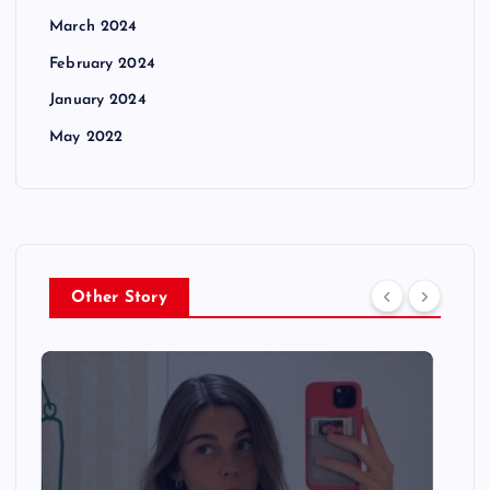
March 2024
February 2024
January 2024
May 2022
Other Story