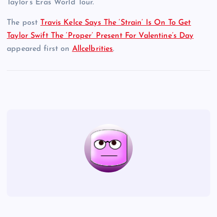
Taylor’s Eras World Tour.
The post
Travis Kelce Says The ‘Strain’ Is On To Get
Taylor Swift The ‘Proper’ Present For Valentine’s Day
appeared first on
Allcelbrities
.