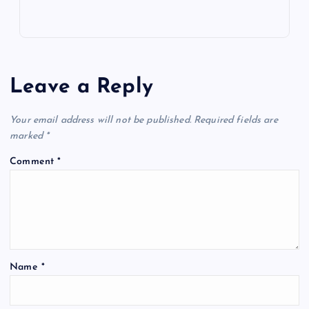
Leave a Reply
Your email address will not be published.
Required fields are
marked
*
Comment
*
Name
*