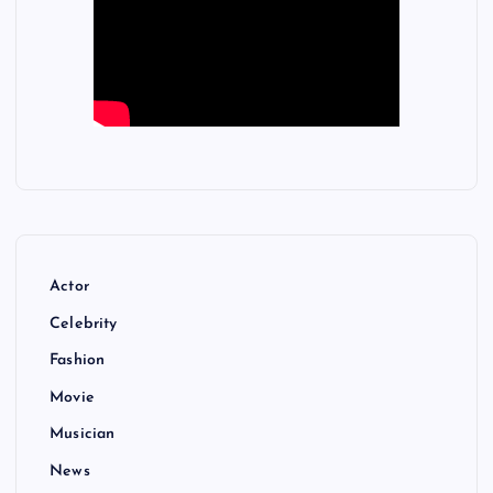
Actor
Celebrity
Fashion
Movie
Musician
News