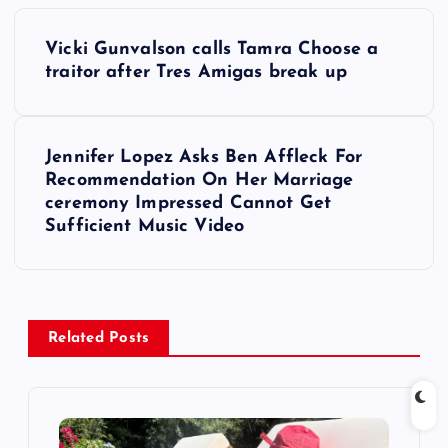
P
Vicki Gunvalson calls Tamra Choose a
o
traitor after Tres Amigas break up
s
Jennifer Lopez Asks Ben Affleck For
t
Recommendation On Her Marriage
ceremony Impressed Cannot Get
n
Sufficient Music Video
a
v
Related Posts
i
g