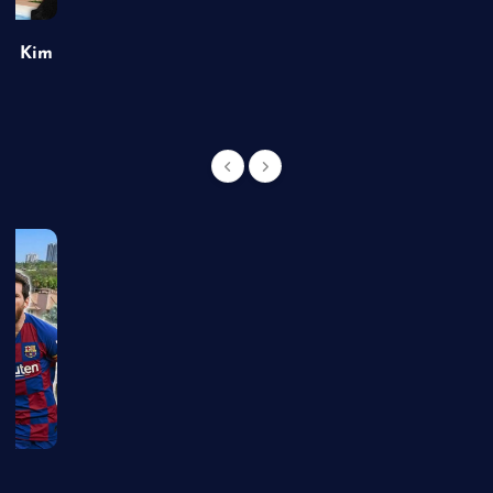
of Kim
g