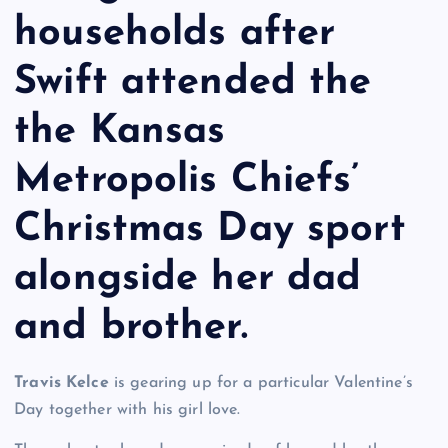
households after
Swift attended the
the Kansas
Metropolis Chiefs’
Christmas Day sport
alongside her dad
and brother.
Travis Kelce
is gearing up for a particular Valentine’s
Day together with his girl love.