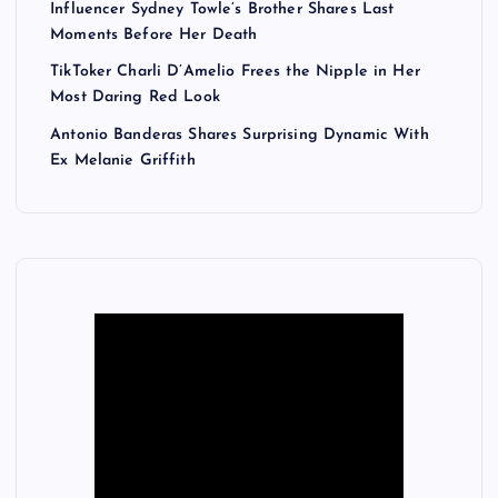
Influencer Sydney Towle’s Brother Shares Last
Moments Before Her Death
TikToker Charli D’Amelio Frees the Nipple in Her
Most Daring Red Look
Antonio Banderas Shares Surprising Dynamic With
Ex Melanie Griffith