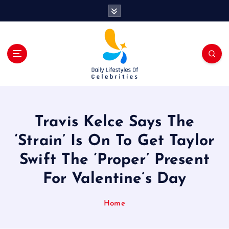
S
k
i
p
t
o
c
o
n
t
Travis Kelce Says The
e
n
‘Strain’ Is On To Get Taylor
t
Swift The ‘Proper’ Present
For Valentine’s Day
Home