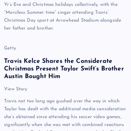
Yr’s Eve and Christmas holidays collectively, with the
“Merciless Summer time” singer attending Travis’
Christmas Day sport at Arrowhead Stadium alongside
her father and brother.
Getty
Travis Kelce Shares the Considerate
Christmas Present Taylor Swift’s Brother
Austin Bought Him
View Story
Travis not too long ago gushed over the way in which
Taylor has dealt with the additional media consideration
she’s obtained since attending his soccer video games,
significantly when she was met with combined reactions