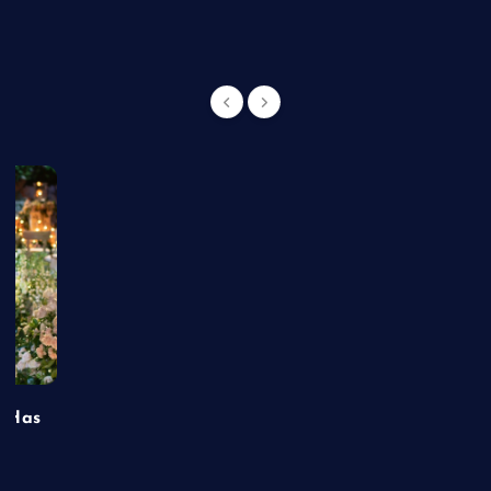
t Has