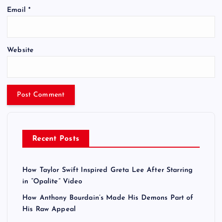
Email
*
Website
Recent Posts
How Taylor Swift Inspired Greta Lee After Starring
in “Opalite” Video
How Anthony Bourdain’s Made His Demons Part of
His Raw Appeal