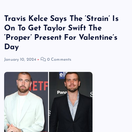
Travis Kelce Says The ‘Strain’ Is
On To Get Taylor Swift The
‘Proper’ Present For Valentine’s
Day
January 10, 2024
0 Comments