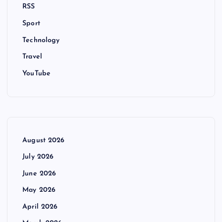
RSS
Sport
Technology
Travel
YouTube
August 2026
July 2026
June 2026
May 2026
April 2026