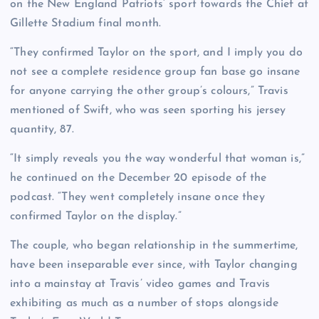
on the New England Patriots’ sport towards the Chief at
Gillette Stadium final month.
“They confirmed Taylor on the sport, and I imply you do
not see a complete residence group fan base go insane
for anyone carrying the other group’s colours,” Travis
mentioned of Swift, who was seen sporting his jersey
quantity, 87.
“It simply reveals you the way wonderful that woman is,”
he continued on the December 20 episode of the
podcast. “They went completely insane once they
confirmed Taylor on the display.”
The couple, who began relationship in the summertime,
have been inseparable ever since, with Taylor changing
into a mainstay at Travis’ video games and Travis
exhibiting as much as a number of stops alongside