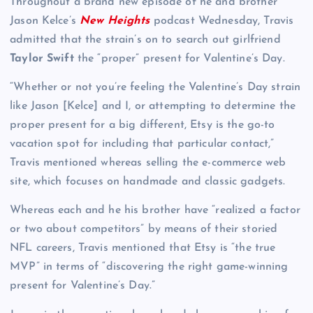
Throughout a brand new episode of he and brother
Jason Kelce’s
New Heights
podcast Wednesday, Travis
admitted that the strain’s on to search out girlfriend
Taylor Swift
the “proper” present for Valentine’s Day.
“Whether or not you’re feeling the Valentine’s Day strain
like Jason [Kelce] and I, or attempting to determine the
proper present for a big different, Etsy is the go-to
vacation spot for including that particular contact,”
Travis mentioned whereas selling the e-commerce web
site, which focuses on handmade and classic gadgets.
Whereas each and he his brother have “realized a factor
or two about competitors” by means of their storied
NFL careers, Travis mentioned that Etsy is “the true
MVP” in terms of “discovering the right game-winning
present for Valentine’s Day.”