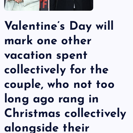
Valentine’s Day will
mark one other
vacation spent
collectively for the
couple, who not too
long ago rang in
Christmas collectively
alongside their