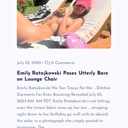
a
t
i
o
n
July 25, 2025
0 Comments
Emily Ratajkowski Poses Utterly Bare
on Lounge Chair
Emily Ratajkowski No Tan Traces For Me … Ditches
Garments for Even Bronzing Revealed July 25,
2025 8:01 AM PDT Emily Ratajkowski‘s not letting
even the tiniest bikini mess up her tan … stripping
right down to her birthday go well with to absorb
the solar in a photograph she simply posted to
Instagram. The