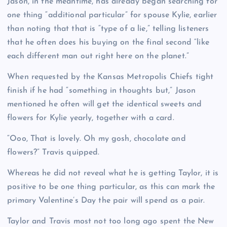
Jason, in the meantime, has already began searching for
one thing “additional particular” for spouse Kylie, earlier
than noting that that is “type of a lie,” telling listeners
that he often does his buying on the final second “like
each different man out right here on the planet.”
When requested by the Kansas Metropolis Chiefs tight
finish if he had “something in thoughts but,” Jason
mentioned he often will get the identical sweets and
flowers for Kylie yearly, together with a card.
“Ooo, That is lovely. Oh my gosh, chocolate and
flowers?” Travis quipped.
Whereas he did not reveal what he is getting Taylor, it is
positive to be one thing particular, as this can mark the
primary Valentine’s Day the pair will spend as a pair.
Taylor and Travis most not too long ago spent the New