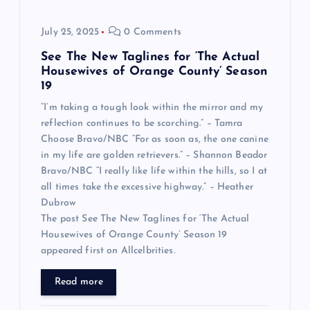
July 25, 2025
0 Comments
See The New Taglines for ‘The Actual
Housewives of Orange County’ Season
19
“I’m taking a tough look within the mirror and my
reflection continues to be scorching.” – Tamra
Choose Bravo/NBC “For as soon as, the one canine
in my life are golden retrievers.” – Shannon Beador
Bravo/NBC “I really like life within the hills, so I at
all times take the excessive highway.” – Heather
Dubrow
The post See The New Taglines for ‘The Actual
Housewives of Orange County’ Season 19
appeared first on Allcelbrities.
Read more