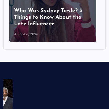
Sydney Towle Dies After Bile
Duct Cancer Battle: All About
Cholangiocarcinoma
August 6, 2026