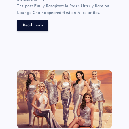
The post Emily Ratajkowski Poses Utterly Bare on
Lounge Chair appeared first on Allcelbrities.
Read more