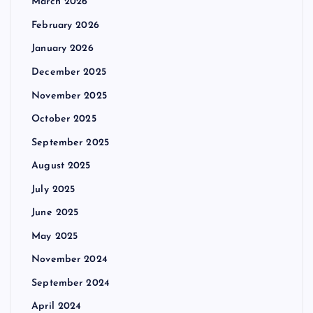
March 2026
February 2026
January 2026
December 2025
November 2025
October 2025
September 2025
August 2025
July 2025
June 2025
May 2025
November 2024
September 2024
April 2024