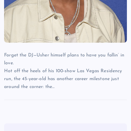
Forget the DJ—Usher himself plans to have you fallin’ in
love.
Hot off the heels of his 100-show Las Vegas Residency
run, the 45-year-old has another career milestone just
around the corner: the…