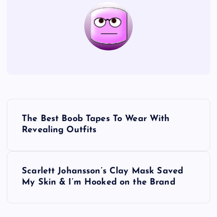
P
The Best Boob Tapes To Wear With
o
Revealing Outfits
s
Scarlett Johansson’s Clay Mask Saved
t
My Skin & I’m Hooked on the Brand
n