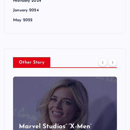
February 2024
January 2024
May 2022
Other Story
&
Marvel Studios’ ‘X-Men’