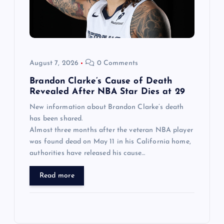
August 7, 2026
0 Comments
Brandon Clarke’s Cause of Death
Revealed After NBA Star Dies at 29
New information about Brandon Clarke’s death
has been shared.
Almost three months after the veteran NBA player
was found dead on May 11 in his California home,
authorities have released his cause…
Read more