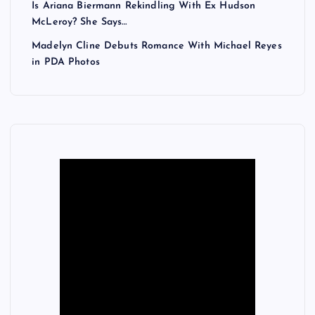
Is Ariana Biermann Rekindling With Ex Hudson
McLeroy? She Says…
Madelyn Cline Debuts Romance With Michael Reyes
in PDA Photos