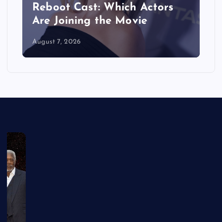
Reboot Cast: Which Actors
Are Joining the Movie
August 7, 2026