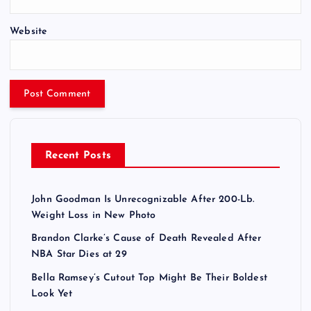
Website
Recent Posts
John Goodman Is Unrecognizable After 200-Lb.
Weight Loss in New Photo
Brandon Clarke’s Cause of Death Revealed After
NBA Star Dies at 29
Bella Ramsey’s Cutout Top Might Be Their Boldest
Look Yet