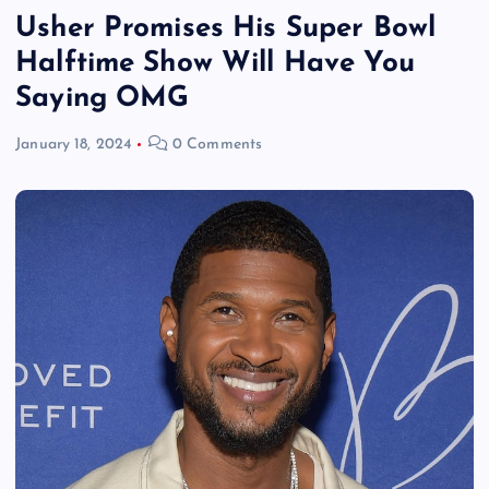
Usher Promises His Super Bowl
Halftime Show Will Have You
Saying OMG
January 18, 2024
0 Comments