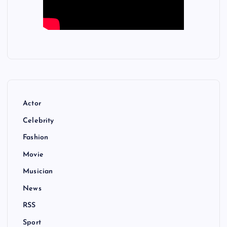
Actor
Celebrity
Fashion
Movie
Musician
News
RSS
Sport