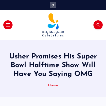
S
k
i
p
t
o
c
o
n
t
Usher Promises His Super
e
n
Bowl Halftime Show Will
t
Have You Saying OMG
Home