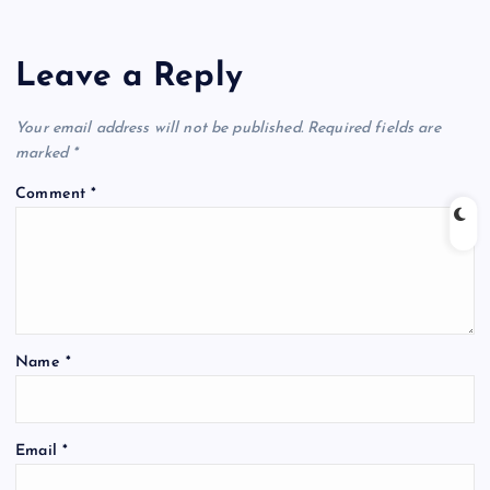
Leave a Reply
Your email address will not be published.
Required fields are
marked
*
Comment
*
Name
*
Email
*