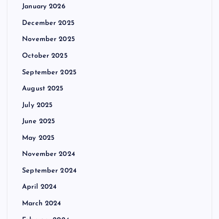
January 2026
December 2025
November 2025
October 2025
September 2025
August 2025
July 2025
June 2025
May 2025
November 2024
September 2024
April 2024
March 2024