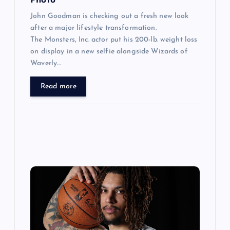
Photo
John Goodman is checking out a fresh new look
after a major lifestyle transformation.
The Monsters, Inc. actor put his 200-lb. weight loss
on display in a new selfie alongside Wizards of
Waverly…
Read more