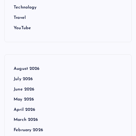
Technology
Travel
YouTube
August 2026
July 2026
June 2026
May 2026
April 2026
March 2026
February 2026