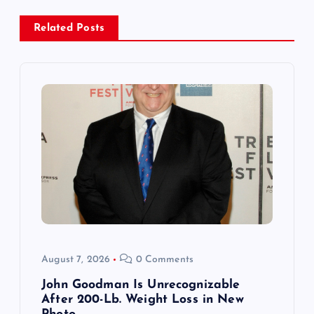
a
Related Posts
v
i
g
a
t
i
o
August 7, 2026
0 Comments
n
John Goodman Is Unrecognizable
After 200-Lb. Weight Loss in New