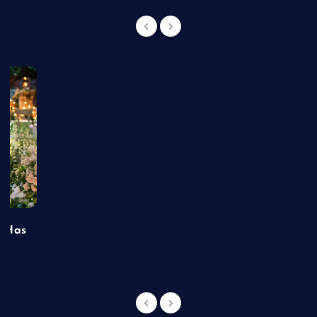
t Has