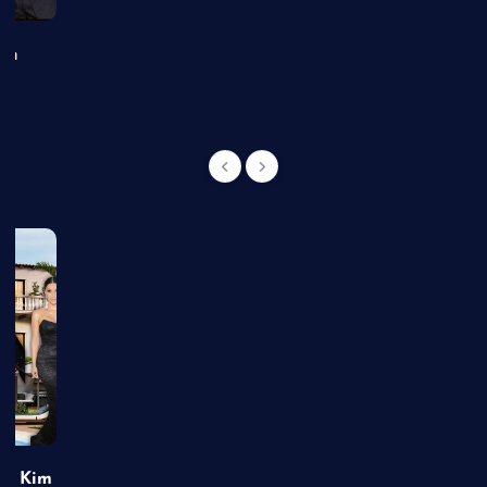
an
of Kim