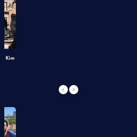
of Kim