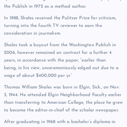
the Publish in 1972 as a method author.
In 1988, Shales received the Pulitzer Prize for criticism,
turning into the fourth TV reviewer to earn the
consideration in journalism.
Shales took a buyout from the Washington Publish in
2006, however remained on contract for a further 4
years, in accordance with the paper, “earlier than
being, in his view, unceremoniously edged out due to a
wage of about $400,000 per yr.”
Thomas William Shales was born in Elgin, Sick., on Nov.
3, 1944. He attended Elgin Neighborhood Faculty earlier
than transferring to American College, the place he grew
to become the editor-in-chief of the scholar newspaper.
After graduating in 1968 with a bachelor’s diploma in