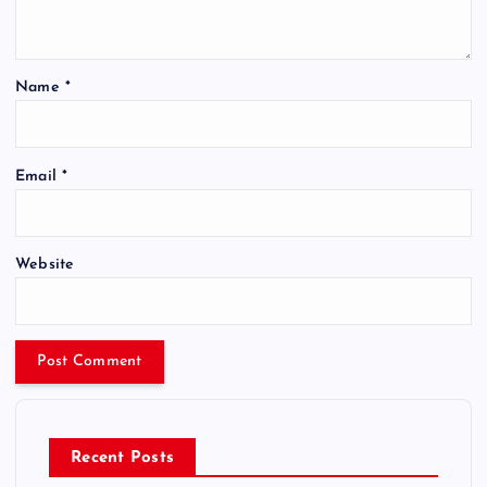
Name
*
Email
*
Website
Recent Posts