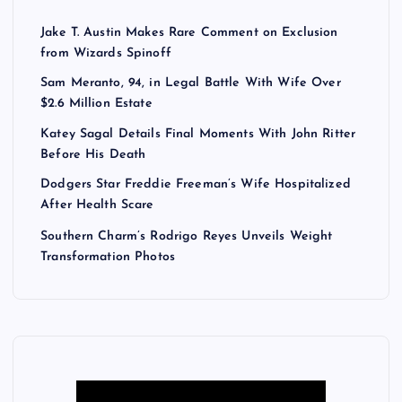
Jake T. Austin Makes Rare Comment on Exclusion
from Wizards Spinoff
Sam Meranto, 94, in Legal Battle With Wife Over
$2.6 Million Estate
Katey Sagal Details Final Moments With John Ritter
Before His Death
Dodgers Star Freddie Freeman’s Wife Hospitalized
After Health Scare
Southern Charm’s Rodrigo Reyes Unveils Weight
Transformation Photos