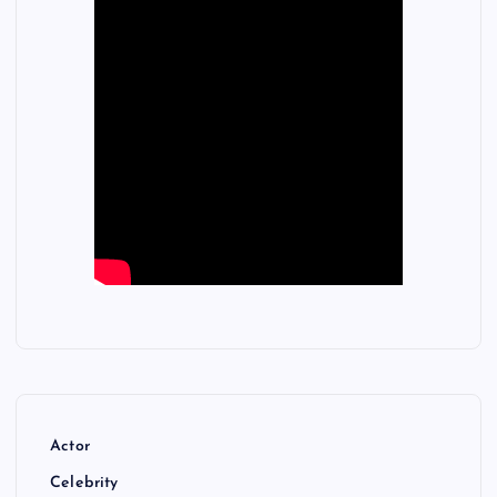
Actor
Celebrity