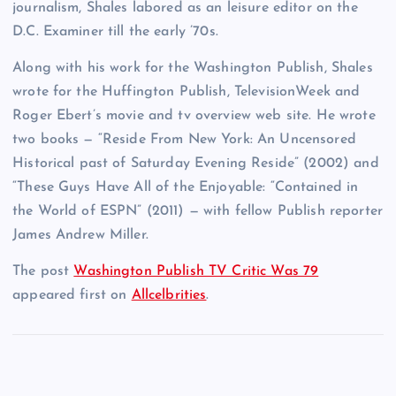
journalism, Shales labored as an leisure editor on the
D.C. Examiner till the early ’70s.
Along with his work for the Washington Publish, Shales
wrote for the Huffington Publish, TelevisionWeek and
Roger Ebert’s movie and tv overview web site. He wrote
two books — “Reside From New York: An Uncensored
Historical past of Saturday Evening Reside” (2002) and
“These Guys Have All of the Enjoyable: “Contained in
the World of ESPN” (2011) — with fellow Publish reporter
James Andrew Miller.
The post
Washington Publish TV Critic Was 79
appeared first on
Allcelbrities
.