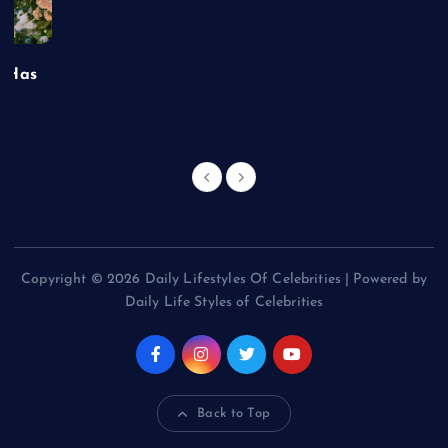
t Has
Copyright © 2026 Daily Lifestyles Of Celebrities | Powered by
Daily Life Styles of Celebrities
Back to Top