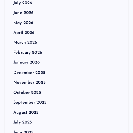
July 2026
June 2026
May 2026
April 2026
March 2026
February 2026
January 2026
December 2025
November 2025
October 2025
September 2025
August 2025
July 2025
June 2025