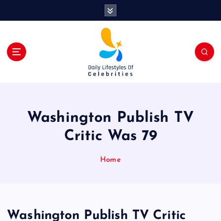
S
k
i
p
t
o
c
o
n
t
Washington Publish TV
e
n
Critic Was 79
t
Home
Washington Publish TV Critic