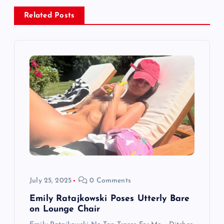
n
Related Posts
a
v
i
g
a
t
i
July 25, 2025
0 Comments
o
Emily Ratajkowski Poses Utterly Bare
on Lounge Chair