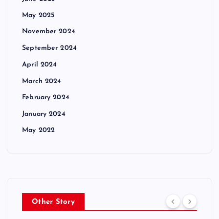
May 2025
November 2024
September 2024
April 2024
March 2024
February 2024
January 2024
May 2022
Other Story