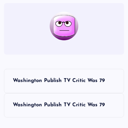
P
Washington Publish TV Critic Was 79
o
s
Washington Publish TV Critic Was 79
t