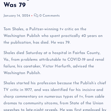
Was 79
January 14, 2024
0 Comments
Tom Shales, a Pulitzer-winning tv critic on the
Washington Publish who spent practically 40 years on
the publication, has died. He was 79.
Shales died Saturday at a hospital in Fairfax County,
Va., from problems attributable to COVID-19 and renal
failure, his caretaker, Victor Herfurth, advised the
Washington Publish.
Shales started his profession because the Publish’s chief
TV critic in 1977, and was identified for his incisive and
sharp commentary on numerous types of tv, from cable
dramas to community sitcoms, from State of the Union
speeches to late-night reveals. He was first employed by