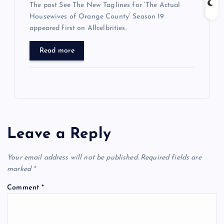
The post See The New Taglines for ‘The Actual
Housewives of Orange County’ Season 19
appeared first on Allcelbrities.
Read more
Leave a Reply
Your email address will not be published.
Required fields are
marked
*
Comment
*