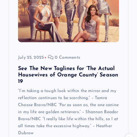
July 25, 2025
0 Comments
See The New Taglines for ‘The Actual
Housewives of Orange County’ Season
19
“I’m taking a tough look within the mirror and my
reflection continues to be scorching.” – Tamra
Choose Bravo/NBC “For as soon as, the one canine
in my life are golden retrievers.” – Shannon Beador
Bravo/NBC “I really like life within the hills, so I at
all times take the excessive highway.” – Heather
Dubrow