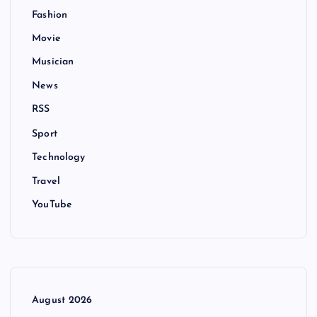
Fashion
Movie
Musician
News
RSS
Sport
Technology
Travel
YouTube
August 2026