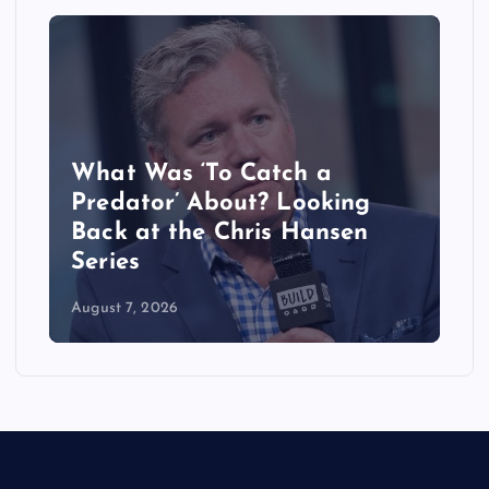
What Was ‘To Catch a
Predator’ About? Looking
Back at the Chris Hansen
Series
August 7, 2026