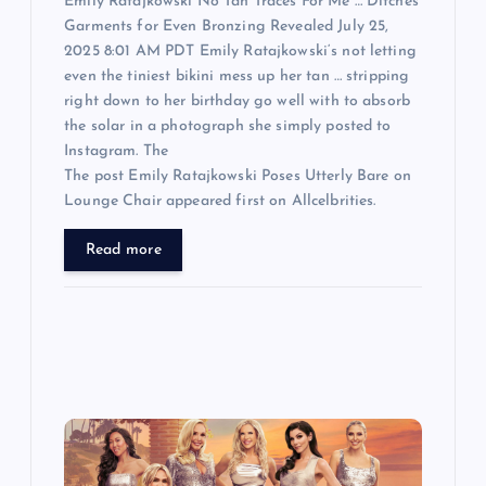
n
Emily Ratajkowski No Tan Traces For Me … Ditches
Garments for Even Bronzing Revealed July 25,
2025 8:01 AM PDT Emily Ratajkowski‘s not letting
even the tiniest bikini mess up her tan … stripping
right down to her birthday go well with to absorb
the solar in a photograph she simply posted to
Instagram. The
The post Emily Ratajkowski Poses Utterly Bare on
Lounge Chair appeared first on Allcelbrities.
Read more