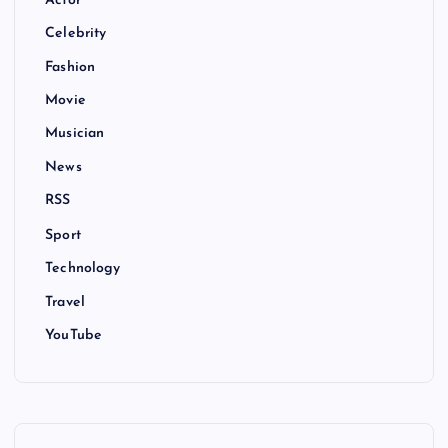
Actor
Celebrity
Fashion
Movie
Musician
News
RSS
Sport
Technology
Travel
YouTube