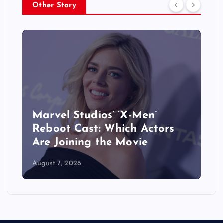
Other Story
&
Marvel Studios’ ‘X-Men’
Reboot Cast: Which Actors
Are Joining the Movie
August 7, 2026