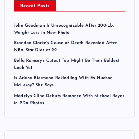
Recent Posts
John Goodman Is Unrecognizable After 200-Lb.
Weight Loss in New Photo
Brandon Clarke’s Cause of Death Revealed After
NBA Star Dies at 29
Bella Ramsey’s Cutout Top Might Be Their Boldest
Look Yet
Is Ariana Biermann Rekindling With Ex Hudson
McLeroy? She Says…
Madelyn Cline Debuts Romance With Michael Reyes
in PDA Photos