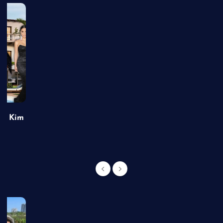
of Kim