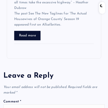
all times take the excessive highway.” – Heather
Dubrow
The post See The New Taglines for ‘The Actual
Housewives of Orange County’ Season 19
appeared first on Allcelbrities.
Read more
Leave a Reply
Your email address will not be published.
Required fields are
marked
*
Comment
*