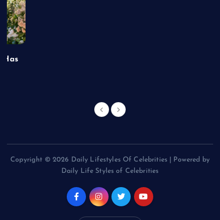
t Has
Copyright © 2026 Daily Lifestyles Of Celebrities | Powered by
Daily Life Styles of Celebrities