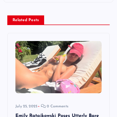
n
a
Related Posts
v
i
g
a
t
i
o
July 25, 2025
0 Comments
Emily Ratajkowski Poses Utterly Bare