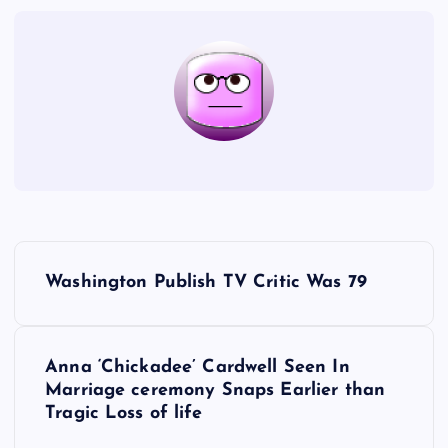
P
Washington Publish TV Critic Was 79
o
s
Anna ‘Chickadee’ Cardwell Seen In
Marriage ceremony Snaps Earlier than
t
Tragic Loss of life