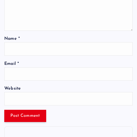
Name
*
Email
*
Website