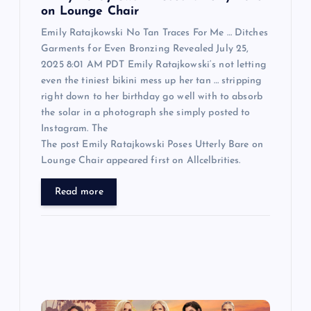
n
on Lounge Chair
Emily Ratajkowski No Tan Traces For Me … Ditches
Garments for Even Bronzing Revealed July 25,
2025 8:01 AM PDT Emily Ratajkowski‘s not letting
even the tiniest bikini mess up her tan … stripping
right down to her birthday go well with to absorb
the solar in a photograph she simply posted to
Instagram. The
The post Emily Ratajkowski Poses Utterly Bare on
Lounge Chair appeared first on Allcelbrities.
Read more