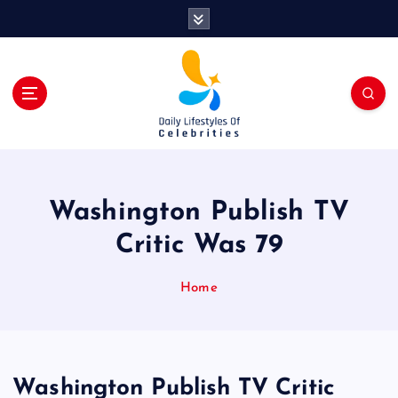
S
k
i
p
t
o
c
o
n
t
Washington Publish TV
e
n
Critic Was 79
t
Home
Washington Publish TV Critic