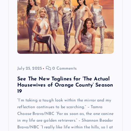
July 25, 2025
0 Comments
See The New Taglines for ‘The Actual
Housewives of Orange County’ Season
19
“I’m taking a tough look within the mirror and my
reflection continues to be scorching.” – Tamra
Choose Bravo/NBC “For as soon as, the one canine
in my life are golden retrievers.” – Shannon Beador
Bravo/NBC “I really like life within the hills, so I at