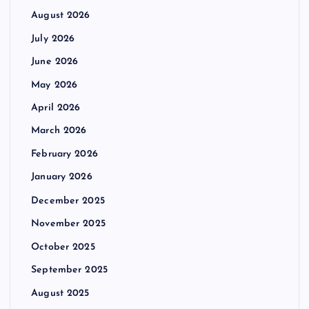
August 2026
July 2026
June 2026
May 2026
April 2026
March 2026
February 2026
January 2026
December 2025
November 2025
October 2025
September 2025
August 2025