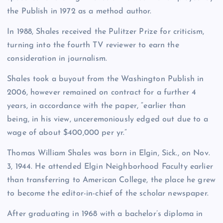
the Publish in 1972 as a method author.
In 1988, Shales received the Pulitzer Prize for criticism,
turning into the fourth TV reviewer to earn the
consideration in journalism.
Shales took a buyout from the Washington Publish in
2006, however remained on contract for a further 4
years, in accordance with the paper, “earlier than
being, in his view, unceremoniously edged out due to a
wage of about $400,000 per yr.”
Thomas William Shales was born in Elgin, Sick., on Nov.
3, 1944. He attended Elgin Neighborhood Faculty earlier
than transferring to American College, the place he grew
to become the editor-in-chief of the scholar newspaper.
After graduating in 1968 with a bachelor’s diploma in