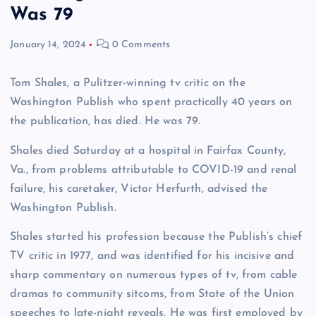
Was 79
January 14, 2024
0 Comments
Tom Shales, a Pulitzer-winning tv critic on the
Washington Publish who spent practically 40 years on
the publication, has died. He was 79.
Shales died Saturday at a hospital in Fairfax County,
Va., from problems attributable to COVID-19 and renal
failure, his caretaker, Victor Herfurth, advised the
Washington Publish.
Shales started his profession because the Publish’s chief
TV critic in 1977, and was identified for his incisive and
sharp commentary on numerous types of tv, from cable
dramas to community sitcoms, from State of the Union
speeches to late-night reveals. He was first employed by