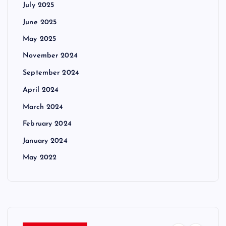
July 2025
June 2025
May 2025
November 2024
September 2024
April 2024
March 2024
February 2024
January 2024
May 2022