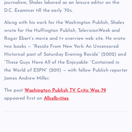
journalism, Shales labored as an leisure editor on the
D.C. Examiner till the early ’70s.
Along with his work for the Washington Publish, Shales
wrote for the Huffington Publish, TelevisionWeek and
Roger Ebert’s movie and tv overview web site. He wrote
two books — “Reside From New York: An Uncensored
Historical past of Saturday Evening Reside” (2002) and
“These Guys Have All of the Enjoyable: “Contained in
the World of ESPN” (2011) — with fellow Publish reporter
James Andrew Miller.
The post
Washington Publish TV Critic Was 79
appeared first on
Allcelbrities
.