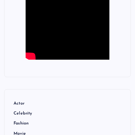
Actor
Celebrity
Fashion
Movie