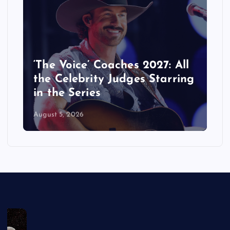
‘The Voice’ Coaches 2027: All
the Celebrity Judges Starring
in the Series
August 5, 2026