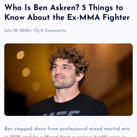
Who Is Ben Askren? 5 Things to
Know About the Ex-MMA Fighter
July 10, 2025
0 Comments
Ben stepped down from professional mixed martial arts