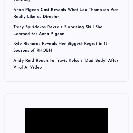
Wearing
Anna Pigeon Cast Reveals What Lea Thompson Was
Really Like as Director
Tracy Spiridakos Reveals Surprising Skill She
Learned for Anna Pigeon
Kyle Richards Reveals Her Biggest Regret in 15
Seasons of RHOBH
Andy Reid Reacts to Travis Kelce’s “Dad Body” After
Viral AI Video