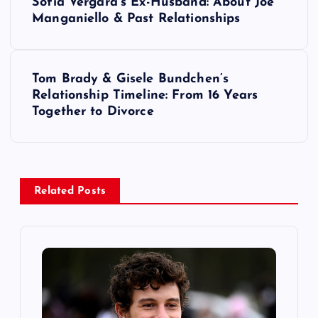
Sofia Vergara’s Ex-Husband: About Joe
o
Manganiello & Past Relationships
s
Tom Brady & Gisele Bundchen’s
t
Relationship Timeline: From 16 Years
Together to Divorce
n
a
v
Related Posts
i
g
a