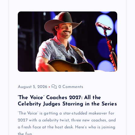
August 5, 2026
0 Comments
‘The Voice’ Coaches 2027: All the
Celebrity Judges Starring in the Series
‘The Voice’ is getting a star-studded makeover for
2027 with a celebrity twist, three new coaches, and
a fresh face at the host desk. Here’s who is joining
the fun.