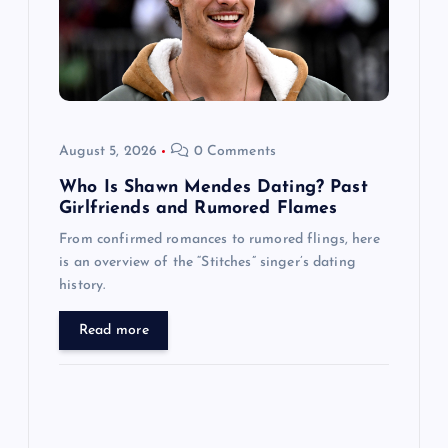
t
i
o
August 5, 2026
0 Comments
n
Who Is Shawn Mendes Dating? Past
Girlfriends and Rumored Flames
From confirmed romances to rumored flings, here
is an overview of the “Stitches” singer’s dating
history.
Read more