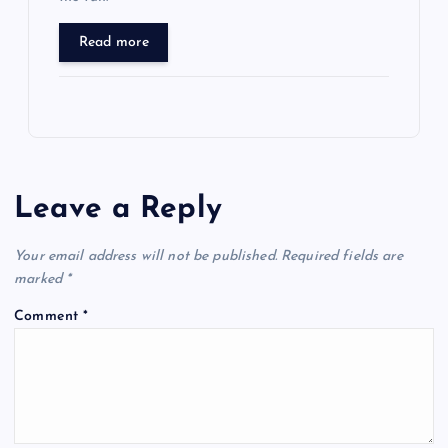
Read more
Leave a Reply
Your email address will not be published.
Required fields are
marked
*
Comment
*