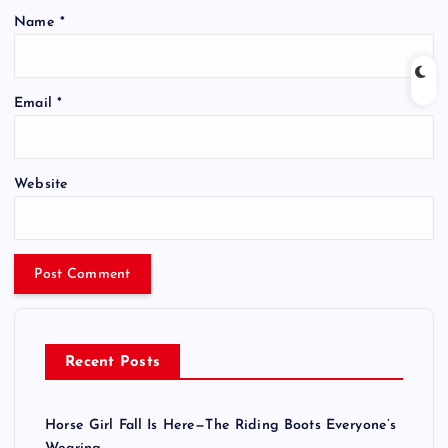
Name
*
Email
*
Website
Recent Posts
Horse Girl Fall Is Here—The Riding Boots Everyone’s