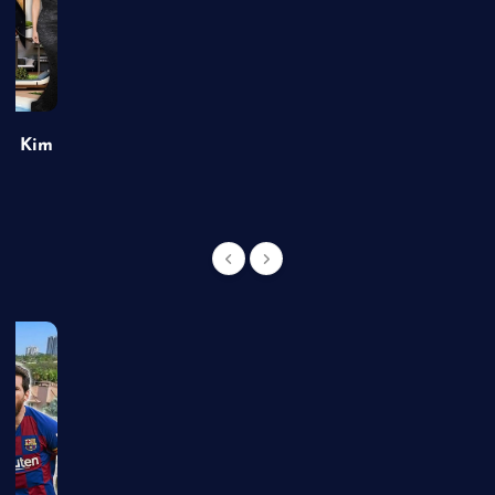
of Kim