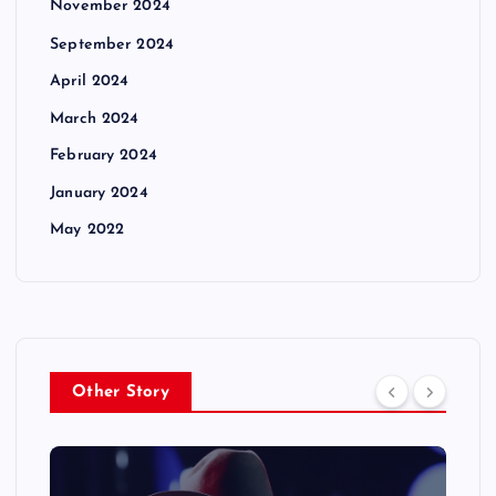
November 2024
September 2024
April 2024
March 2024
February 2024
January 2024
May 2022
Other Story