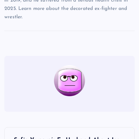
in 2019, and he suffered from a serious health crisis in
2025. Learn more about the decorated ex-fighter and
wrestler.
P