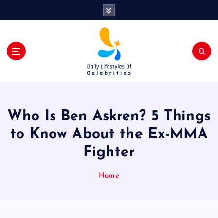
S
k
i
p
t
o
c
o
n
t
Who Is Ben Askren? 5 Things
e
n
to Know About the Ex-MMA
t
Fighter
Home