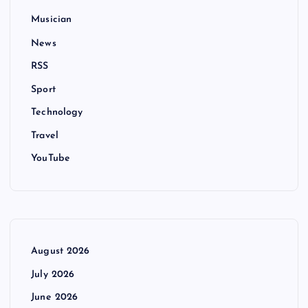
Musician
News
RSS
Sport
Technology
Travel
YouTube
August 2026
July 2026
June 2026