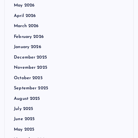
May 2026
April 2026
March 2026
February 2026
January 2026
December 2025
November 2025
October 2025
September 2025
August 2025
July 2025
June 2025
May 2025