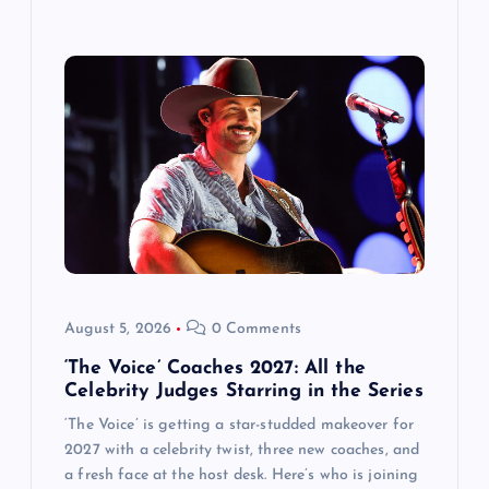
August 5, 2026
0 Comments
‘The Voice’ Coaches 2027: All the
Celebrity Judges Starring in the Series
‘The Voice’ is getting a star-studded makeover for
2027 with a celebrity twist, three new coaches, and
a fresh face at the host desk. Here’s who is joining