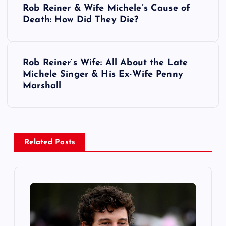
Rob Reiner & Wife Michele’s Cause of
o
Death: How Did They Die?
s
Rob Reiner’s Wife: All About the Late
t
Michele Singer & His Ex-Wife Penny
Marshall
n
a
v
Related Posts
i
g
a