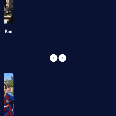
of Kim