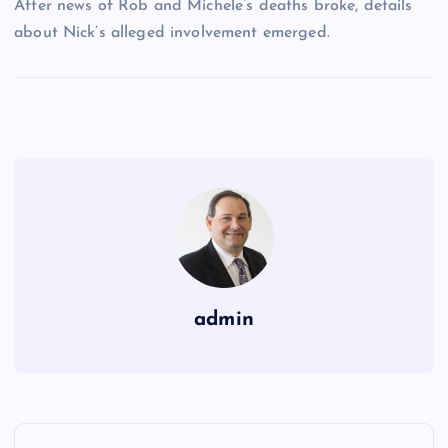
After news of Rob and Michele’s deaths broke, details
about Nick’s alleged involvement emerged.
admin
P