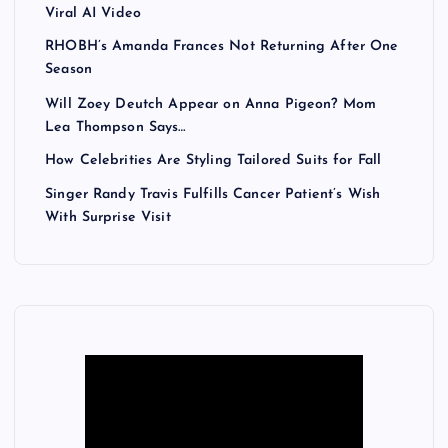
Viral AI Video
RHOBH’s Amanda Frances Not Returning After One
Season
Will Zoey Deutch Appear on Anna Pigeon? Mom
Lea Thompson Says…
How Celebrities Are Styling Tailored Suits for Fall
Singer Randy Travis Fulfills Cancer Patient’s Wish
With Surprise Visit