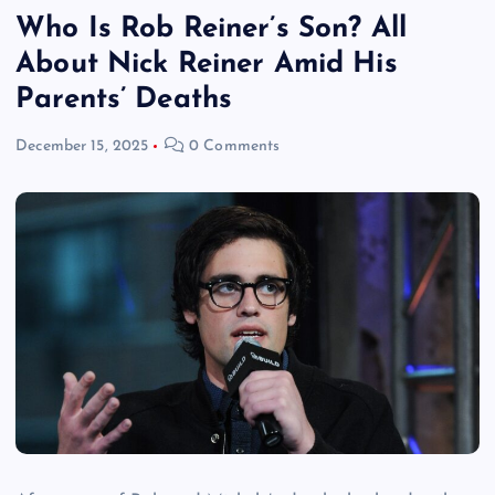
Who Is Rob Reiner’s Son? All
About Nick Reiner Amid His
Parents’ Deaths
December 15, 2025
0 Comments