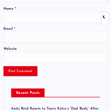
Name
*
Email
*
Website
Recent Posts
Andy Reid Reacts to Travis Kelce’s “Dad Body” After