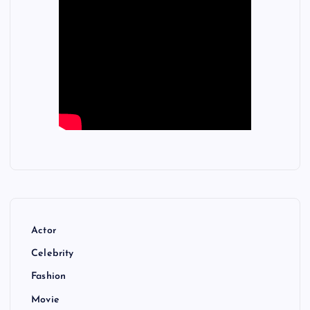
Actor
Celebrity
Fashion
Movie