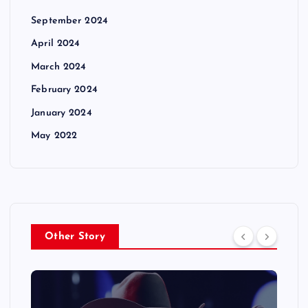
September 2024
April 2024
March 2024
February 2024
January 2024
May 2022
Other Story