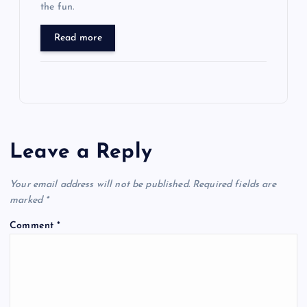
the fun.
Read more
Leave a Reply
Your email address will not be published.
Required fields are
marked
*
Comment
*