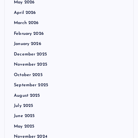
May 2026
April 2026
March 2026
February 2026
January 2026
December 2025
November 2025
October 2025
September 2025
August 2025
July 2025
June 2025
May 2025
November 2024