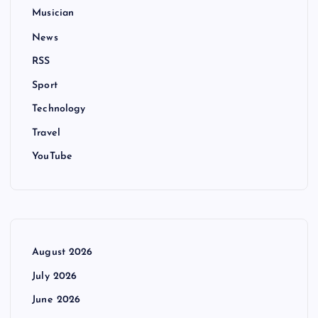
Musician
News
RSS
Sport
Technology
Travel
YouTube
August 2026
July 2026
June 2026