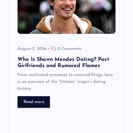
t
i
o
August 5, 2026
0 Comments
n
Who Is Shawn Mendes Dating? Past
Girlfriends and Rumored Flames
From confirmed romances to rumored flings, here
is an overview of the “Stitches” singer’s dating
history.
Read more