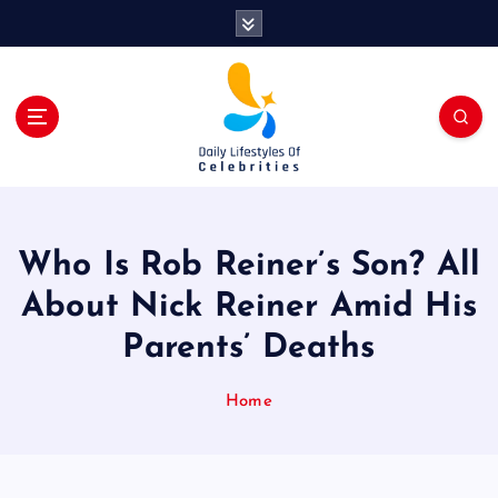
S
k
i
p
t
o
c
o
n
t
Who Is Rob Reiner’s Son? All
e
n
About Nick Reiner Amid His
t
Parents’ Deaths
Home