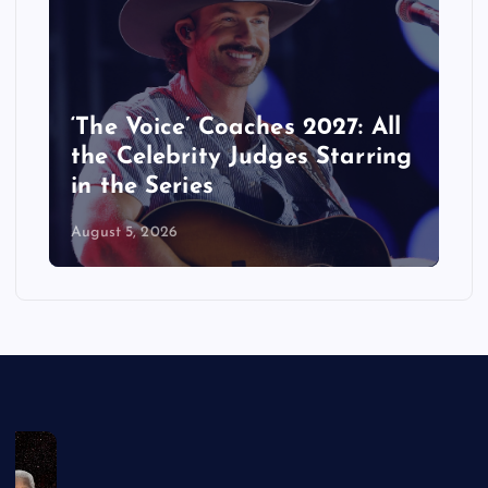
‘The Voice’ Coaches 2027: All
the Celebrity Judges Starring
in the Series
August 5, 2026