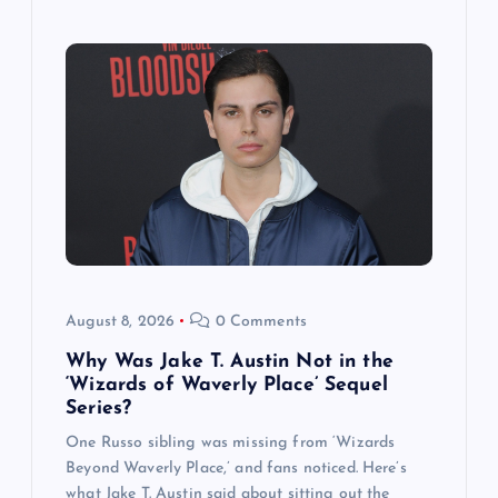
August 8, 2026
0 Comments
Why Was Jake T. Austin Not in the
‘Wizards of Waverly Place’ Sequel
Series?
One Russo sibling was missing from ‘Wizards
Beyond Waverly Place,’ and fans noticed. Here’s
what Jake T. Austin said about sitting out the