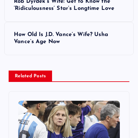
Rob Dyrdek’s Wife: Get to Know the
o
‘Ridiculousness’ Star’s Longtime Love
s
How Old Is J.D. Vance’s Wife? Usha
t
Vance’s Age Now
n
a
Related Posts
v
i
g
a