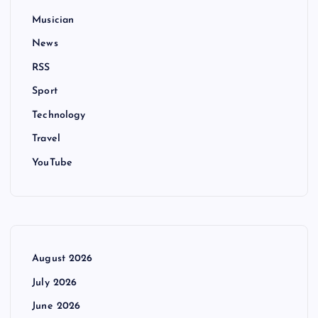
Musician
News
RSS
Sport
Technology
Travel
YouTube
August 2026
July 2026
June 2026