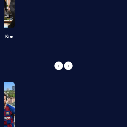
of Kim