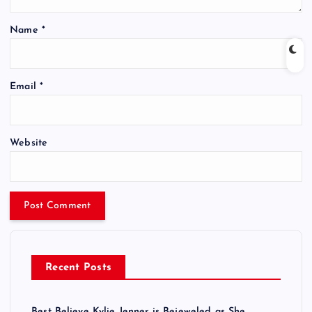
Name
*
Email
*
Website
Recent Posts
Best Believe Kylie Jenner is Bejeweled as She