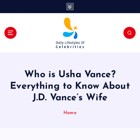
S
k
i
p
t
o
c
o
n
t
Who is Usha Vance?
e
n
Everything to Know About
t
J.D. Vance’s Wife
Home