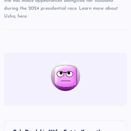
she has made appearances alongside her husband
during the 2024 presidential race. Learn more about
Usha, here.
P