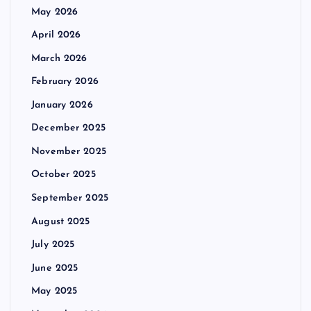
May 2026
April 2026
March 2026
February 2026
January 2026
December 2025
November 2025
October 2025
September 2025
August 2025
July 2025
June 2025
May 2025