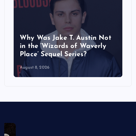
Why Was Jake T. Austin Not
in the ‘Wizards of Waverly
Place’ Sequel Series?
August 8, 2026