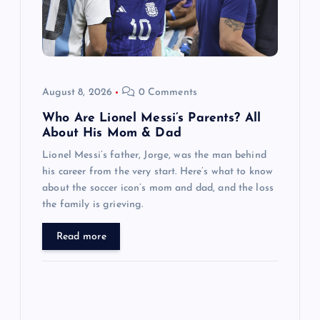
t
i
o
August 8, 2026
0 Comments
n
Who Are Lionel Messi’s Parents? All
About His Mom & Dad
Lionel Messi’s father, Jorge, was the man behind
his career from the very start. Here’s what to know
about the soccer icon’s mom and dad, and the loss
the family is grieving.
Read more