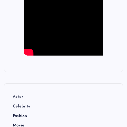
Actor
Celebrity
Fashion
Movie