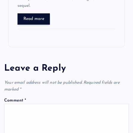
sequel.
Read more
Leave a Reply
Your email address will not be published.
Required fields are
marked
*
Comment
*