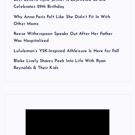
Celebrates 29th Birthday
Why Anna Faris Felt Like She Didn’t Fit In With
Other Moms
Reese Witherspoon Speaks Out After Her Father
Was Hospitalized
Lululemon’s Y2K-Inspired Athleisure Is Here for Fall
Blake Lively Shares Peek Into Life With Ryan
Reynolds & Their Kids