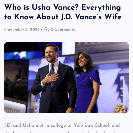
Who is Usha Vance? Everything
to Know About J.D. Vance’s Wife
November 2, 2025
0 Comments
J.D. and Usha met in college at Yale Law School, and