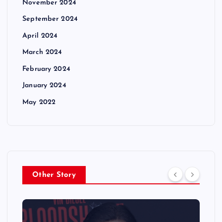
November 2024
September 2024
April 2024
March 2024
February 2024
January 2024
May 2022
Other Story