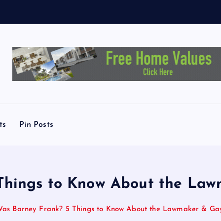
s
C
a
ts
Pin Posts
hings to Know About the Lawm
s Barney Frank? 5 Things to Know About the Lawmaker & Gay 