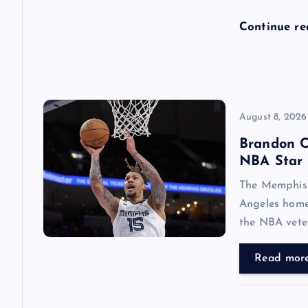
o
Continue r
n
August 8, 2026
Brandon C
NBA Star 
The Memphis 
Angeles home
the NBA vete
Read mor