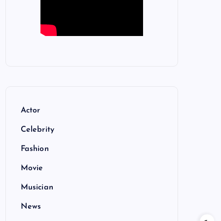
Actor
Celebrity
Fashion
Movie
Musician
News