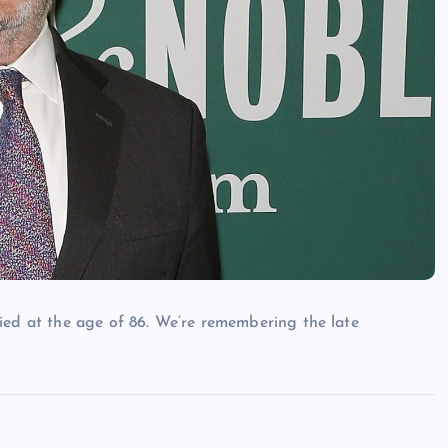
ied at the age of 86. We’re remembering the late