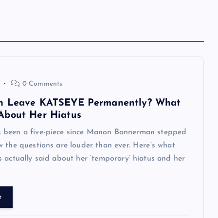
0 Comments
n Leave KATSEYE Permanently? What
About Her Hiatus
been a five-piece since Manon Bannerman stepped
 the questions are louder than ever. Here’s what
 actually said about her ‘temporary’ hiatus and her
e