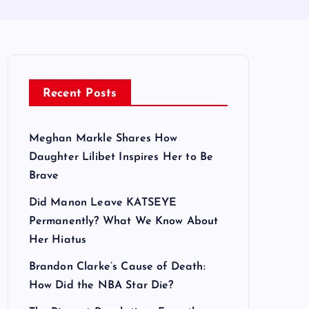
Recent Posts
Meghan Markle Shares How
Daughter Lilibet Inspires Her to Be
Brave
Did Manon Leave KATSEYE
Permanently? What We Know About
Her Hiatus
Brandon Clarke’s Cause of Death:
How Did the NBA Star Die?