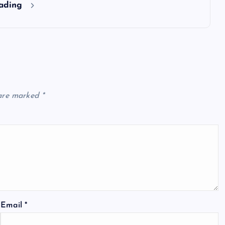
eading
 are marked
*
Email
*