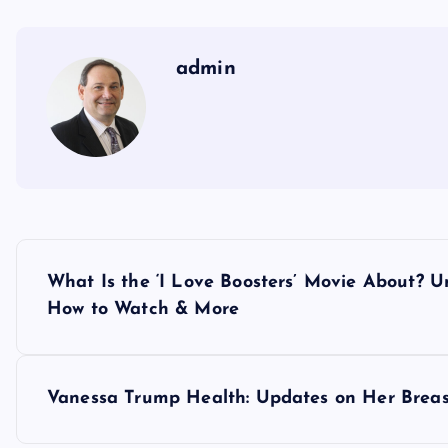
admin
P
What Is the ‘I Love Boosters’ Movie About? 
o
How to Watch & More
s
Vanessa Trump Health: Updates on Her Breas
t