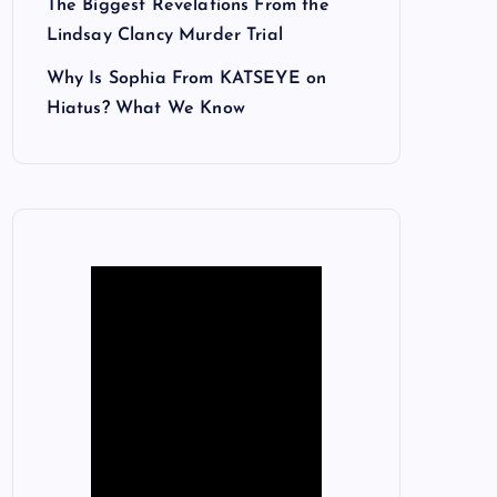
The Biggest Revelations From the
Lindsay Clancy Murder Trial
Why Is Sophia From KATSEYE on
Hiatus? What We Know