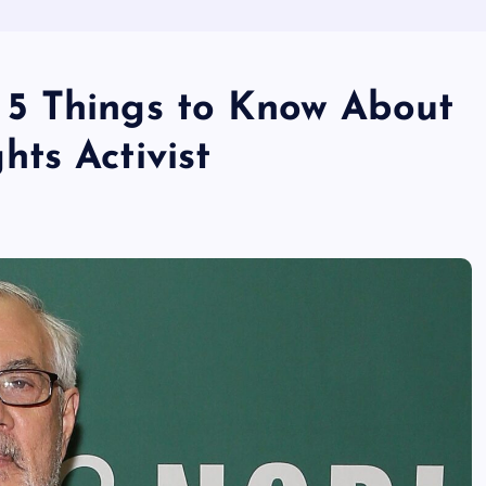
5 Things to Know About
ts Activist