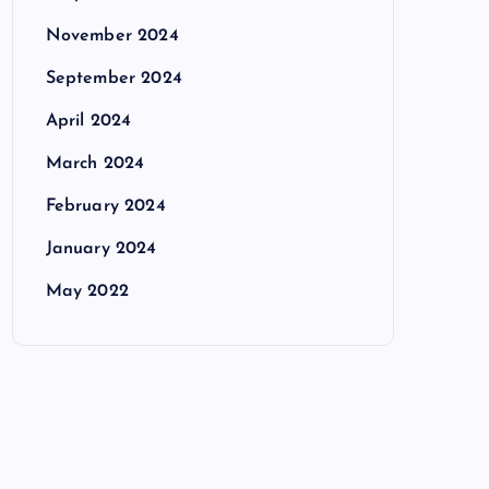
November 2024
September 2024
April 2024
March 2024
February 2024
January 2024
May 2022