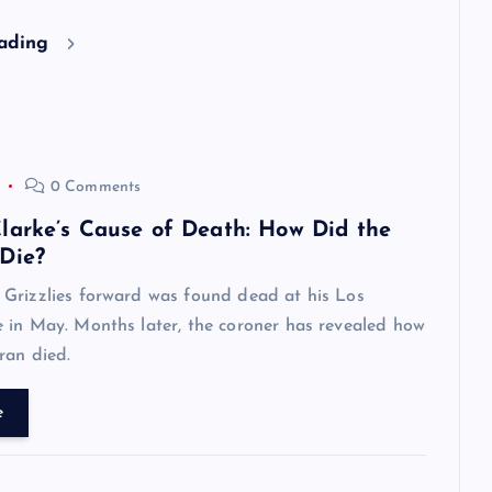
eading
0 Comments
larke’s Cause of Death: How Did the
Die?
Grizzlies forward was found dead at his Los
 in May. Months later, the coroner has revealed how
ran died.
e