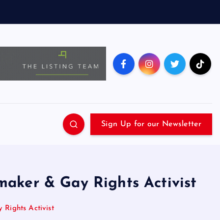
Sign Up for our Newsletter
aker & Gay Rights Activist
Rights Activist