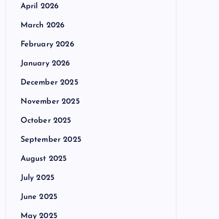
April 2026
March 2026
February 2026
January 2026
December 2025
November 2025
October 2025
September 2025
August 2025
July 2025
June 2025
May 2025