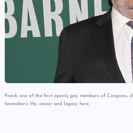
Frank, one of the first openly gay members of Congress, d
lawmaker’s life, career and legacy here.