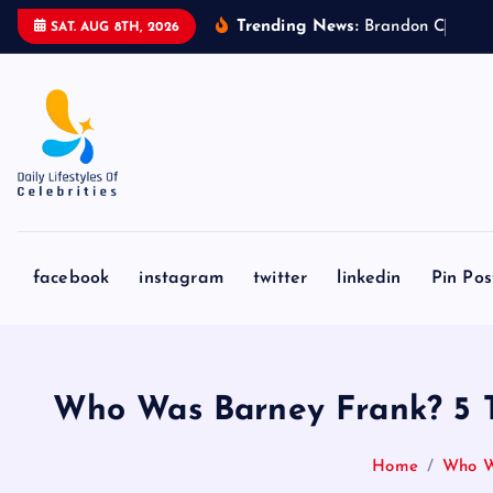
S
Trending News:
B
r
a
n
d
o
n
C
l
a
r
k
e
’
SAT. AUG 8TH, 2026
k
i
p
t
o
c
o
n
facebook
instagram
twitter
linkedin
Pin Pos
t
e
n
t
Who Was Barney Frank? 5 T
Home
Who Wa