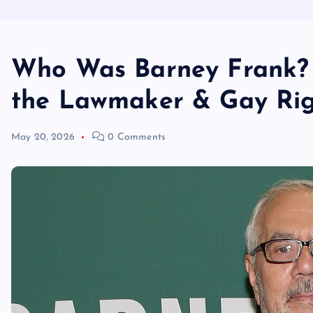
Who Was Barney Frank? 
the Lawmaker & Gay Righ
May 20, 2026
0 Comments