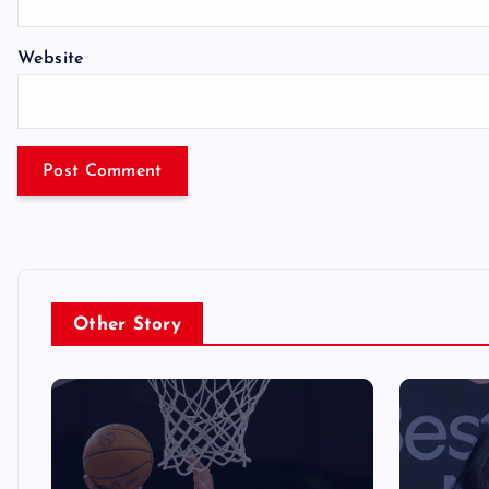
Website
Other Story