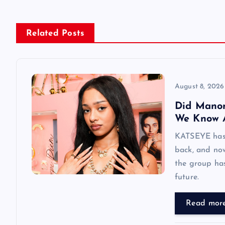
n
Related Posts
a
v
August 8, 2026
i
Did Mano
We Know 
g
KATSEYE has 
back, and now
a
the group has
future.
t
Read mor
i