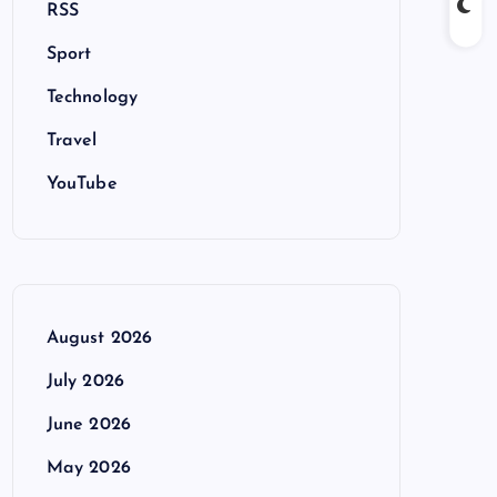
RSS
Sport
Technology
Travel
YouTube
August 2026
July 2026
June 2026
May 2026