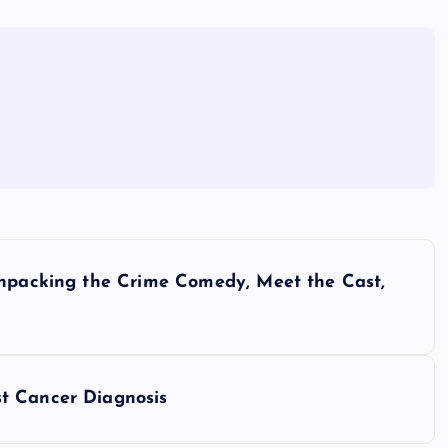
Unpacking the Crime Comedy, Meet the Cast,
t Cancer Diagnosis