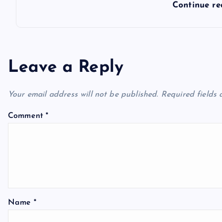
Continue r
Leave a Reply
Your email address will not be published.
Required fields
Comment
*
Name
*