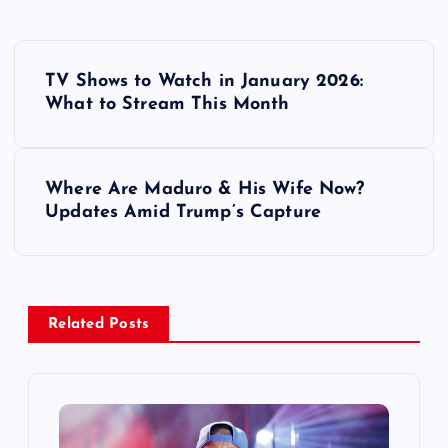
P
TV Shows to Watch in January 2026:
o
What to Stream This Month
s
Where Are Maduro & His Wife Now?
t
Updates Amid Trump’s Capture
n
a
Related Posts
v
i