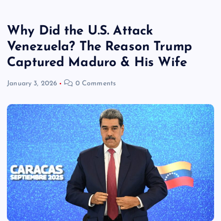
Why Did the U.S. Attack
Venezuela? The Reason Trump
Captured Maduro & His Wife
January 3, 2026
0 Comments