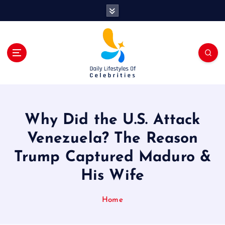
S
k
i
p
t
o
c
o
n
t
Why Did the U.S. Attack
e
n
Venezuela? The Reason
t
Trump Captured Maduro &
His Wife
Home