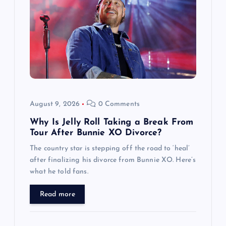
g
a
t
i
o
August 9, 2026
0 Comments
n
Why Is Jelly Roll Taking a Break From
Tour After Bunnie XO Divorce?
The country star is stepping off the road to ‘heal’
after finalizing his divorce from Bunnie XO. Here’s
what he told fans.
Read more