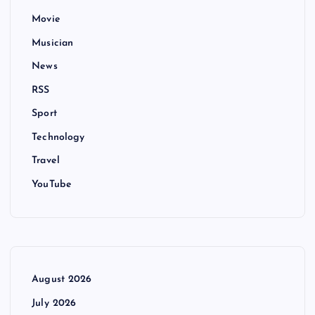
Movie
Musician
News
RSS
Sport
Technology
Travel
YouTube
August 2026
July 2026