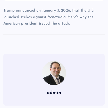
Trump announced on January 3, 2026, that the U.S.
launched strikes against Venezuela. Here’s why the
American president issued the attack.
admin