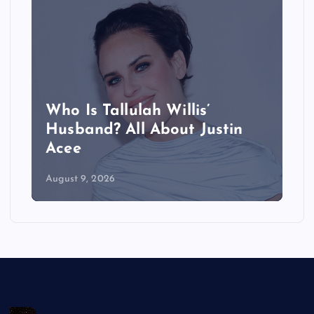
Who Is Tallulah Willis’
Husband? All About Justin
Acee
August 9, 2026