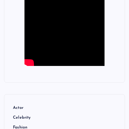
Actor
Celebrity
Fashion