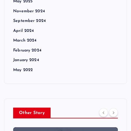
May 2025
November 2024
September 2024
April 2024
March 2024
February 2024
January 2024
May 2022
Other Story