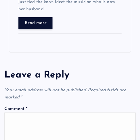
just tied the knot. Meet the musician who is now
her husband.
Read more
Leave a Reply
Your email address will not be published.
Required fields are
marked
*
Comment
*