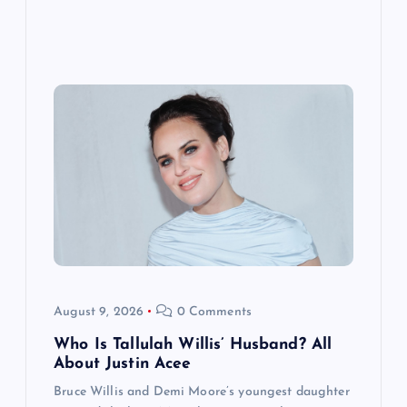
August 9, 2026
0 Comments
Who Is Tallulah Willis’ Husband? All
About Justin Acee
Bruce Willis and Demi Moore’s youngest daughter