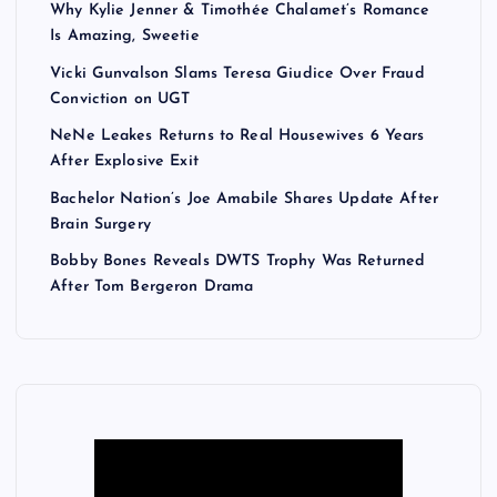
Why Kylie Jenner & Timothée Chalamet’s Romance
Is Amazing, Sweetie
Vicki Gunvalson Slams Teresa Giudice Over Fraud
Conviction on UGT
NeNe Leakes Returns to Real Housewives 6 Years
After Explosive Exit
Bachelor Nation’s Joe Amabile Shares Update After
Brain Surgery
Bobby Bones Reveals DWTS Trophy Was Returned
After Tom Bergeron Drama