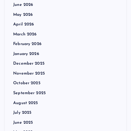
June 2026
May 2026
April 2026
March 2026
February 2026
January 2026
December 2025
November 2025
October 2025
September 2025
August 2025
July 2025
June 2025