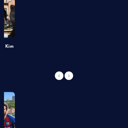
of Kim