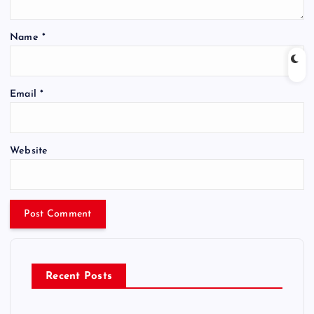
Name
*
Email
*
Website
Recent Posts