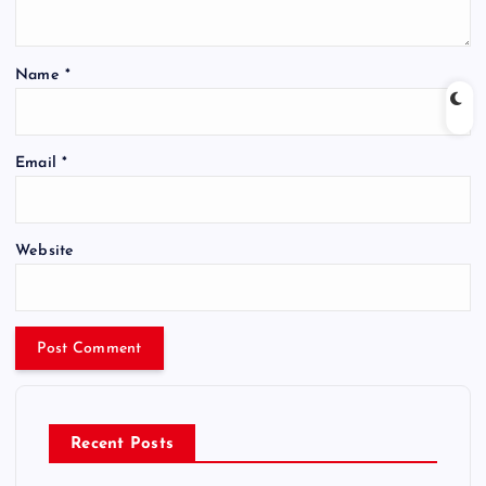
Name
*
Email
*
Website
Recent Posts