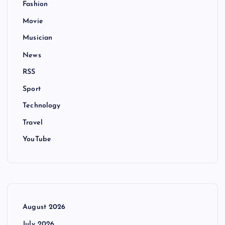
Fashion
Movie
Musician
News
RSS
Sport
Technology
Travel
YouTube
August 2026
July 2026