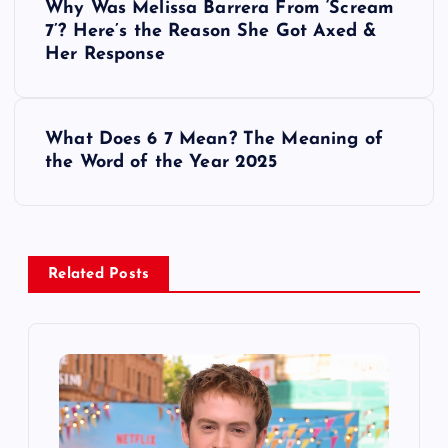
Why Was Melissa Barrera From ‘Scream
o
7’? Here’s the Reason She Got Axed &
Her Response
s
t
What Does 6 7 Mean? The Meaning of
the Word of the Year 2025
n
a
v
Related Posts
i
g
a