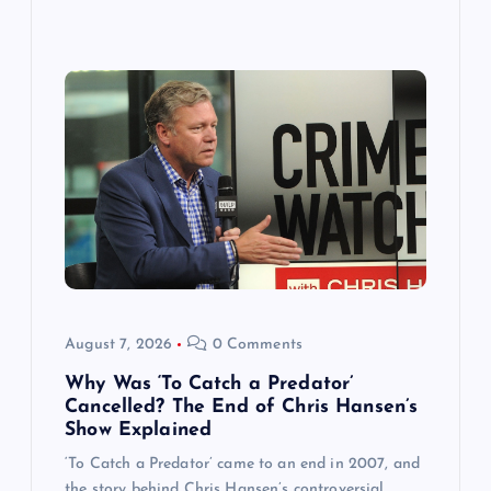
August 7, 2026
0 Comments
Why Was ‘To Catch a Predator’
Cancelled? The End of Chris Hansen’s
Show Explained
‘To Catch a Predator’ came to an end in 2007, and
the story behind Chris Hansen’s controversial