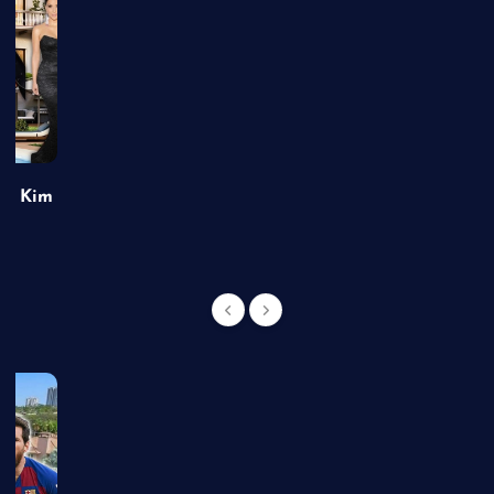
of Kim