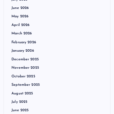
June 2026
May 2026
April 2026
March 2026
February 2026
January 2026
December 2025
November 2025
October 2025
September 2025
August 2025
July 2025
June 2025