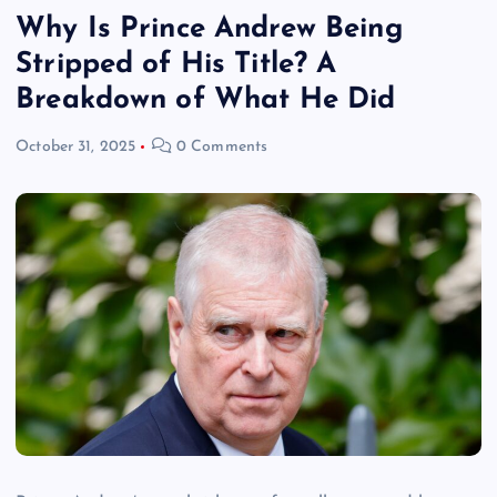
Why Is Prince Andrew Being
Stripped of His Title? A
Breakdown of What He Did
October 31, 2025
0 Comments