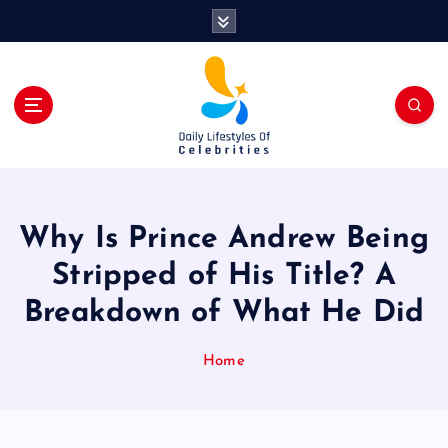
S
k
i
p
t
o
c
o
n
t
Why Is Prince Andrew Being
e
n
Stripped of His Title? A
t
Breakdown of What He Did
Home