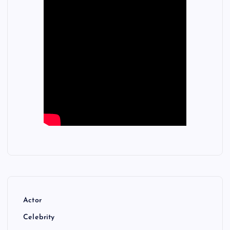
Actor
Celebrity