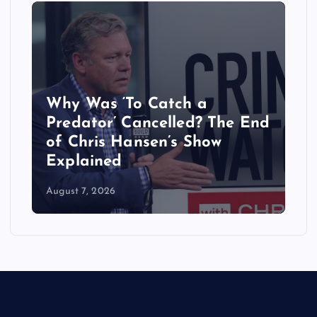
Why Was ‘To Catch a
Predator’ Cancelled? The End
of Chris Hansen’s Show
Explained
August 7, 2026