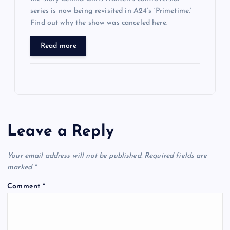
series is now being revisited in A24’s ‘Primetime.’
Find out why the show was canceled here.
Read more
Leave a Reply
Your email address will not be published.
Required fields are
marked
*
Comment
*