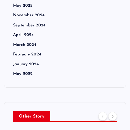
May 2025
November 2024
September 2024
April 2024
March 2024
February 2024
January 2024
May 2022
Other Story