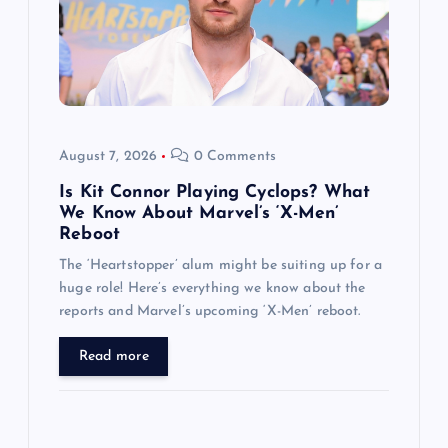
t
i
o
August 7, 2026
0 Comments
n
Is Kit Connor Playing Cyclops? What
We Know About Marvel’s ‘X-Men’
Reboot
The ‘Heartstopper’ alum might be suiting up for a
huge role! Here’s everything we know about the
reports and Marvel’s upcoming ‘X-Men’ reboot.
Read more