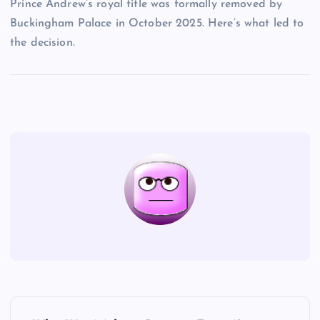
Prince Andrew’s royal title was formally removed by
Buckingham Palace in October 2025. Here’s what led to
the decision.
P