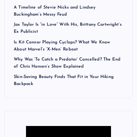
A Timeline of Stevie Nicks and Lindsey
Buckingham’s Messy Feud
Jax Taylor Is “in Love” With His, Brittany Cartwright’s
Ex Publicist
Is Kit Connor Playing Cyclops? What We Know
About Marvel’s ‘X-Men’ Reboot
Why Was ‘To Catch a Predator’ Cancelled? The End
of Chris Hansen’s Show Explained
Skin-Saving Beauty Finds That Fit in Your Hiking
Backpack