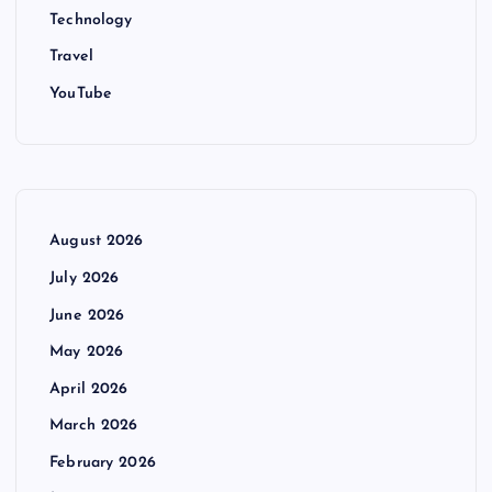
Technology
Travel
YouTube
August 2026
July 2026
June 2026
May 2026
April 2026
March 2026
February 2026