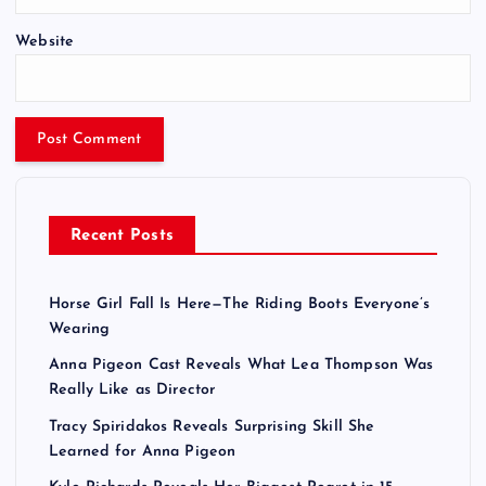
Website
Recent Posts
Horse Girl Fall Is Here—The Riding Boots Everyone’s
Wearing
Anna Pigeon Cast Reveals What Lea Thompson Was
Really Like as Director
Tracy Spiridakos Reveals Surprising Skill She
Learned for Anna Pigeon