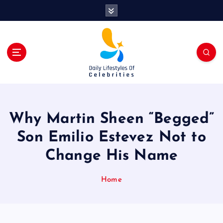
S
k
i
p
t
o
c
o
n
t
Why Martin Sheen “Begged”
e
n
Son Emilio Estevez Not to
t
Change His Name
Home