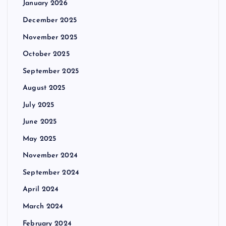
January 2026
December 2025
November 2025
October 2025
September 2025
August 2025
July 2025
June 2025
May 2025
November 2024
September 2024
April 2024
March 2024
February 2024