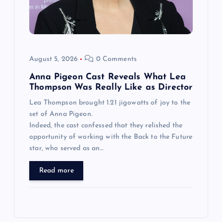
August 5, 2026
0 Comments
Anna Pigeon Cast Reveals What Lea
Thompson Was Really Like as Director
Lea Thompson brought 1.21 jigowatts of joy to the
set of Anna Pigeon.
Indeed, the cast confessed that they relished the
opportunity of working with the Back to the Future
star, who served as an…
Read more