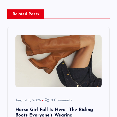
a
Related Posts
v
i
g
a
t
i
o
August 5, 2026
0 Comments
n
Horse Girl Fall Is Here—The Riding
Boots Everyone’s Wearing