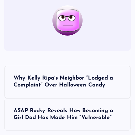
P
Why Kelly Ripa’s Neighbor “Lodged a
o
Complaint” Over Halloween Candy
s
A$AP Rocky Reveals How Becoming a
t
Girl Dad Has Made Him “Vulnerable”
n