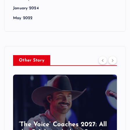
January 2024
May 2022
Other Story
‘The Voice’ Coaches 2027: All