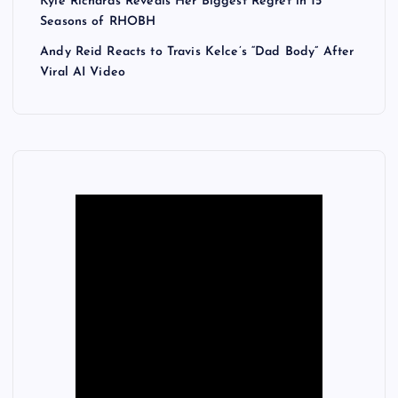
Kyle Richards Reveals Her Biggest Regret in 15
Seasons of RHOBH
Andy Reid Reacts to Travis Kelce’s “Dad Body” After
Viral AI Video