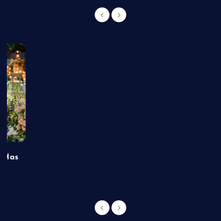
t Has