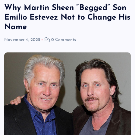
Why Martin Sheen “Begged” Son
Emilio Estevez Not to Change His
Name
November 4, 2025
0 Comments