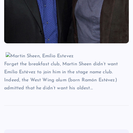
Forget the breakfast club, Martin Sheen didn’t want
Emilio Estévez to join him in the stage name club.
Indeed, the West Wing alum (born Ramón Estévez)
admitted that he didn’t want his oldest…