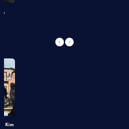
an
of Kim