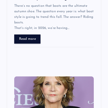
There’s no question that boots are the ultimate
autumn shoe. The question every year is: what boot
style is going to trend this fall. The answer? Riding
boots.
That’s right, in 2026, we’re having…
Read more