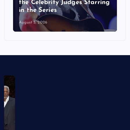
the Celebrity Judges Starring
in the Series
August 5, 2026