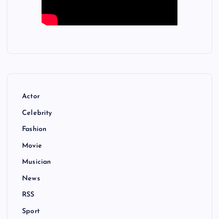
Actor
Celebrity
Fashion
Movie
Musician
News
RSS
Sport