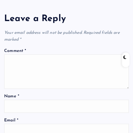
Leave a Reply
Your email address will not be published.
Required fields are
marked
*
Comment
*
Name
*
Email
*