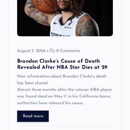
August 7, 2026
0 Comments
Brandon Clarke’s Cause of Death
Revealed After NBA Star Dies at 29
New information about Brandon Clarke’s death
has been shared.
Almost three months after the veteran NBA player
was found dead on May 11 in his California home,
authorities have released his cause…
Read more