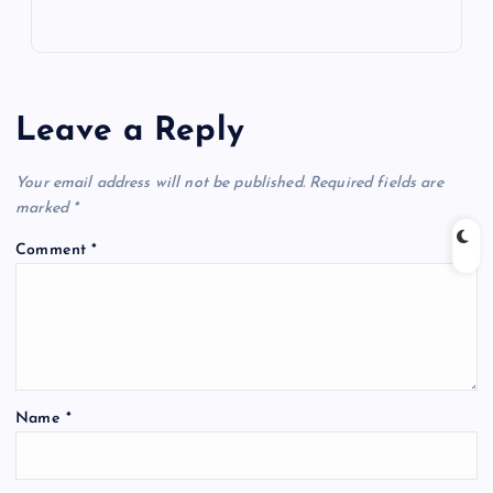
Leave a Reply
Your email address will not be published.
Required fields are
marked
*
Comment
*
Name
*