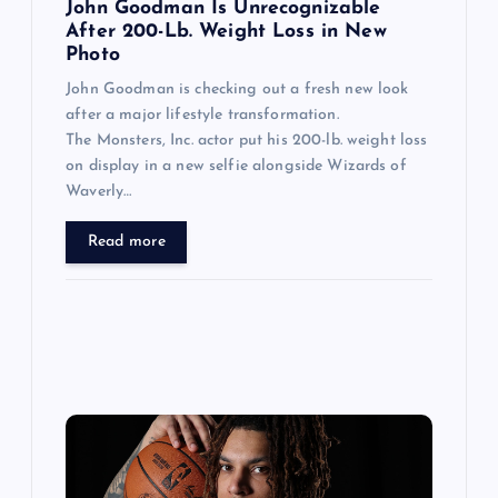
n
John Goodman Is Unrecognizable
After 200-Lb. Weight Loss in New
Photo
John Goodman is checking out a fresh new look
after a major lifestyle transformation.
The Monsters, Inc. actor put his 200-lb. weight loss
on display in a new selfie alongside Wizards of
Waverly…
Read more