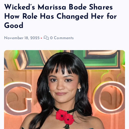
Wicked’s Marissa Bode Shares
How Role Has Changed Her for
Good
November 18, 2025
0 Comments