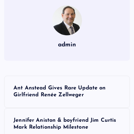
admin
P
Ant Anstead Gives Rare Update on
o
Girlfriend Renée Zellweger
s
Jennifer Aniston & boyfriend Jim Curtis
t
Mark Relationship Milestone