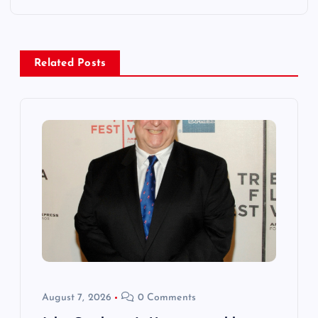
n
a
Related Posts
v
i
g
a
t
i
o
August 7, 2026
0 Comments