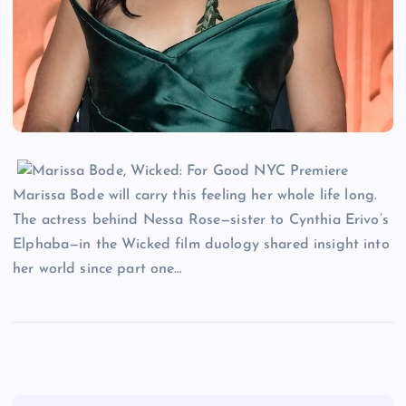
Marissa Bode will carry this feeling her whole life long.
The actress behind Nessa Rose—sister to Cynthia Erivo’s
Elphaba—in the Wicked film duology shared insight into
her world since part one…