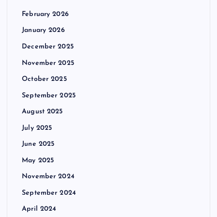
February 2026
January 2026
December 2025
November 2025
October 2025
September 2025
August 2025
July 2025
June 2025
May 2025
November 2024
September 2024
April 2024