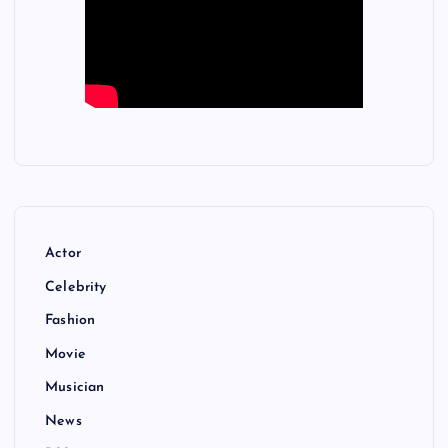
Actor
Celebrity
Fashion
Movie
Musician
News