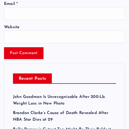
Email
*
Website
Recent Posts
John Goodman Is Unrecognizable After 200-Lb.
Weight Loss in New Photo
Brandon Clarke’s Cause of Death Revealed After
NBA Star Dies at 29