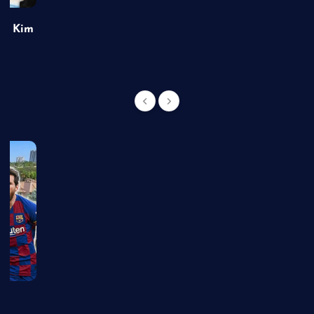
of Kim
g