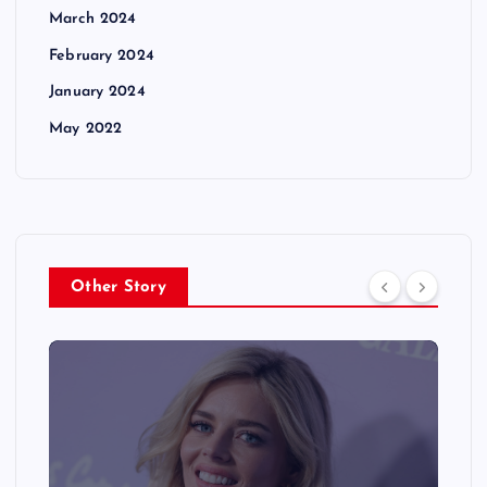
March 2024
February 2024
January 2024
May 2022
Other Story