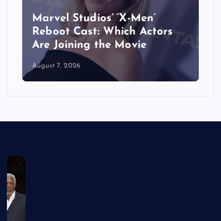
&
Marvel Studios’ ‘X-Men’
Reboot Cast: Which Actors
Are Joining the Movie
August 7, 2026