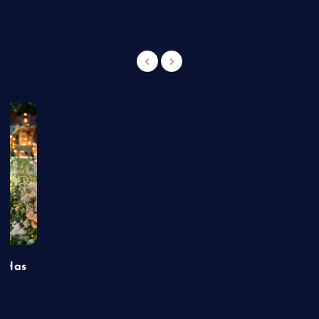
t Has