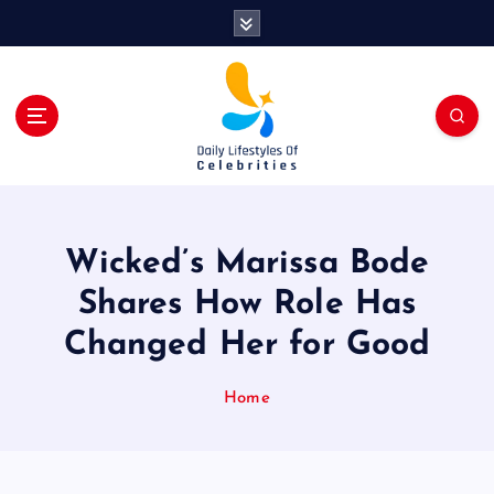
S
k
i
p
t
o
c
o
n
t
Wicked’s Marissa Bode
e
n
Shares How Role Has
t
Changed Her for Good
Home