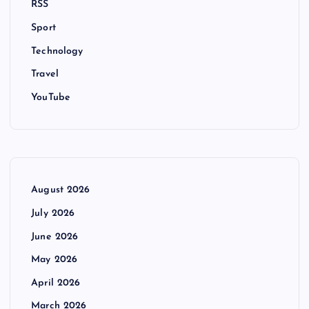
RSS
Sport
Technology
Travel
YouTube
August 2026
July 2026
June 2026
May 2026
April 2026
March 2026