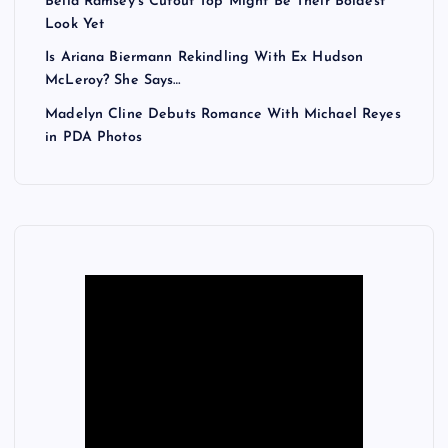
Bella Ramsey’s Cutout Top Might Be Their Boldest
Look Yet
Is Ariana Biermann Rekindling With Ex Hudson
McLeroy? She Says…
Madelyn Cline Debuts Romance With Michael Reyes
in PDA Photos