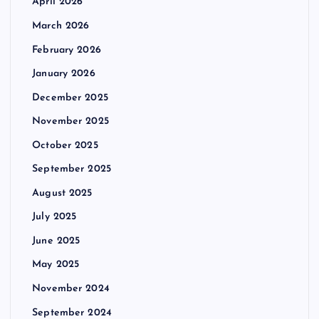
April 2026
March 2026
February 2026
January 2026
December 2025
November 2025
October 2025
September 2025
August 2025
July 2025
June 2025
May 2025
November 2024
September 2024