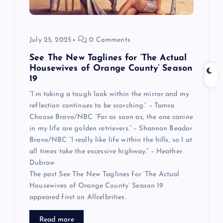
July 25, 2025
0 Comments
See The New Taglines for ‘The Actual
Housewives of Orange County’ Season
19
“I’m taking a tough look within the mirror and my
reflection continues to be scorching.” – Tamra
Choose Bravo/NBC “For as soon as, the one canine
in my life are golden retrievers.” – Shannon Beador
Bravo/NBC “I really like life within the hills, so I at
all times take the excessive highway.” – Heather
Dubrow
The post See The New Taglines for ‘The Actual
Housewives of Orange County’ Season 19
appeared first on Allcelbrities.
Read more