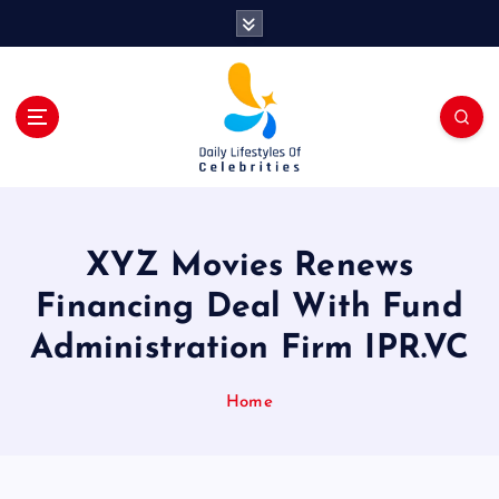
S
k
i
p
t
o
c
o
n
t
XYZ Movies Renews
e
n
Financing Deal With Fund
t
Administration Firm IPR.VC
Home