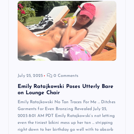
g
a
t
i
o
July 25, 2025
0 Comments
n
Emily Ratajkowski Poses Utterly Bare
on Lounge Chair
Emily Ratajkowski No Tan Traces For Me … Ditches
Garments for Even Bronzing Revealed July 25,
2025 8:01 AM PDT Emily Ratajkowski‘s not letting
even the tiniest bikini mess up her tan … stripping
right down to her birthday go well with to absorb