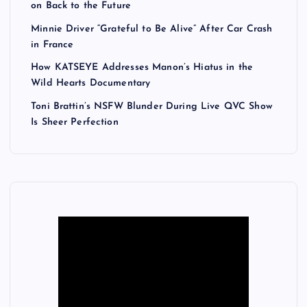
on Back to the Future
Minnie Driver “Grateful to Be Alive” After Car Crash
in France
How KATSEYE Addresses Manon’s Hiatus in the
Wild Hearts Documentary
Toni Brattin’s NSFW Blunder During Live QVC Show
Is Sheer Perfection