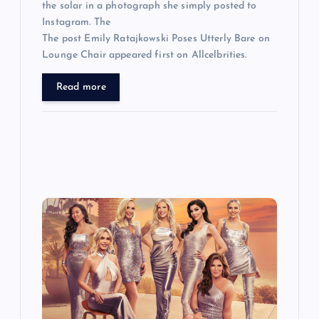
the solar in a photograph she simply posted to
Instagram. The
The post Emily Ratajkowski Poses Utterly Bare on
Lounge Chair appeared first on Allcelbrities.
Read more