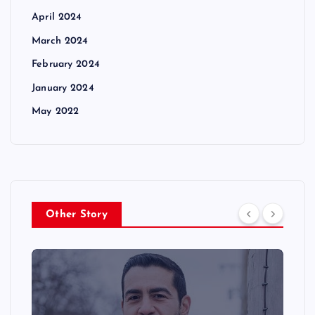
April 2024
March 2024
February 2024
January 2024
May 2022
Other Story