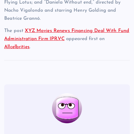
Flying Lotus; and “Daniela Without end,” directed by
Nacho Vigalondo and starring Henry Golding and
Beatrice Grannó.
The post
XYZ Movies Renews Financing Deal With Fund
Administration Firm IPR.VC
appeared first on
Allcelbrities
.