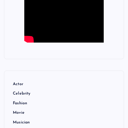
Actor
Celebrity
Fashion
Movie
Musician