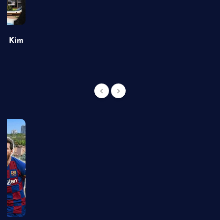
of Kim