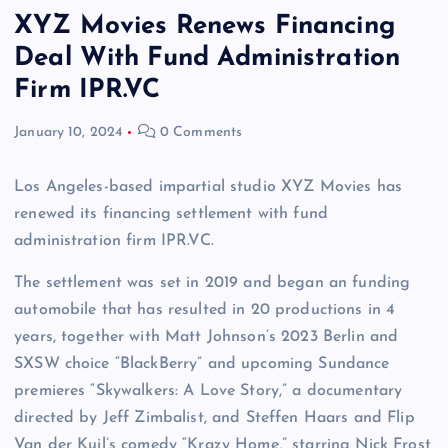
XYZ Movies Renews Financing
Deal With Fund Administration
Firm IPR.VC
January 10, 2024
0 Comments
Los Angeles-based impartial studio XYZ Movies has
renewed its financing settlement with fund
administration firm IPR.VC.
The settlement was set in 2019 and began an funding
automobile that has resulted in 20 productions in 4
years, together with Matt Johnson’s 2023 Berlin and
SXSW choice “BlackBerry” and upcoming Sundance
premieres “Skywalkers: A Love Story,” a documentary
directed by Jeff Zimbalist, and Steffen Haars and Flip
Van der Kuil’s comedy “Krazy Home,” starring Nick Frost