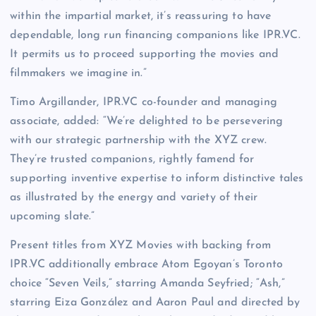
within the impartial market, it’s reassuring to have
dependable, long run financing companions like IPR.VC.
It permits us to proceed supporting the movies and
filmmakers we imagine in.”
Timo Argillander, IPR.VC co-founder and managing
associate, added: “We’re delighted to be persevering
with our strategic partnership with the XYZ crew.
They’re trusted companions, rightly famend for
supporting inventive expertise to inform distinctive tales
as illustrated by the energy and variety of their
upcoming slate.”
Present titles from XYZ Movies with backing from
IPR.VC additionally embrace Atom Egoyan’s Toronto
choice “Seven Veils,” starring Amanda Seyfried; “Ash,”
starring Eiza González and Aaron Paul and directed by