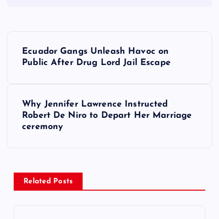
P
Ecuador Gangs Unleash Havoc on
o
Public After Drug Lord Jail Escape
s
Why Jennifer Lawrence Instructed
t
Robert De Niro to Depart Her Marriage
ceremony
n
a
v
Related Posts
i