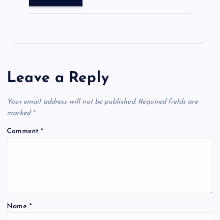
Leave a Reply
Your email address will not be published.
Required fields are
marked
*
Comment
*
Name
*