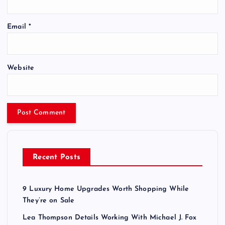
Email
*
Website
Recent Posts
9 Luxury Home Upgrades Worth Shopping While
They’re on Sale
Lea Thompson Details Working With Michael J. Fox