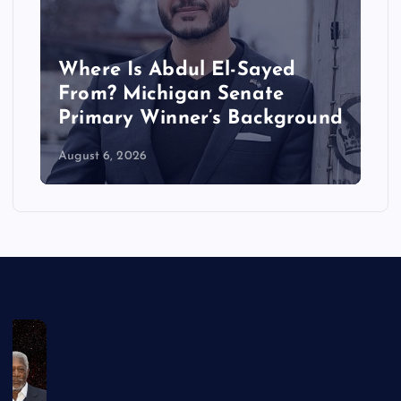
Where Is Abdul El-Sayed
From? Michigan Senate
Primary Winner’s Background
August 6, 2026