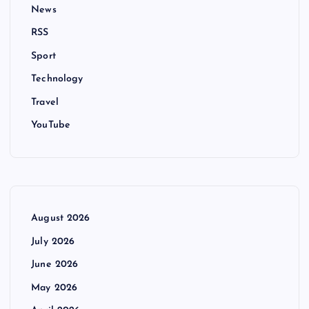
News
RSS
Sport
Technology
Travel
YouTube
August 2026
July 2026
June 2026
May 2026