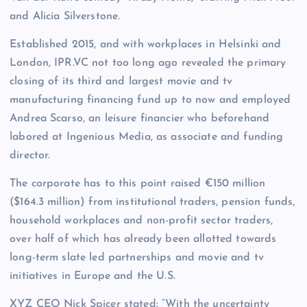
and Alicia Silverstone.
Established 2015, and with workplaces in Helsinki and
London, IPR.VC not too long ago revealed the primary
closing of its third and largest movie and tv
manufacturing financing fund up to now and employed
Andrea Scarso, an leisure financier who beforehand
labored at Ingenious Media, as associate and funding
director.
The corporate has to this point raised €150 million
($164.3 million) from institutional traders, pension funds,
household workplaces and non-profit sector traders,
over half of which has already been allotted towards
long-term slate led partnerships and movie and tv
initiatives in Europe and the U.S.
XYZ CEO Nick Spicer stated: “With the uncertainty