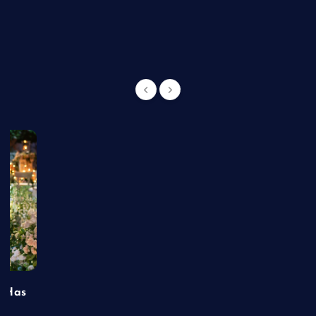
g
t Has