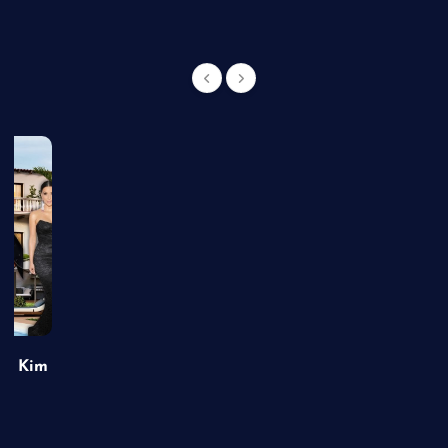
of Kim