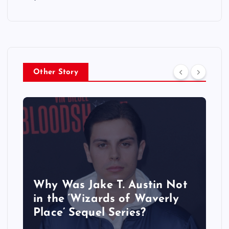
Other Story
Why Was Jake T. Austin Not
in the ‘Wizards of Waverly
Place’ Sequel Series?