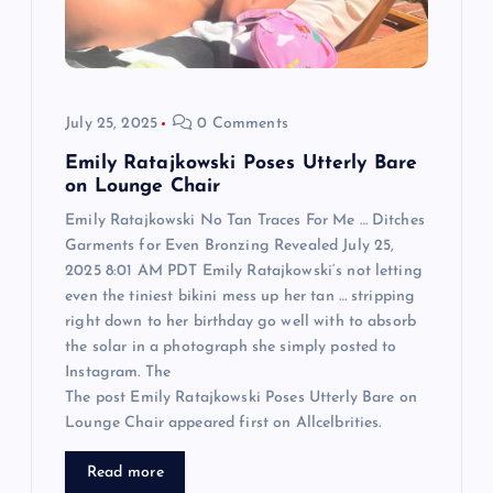
i
o
n
July 25, 2025
0 Comments
Emily Ratajkowski Poses Utterly Bare
on Lounge Chair
Emily Ratajkowski No Tan Traces For Me … Ditches
Garments for Even Bronzing Revealed July 25,
2025 8:01 AM PDT Emily Ratajkowski‘s not letting
even the tiniest bikini mess up her tan … stripping
right down to her birthday go well with to absorb
the solar in a photograph she simply posted to
Instagram. The
The post Emily Ratajkowski Poses Utterly Bare on
Lounge Chair appeared first on Allcelbrities.
Read more