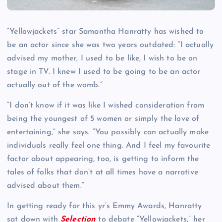
“Yellowjackets” star Samantha Hanratty has wished to
be an actor since she was two years outdated: “I actually
advised my mother, I used to be like, I wish to be on
stage in TV. I knew I used to be going to be an actor
actually out of the womb.”
“I don’t know if it was like I wished consideration from
being the youngest of 5 women or simply the love of
entertaining,” she says. “You possibly can actually make
individuals really feel one thing. And I feel my favourite
factor about appearing, too, is getting to inform the
tales of folks that don’t at all times have a narrative
advised about them.”
In getting ready for this yr’s Emmy Awards, Hanratty
sat down with
Selection
to debate “Yellowjackets,” her