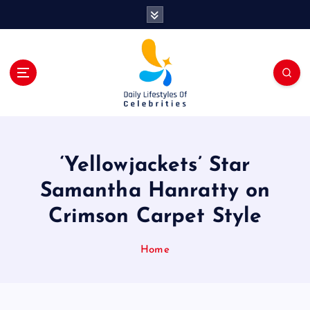
S
k
i
p
t
o
c
o
n
t
‘Yellowjackets’ Star
e
n
Samantha Hanratty on
t
Crimson Carpet Style
Home