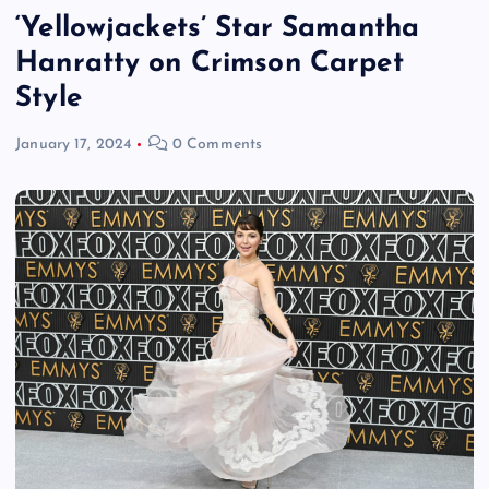
‘Yellowjackets’ Star Samantha
Hanratty on Crimson Carpet
Style
January 17, 2024
0 Comments