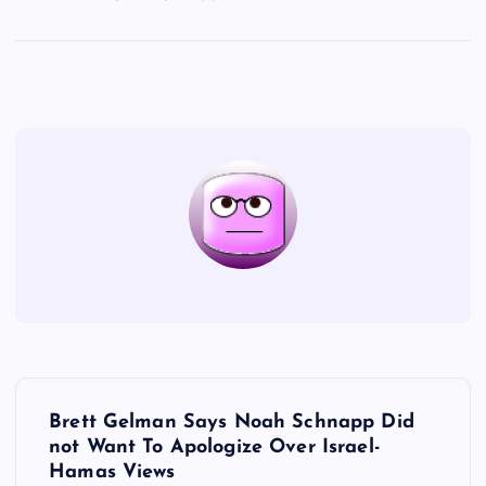
P
Brett Gelman Says Noah Schnapp Did
o
not Want To Apologize Over Israel-
Hamas Views