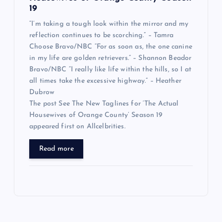
19
“I’m taking a tough look within the mirror and my
reflection continues to be scorching.” – Tamra
Choose Bravo/NBC “For as soon as, the one canine
in my life are golden retrievers.” – Shannon Beador
Bravo/NBC “I really like life within the hills, so I at
all times take the excessive highway.” – Heather
Dubrow
The post See The New Taglines for ‘The Actual
Housewives of Orange County’ Season 19
appeared first on Allcelbrities.
Read more