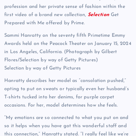
profession and her private sense of fashion within the
first video of a brand new collection,
Selection
Get
Prepared with Me offered by Prime.
Sammi Hanratty on the seventy fifth Primetime Emmy
Awards held on the Peacock Theater on January 15, 2024
in Los Angeles, California. (Photograph by Gilbert
Flores/Selection by way of Getty Pictures)
Selection by way of Getty Pictures
Hanratty describes her model as “consolation pushed,”
opting to put on sweats or typically even her husband’s
T-shirts tucked into her denims, for purple carpet
occasions. For her, model determines how she feels.
“My emotions are so connected to what you put on and
so it helps when you have got this wonderful staff and
this connection,” Hanratty stated. “I really feel like we’re