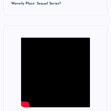
Waverly Place’ Sequel Series?