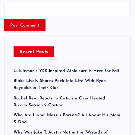
Recent Posts
Lululemon’s Y2K-Inspired Athleisure Is Here for Fall
Blake Lively Shares Peek Into Life With Ryan
Reynolds & Their Kids
Rachel Reid Reacts to Criticism Over Heated
Rivalry Season 2 Casting
Who Are Lionel Messi’s Parents? All About His Mom
& Dad
Why Was Jake T. Austin Not in the ‘Wizards of