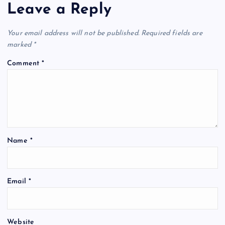
Leave a Reply
Your email address will not be published.
Required fields are
marked
*
Comment
*
Name
*
Email
*
Website