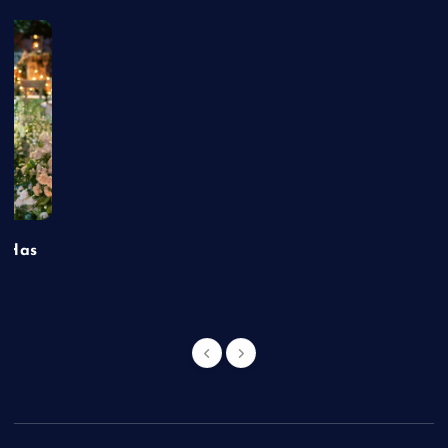
t Has