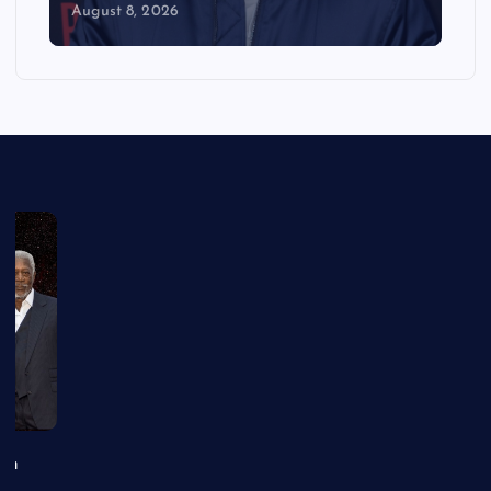
August 8, 2026
an