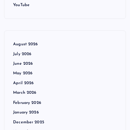
YouTube
August 2026
July 2026
June 2026
May 2026
April 2026
March 2026
February 2026
January 2026
December 2025