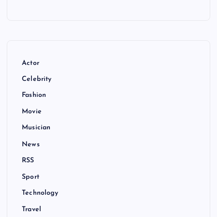
Actor
Celebrity
Fashion
Movie
Musician
News
RSS
Sport
Technology
Travel