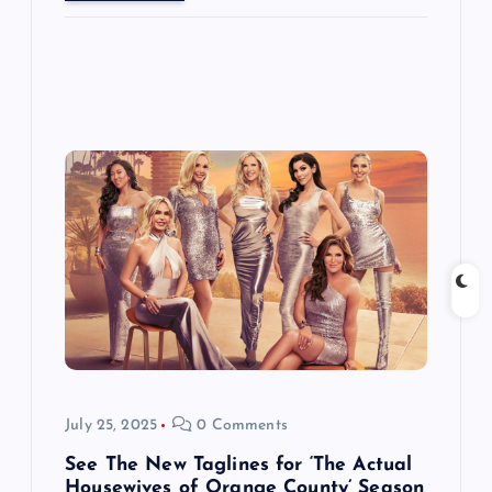
July 25, 2025
0 Comments
See The New Taglines for ‘The Actual
Housewives of Orange County’ Season