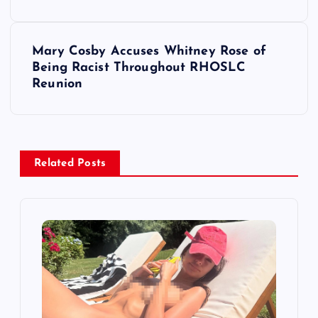
s
t
Mary Cosby Accuses Whitney Rose of
Being Racist Throughout RHOSLC
n
Reunion
a
v
Related Posts
i
g
a
t