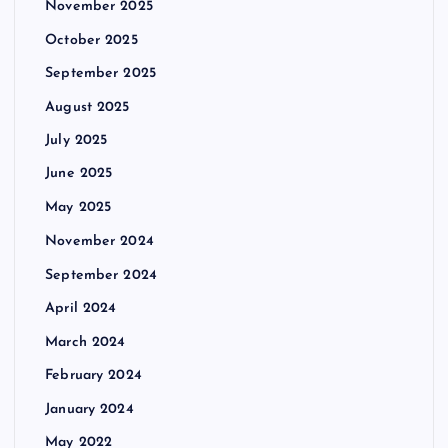
November 2025
October 2025
September 2025
August 2025
July 2025
June 2025
May 2025
November 2024
September 2024
April 2024
March 2024
February 2024
January 2024
May 2022