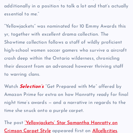
additionally in a position to talk a lot and that’s actually
essential to me.”
“Yellowjackets” was nominated for 10 Emmy Awards this
yr, together with excellent drama collection. The
Showtime collection follows a staff of wildly proficient
high-school women soccer gamers who survive a aircraft
crash deep within the Ontario wilderness, chronicling
their descent from an advanced however thriving staff
to warring clans.
Watch
Selection’s
“Get Prepared with Me” offered by
Amazon Prime for extra on how Hanratty ready for final
night time’s awards — and a narrative in regards to the
time she snuck onto a purple carpet.
The post
‘Yellowjackets’ Star Samantha Hanratty on
Crimson Carpet Style
appeared first on
Allcelbrities
.