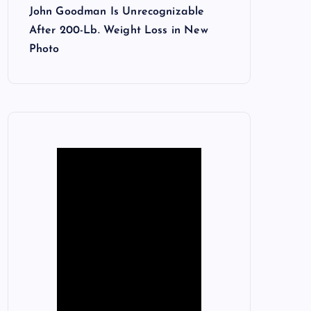
John Goodman Is Unrecognizable
After 200-Lb. Weight Loss in New
Photo