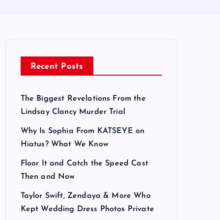
Recent Posts
The Biggest Revelations From the
Lindsay Clancy Murder Trial
Why Is Sophia From KATSEYE on
Hiatus? What We Know
Floor It and Catch the Speed Cast
Then and Now
Taylor Swift, Zendaya & More Who
Kept Wedding Dress Photos Private