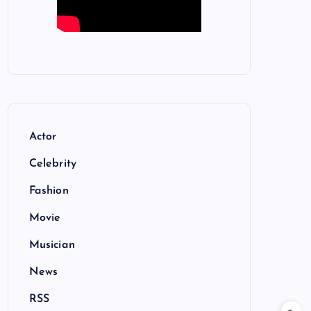
Actor
Celebrity
Fashion
Movie
Musician
News
RSS