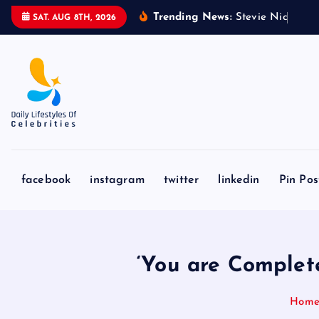
S
Trending News:
S
t
e
v
i
e
N
i
c
k
s
&
SAT. AUG 8TH, 2026
k
i
p
t
o
c
o
n
facebook
instagram
twitter
linkedin
Pin Pos
t
e
n
t
‘You are Complet
Hom