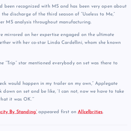
 had been recognized with MS and has been very open about
s the discharge of the third season of “Useless to Me,”
her MS analysis throughout manufacturing.
e mirrored on her expertise engaged on the ultimate
gether with her co-star Linda Cardellini, whom she known
he “Trip” star mentioned everybody on set was there to
reck would happen in my trailer on my own,” Applegate
 down on set and be like, ‘I can not, now we have to take
hat it was OK.’”
ity By Standing’
appeared first on
Allcelbrities
.