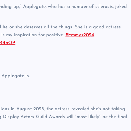
ding up,” Applegate, who has a number of sclerosis, joked
he or she deserves all the things. She is a good actress
 is my inspiration for positive.
#Emmys2024
epRRoOP
l Applegate is.
sions in August 2023, the actress revealed she’s not taking
Display Actors Guild Awards will “most likely” be the final