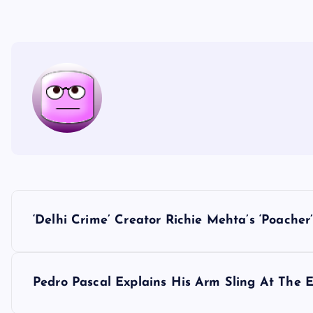
P
‘Delhi Crime’ Creator Richie Mehta’s ‘Poache
o
s
Pedro Pascal Explains His Arm Sling At The 