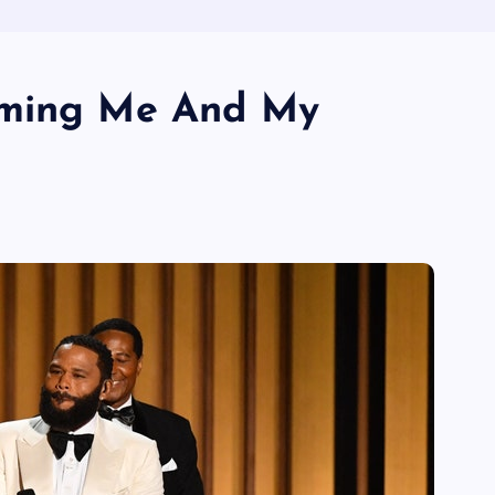
aming Me And My