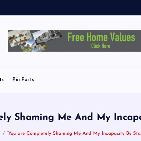
L
i
n
d
ts
Pin Posts
ely Shaming Me And My Incapa
e
‘You are Completely Shaming Me And My Incapacity By Sta