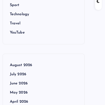
Sport
Technology
Travel
YouTube
August 2026
July 2026
June 2026
May 2026
April 2026