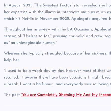
In August 2021, “The Sweetest Factor” star revealed she
her expertise with the illness in interviews main as much a
which hit Netflix in November 2022. Applegate acquired 
Throughout her interview with the LA Occasions, Applegat
season of “Useless to Me,” praising the solid and crew, to
as “an unimaginable human.”
Whereas she typically struggled because of her sickness, t
help her.
“I used to be a wreck day by day, however most of that w
recalled. “However there have been occasions I might break
a break, I want a half-hour,’ and everybody was so loving t
The post
‘You are Completely Shaming Me And My Incapac