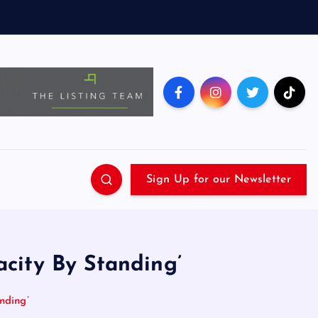
Sign Up for our Newsletter
city By Standing’
nding’