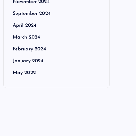
November 2024
September 2024
April 2024
March 2024
February 2024
January 2024
May 2022