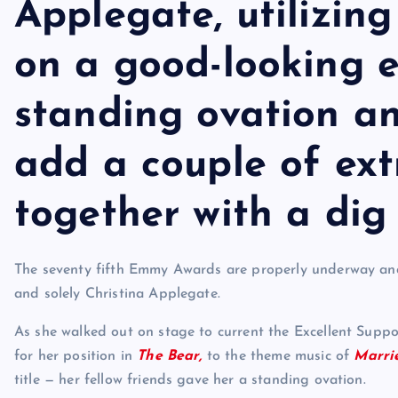
Applegate, utilizin
on a good-looking e
standing ovation an
add a couple of ext
together with a di
The seventy fifth Emmy Awards are properly underway and 
and solely Christina Applegate.
As she walked out on stage to current the Excellent Supp
for her position in
The Bear,
to the theme music of
Marri
title — her fellow friends gave her a standing ovation.