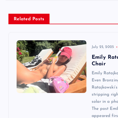
t
n
Related Posts
a
v
July 25, 2025
Emily Rat
i
Chair
Emily Ratajk
g
Even Bronzin
Ratajkowski‘s
a
stripping rig
solar in a ph
t
The post Emi
appeared first