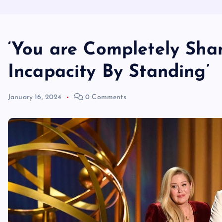
‘You are Completely Sh
Incapacity By Standing’
January 16, 2024
0 Comments