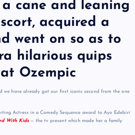
g a cane and leaning
scort, acquired a
d went on so as to
ra hilarious quips
g at Ozempic
we have already got our first iconic second from the one
orting Actress in a Comedy Sequence award to Ayo Edebiri
ed With Kids
— the tv present which made her a family