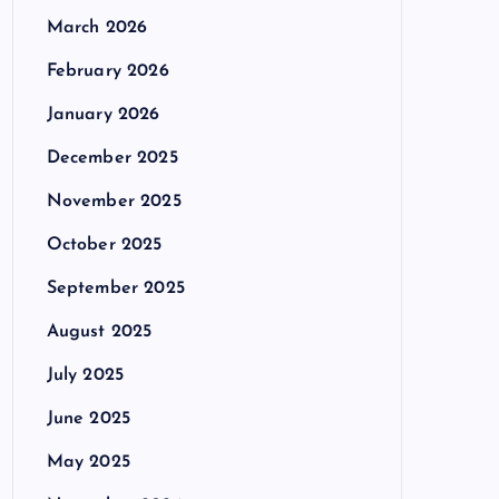
March 2026
February 2026
January 2026
December 2025
November 2025
October 2025
September 2025
August 2025
July 2025
June 2025
May 2025