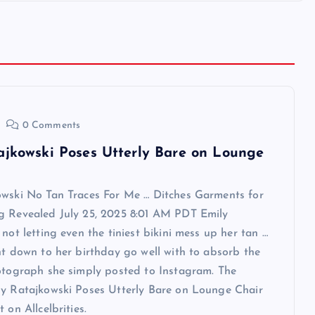
0 Comments
ajkowski Poses Utterly Bare on Lounge
owski No Tan Traces For Me … Ditches Garments for
g Revealed July 25, 2025 8:01 AM PDT Emily
 not letting even the tiniest bikini mess up her tan …
ht down to her birthday go well with to absorb the
otograph she simply posted to Instagram. The
ly Ratajkowski Poses Utterly Bare on Lounge Chair
 on Allcelbrities.