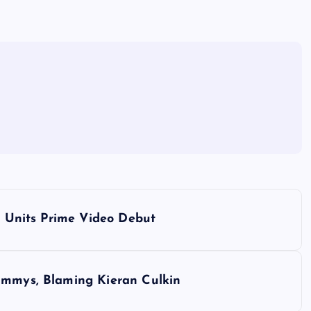
r’ Units Prime Video Debut
Emmys, Blaming Kieran Culkin