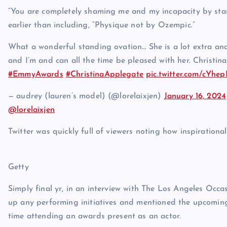
“You are completely shaming me and my incapacity by stan
earlier than including, “Physique not by Ozempic.”
What a wonderful standing ovation… She is a lot extra and 
and I’m and can all the time be pleased with her. Christina
#EmmyAwards
#ChristinaApplegate
pic.twitter.com/cYh
— audrey (lauren’s model) (@lorelaixjen)
January 16, 2024
@lorelaixjen
Twitter was quickly full of viewers noting how inspirationa
Getty
Simply final yr, in an interview with The Los Angeles Occa
up any performing initiatives and mentioned the upcoming 
time attending an awards present as an actor.