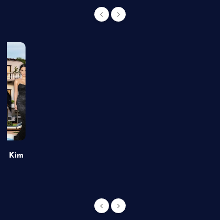
of Kim