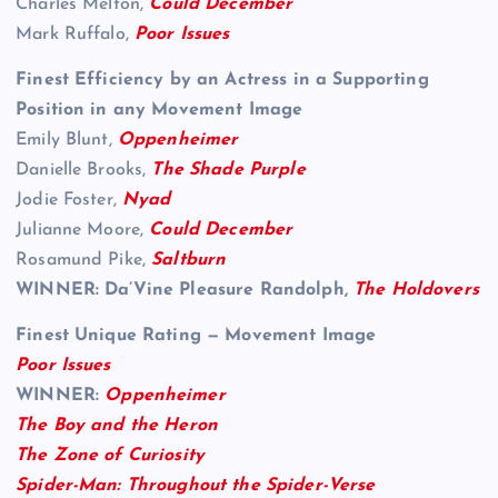
Charles Melton,
Could December
Mark Ruffalo,
Poor Issues
Finest Efficiency by an Actress in a Supporting
Position in any Movement Image
Emily Blunt,
Oppenheimer
Danielle Brooks,
The Shade Purple
Jodie Foster,
Nyad
Julianne Moore,
Could December
Rosamund Pike,
Saltburn
WINNER: Da’Vine Pleasure Randolph,
The Holdovers
Finest Unique Rating — Movement Image
Poor Issues
WINNER:
Oppenheimer
The Boy and the Heron
The Zone of Curiosity
Spider-Man: Throughout the Spider-Verse