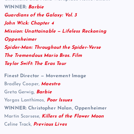
WINNER:
Barbie
Guardians of the Galaxy: Vol. 3
John Wick: Chapter 4
Mission: Unattainable — Lifeless Reckoning
Oppenheimer
Spider-Man: Throughout the Spider-Verse
The Tremendous Mario Bros. Film
Taylor Swift: The Eras Tour
Finest Director — Movement Image
Bradley Cooper,
Maestro
Greta Gerwig,
Barbie
Yorgos Lanthimos,
Poor Issues
WINNER: Christopher Nolan, Oppenheimer
Martin Scorsese,
Killers of the Flower Moon
Celine Track,
Previous Lives