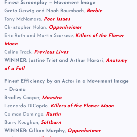
Finest Screenplay — Movement Image
Greta Gerwig and Noah Baumbach,
Barbie
Tony McNamara,
Poor Issues
Christopher Nolan,
Oppenheimer
Eric Roth and Martin Scorsese,
Killers of the Flower
Moon
Celine Track,
Previous Lives
WINNER: Justine Triet and Arthur Harari,
Anatomy
of a Fall
Finest Efficiency by an Actor in a Movement Image
— Drama
Bradley Cooper,
Maestro
Leonardo DiCaprio,
Killers of the Flower Moon
Colman Domingo,
Rustin
Barry Keoghan,
Saltburn
WINNER: Cillian Murphy,
Oppenheimer