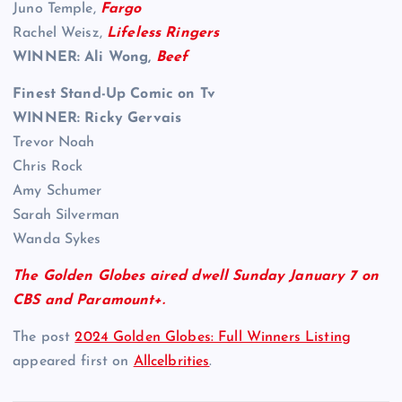
Juno Temple,
Fargo
Rachel Weisz,
Lifeless Ringers
WINNER: Ali Wong,
Beef
Finest Stand-Up Comic on Tv
WINNER:
Ricky Gervais
Trevor Noah
Chris Rock
Amy Schumer
Sarah Silverman
Wanda Sykes
The Golden Globes aired dwell Sunday January 7 on
CBS and Paramount+.
The post
2024 Golden Globes: Full Winners Listing
appeared first on
Allcelbrities
.