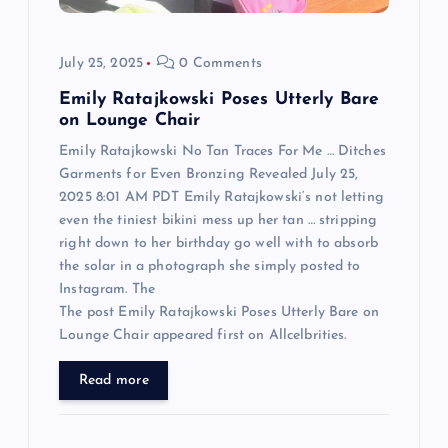
i
o
July 25, 2025
0 Comments
n
Emily Ratajkowski Poses Utterly Bare
on Lounge Chair
Emily Ratajkowski No Tan Traces For Me … Ditches
Garments for Even Bronzing Revealed July 25,
2025 8:01 AM PDT Emily Ratajkowski‘s not letting
even the tiniest bikini mess up her tan … stripping
right down to her birthday go well with to absorb
the solar in a photograph she simply posted to
Instagram. The
The post Emily Ratajkowski Poses Utterly Bare on
Lounge Chair appeared first on Allcelbrities.
Read more