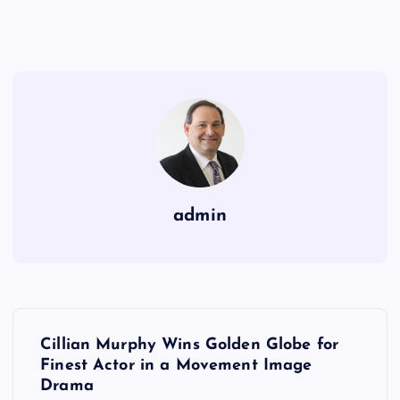
admin
P
Cillian Murphy Wins Golden Globe for
o
Finest Actor in a Movement Image
Drama