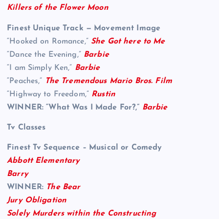
Killers of the Flower Moon
Finest Unique Track — Movement Image
“Hooked on Romance,”
She Got here to Me
“Dance the Evening,”
Barbie
“I am Simply Ken,”
Barbie
“Peaches,”
The Tremendous Mario Bros. Film
“Highway to Freedom,”
Rustin
WINNER:
“What Was I Made For?,”
Barbie
Tv Classes
Finest Tv Sequence – Musical or Comedy
Abbott Elementary
Barry
WINNER:
The Bear
Jury Obligation
Solely Murders within the Constructing