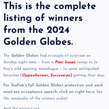
This is the complete
listing of winners
from the 2024
Golden Globes.
The
Golden Globes
had a couple of surprises on
Sunday night time — from a
Poor Issues
sweep to Jo
Koy’s wild opening monologue — to some anticipated
favorites (
Oppenheimer, Succession)
getting their due
.
For TooFab’s full Golden Globes protection and each
must-see acceptance speech, click on right here
. See
the remainder of the winners under!
And the winners are …