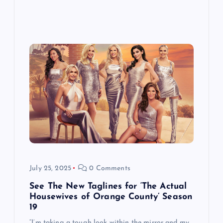
July 25, 2025
0 Comments
See The New Taglines for ‘The Actual
Housewives of Orange County’ Season
19
“I’m taking a tough look within the mirror and my