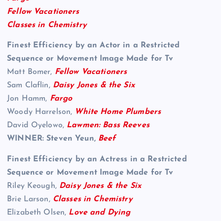
Fellow Vacationers
Classes in Chemistry
Finest Efficiency by an Actor in a Restricted
Sequence or Movement Image Made for Tv
Matt Bomer,
Fellow Vacationers
Sam Claflin,
Daisy Jones & the Six
Jon Hamm,
Fargo
Woody Harrelson,
White Home Plumbers
David Oyelowo,
Lawmen: Bass Reeves
WINNER: Steven Yeun,
Beef
Finest Efficiency by an Actress in a Restricted
Sequence or Movement Image Made for Tv
Riley Keough,
Daisy Jones & the Six
Brie Larson,
Classes in Chemistry
Elizabeth Olsen,
Love and Dying