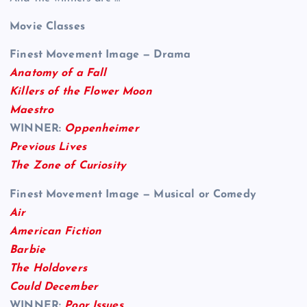
Movie Classes
Finest Movement Image — Drama
Anatomy of a Fall
Killers of the Flower Moon
Maestro
WINNER:
Oppenheimer
Previous Lives
The Zone of Curiosity
Finest Movement Image — Musical or Comedy
Air
American Fiction
Barbie
The Holdovers
Could December
WINNER:
Poor Issues