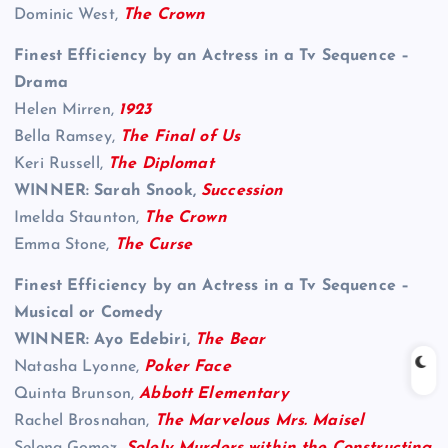
Dominic West,
The Crown
Finest Efficiency by an Actress in a Tv Sequence –
Drama
Helen Mirren,
1923
Bella Ramsey,
The Final of Us
Keri Russell,
The Diplomat
WINNER: Sarah Snook,
Succession
Imelda Staunton,
The Crown
Emma Stone,
The Curse
Finest Efficiency by an Actress in a Tv Sequence –
Musical or Comedy
WINNER: Ayo Edebiri,
The Bear
Natasha Lyonne,
Poker Face
Quinta Brunson,
Abbott Elementary
Rachel Brosnahan,
The Marvelous Mrs. Maisel