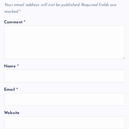
Your email address will not be published.
Required fields are
marked
*
Comment
*
Name
*
Email
*
Website