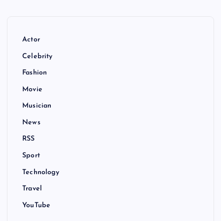
Actor
Celebrity
Fashion
Movie
Musician
News
RSS
Sport
Technology
Travel
YouTube