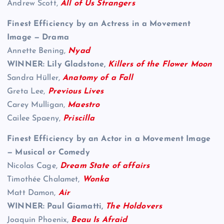
Andrew Scott,
All of Us Strangers
Finest Efficiency by an Actress in a Movement
Image — Drama
Annette Bening,
Nyad
WINNER: Lily Gladstone,
Killers of the Flower Moon
Sandra Hüller,
Anatomy of a Fall
Greta Lee,
Previous Lives
Carey Mulligan,
Maestro
Cailee Spaeny,
Priscilla
Finest Efficiency by an Actor in a Movement Image
— Musical or Comedy
Nicolas Cage,
Dream State of affairs
Timothée Chalamet,
Wonka
Matt Damon,
Air
WINNER: Paul Giamatti,
The Holdovers
Joaquin Phoenix,
Beau Is Afraid