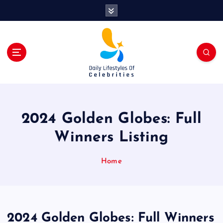
S
k
i
p
t
o
c
o
n
t
2024 Golden Globes: Full
e
n
Winners Listing
t
Home
2024 Golden Globes: Full Winners