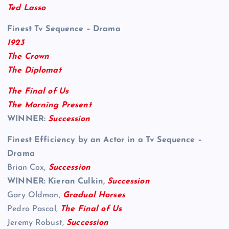
Ted Lasso
Finest Tv Sequence – Drama
1923
The Crown
The Diplomat
The Final of Us
The Morning Present
WINNER:
Succession
Finest Efficiency by an Actor in a Tv Sequence –
Drama
Brian Cox,
Succession
WINNER: Kieran Culkin,
Succession
Gary Oldman,
Gradual Horses
Pedro Pascal,
The Final of Us
Jeremy Robust,
Succession