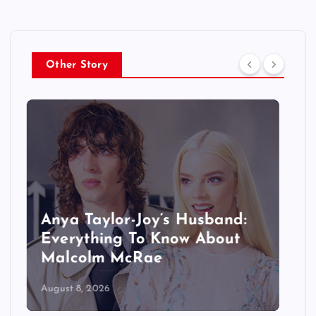
Other Story
Did Manon Leave KATSEYE
Permanently? What We Know
About Her Hiatus
August 8, 2026