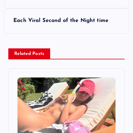
s
t
Each Viral Second of the Night time
n
a
Related Posts
v
i
g
a
t