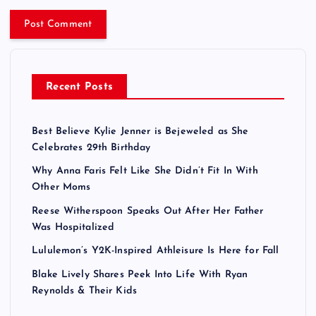
Recent Posts
Best Believe Kylie Jenner is Bejeweled as She
Celebrates 29th Birthday
Why Anna Faris Felt Like She Didn’t Fit In With
Other Moms
Reese Witherspoon Speaks Out After Her Father
Was Hospitalized
Lululemon’s Y2K-Inspired Athleisure Is Here for Fall
Blake Lively Shares Peek Into Life With Ryan
Reynolds & Their Kids