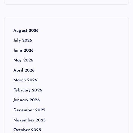
August 2026
July 2026
June 2026
May 2026
April 2026
March 2026
February 2026
January 2026
December 2025
November 2025
October 2025