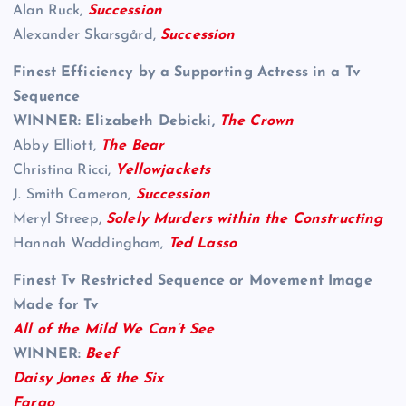
Alan Ruck,
Succession
Alexander Skarsgård,
Succession
Finest Efficiency by a Supporting Actress in a Tv
Sequence
WINNER: Elizabeth Debicki,
The Crown
Abby Elliott,
The Bear
Christina Ricci,
Yellowjackets
J. Smith Cameron,
Succession
Meryl Streep,
Solely Murders within the Constructing
Hannah Waddingham,
Ted Lasso
Finest Tv Restricted Sequence or Movement Image
Made for Tv
All of the Mild We Can’t See
WINNER:
Beef
Daisy Jones & the Six
Fargo