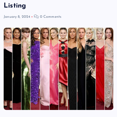
Listing
January 8, 2024
0 Comments