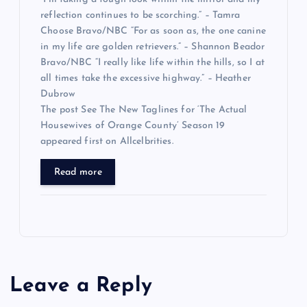
reflection continues to be scorching.” – Tamra
Choose Bravo/NBC “For as soon as, the one canine
in my life are golden retrievers.” – Shannon Beador
Bravo/NBC “I really like life within the hills, so I at
all times take the excessive highway.” – Heather
Dubrow
The post See The New Taglines for ‘The Actual
Housewives of Orange County’ Season 19
appeared first on Allcelbrities.
Read more
Leave a Reply