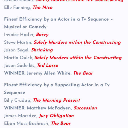
Selena Gomez,
Solely Murders within the Constructing
Elle Fanning,
The Nice
Finest Efficiency by an Actor in a Tv Sequence –
Musical or Comedy
Invoice Hader,
Barry
Steve Martin,
Solely Murders within the Constructing
Jason Segel,
Shrinking
Martin Quick,
Solely Murders within the Constructing
Jason Sudeikis,
Ted Lasso
WINNER: Jeremy Allen White,
The Bear
Finest Efficiency by a Supporting Actor in a Tv
Sequence
Billy Crudup,
The Morning Present
WINNER: Matthew McFadyen,
Succession
James Marsden,
Jury Obligation
Ebon Moss-Bachrach,
The Bear