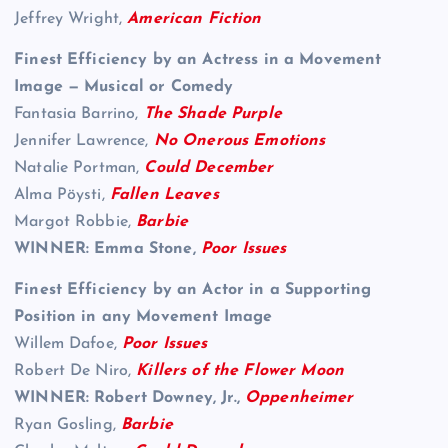
Jeffrey Wright,
American Fiction
Finest Efficiency by an Actress in a Movement
Image — Musical or Comedy
Fantasia Barrino,
The Shade Purple
Jennifer Lawrence,
No Onerous Emotions
Natalie Portman,
Could December
Alma Pöysti,
Fallen Leaves
Margot Robbie,
Barbie
WINNER: Emma Stone,
Poor Issues
Finest Efficiency by an Actor in a Supporting
Position in any Movement Image
Willem Dafoe,
Poor Issues
Robert De Niro,
Killers of the Flower Moon
WINNER: Robert Downey, Jr.,
Oppenheimer
Ryan Gosling,
Barbie