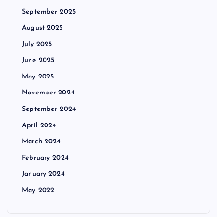
September 2025
August 2025
July 2025
June 2025
May 2025
November 2024
September 2024
April 2024
March 2024
February 2024
January 2024
May 2022