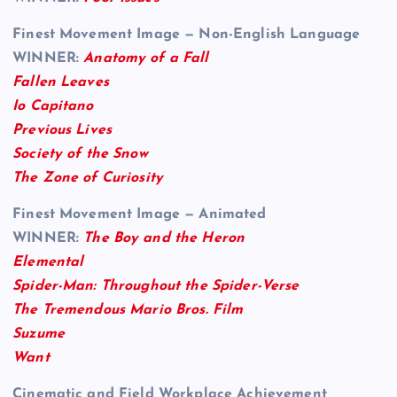
Finest Movement Image — Non-English Language
WINNER:
Anatomy of a Fall
Fallen Leaves
Io Capitano
Previous Lives
Society of the Snow
The Zone of Curiosity
Finest Movement Image — Animated
WINNER:
The Boy and the Heron
Elemental
Spider-Man: Throughout the Spider-Verse
The Tremendous Mario Bros. Film
Suzume
Want
Cinematic and Field Workplace Achievement