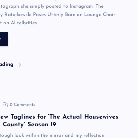
otograph she simply posted to Instagram. The
ly Ratajkowski Poses Utterly Bare on Lounge Chair
 on Allcelbrities.
e
eading
0 Comments
ew Taglines for ‘The Actual Housewives
 County’ Season 19
 tough look within the mirror and my reflection