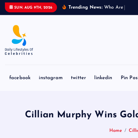
S
Trending News:
W
h
o
A
r
e
L
i
o
n
e
l
SUN. AUG 9TH, 2026
k
i
p
t
o
c
o
n
facebook
instagram
twitter
linkedin
Pin Pos
t
e
n
t
Cillian Murphy Wins Gol
Home
Cil