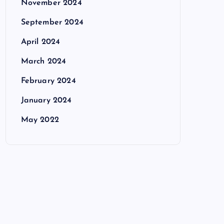
November 2024
September 2024
April 2024
March 2024
February 2024
January 2024
May 2022