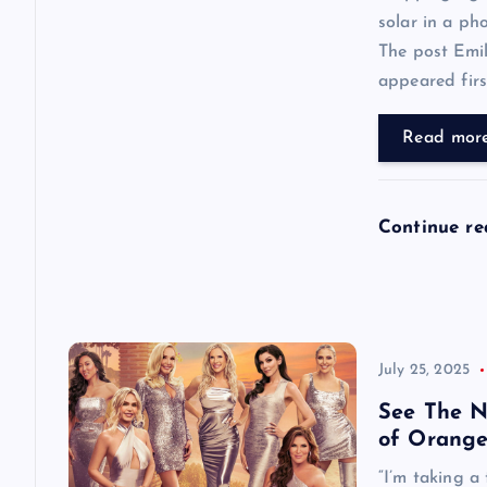
solar in a ph
t
The post Emi
appeared first
i
Read mor
o
n
Continue r
July 25, 2025
See The N
of Orange
“I’m taking a