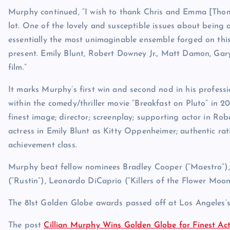
Murphy continued, “I wish to thank Chris and Emma [Thoma
lot. One of the lovely and susceptible issues about being a
essentially the most unimaginable ensemble forged on this
present. Emily Blunt, Robert Downey Jr., Matt Damon, Ga
film.”
It marks Murphy’s first win and second nod in his profess
within the comedy/thriller movie “Breakfast on Pluto” in 
finest image; director; screenplay; supporting actor in Ro
actress in Emily Blunt as Kitty Oppenheimer; authentic ra
achievement class.
Murphy beat fellow nominees Bradley Cooper (“Maestro”),
(“Rustin”), Leonardo DiCaprio (“Killers of the Flower Moo
The 81st Golden Globe awards passed off at Los Angeles’s
The post
Cillian Murphy Wins Golden Globe for Finest A