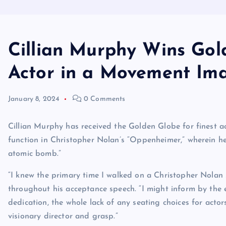
Cillian Murphy Wins Gol
Actor in a Movement I
January 8, 2024
0 Comments
Cillian Murphy has received the Golden Globe for finest a
function in Christopher Nolan’s “Oppenheimer,” wherein he
atomic bomb.”
“I knew the primary time I walked on a Christopher Nolan 
throughout his acceptance speech. “I might inform by the ex
dedication, the whole lack of any seating choices for acto
visionary director and grasp.”