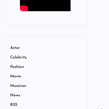
Actor
Celebrity
Fashion
Movie
Musician
News
RSS