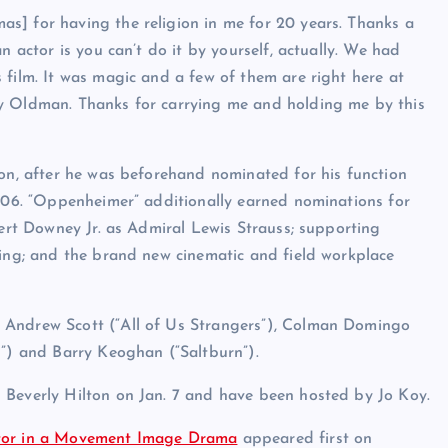
s] for having the religion in me for 20 years. Thanks a
n actor is you can’t do it by yourself, actually. We had
 film. It was magic and a few of them are right here at
ry Oldman. Thanks for carrying me and holding me by this
ion, after he was beforehand nominated for his function
2006. “Oppenheimer” additionally earned nominations for
bert Downey Jr. as Admiral Lewis Strauss; supporting
ting; and the brand new cinematic and field workplace
 Andrew Scott (“All of Us Strangers”), Colman Domingo
n”) and Barry Keoghan (“Saltburn”).
 Beverly Hilton on Jan. 7 and have been hosted by Jo Koy.
ctor in a Movement Image Drama
appeared first on