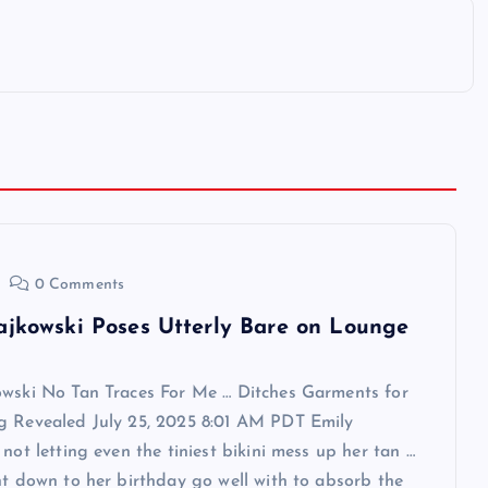
0 Comments
ajkowski Poses Utterly Bare on Lounge
owski No Tan Traces For Me … Ditches Garments for
g Revealed July 25, 2025 8:01 AM PDT Emily
 not letting even the tiniest bikini mess up her tan …
ht down to her birthday go well with to absorb the