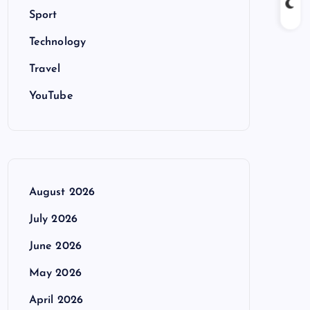
Sport
Technology
Travel
YouTube
August 2026
July 2026
June 2026
May 2026
April 2026