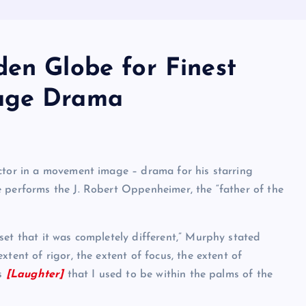
den Globe for Finest
mage Drama
ctor in a movement image – drama for his starring
 performs the J. Robert Oppenheimer, the “father of the
set that it was completely different,” Murphy stated
tent of rigor, the extent of focus, the extent of
rs
[Laughter]
that I used to be within the palms of the