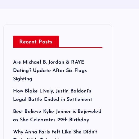
Recent Posts
Are Michael B. Jordan & RAYE
Dating? Update After Six Flags
Sighting
How Blake Lively, Justin Baldoni’s
Legal Battle Ended in Settlement
Best Believe Kylie Jenner is Bejeweled
as She Celebrates 29th Birthday
Why Anna Faris Felt Like She Didn’t