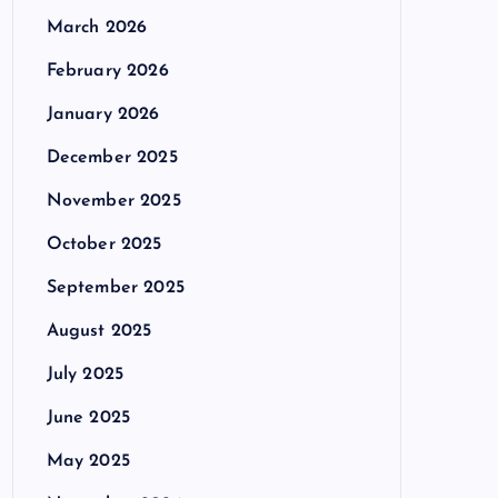
March 2026
February 2026
January 2026
December 2025
November 2025
October 2025
September 2025
August 2025
July 2025
June 2025
May 2025