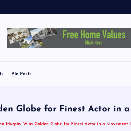
M
ts
Pin Posts
den Globe for Finest Actor i
lian Murphy Wins Golden Globe for Finest Actor in a Movemen