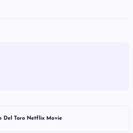
o Del Toro Netflix Movie