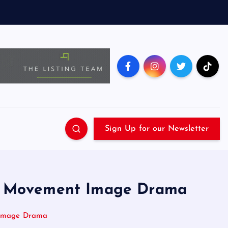
Sign Up for our Newsletter
n a Movement Image Drama
t Image Drama