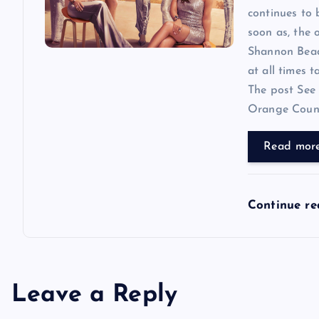
continues to
soon as, the o
Shannon Beador
at all times 
The post See 
Orange County
Read mor
Continue r
Leave a Reply