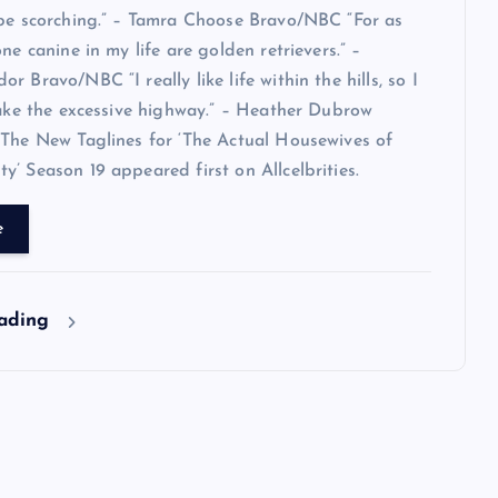
 be scorching.” – Tamra Choose Bravo/NBC “For as
ne canine in my life are golden retrievers.” –
 Bravo/NBC “I really like life within the hills, so I
take the excessive highway.” – Heather Dubrow
The New Taglines for ‘The Actual Housewives of
’ Season 19 appeared first on Allcelbrities.
e
eading