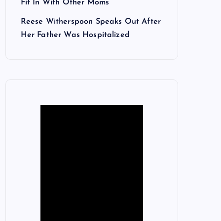
Fit In With Other Moms
Reese Witherspoon Speaks Out After
Her Father Was Hospitalized