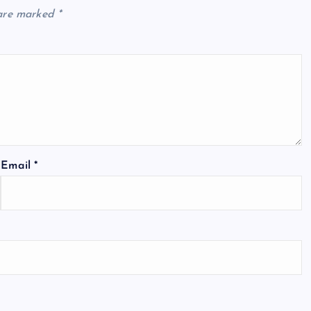
 are marked
*
Email
*