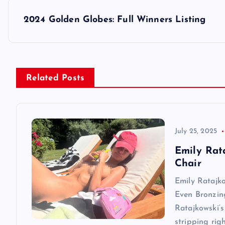
s
2024 Golden Globes: Full Winners Listing
t
n
Related Posts
a
v
July 25, 2025
Emily Rat
i
Chair
Emily Ratajk
g
Even Bronzin
Ratajkowski‘s
a
stripping rig