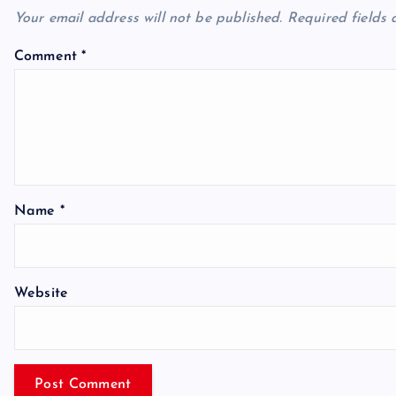
Your email address will not be published.
Required fields
Comment
*
Name
*
Website