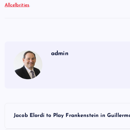
Allcelbrities
.
admin
P
Jacob Elordi to Play Frankenstein in Guillerm
o