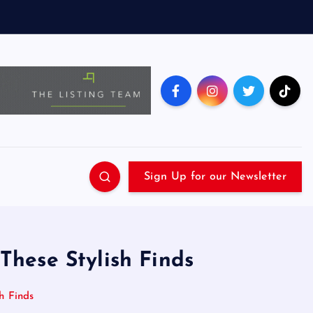
Sign Up for our Newsletter
 These Stylish Finds
h Finds