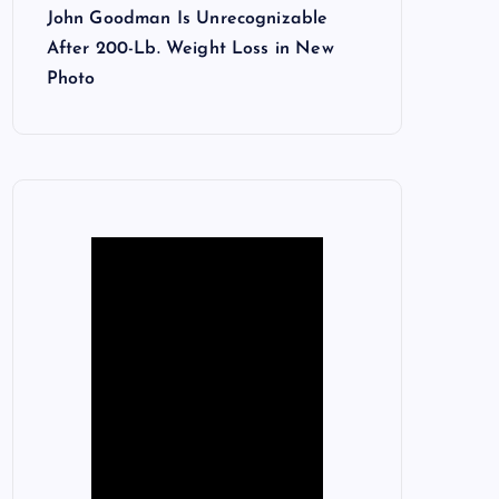
John Goodman Is Unrecognizable
After 200-Lb. Weight Loss in New
Photo