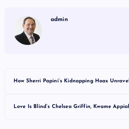
admin
P
How Sherri Papini’s Kidnapping Hoax Unrave
o
s
Love Is Blind’s Chelsea Griffin, Kwame Appia
t