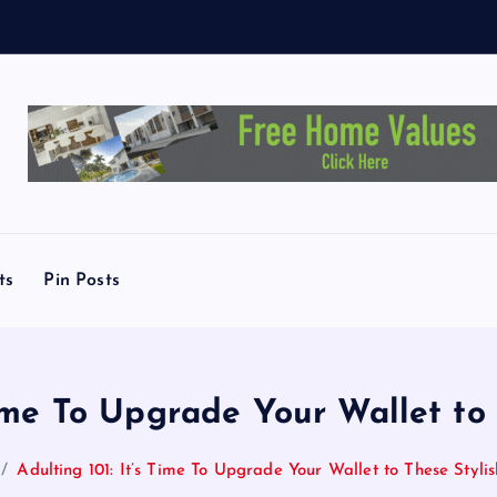
L
i
n
ts
Pin Posts
Time To Upgrade Your Wallet to
Adulting 101: It’s Time To Upgrade Your Wallet to These Stylis