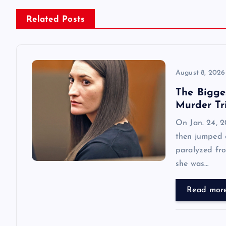
n
Related Posts
a
v
August 8, 2026
The Bigge
i
Murder Tr
On Jan. 24, 2
g
then jumped o
paralyzed fro
a
she was…
t
Read mor
i