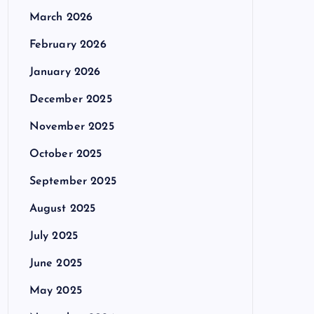
March 2026
February 2026
January 2026
December 2025
November 2025
October 2025
September 2025
August 2025
July 2025
June 2025
May 2025