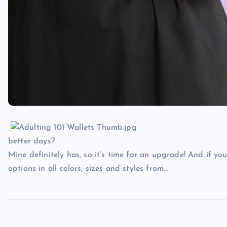
better days?
Mine definitely has, so it’s time for an upgrade! And if yo
options in all colors, sizes and styles from…