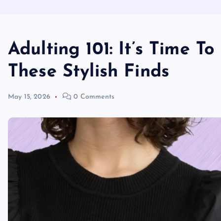
Adulting 101: It’s Time T
These Stylish Finds
May 15, 2026
0 Comments