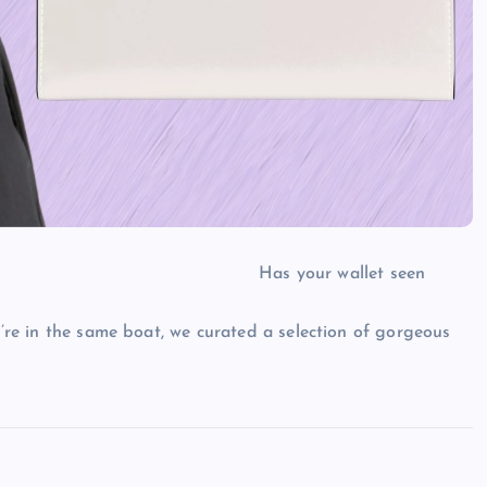
Has your wallet seen
u’re in the same boat, we curated a selection of gorgeous