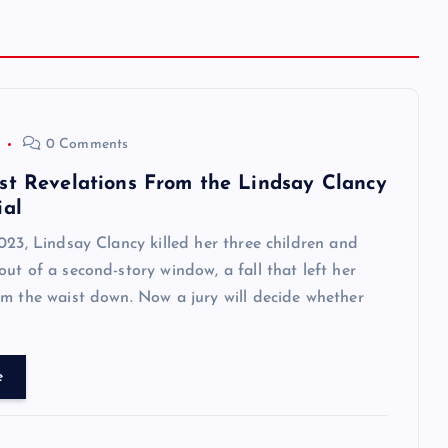
0 Comments
st Revelations From the Lindsay Clancy
ial
023, Lindsay Clancy killed her three children and
ut of a second-story window, a fall that left her
m the waist down. Now a jury will decide whether
e