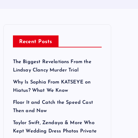
Recent Posts
The Biggest Revelations From the
Lindsay Clancy Murder Trial
Why Is Sophia From KATSEYE on
Hiatus? What We Know
Floor It and Catch the Speed Cast
Then and Now
Taylor Swift, Zendaya & More Who
Kept Wedding Dress Photos Private