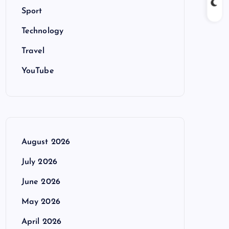
Sport
Technology
Travel
YouTube
August 2026
July 2026
June 2026
May 2026
April 2026