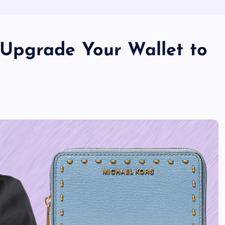
o Upgrade Your Wallet to