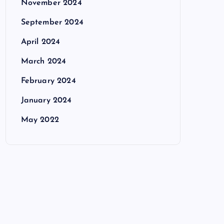
November 2024
September 2024
April 2024
March 2024
February 2024
January 2024
May 2022