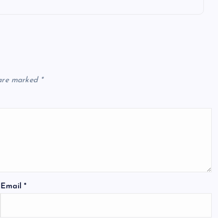
 are marked
*
Email
*