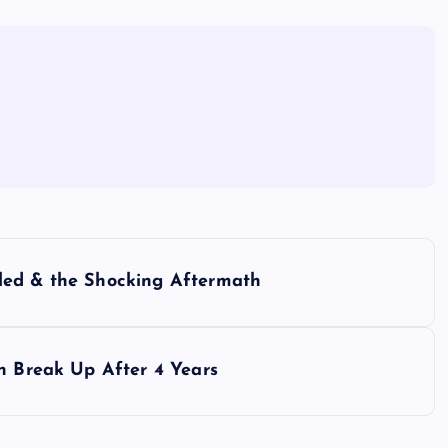
led & the Shocking Aftermath
h Break Up After 4 Years