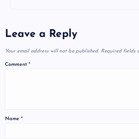
Leave a Reply
Your email address will not be published.
Required fields
Comment
*
Name
*