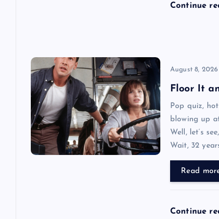
Continue r
o
n
August 8, 2026
Floor It 
Pop quiz, ho
blowing up at
Well, let’s se
Wait, 32 year
Read mor
Continue r