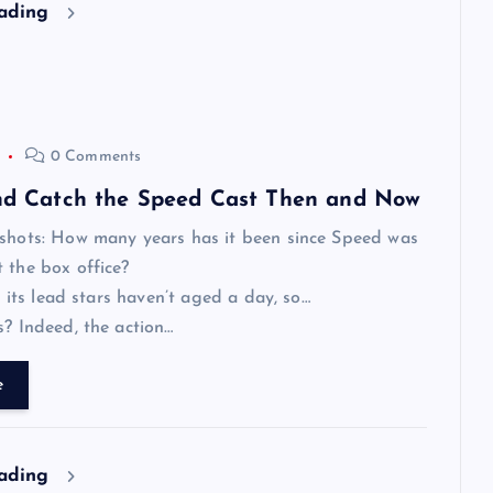
eading
0 Comments
and Catch the Speed Cast Then and Now
tshots: How many years has it been since Speed was
 the box office?
e, its lead stars haven’t aged a day, so…
s? Indeed, the action…
e
eading