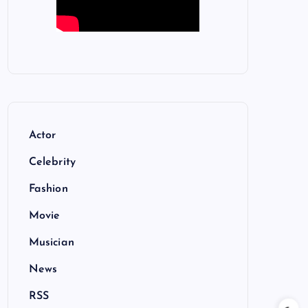
Actor
Celebrity
Fashion
Movie
Musician
News
RSS