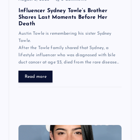
n
Influencer Sydney Towle’s Brother
Shares Last Moments Before Her
Death
Austin Towle is remembering his sister Sydney
Towle.
After the Towle family shared that Sydney, a
lifestyle influencer who was diagnosed with bile
duct cancer at age 23, died from the rare disease…
Read more