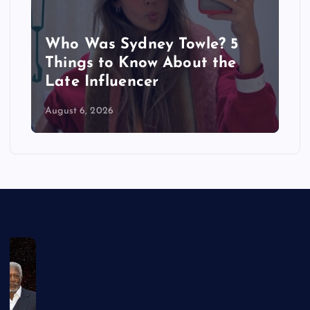
Who Was Sydney Towle? 5
Things to Know About the
Late Influencer
August 6, 2026