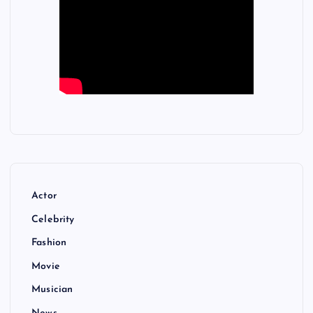
Actor
Celebrity
Fashion
Movie
Musician