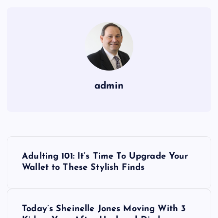
admin
P
Adulting 101: It’s Time To Upgrade Your
o
Wallet to These Stylish Finds
s
Today’s Sheinelle Jones Moving With 3