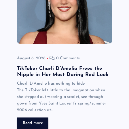
August 6, 2026
0 Comments
TikToker Charli D’Amelio Frees the
Nipple in Her Most Daring Red Look
Charli D’Amelio has nothing to hide.
The TikToker left little to the imagination when
she stepped out wearing a scarlet, see-through
gown from Yves Saint Laurent’s spring/summer
2006 collection at…
Read more