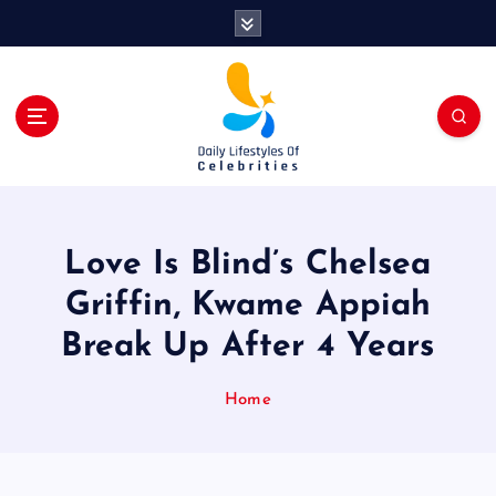
S
k
i
p
t
o
c
o
n
t
Love Is Blind’s Chelsea
e
n
Griffin, Kwame Appiah
t
Break Up After 4 Years
Home