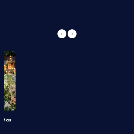
g
t Has