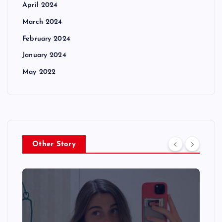
April 2024
March 2024
February 2024
January 2024
May 2022
Other Story