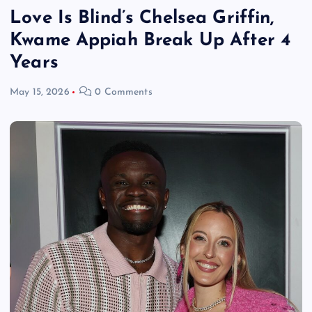
Love Is Blind’s Chelsea Griffin,
Kwame Appiah Break Up After 4
Years
May 15, 2026
0 Comments