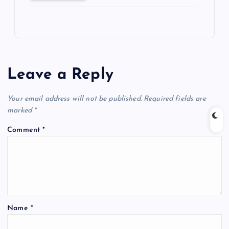
Leave a Reply
Your email address will not be published.
Required fields are
marked
*
Comment
*
Name
*