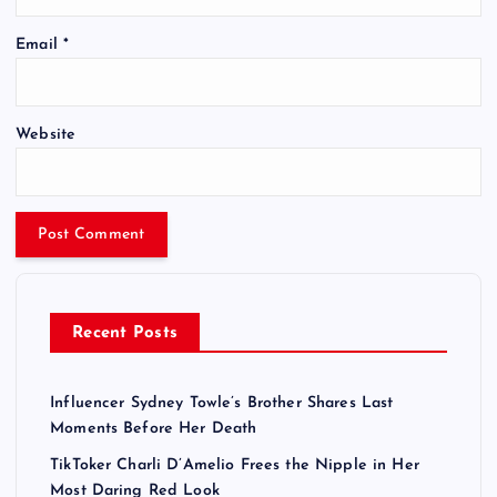
Email
*
Website
Recent Posts
Influencer Sydney Towle’s Brother Shares Last
Moments Before Her Death
TikToker Charli D’Amelio Frees the Nipple in Her
Most Daring Red Look