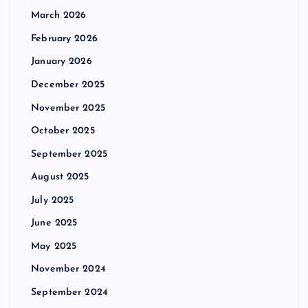
March 2026
February 2026
January 2026
December 2025
November 2025
October 2025
September 2025
August 2025
July 2025
June 2025
May 2025
November 2024
September 2024