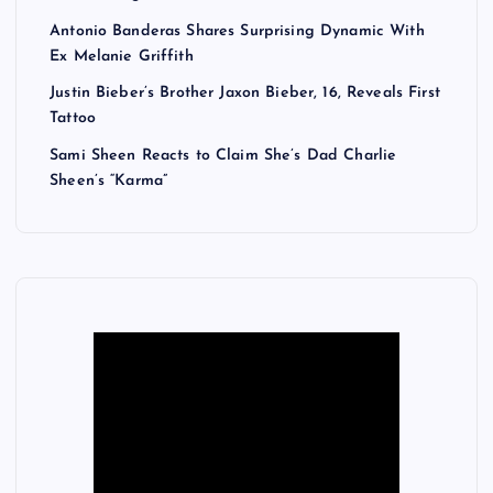
Antonio Banderas Shares Surprising Dynamic With
Ex Melanie Griffith
Justin Bieber’s Brother Jaxon Bieber, 16, Reveals First
Tattoo
Sami Sheen Reacts to Claim She’s Dad Charlie
Sheen’s “Karma”