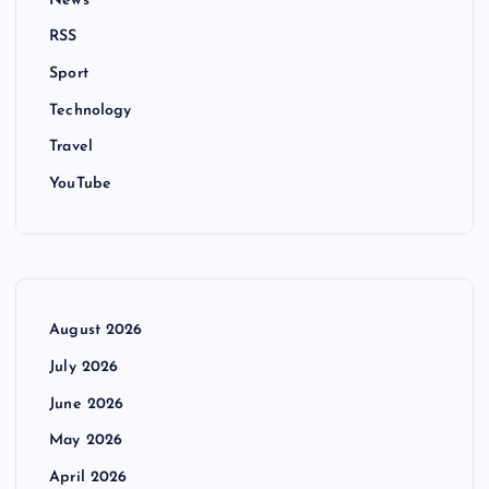
News
RSS
Sport
Technology
Travel
YouTube
August 2026
July 2026
June 2026
May 2026
April 2026