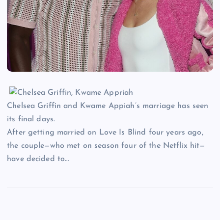
Chelsea Griffin and Kwame Appiah’s marriage has seen
its final days.
After getting married on Love Is Blind four years ago,
the couple—who met on season four of the Netflix hit—
have decided to…