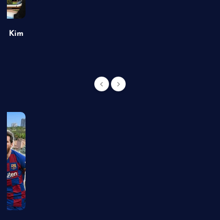
of Kim