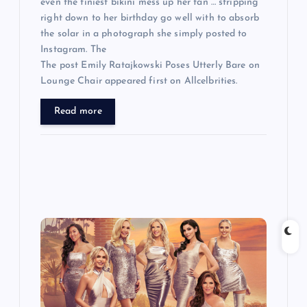
even the tiniest bikini mess up her tan … stripping
right down to her birthday go well with to absorb
the solar in a photograph she simply posted to
Instagram. The
The post Emily Ratajkowski Poses Utterly Bare on
Lounge Chair appeared first on Allcelbrities.
Read more