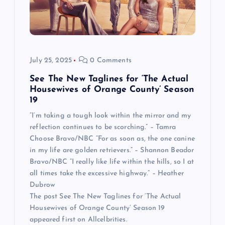
July 25, 2025
0 Comments
See The New Taglines for ‘The Actual
Housewives of Orange County’ Season
19
“I’m taking a tough look within the mirror and my
reflection continues to be scorching.” – Tamra
Choose Bravo/NBC “For as soon as, the one canine
in my life are golden retrievers.” – Shannon Beador
Bravo/NBC “I really like life within the hills, so I at
all times take the excessive highway.” – Heather
Dubrow
The post See The New Taglines for ‘The Actual
Housewives of Orange County’ Season 19
appeared first on Allcelbrities.