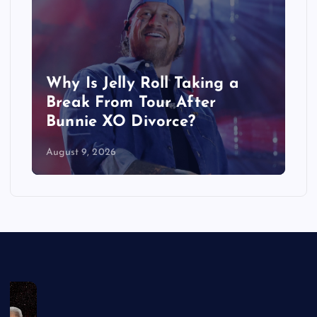
Why Is Jelly Roll Taking a
Who
Break From Tour After
Hus
Bunnie XO Divorce?
Ac
August 9, 2026
Augus