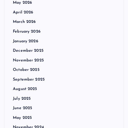
May 2026
April 2026
March 2026
February 2026
January 2026
December 2025
November 2025
October 2025
September 2025
August 2025
July 2025
June 2025
May 2025
November 2024