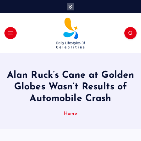
S
k
i
p
t
o
c
o
n
t
Alan Ruck’s Cane at Golden
e
n
Globes Wasn’t Results of
t
Automobile Crash
Home