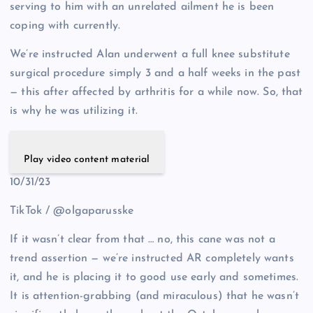
serving to him with an unrelated ailment he is been
coping with currently.
We’re instructed Alan underwent a full knee substitute
surgical procedure simply 3 and a half weeks in the past
— this after affected by arthritis for a while now. So, that
is why he was utilizing it.
Play video content material
10/31/23
TikTok / @olgaparusske
If it wasn’t clear from that … no, this cane was not a
trend assertion — we’re instructed AR completely wants
it, and he is placing it to good use early and sometimes.
It is attention-grabbing (and miraculous) that he wasn’t