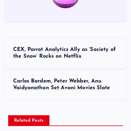
P
CEX, Parrot Analytics Ally as ‘Society of
o
the Snow’ Rocks on Netflix
s
Carlos Bardem, Peter Webber, Anu
t
Vaidyanathan Set Avani Movies Slate
n
a
Related Posts
v