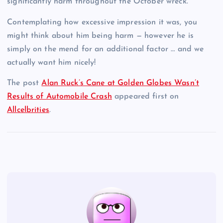
significantly harm throughout the October wreck.
Contemplating how excessive impression it was, you
might think about him being harm — however he is
simply on the mend for an additional factor … and we
actually want him nicely!
The post
Alan Ruck’s Cane at Golden Globes Wasn’t
Results of Automobile Crash
appeared first on
Allcelbrities
.