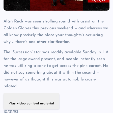
Alan Ruck
was seen strolling round with assist on the
Golden Globes this previous weekend — and whereas we
all know precisely the place your thoughts’s occurring
why … there’s one other clarification.
The ‘Succession’ star was readily available Sunday in L.A.
for the large award present, and people instantly seen
he was utilizing a cane to get across the pink carpet. He
did not say something about it within the second —
however of us thought this was automobile crash-
related.
Play video content material
10/31/23