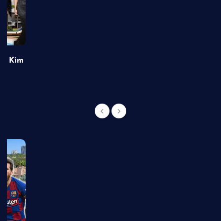
of Kim