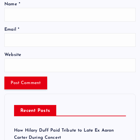
Name
*
Email
*
Website
Recent Posts
How Hilary Duff Paid Tribute to Late Ex Aaron
Carter During Concert