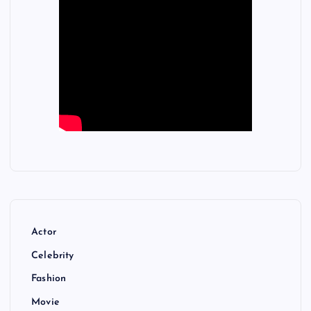
Actor
Celebrity
Fashion
Movie