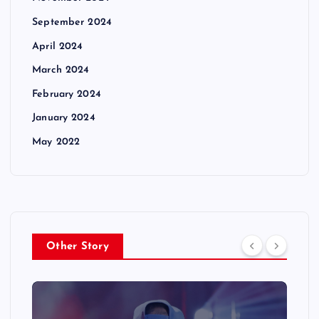
September 2024
April 2024
March 2024
February 2024
January 2024
May 2022
Other Story