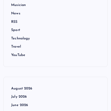
Musician
News
RSS
Sport
Technology
Travel
YouTube
August 2026
July 2026
June 2026