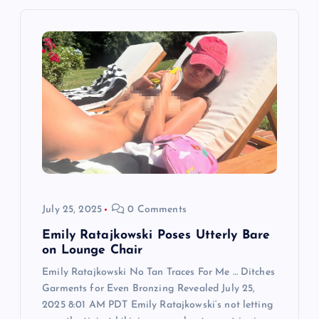
i
g
a
t
i
o
July 25, 2025
0 Comments
n
Emily Ratajkowski Poses Utterly Bare
on Lounge Chair
Emily Ratajkowski No Tan Traces For Me … Ditches
Garments for Even Bronzing Revealed July 25,
2025 8:01 AM PDT Emily Ratajkowski‘s not letting