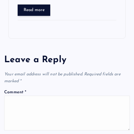
Read more
Leave a Reply
Your email address will not be published.
Required fields are
marked
*
Comment
*