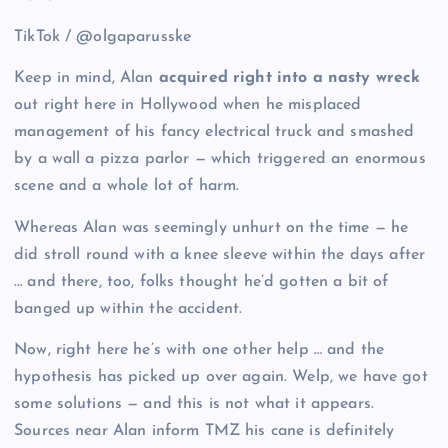
TikTok / @olgaparusske
Keep in mind, Alan
acquired right into a nasty wreck
out right here in Hollywood when he misplaced
management of his fancy electrical truck and smashed
by a wall a pizza parlor — which triggered an enormous
scene and a whole lot of harm.
Whereas Alan was seemingly unhurt on the time — he
did stroll round with a knee sleeve within the days after
… and there, too, folks thought he’d gotten a bit of
banged up within the accident.
Now, right here he’s with one other help … and the
hypothesis has picked up over again. Welp, we have got
some solutions — and this is not what it appears.
Sources near Alan inform TMZ his cane is definitely