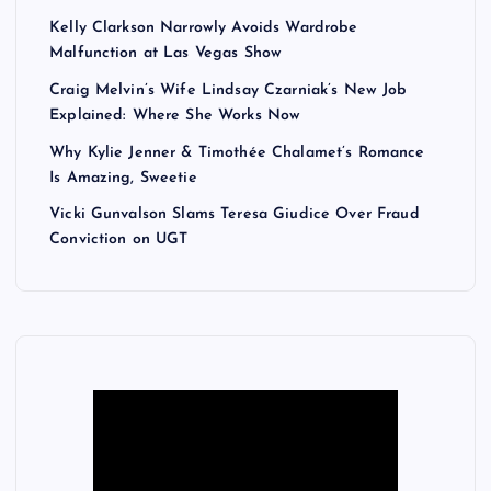
Kelly Clarkson Narrowly Avoids Wardrobe
Malfunction at Las Vegas Show
Craig Melvin’s Wife Lindsay Czarniak’s New Job
Explained: Where She Works Now
Why Kylie Jenner & Timothée Chalamet’s Romance
Is Amazing, Sweetie
Vicki Gunvalson Slams Teresa Giudice Over Fraud
Conviction on UGT