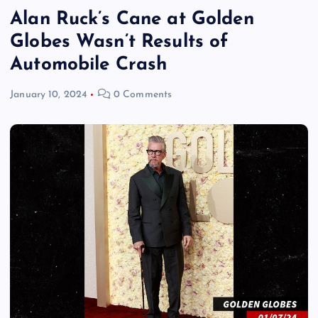
Alan Ruck’s Cane at Golden
Globes Wasn’t Results of
Automobile Crash
January 10, 2024
0 Comments