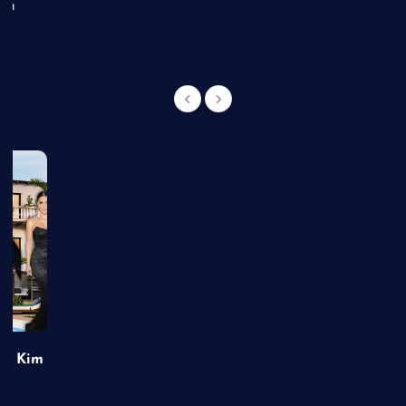
an
of Kim