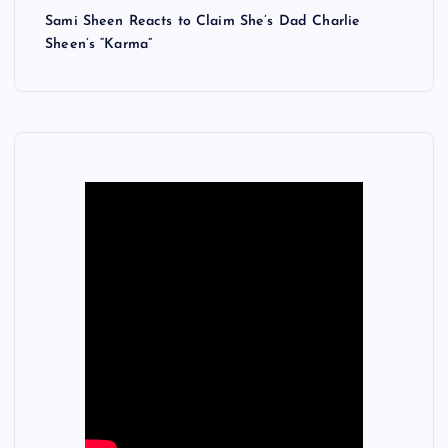
Sami Sheen Reacts to Claim She’s Dad Charlie
Sheen’s “Karma”