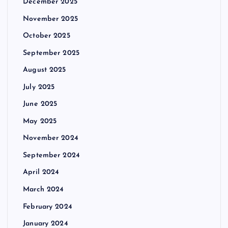
December 2025
November 2025
October 2025
September 2025
August 2025
July 2025
June 2025
May 2025
November 2024
September 2024
April 2024
March 2024
February 2024
January 2024