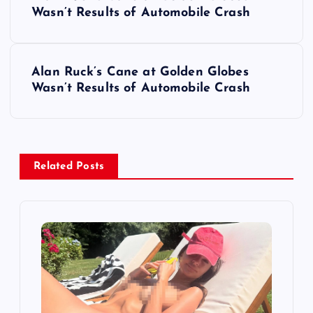
o
Wasn’t Results of Automobile Crash
s
Alan Ruck’s Cane at Golden Globes
t
Wasn’t Results of Automobile Crash
n
a
Related Posts
v
i
g
a