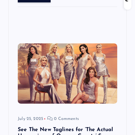
July 25, 2025
0 Comments
See The New Taglines for ‘The Actual