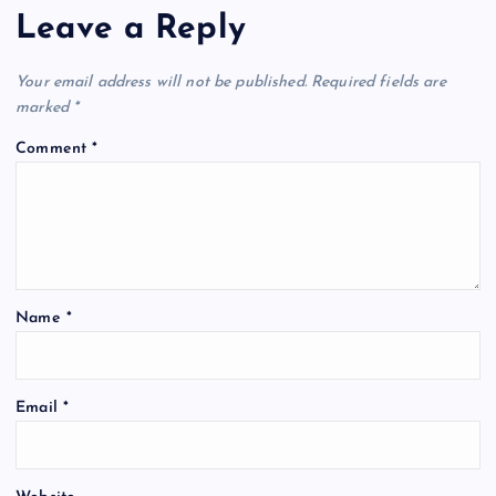
Leave a Reply
Your email address will not be published.
Required fields are
marked
*
Comment
*
Name
*
Email
*