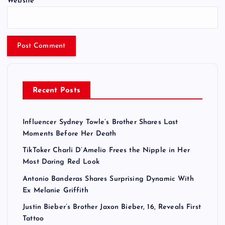
Website
Recent Posts
Influencer Sydney Towle’s Brother Shares Last
Moments Before Her Death
TikToker Charli D’Amelio Frees the Nipple in Her
Most Daring Red Look
Antonio Banderas Shares Surprising Dynamic With
Ex Melanie Griffith
Justin Bieber’s Brother Jaxon Bieber, 16, Reveals First
Tattoo