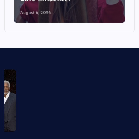
August 6, 2026