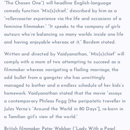
“The Chosen One”) will headline English-language
comedy function “Mis(s)chief,” described by him as a
“rollercoaster experience via the life and occasions of a
feminine filmmaker.” “It speaks to the company of girls
auteurs who’re balancing so many worlds inside one life
and having enjoyable whereas at it,” Bardem stated.
Written and directed by Vaidyanathan, “Mis(s)chief” will
comply with a mom of two attempting to succeed as a
filmmaker whereas navigating a flailing marriage, the
odd bullet from a gangster she has unwittingly
managed to bother and a endless schedule of her kids’s
homework. Vaidyanathan stated that the movie “essays
a contemporary Phileas Fogg [the peripatetic traveller in
Jules Verne’s “Around the World in 80 Days”], re-born in
a Tamilian girl’s view of the world.”
British filmmaker Peter Webber (“Lady With a Pearl