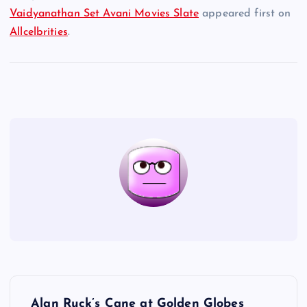
Vaidyanathan Set Avani Movies Slate
appeared first on
Allcelbrities
.
P
Alan Ruck’s Cane at Golden Globes