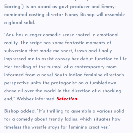
Earring”) is on board as govt producer and Emmy-
nominated casting director Nancy Bishop will assemble
a global solid.
“Anu has a eager comedic sense rooted in emotional
reality. The script has some fantastic moments of
subversion that made me snort, frown and finally
impressed me to assist convey her debut function to life.
Her tackling of the turmoil of a contemporary mom
informed from a novel South Indian feminine director’s
perspective units the protagonist on a tumbledown
chase all over the world in the direction of a shocking
end,” Webber informed
Selection
.
Bishop added, “It’s thrilling to assemble a various solid
for a comedy about trendy ladies, which situates how
timeless the wrestle stays for feminine creatives.”