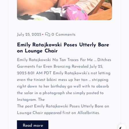
t
i
o
July 25, 2025
0 Comments
n
Emily Ratajkowski Poses Utterly Bare
on Lounge Chair
Emily Ratajkowski No Tan Traces For Me … Ditches
Garments for Even Bronzing Revealed July 25,
2025 8:01 AM PDT Emily Ratajkowski‘s not letting
even the tiniest bikini mess up her tan … stripping
right down to her birthday go well with to absorb
the solar in a photograph she simply posted to
Instagram. The
The post Emily Ratajkowski Poses Utterly Bare on
Lounge Chair appeared first on Allcelbrities.
Read more