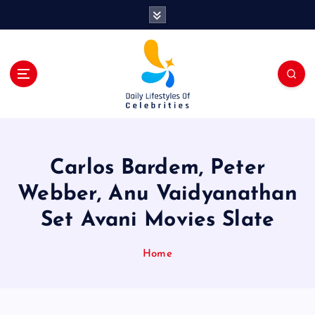
S
k
i
p
t
o
c
o
n
t
Carlos Bardem, Peter
e
n
Webber, Anu Vaidyanathan
t
Set Avani Movies Slate
Home