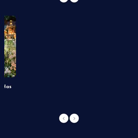
t Has