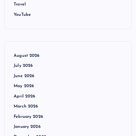
Travel
YouTube
August 2026
July 2026
June 2026
May 2026
April 2026
March 2026
February 2026
January 2026