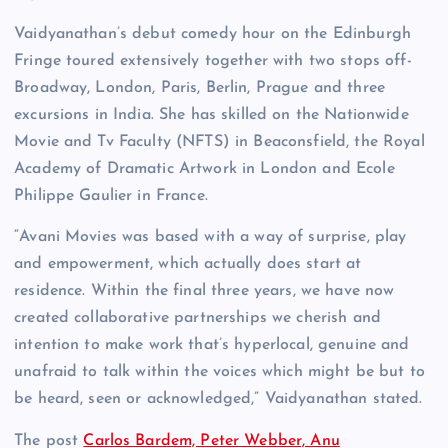
Vaidyanathan’s debut comedy hour on the Edinburgh
Fringe toured extensively together with two stops off-
Broadway, London, Paris, Berlin, Prague and three
excursions in India. She has skilled on the Nationwide
Movie and Tv Faculty (NFTS) in Beaconsfield, the Royal
Academy of Dramatic Artwork in London and Ecole
Philippe Gaulier in France.
“Avani Movies was based with a way of surprise, play
and empowerment, which actually does start at
residence. Within the final three years, we have now
created collaborative partnerships we cherish and
intention to make work that’s hyperlocal, genuine and
unafraid to talk within the voices which might be but to
be heard, seen or acknowledged,” Vaidyanathan stated.
The post
Carlos Bardem, Peter Webber, Anu