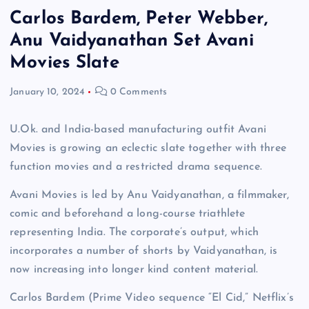
Carlos Bardem, Peter Webber,
Anu Vaidyanathan Set Avani
Movies Slate
January 10, 2024
0 Comments
U.Ok. and India-based manufacturing outfit Avani
Movies is growing an eclectic slate together with three
function movies and a restricted drama sequence.
Avani Movies is led by Anu Vaidyanathan, a filmmaker,
comic and beforehand a long-course triathlete
representing India. The corporate’s output, which
incorporates a number of shorts by Vaidyanathan, is
now increasing into longer kind content material.
Carlos Bardem (Prime Video sequence “El Cid,” Netflix’s