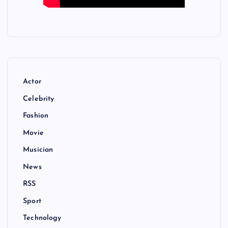
Actor
Celebrity
Fashion
Movie
Musician
News
RSS
Sport
Technology