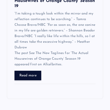
Housewives of Orange County’ Season
19
“I’m taking a tough look within the mirror and my
reflection continues to be scorching.” – Tamra
Choose Bravo/NBC “For as soon as, the one canine
in my life are golden retrievers.” – Shannon Beador
Bravo/NBC “I really like life within the hills, so I at
all times take the excessive highway.” – Heather
Dubrow
The post See The New Taglines for ‘The Actual
Housewives of Orange County’ Season 19
appeared first on Allcelbrities.
Read more