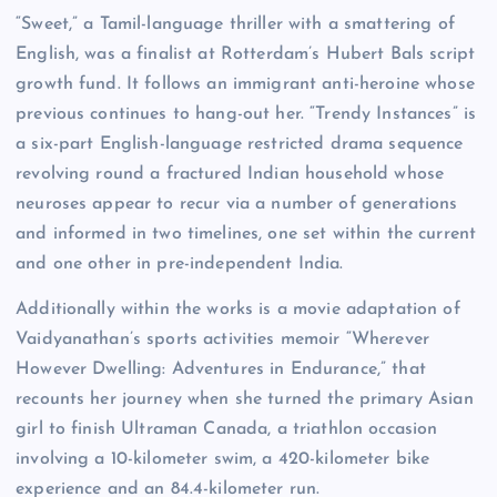
“Sweet,” a Tamil-language thriller with a smattering of
English, was a finalist at Rotterdam’s Hubert Bals script
growth fund. It follows an immigrant anti-heroine whose
previous continues to hang-out her. “Trendy Instances” is
a six-part English-language restricted drama sequence
revolving round a fractured Indian household whose
neuroses appear to recur via a number of generations
and informed in two timelines, one set within the current
and one other in pre-independent India.
Additionally within the works is a movie adaptation of
Vaidyanathan’s sports activities memoir “Wherever
However Dwelling: Adventures in Endurance,” that
recounts her journey when she turned the primary Asian
girl to finish Ultraman Canada, a triathlon occasion
involving a 10-kilometer swim, a 420-kilometer bike
experience and an 84.4-kilometer run.