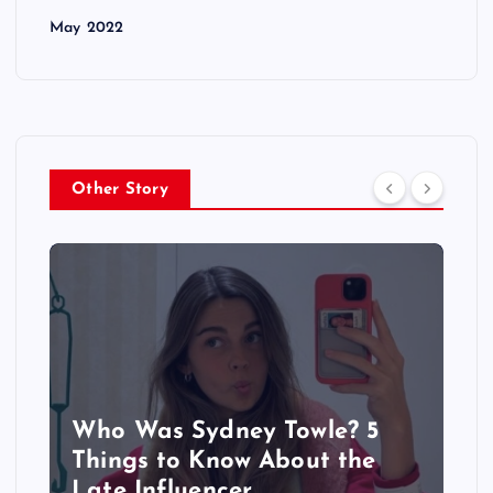
May 2022
Other Story
Who Was Sydney Towle? 5
Things to Know About the
Late Influencer