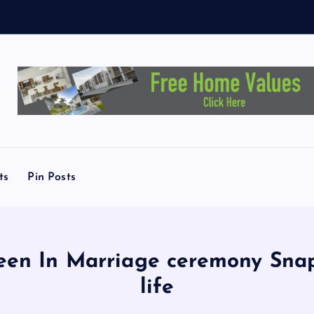
ts
Pin Posts
een In Marriage ceremony Snaps
life