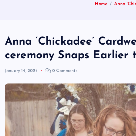
Home
Anna ‘Chi
Anna ‘Chickadee’ Cardwe
ceremony Snaps Earlier t
January 14, 2024
0 Comments