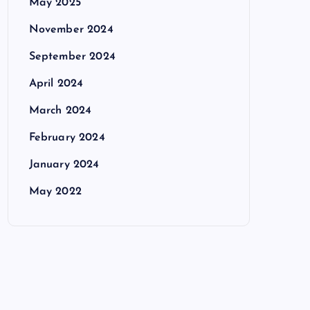
May 2025
November 2024
September 2024
April 2024
March 2024
February 2024
January 2024
May 2022