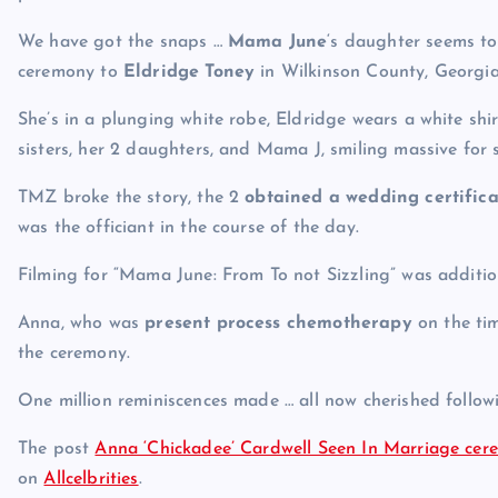
We have got the snaps …
Mama June
‘s daughter seems to
ceremony to
Eldridge Toney
in Wilkinson County, Georgia
She’s in a plunging white robe, Eldridge wears a white shi
sisters, her 2 daughters, and Mama J, smiling massive for 
TMZ broke the story, the 2
obtained a wedding certifica
was the officiant in the course of the day.
Filming for “Mama June: From To not Sizzling” was addition
Anna, who was
present process chemotherapy
on the tim
the ceremony.
One million reminiscences made … all now cherished follo
The post
Anna ‘Chickadee’ Cardwell Seen In Marriage cere
on
Allcelbrities
.