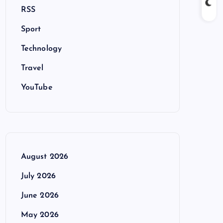
RSS
Sport
Technology
Travel
YouTube
August 2026
July 2026
June 2026
May 2026