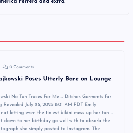
merica Ferrera and extra.
0 Comments
ajkowski Poses Utterly Bare on Lounge
owski No Tan Traces For Me … Ditches Garments for
g Revealed July 25, 2025 8:01 AM PDT Emily
 not letting even the tiniest bikini mess up her tan …
ht down to her birthday go well with to absorb the
otograph she simply posted to Instagram. The