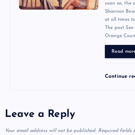
soon as, the o
Shannon Beador
at all times 
The post See 
Orange County
Read mor
Continue r
Leave a Reply
Your email address will not be published.
Required fields