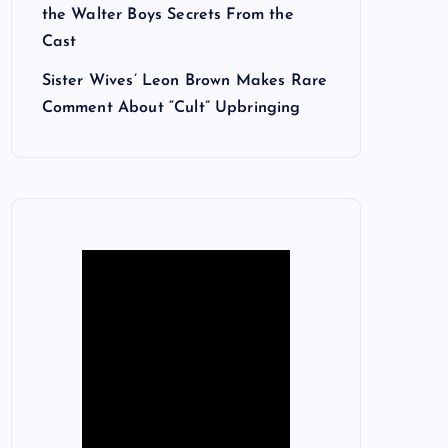
the Walter Boys Secrets From the
Cast
Sister Wives’ Leon Brown Makes Rare
Comment About “Cult” Upbringing