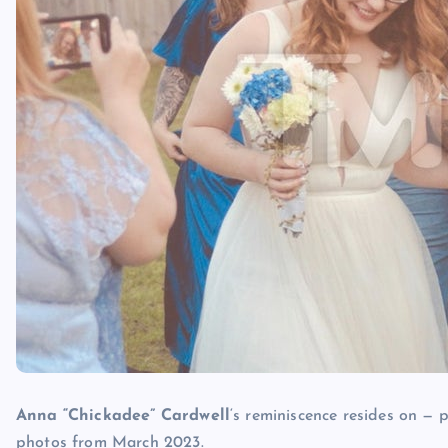
Anna “Chickadee” Cardwell
‘s reminiscence resides on —
photos from March 2023.