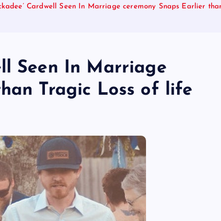
ckadee’ Cardwell Seen In Marriage ceremony Snaps Earlier than 
ll Seen In Marriage
han Tragic Loss of life