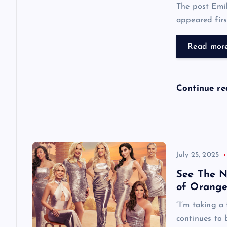
t
The post Emi
appeared first
i
Read mor
o
n
Continue r
July 25, 2025
See The N
of Orange
“I’m taking a
continues to