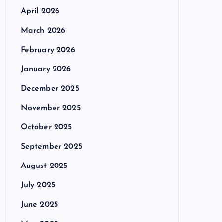
April 2026
March 2026
February 2026
January 2026
December 2025
November 2025
October 2025
September 2025
August 2025
July 2025
June 2025