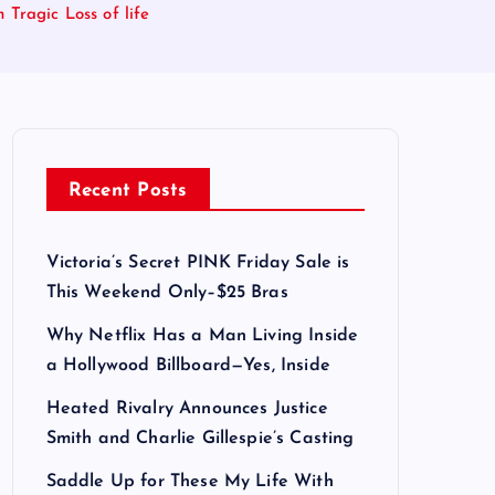
Tragic Loss of life
Recent Posts
Victoria’s Secret PINK Friday Sale is
This Weekend Only–$25 Bras
Why Netflix Has a Man Living Inside
a Hollywood Billboard—Yes, Inside
Heated Rivalry Announces Justice
Smith and Charlie Gillespie’s Casting
Saddle Up for These My Life With