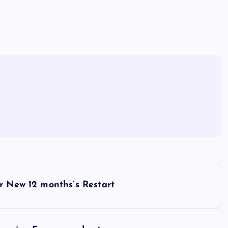
r New 12 months’s Restart