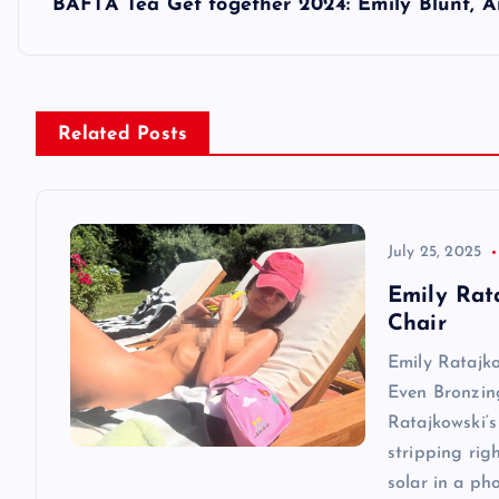
s
BAFTA Tea Get together 2024: Emily Blunt, A
t
n
Related Posts
a
v
July 25, 2025
Emily Rat
i
Chair
Emily Ratajk
g
Even Bronzin
Ratajkowski‘s
a
stripping rig
solar in a ph