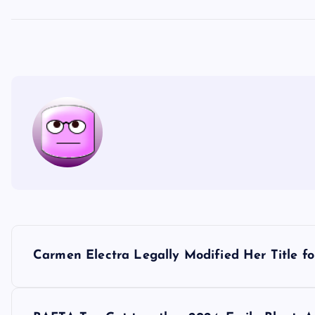
P
Carmen Electra Legally Modified Her Title fo
o