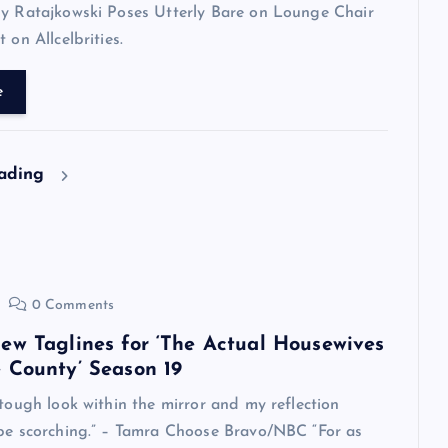
ly Ratajkowski Poses Utterly Bare on Lounge Chair
 on Allcelbrities.
e
eading
0 Comments
ew Taglines for ‘The Actual Housewives
 County’ Season 19
 tough look within the mirror and my reflection
 be scorching.” – Tamra Choose Bravo/NBC “For as