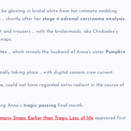
 be glowing in bridal white from her intimate wedding
 … shortly after her
stage 4 adrenal carcinoma analysis
.
rt and trousers … with the bridesmaids, aka Chickadee’s
snaps.
tes
… which reveals the husband of Anna’s sister
Pumpkin
ally taking place … with digital camera crew current.
e, could not have regarded extra radiant in the course of
wing Anna’s
tragic passing
final month.
mony Snaps Earlier than Tragic Loss of life
appeared first