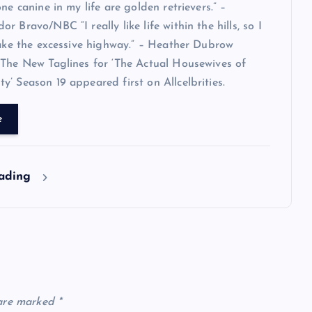
ne canine in my life are golden retrievers.” –
 Bravo/NBC “I really like life within the hills, so I
take the excessive highway.” – Heather Dubrow
The New Taglines for ‘The Actual Housewives of
’ Season 19 appeared first on Allcelbrities.
e
eading
 are marked
*