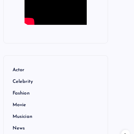
Actor
Celebrity
Fashion
Movie
Musician
News