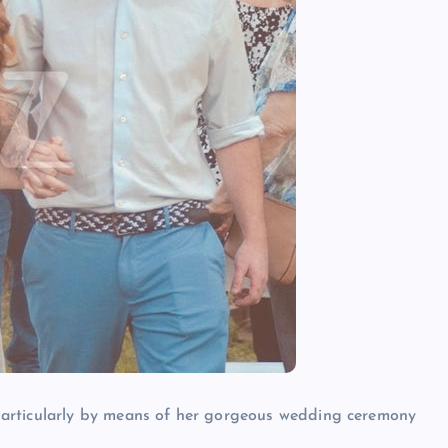
 particularly by means of her gorgeous wedding ceremony