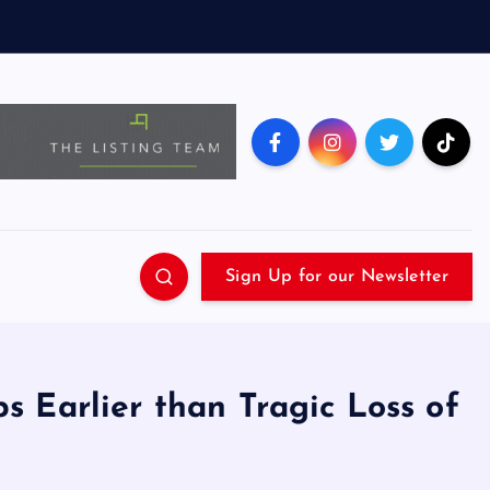
Sign Up for our Newsletter
 Earlier than Tragic Loss of