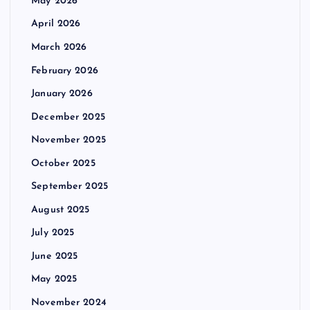
May 2026
April 2026
March 2026
February 2026
January 2026
December 2025
November 2025
October 2025
September 2025
August 2025
July 2025
June 2025
May 2025
November 2024