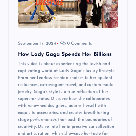
t
i
o
September 17, 2024
0 Comments
n
How Lady Gaga Spends Her Billions
This video is about experiencing the lavish and
captivating world of Lady Gaga’s luxury lifestyle
From her fearless fashion choices to her opulent
residences, extravagant travel, and custom-made
jewelry, Gaga’s style is a true reflection of her
superstar status. Discover how she collaborates
with renowned designers, adorns herself with
exquisite accessories, and creates breathtaking
stage performances that push the boundaries of
creativity. Delve into her impressive car collection
and art curation, which showcase her taste for