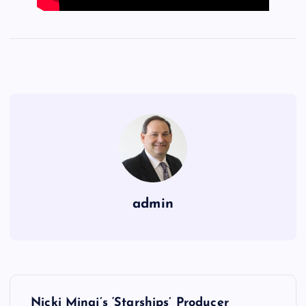
admin
P
Nicki Minaj’s ‘Starships’ Producer