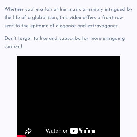
Whether you’re a fan of her music or simply intrigued by
the life of a global icon, this video offers a front-row
seat to the epitome of elegance and extravagance.
Don’t forget to like and subscribe for more intriguing
content!