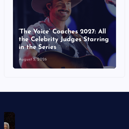
‘The Voice’ Coaches 2027: All
the Celebrity Judges Starring
in the Series
August 5, 2026