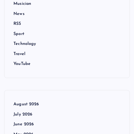
Musician
News
RSS
Sport
Technology
Travel
YouTube
August 2026
July 2026
June 2026