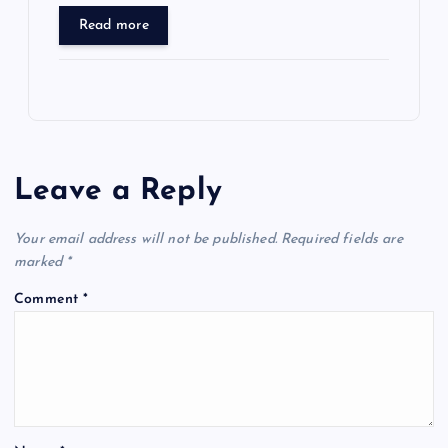
Read more
Leave a Reply
Your email address will not be published.
Required fields are
marked
*
Comment
*