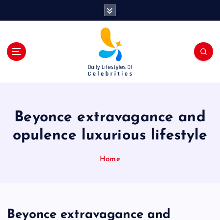
S
k
i
p
t
o
c
o
n
t
Beyonce extravagance and
e
n
opulence luxurious lifestyle
t
Home
Beyonce extravagance and