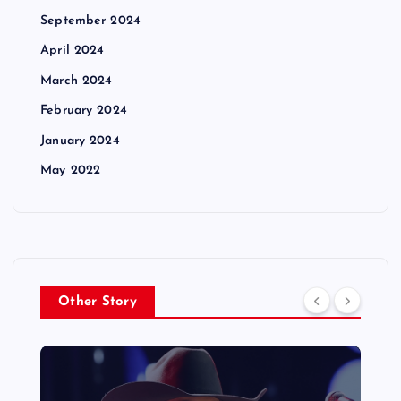
September 2024
April 2024
March 2024
February 2024
January 2024
May 2022
Other Story