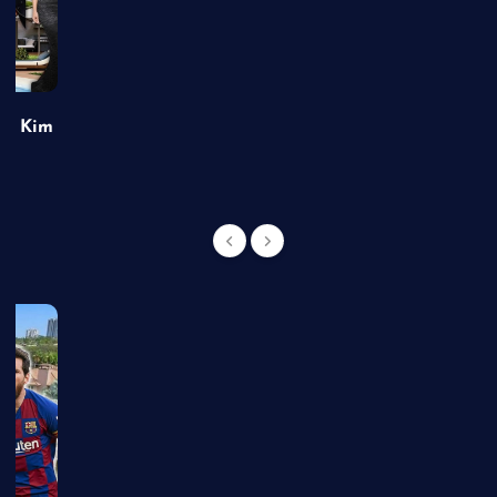
of Kim