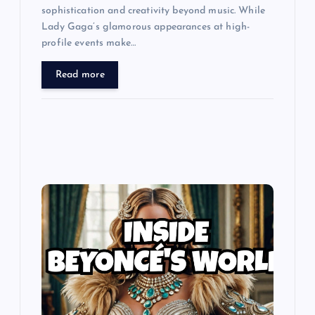
sophistication and creativity beyond music. While
Lady Gaga’s glamorous appearances at high-
profile events make…
Read more