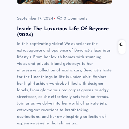
September 17, 2024
0 Comments
Inside The Luxurious Life Of Beyonce
(2024)
In this captivating video! We experience the
extravagance and opulence of Beyoncé’s luxurious
lifestyle From her lavish homes with stunning
views and private island getaways to her
impressive collection of exotic cars, Beyoncé’s taste
for the finer things in life is undeniable. Explore
her high-fashion wardrobe filled with designer
labels, from glamorous red carpet gowns to edgy
streetwear, as she effortlessly sets fashion trends.
Join us as we delve into her world of private jets,
extravagant vacations to breathtaking
destinations, and her awe-inspiring collection of
expensive jewelry that shines as…