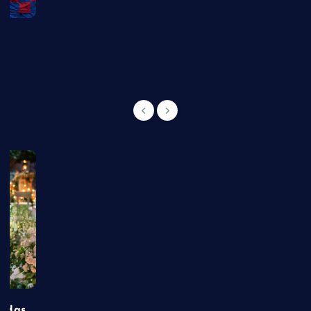
g
t Has