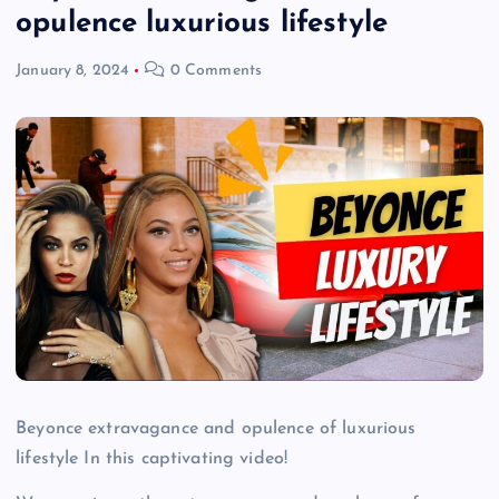
opulence luxurious lifestyle
January 8, 2024
0 Comments
Beyonce extravagance and opulence of luxurious
lifestyle In this captivating video!