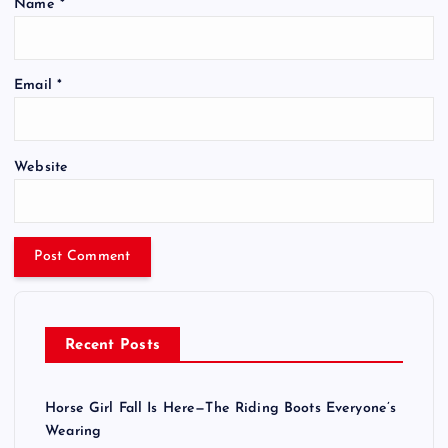
Name
*
Email
*
Website
Recent Posts
Horse Girl Fall Is Here—The Riding Boots Everyone’s
Wearing