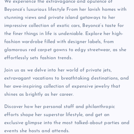
We experience the extravagance and opulence of
Beyoncé’s luxurious lifestyle From her lavish homes with
stunning views and private island getaways to her
impressive collection of exotic cars, Beyoncé’s taste for
the finer things in life is undeniable. Explore her high-
fashion wardrobe filled with designer labels, from
glamorous red carpet gowns to edgy streetwear, as she
effortlessly sets fashion trends.
Join us as we delve into her world of private jets,
extravagant vacations to breathtaking destinations, and
her awe-inspiring collection of expensive jewelry that
shines as brightly as her career.
Discover how her personal staff and philanthropic
efforts shape her superstar lifestyle, and get an
exclusive glimpse into the most talked-about parties and
events she hosts and attends.