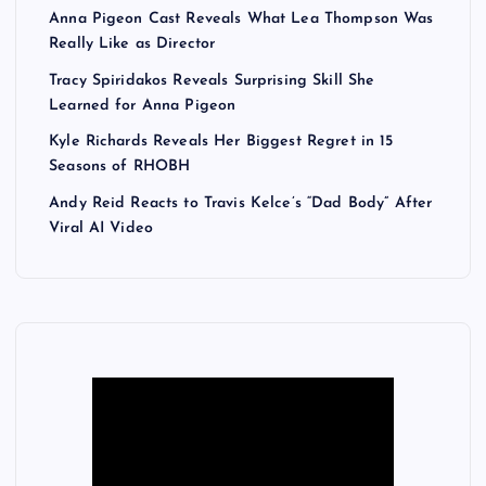
Anna Pigeon Cast Reveals What Lea Thompson Was
Really Like as Director
Tracy Spiridakos Reveals Surprising Skill She
Learned for Anna Pigeon
Kyle Richards Reveals Her Biggest Regret in 15
Seasons of RHOBH
Andy Reid Reacts to Travis Kelce’s “Dad Body” After
Viral AI Video