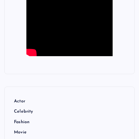
Actor
Celebrity
Fashion
Movie