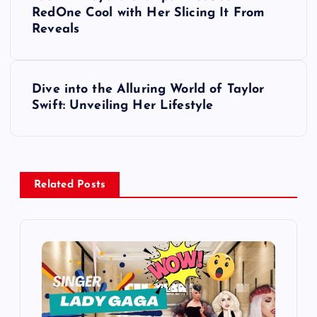
o
RedOne Cool with Her Slicing It From
Reveals
s
t
Dive into the Alluring World of Taylor
Swift: Unveiling Her Lifestyle
n
a
v
Related Posts
i
g
a