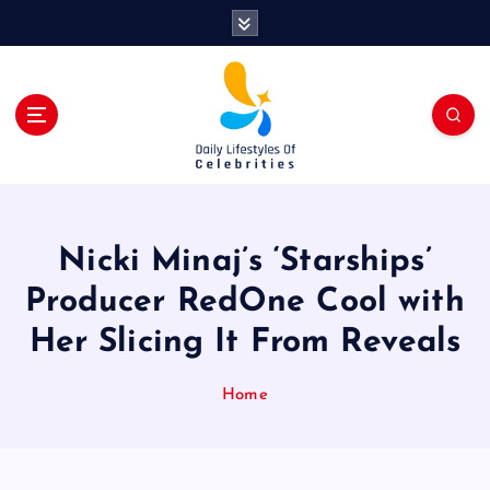
S
k
i
p
t
o
c
o
n
t
Nicki Minaj’s ‘Starships’
e
n
Producer RedOne Cool with
t
Her Slicing It From Reveals
Home