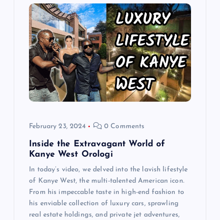
g
a
t
i
o
February 23, 2024
0 Comments
n
Inside the Extravagant World of
Kanye West Orologi
In today’s video, we delved into the lavish lifestyle
of Kanye West, the multi-talented American icon.
From his impeccable taste in high-end fashion to
his enviable collection of luxury cars, sprawling
real estate holdings, and private jet adventures,