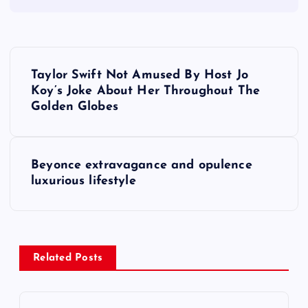
P
Taylor Swift Not Amused By Host Jo
o
Koy’s Joke About Her Throughout The
Golden Globes
s
t
Beyonce extravagance and opulence
luxurious lifestyle
n
a
v
Related Posts
i