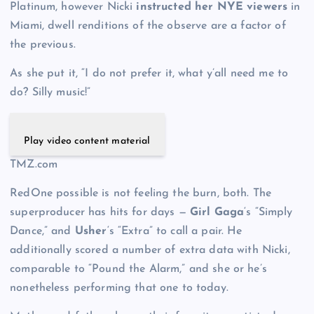
Platinum, however Nicki
instructed her NYE viewers
in
Miami, dwell renditions of the observe are a factor of
the previous.
As she put it, “I do not prefer it, what y’all need me to
do? Silly music!”
Play video content material
TMZ.com
RedOne possible is not feeling the burn, both. The
superproducer has hits for days —
Girl Gaga
‘s “Simply
Dance,” and
Usher
‘s “Extra” to call a pair. He
additionally scored a number of extra data with Nicki,
comparable to “Pound the Alarm,” and she or he’s
nonetheless performing that one to today.