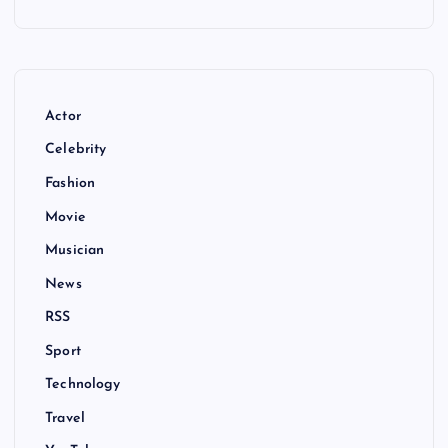
Actor
Celebrity
Fashion
Movie
Musician
News
RSS
Sport
Technology
Travel