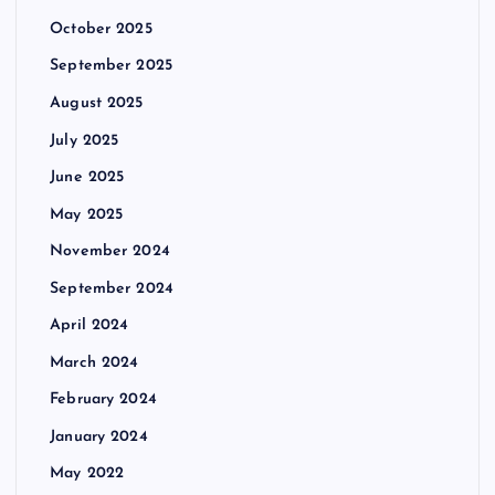
October 2025
September 2025
August 2025
July 2025
June 2025
May 2025
November 2024
September 2024
April 2024
March 2024
February 2024
January 2024
May 2022