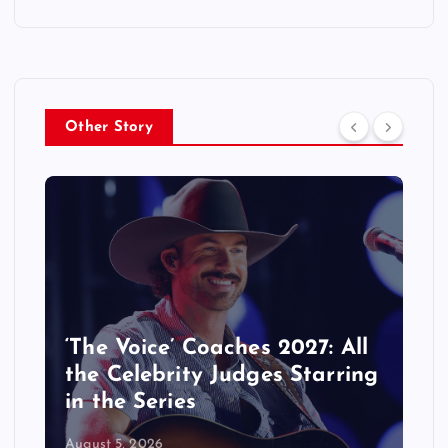
Other Story
‘The Voice’ Coaches 2027: All
the Celebrity Judges Starring
in the Series
August 5, 2026