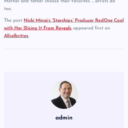
Mother and father choose their favorites … artists do
too.
The post
Nicki Minaj’s ‘Starships’ Producer RedOne Cool
with Her Slicing It From Reveals
appeared first on
Allcelbrities
.
admin