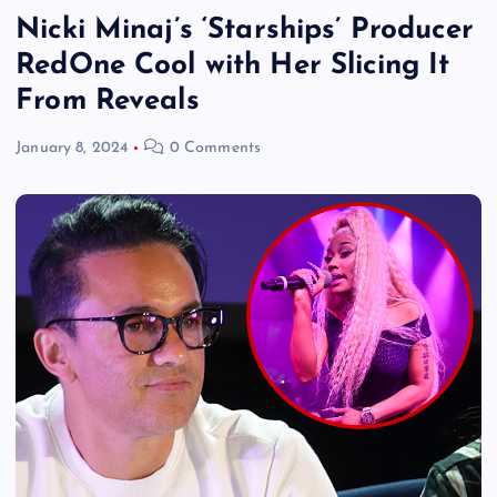
Nicki Minaj’s ‘Starships’ Producer
RedOne Cool with Her Slicing It
From Reveals
January 8, 2024
0 Comments