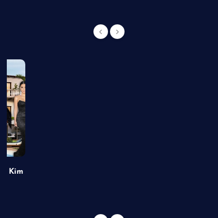
of Kim