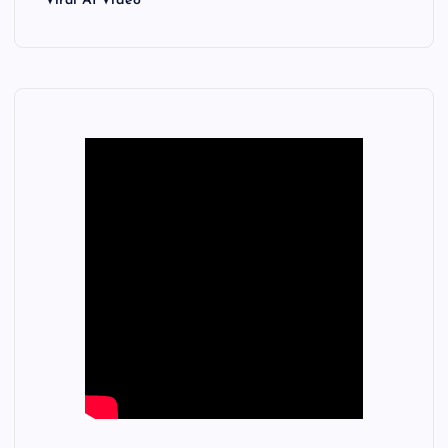
Viral AI Video