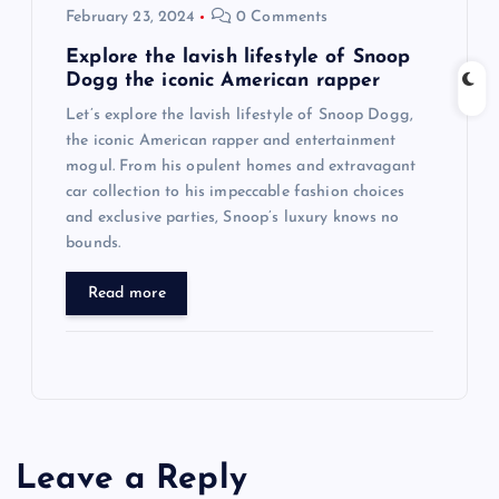
February 23, 2024
0 Comments
Explore the lavish lifestyle of Snoop
Dogg the iconic American rapper
Let’s explore the lavish lifestyle of Snoop Dogg,
the iconic American rapper and entertainment
mogul. From his opulent homes and extravagant
car collection to his impeccable fashion choices
and exclusive parties, Snoop’s luxury knows no
bounds.
Read more
Leave a Reply