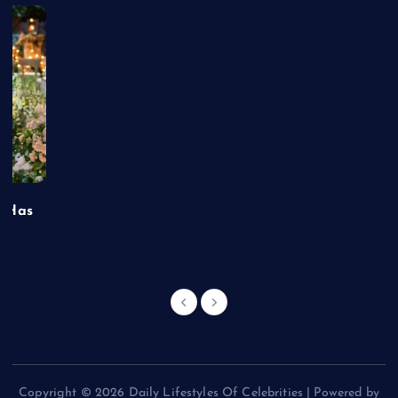
t Has
Copyright © 2026 Daily Lifestyles Of Celebrities | Powered by