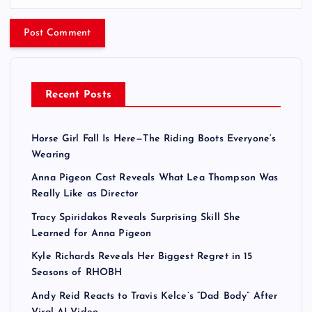
Recent Posts
Horse Girl Fall Is Here—The Riding Boots Everyone’s
Wearing
Anna Pigeon Cast Reveals What Lea Thompson Was
Really Like as Director
Tracy Spiridakos Reveals Surprising Skill She
Learned for Anna Pigeon
Kyle Richards Reveals Her Biggest Regret in 15
Seasons of RHOBH
Andy Reid Reacts to Travis Kelce’s “Dad Body” After