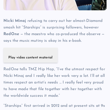
Nicki Minaj
refusing to carry out her almost-Diamond
smash hit “Starships” is surprising followers, however
RedOne
— the maestro who co-produced the observe —
says the music mutiny is okay in his e-book.
Play video content material
RedOne tells TMZ Hip Hop, “I’ve the utmost respect for
Nicki Minaj and I really like her work very a lot. I’ll at all
times respect an artist’s needs … I really feel very proud
to have made that file together with her together with
the worldwide success it made.”
“Starships” first arrived in 2012 and at present sits at 9x