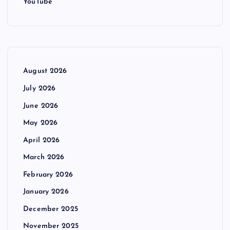
YouTube
August 2026
July 2026
June 2026
May 2026
April 2026
March 2026
February 2026
January 2026
December 2025
November 2025