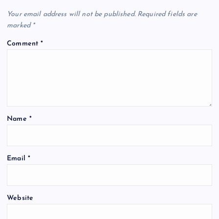
Your email address will not be published.
Required fields are
marked
*
Comment
*
Name
*
Email
*
Website