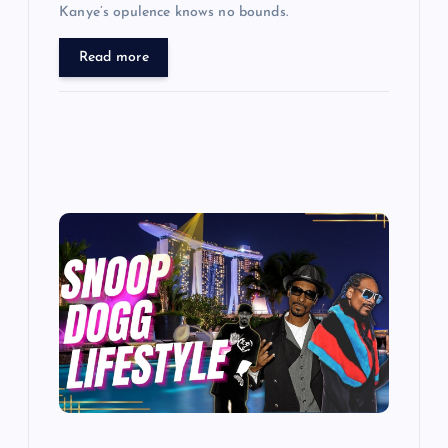
Kanye’s opulence knows no bounds.
Read more