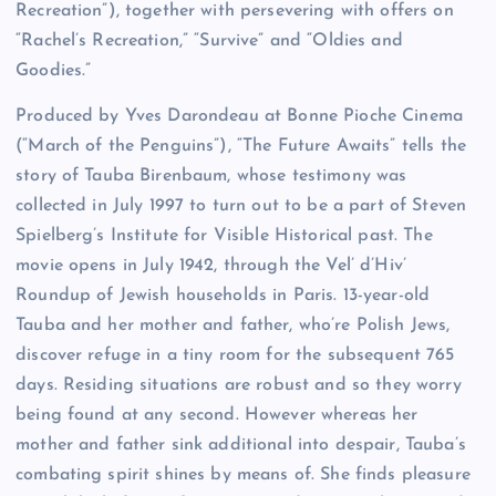
Recreation”), together with persevering with offers on
“Rachel’s Recreation,” “Survive” and “Oldies and
Goodies.”
Produced by Yves Darondeau at Bonne Pioche Cinema
(“March of the Penguins”), “The Future Awaits” tells the
story of Tauba Birenbaum, whose testimony was
collected in July 1997 to turn out to be a part of Steven
Spielberg’s Institute for Visible Historical past. The
movie opens in July 1942, through the Vel’ d’Hiv’
Roundup of Jewish households in Paris. 13-year-old
Tauba and her mother and father, who’re Polish Jews,
discover refuge in a tiny room for the subsequent 765
days. Residing situations are robust and so they worry
being found at any second. However whereas her
mother and father sink additional into despair, Tauba’s
combating spirit shines by means of. She finds pleasure