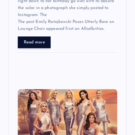
right down to her birthday go well with to absorb
the solar in a photograph she simply posted to
Instagram. The
The post Emily Ratajkowski Poses Utterly Bare on
Lounge Chair appeared first on Allcelbrities.
Read more