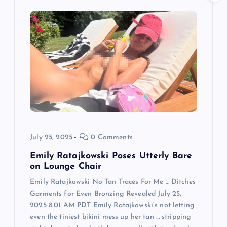
g
a
t
i
o
n
July 25, 2025
0 Comments
Emily Ratajkowski Poses Utterly Bare
on Lounge Chair
Emily Ratajkowski No Tan Traces For Me … Ditches
Garments for Even Bronzing Revealed July 25,
2025 8:01 AM PDT Emily Ratajkowski‘s not letting
even the tiniest bikini mess up her tan … stripping