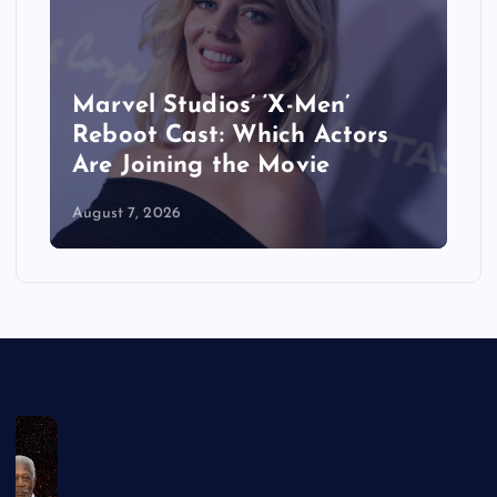
&
Marvel Studios’ ‘X-Men’
Reboot Cast: Which Actors
Are Joining the Movie
August 7, 2026