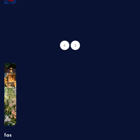
g
t Has