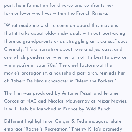
past, he information for divorce and confronts her
former lover who lives within the French Riviera.
“What made me wish to come on board this movie is
that it talks about older individuals with out portraying
them as grandparents or as struggling an sickness,” says
Chemaly. “It’s a narrative about love and jealousy, and
one which ponders on whether or not it’s best to divorce
while you’re in your 70s.” The chief factors out the
movie’s protagonist, a household patriarch, reminds her
of Robert De Niro’s character in “Meet the Fockers.”.
The film was produced by Antoine Pezet and Jerome
Corcos at NAC and Nicolas Mauvernay at Mizar Movies.
It will likely be launched in France by Wild Bunch.
Different highlights on Ginger & Fed’s inaugural slate
embrace “Rachel’s Recreation,” Thierry Klifa’s dramedy