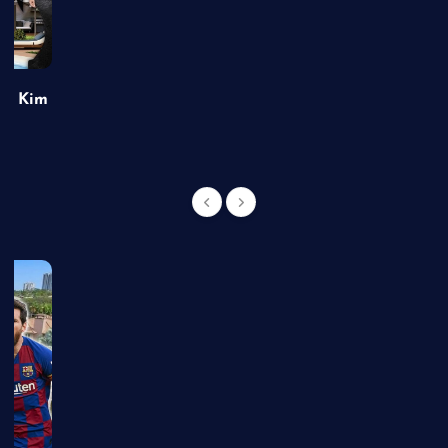
of Kim