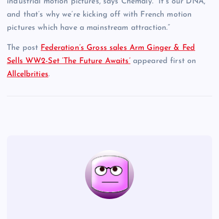
industrial motion pictures, says Chemaly. “It’s our DNA,
and that’s why we’re kicking off with French motion
pictures which have a mainstream attraction.”
The post
Federation’s Gross sales Arm Ginger & Fed
Sells WW2-Set ‘The Future Awaits’
appeared first on
Allcelbrities
.