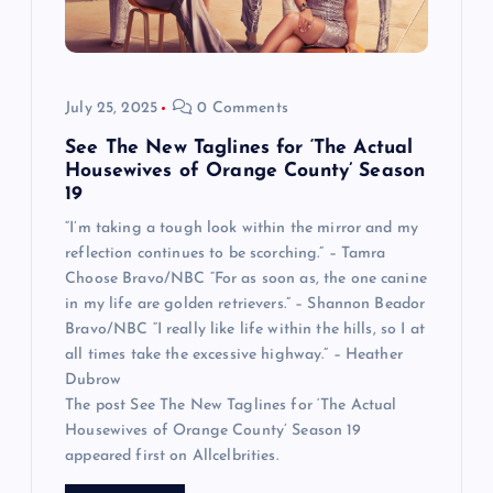
July 25, 2025
0 Comments
See The New Taglines for ‘The Actual
Housewives of Orange County’ Season
19
“I’m taking a tough look within the mirror and my
reflection continues to be scorching.” – Tamra
Choose Bravo/NBC “For as soon as, the one canine
in my life are golden retrievers.” – Shannon Beador
Bravo/NBC “I really like life within the hills, so I at
all times take the excessive highway.” – Heather
Dubrow
The post See The New Taglines for ‘The Actual
Housewives of Orange County’ Season 19
appeared first on Allcelbrities.