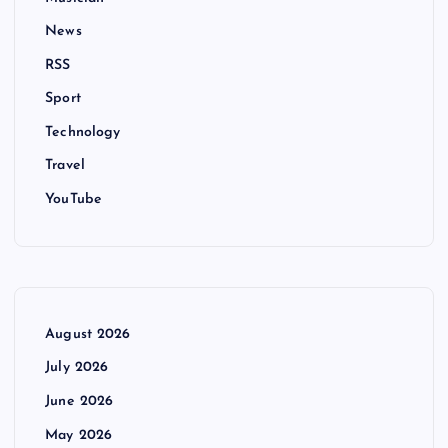
News
RSS
Sport
Technology
Travel
YouTube
August 2026
July 2026
June 2026
May 2026