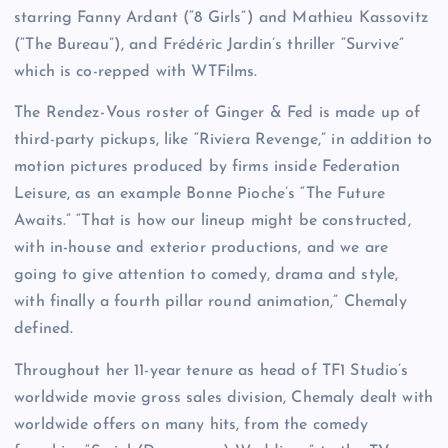
starring Fanny Ardant (“8 Girls”) and Mathieu Kassovitz
(“The Bureau”), and Frédéric Jardin’s thriller “Survive”
which is co-repped with WTFilms.
The Rendez-Vous roster of Ginger & Fed is made up of
third-party pickups, like “Riviera Revenge,” in addition to
motion pictures produced by firms inside Federation
Leisure, as an example Bonne Pioche’s “The Future
Awaits.” “That is how our lineup might be constructed,
with in-house and exterior productions, and we are
going to give attention to comedy, drama and style,
with finally a fourth pillar round animation,” Chemaly
defined.
Throughout her 11-year tenure as head of TF1 Studio’s
worldwide movie gross sales division, Chemaly dealt with
worldwide offers on many hits, from the comedy