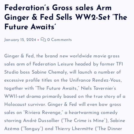
Federation’s Gross sales Arm
Ginger & Fed Sells WW2-Set ‘The
Future Awaits’
January 15, 2024
0 Comments
Ginger & Fed, the brand new worldwide movie gross
sales arm of Federation Leisure headed by former TF1
Studio boss Sabine Chemaly, will launch a number of
excessive profile titles on the Unifrance Rendez-Vous,
together with “The Future Awaits,” Niels Tavernier’s
WWII-set drama primarily based on the true story of a
Holocaust survivor. Ginger & Fed will even bow gross
sales on “Riviera Revenge,” a heartwarming comedy
starring André Dussollier (“The Crime is Mine”), Sabine
Azéma (“Tanguy”) and Thierry Lhermitte (“The Dinner