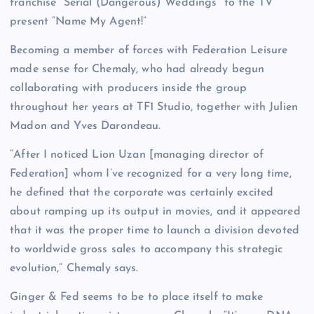
franchise “Serial (Dangerous) Weddings” to the TV
present “Name My Agent!”
Becoming a member of forces with Federation Leisure
made sense for Chemaly, who had already begun
collaborating with producers inside the group
throughout her years at TF1 Studio, together with Julien
Madon and Yves Darondeau.
“After I noticed Lion Uzan [managing director of
Federation] whom I’ve recognized for a very long time,
he defined that the corporate was certainly excited
about ramping up its output in movies, and it appeared
that it was the proper time to launch a division devoted
to worldwide gross sales to accompany this strategic
evolution,” Chemaly says.
Ginger & Fed seems to be to place itself to make