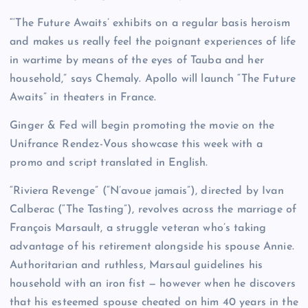
“‘The Future Awaits’ exhibits on a regular basis heroism
and makes us really feel the poignant experiences of life
in wartime by means of the eyes of Tauba and her
household,” says Chemaly. Apollo will launch “The Future
Awaits” in theaters in France.
Ginger & Fed will begin promoting the movie on the
Unifrance Rendez-Vous showcase this week with a
promo and script translated in English.
“Riviera Revenge” (“N’avoue jamais”), directed by Ivan
Calberac (“The Tasting”), revolves across the marriage of
François Marsault, a struggle veteran who’s taking
advantage of his retirement alongside his spouse Annie.
Authoritarian and ruthless, Marsaul guidelines his
household with an iron fist — however when he discovers
that his esteemed spouse cheated on him 40 years in the