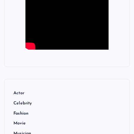
Actor
Celebrity
Fashion
Movie
Musician