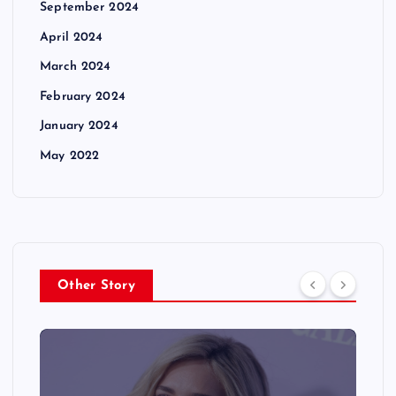
September 2024
April 2024
March 2024
February 2024
January 2024
May 2022
Other Story