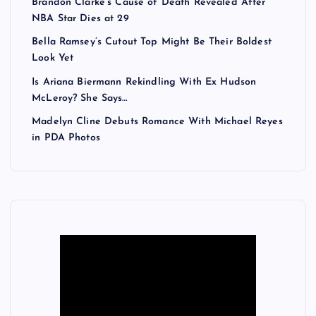
Brandon Clarke’s Cause of Death Revealed After
NBA Star Dies at 29
Bella Ramsey’s Cutout Top Might Be Their Boldest
Look Yet
Is Ariana Biermann Rekindling With Ex Hudson
McLeroy? She Says…
Madelyn Cline Debuts Romance With Michael Reyes
in PDA Photos