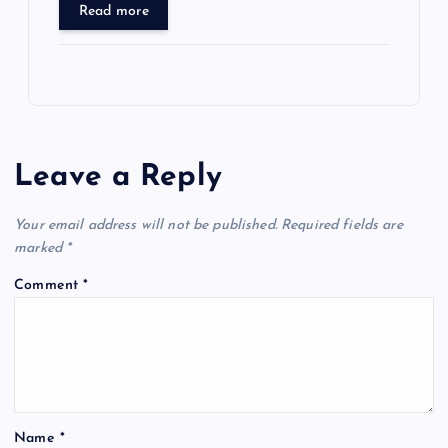
Read more
Leave a Reply
Your email address will not be published.
Required fields are
marked
*
Comment
*
Name
*