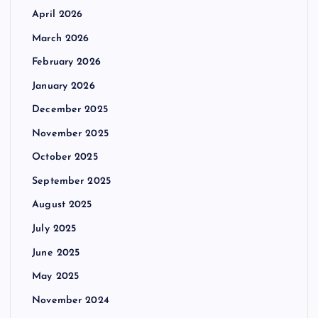
April 2026
March 2026
February 2026
January 2026
December 2025
November 2025
October 2025
September 2025
August 2025
July 2025
June 2025
May 2025
November 2024