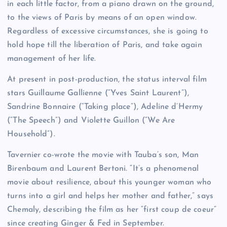
in each little factor, from a piano drawn on the ground,
to the views of Paris by means of an open window.
Regardless of excessive circumstances, she is going to
hold hope till the liberation of Paris, and take again
management of her life.
At present in post-production, the status interval film
stars Guillaume Gallienne (“Yves Saint Laurent”),
Sandrine Bonnaire (“Taking place”), Adeline d’Hermy
(“The Speech”) and Violette Guillon (“We Are
Household”).
Tavernier co-wrote the movie with Tauba’s son, Man
Birenbaum and Laurent Bertoni. “It’s a phenomenal
movie about resilience, about this younger woman who
turns into a girl and helps her mother and father,” says
Chemaly, describing the film as her “first coup de coeur”
since creating Ginger & Fed in September.