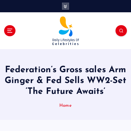
S
k
i
p
t
o
c
o
n
t
Federation’s Gross sales Arm
e
n
Ginger & Fed Sells WW2-Set
t
‘The Future Awaits’
Home