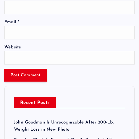
Email
*
Website
Recent Posts
John Goodman Is Unrecognizable After 200-Lb.
Weight Loss in New Photo