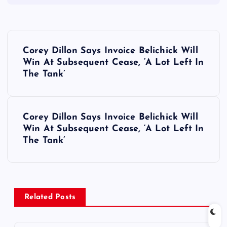
P
Corey Dillon Says Invoice Belichick Will
o
Win At Subsequent Cease, ‘A Lot Left In
The Tank’
s
t
Corey Dillon Says Invoice Belichick Will
Win At Subsequent Cease, ‘A Lot Left In
n
The Tank’
a
v
Related Posts
i