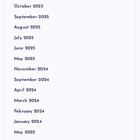
October 2025
September 2025
August 2025
July 2025
June 2025
May 2025
November 2024
September 2024
April 2024
March 2024
February 2024
January 2024
May 2022