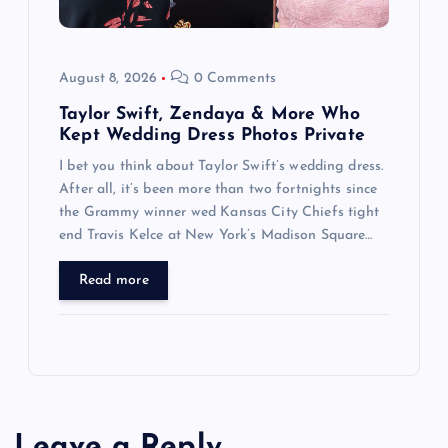
August 8, 2026
0 Comments
Taylor Swift, Zendaya & More Who
Kept Wedding Dress Photos Private
I bet you think about Taylor Swift’s wedding dress.
After all, it’s been more than two fortnights since
the Grammy winner wed Kansas City Chiefs tight
end Travis Kelce at New York’s Madison Square…
Read more
Leave a Reply