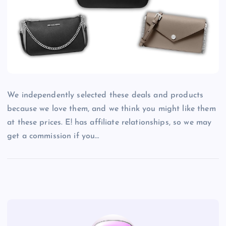
We independently selected these deals and products
because we love them, and we think you might like them
at these prices. E! has affiliate relationships, so we may
get a commission if you…