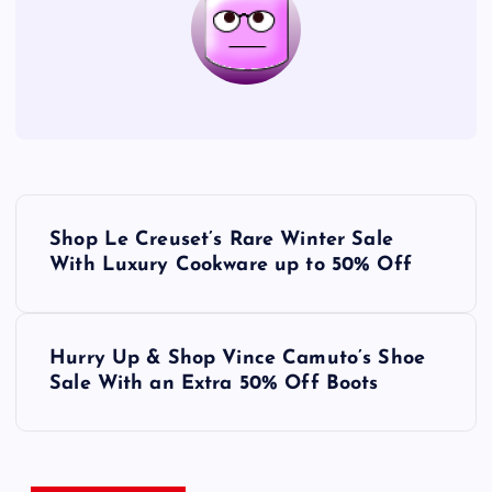
P
Shop Le Creuset’s Rare Winter Sale
o
With Luxury Cookware up to 50% Off
s
Hurry Up & Shop Vince Camuto’s Shoe
t
Sale With an Extra 50% Off Boots
n
a