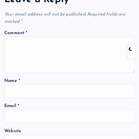
Your email address will not be published.
Required fields are
marked
*
Comment
*
Name
*
Email
*
Website