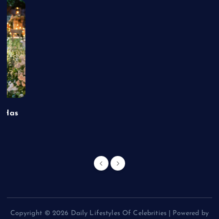
t Has
Copyright © 2026 Daily Lifestyles Of Celebrities | Powered by