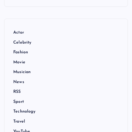
Actor
Celebrity
Fashion
Movie
Musician
News
RSS
Sport
Technology
Travel
YouTube