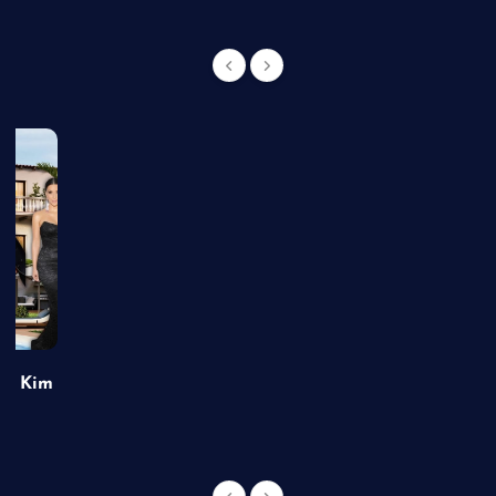
of Kim