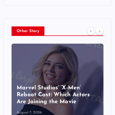
Other Story
&
Marvel Studios’ ‘X-Men’
Reboot Cast: Which Actors
Are Joining the Movie
August 7, 2026