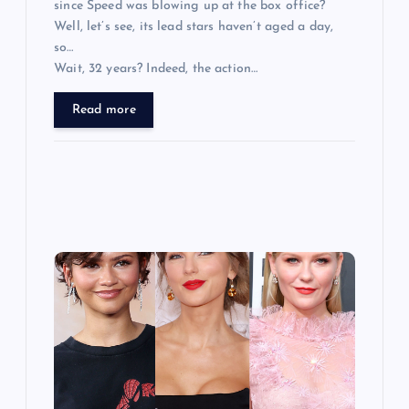
since Speed was blowing up at the box office?
Well, let’s see, its lead stars haven’t aged a day,
so…
Wait, 32 years? Indeed, the action…
Read more