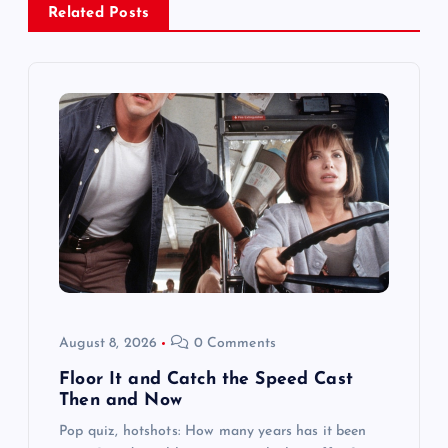
Related Posts
v
i
g
a
t
i
o
August 8, 2026
0 Comments
n
Floor It and Catch the Speed Cast
Then and Now
Pop quiz, hotshots: How many years has it been