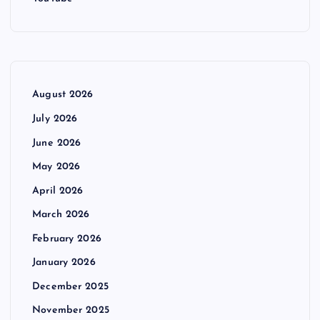
August 2026
July 2026
June 2026
May 2026
April 2026
March 2026
February 2026
January 2026
December 2025
November 2025