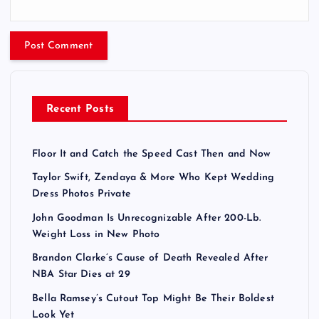
Recent Posts
Floor It and Catch the Speed Cast Then and Now
Taylor Swift, Zendaya & More Who Kept Wedding
Dress Photos Private
John Goodman Is Unrecognizable After 200-Lb.
Weight Loss in New Photo
Brandon Clarke’s Cause of Death Revealed After
NBA Star Dies at 29
Bella Ramsey’s Cutout Top Might Be Their Boldest
Look Yet