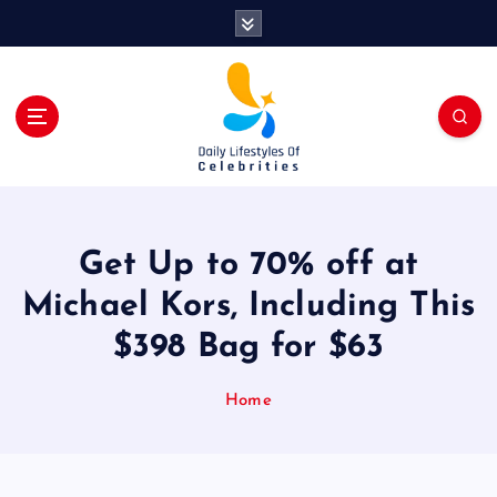
S
k
i
p
t
o
c
o
n
t
Get Up to 70% off at
e
n
Michael Kors, Including This
t
$398 Bag for $63
Home