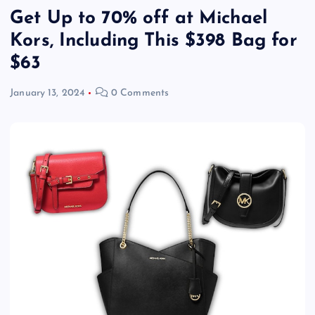
Get Up to 70% off at Michael
Kors, Including This $398 Bag for
$63
January 13, 2024
0 Comments