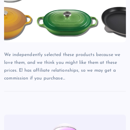
We independently selected these products because we
love them, and we think you might like them at these
prices. E! has affiliate relationships, so we may get a
commission if you purchase…