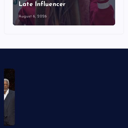
Late Influencer
August 6, 2026