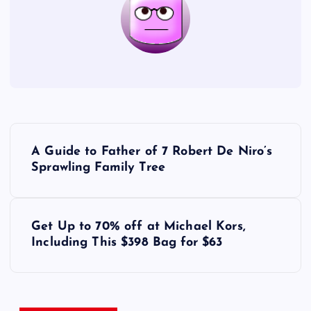
P
A Guide to Father of 7 Robert De Niro’s
o
Sprawling Family Tree
s
Get Up to 70% off at Michael Kors,
t
Including This $398 Bag for $63
n
a