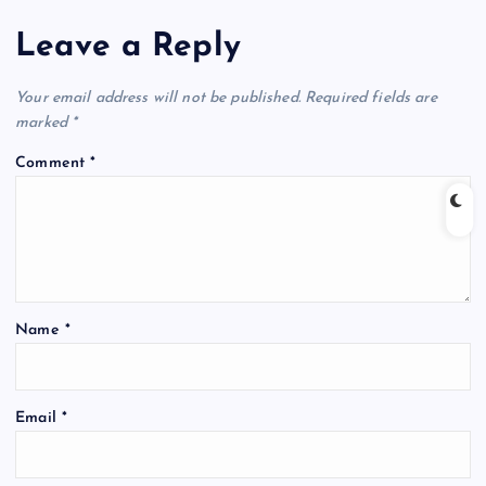
Leave a Reply
Your email address will not be published.
Required fields are
marked
*
Comment
*
Name
*
Email
*