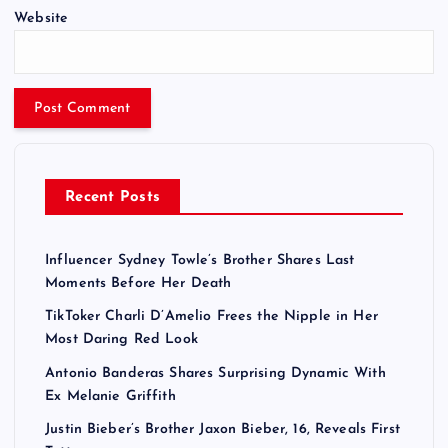
Website
Recent Posts
Influencer Sydney Towle’s Brother Shares Last
Moments Before Her Death
TikToker Charli D’Amelio Frees the Nipple in Her
Most Daring Red Look
Antonio Banderas Shares Surprising Dynamic With
Ex Melanie Griffith
Justin Bieber’s Brother Jaxon Bieber, 16, Reveals First