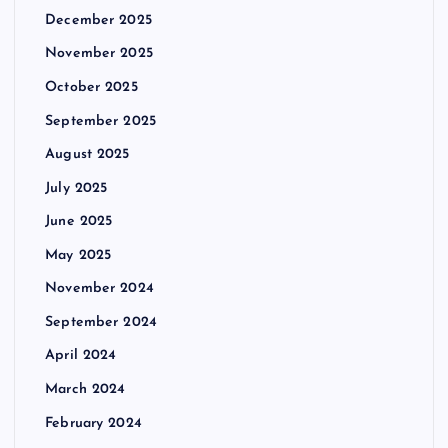
December 2025
November 2025
October 2025
September 2025
August 2025
July 2025
June 2025
May 2025
November 2024
September 2024
April 2024
March 2024
February 2024