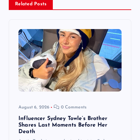
Related Posts
v
i
g
a
t
i
o
August 6, 2026
0 Comments
n
Influencer Sydney Towle’s Brother
Shares Last Moments Before Her
Death