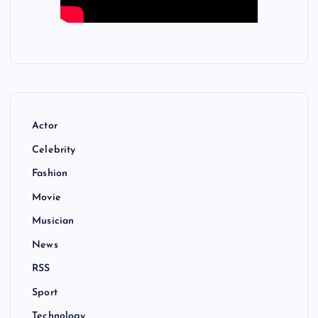
Actor
Celebrity
Fashion
Movie
Musician
News
RSS
Sport
Technology