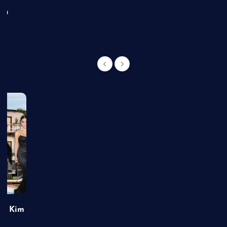
an
of Kim