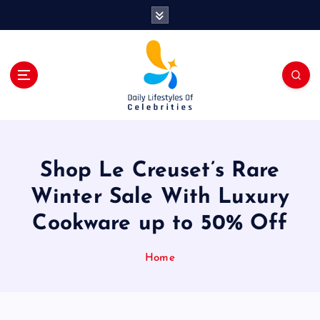
S
k
i
p
t
o
c
o
n
t
Shop Le Creuset’s Rare
e
n
Winter Sale With Luxury
t
Cookware up to 50% Off
Home