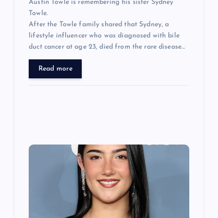
Austin Towle is remembering his sister Sydney
Towle.
After the Towle family shared that Sydney, a
lifestyle influencer who was diagnosed with bile
duct cancer at age 23, died from the rare disease…
Read more