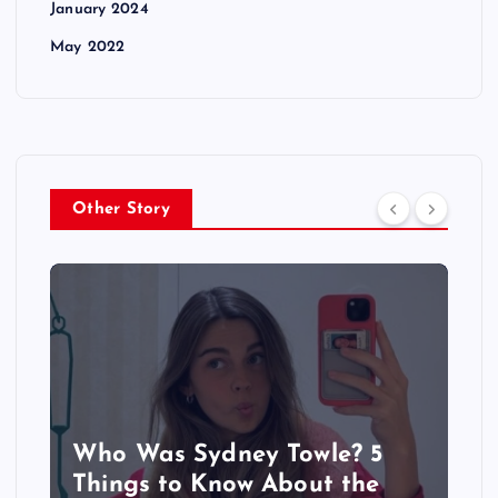
January 2024
May 2022
Other Story
Who Was Sydney Towle? 5
Things to Know About the