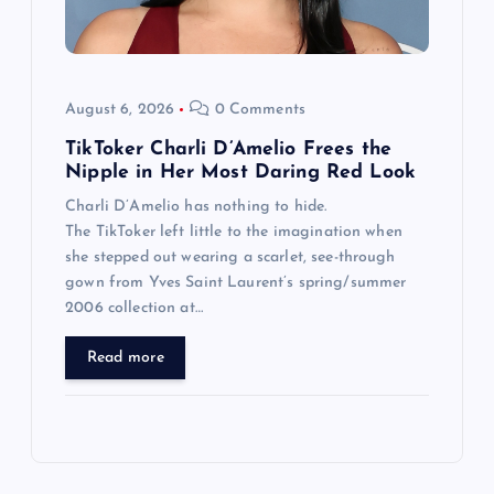
August 6, 2026
0 Comments
TikToker Charli D’Amelio Frees the
Nipple in Her Most Daring Red Look
Charli D’Amelio has nothing to hide.
The TikToker left little to the imagination when
she stepped out wearing a scarlet, see-through
gown from Yves Saint Laurent’s spring/summer
2006 collection at…
Read more