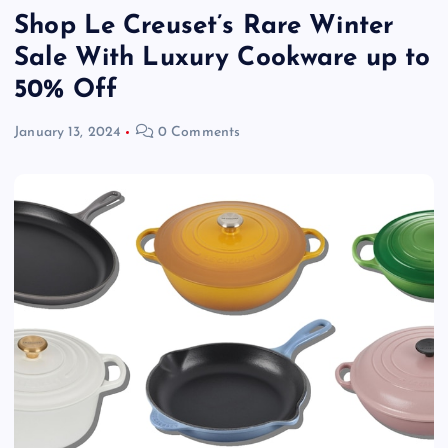
Shop Le Creuset’s Rare Winter
Sale With Luxury Cookware up to
50% Off
January 13, 2024
0 Comments