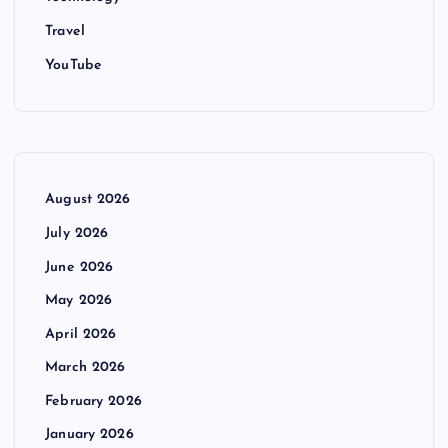
Travel
YouTube
August 2026
July 2026
June 2026
May 2026
April 2026
March 2026
February 2026
January 2026