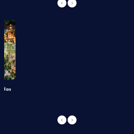
t Has