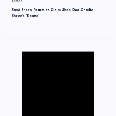
Tattoo
Sami Sheen Reacts to Claim She’s Dad Charlie
Sheen’s “Karma”