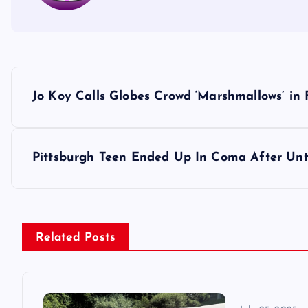
P
Jo Koy Calls Globes Crowd ‘Marshmallows’ in 
o
s
Pittsburgh Teen Ended Up In Coma After Unt
t
n
Related Posts
a