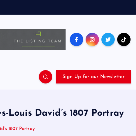
Sign Up for our Newsletter
s-Louis David’s 1807 Portray
d’s 1807 Portray