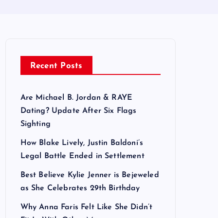
Recent Posts
Are Michael B. Jordan & RAYE
Dating? Update After Six Flags
Sighting
How Blake Lively, Justin Baldoni’s
Legal Battle Ended in Settlement
Best Believe Kylie Jenner is Bejeweled
as She Celebrates 29th Birthday
Why Anna Faris Felt Like She Didn’t