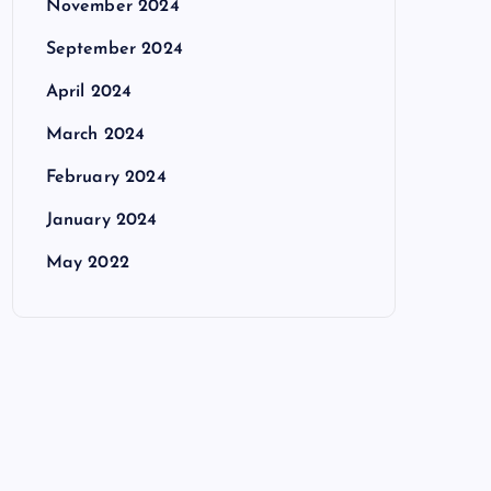
November 2024
September 2024
April 2024
March 2024
February 2024
January 2024
May 2022