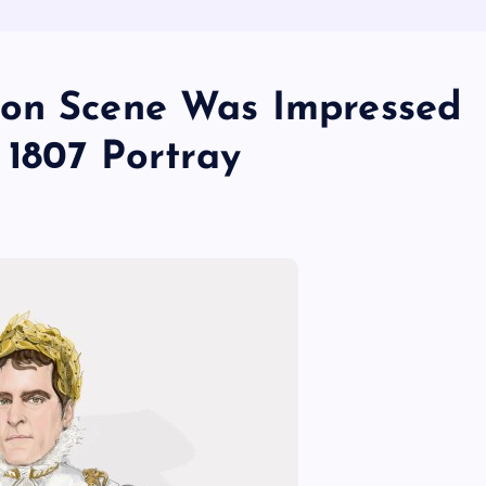
ion Scene Was Impressed
s 1807 Portray