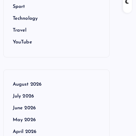
Sport
Technology
Travel
YouTube
August 2026
July 2026
June 2026
May 2026
April 2026