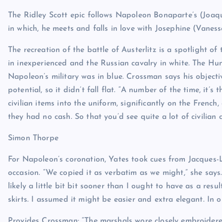
The Ridley Scott epic follows Napoleon Bonaparte’s (Joaq
in which, he meets and falls in love with Josephine (Vaness
The recreation of the battle of Austerlitz is a spotlight of
in inexperienced and the Russian cavalry in white. The H
Napoleon’s military was in blue. Crossman says his objecti
potential, so it didn’t fall flat. “A number of the time, it’
civilian items into the uniform, significantly on the French
they had no cash. So that you’d see quite a lot of civilian
Simon Thorpe
For Napoleon’s coronation, Yates took cues from Jacques-
occasion. “We copied it as verbatim as we might,” she says
likely a little bit bit sooner than I ought to have as a re
skirts. I assumed it might be easier and extra elegant. In or
Provides Crossman: “The marshals wore closely embroidered