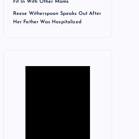
Fit In With Other Moms
Reese Witherspoon Speaks Out After
Her Father Was Hospitalized