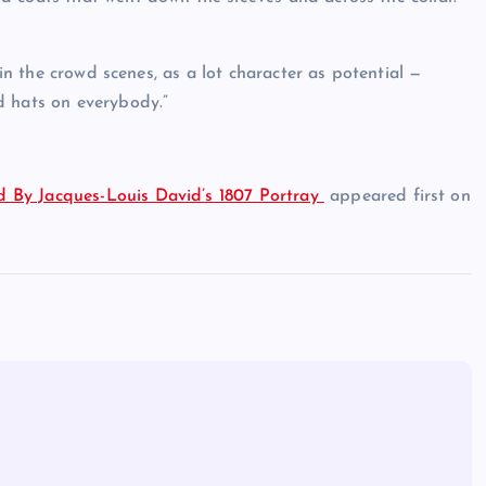
hin the crowd scenes, as a lot character as potential —
d hats on everybody.”
 By Jacques-Louis David’s 1807 Portray
appeared first on