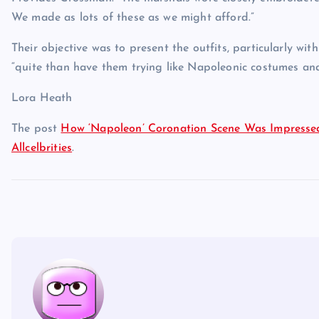
We made as lots of these as we might afford.”
Their objective was to present the outfits, particularly wit
“quite than have them trying like Napoleonic costumes an
Lora Heath
The post
How ‘Napoleon’ Coronation Scene Was Impressed
Allcelbrities
.