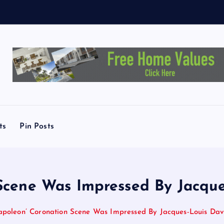
ts
Pin Posts
cene Was Impressed By Jacque
poleon’ Coronation Scene Was Impressed By Jacques-Louis Davi