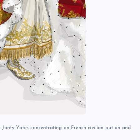
h Janty Yates concentrating on French civilian put on and