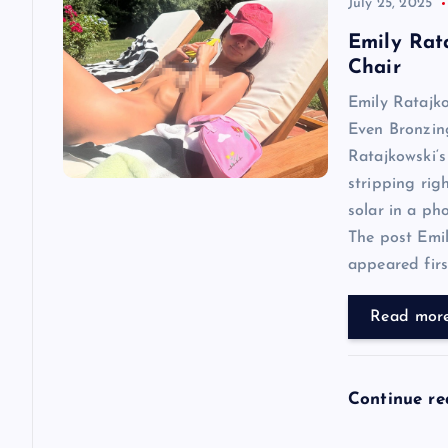
v
July 25, 2025
Emily Rat
i
Chair
Emily Ratajk
g
Even Bronzin
Ratajkowski‘s
a
stripping rig
solar in a ph
t
The post Emi
appeared first
i
Read mor
o
n
Continue r