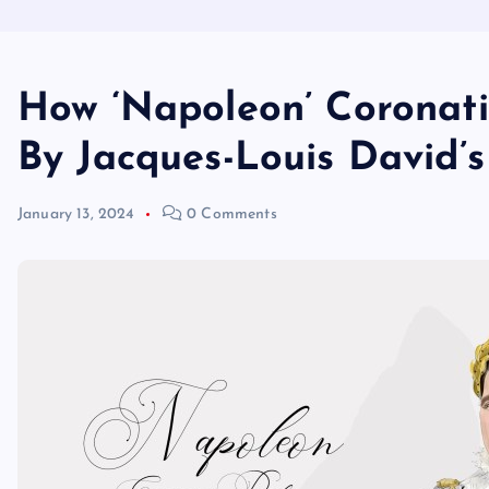
How ‘Napoleon’ Coronat
By Jacques-Louis David’
January 13, 2024
0 Comments