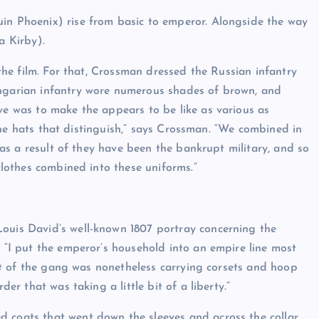
uin Phoenix) rise from basic to emperor. Alongside the way
a Kirby).
 the film. For that, Crossman dressed the Russian infantry
ungarian infantry wore numerous shades of brown, and
ve was to make the appears to be like as various as
s the hats that distinguish,” says Crossman. “We combined in
, as a result of they have been the bankrupt military, and so
 clothes combined into these uniforms.”
Louis David’s well-known 1807 portray concerning the
. “I put the emperor’s household into an empire line most
sult of the gang was nonetheless carrying corsets and hoop
der that was taking a little bit of a liberty.”
 coats that went down the sleeves and across the collar.