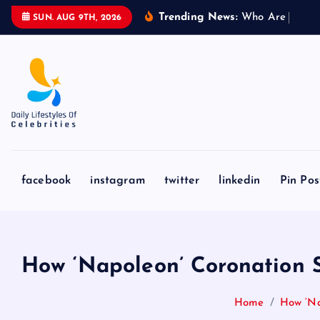
S
Trending News:
W
h
o
A
r
e
L
i
o
n
e
l
SUN. AUG 9TH, 2026
k
i
p
t
o
c
o
n
facebook
instagram
twitter
linkedin
Pin Pos
t
e
n
t
How ‘Napoleon’ Coronation S
Home
How ‘Na