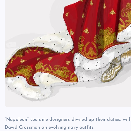
“Napoleon” costume designers divvied up their duties, wit
David Crossman on evolving navy outfits.