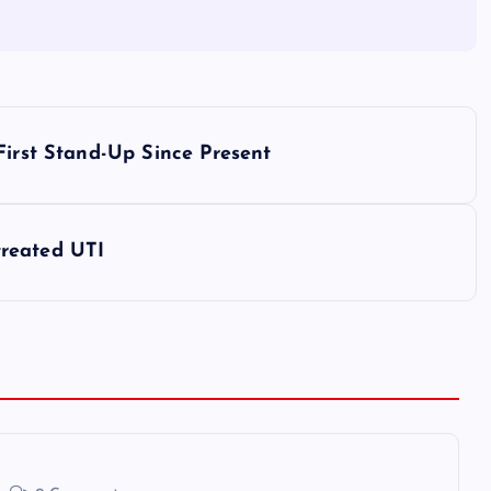
First Stand-Up Since Present
reated UTI