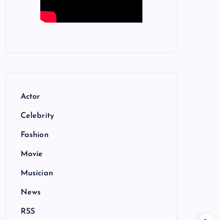
Actor
Celebrity
Fashion
Movie
Musician
News
RSS