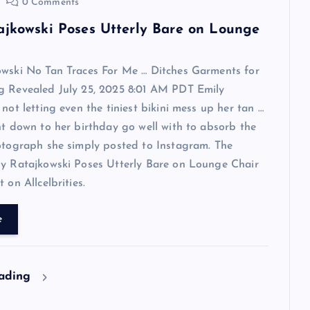
0 Comments
ajkowski Poses Utterly Bare on Lounge
owski No Tan Traces For Me … Ditches Garments for
g Revealed July 25, 2025 8:01 AM PDT Emily
 not letting even the tiniest bikini mess up her tan …
ht down to her birthday go well with to absorb the
otograph she simply posted to Instagram. The
ly Ratajkowski Poses Utterly Bare on Lounge Chair
 on Allcelbrities.
e
eading