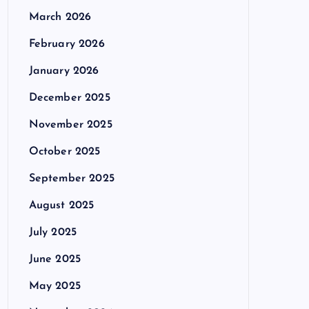
March 2026
February 2026
January 2026
December 2025
November 2025
October 2025
September 2025
August 2025
July 2025
June 2025
May 2025