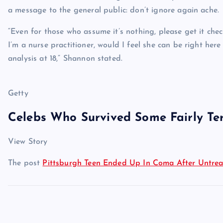
a message to the general public: don’t ignore again ache.
“Even for those who assume it’s nothing, please get it chec
I’m a nurse practitioner, would I feel she can be right here
analysis at 18,” Shannon stated.
Getty
Celebs Who Survived Some Fairly Ter
View Story
The post
Pittsburgh Teen Ended Up In Coma After Untre