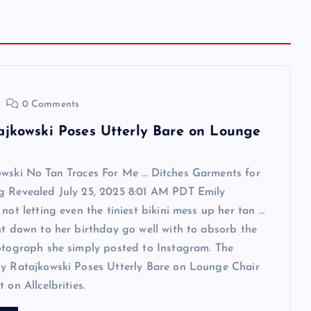
0 Comments
ajkowski Poses Utterly Bare on Lounge
owski No Tan Traces For Me … Ditches Garments for
g Revealed July 25, 2025 8:01 AM PDT Emily
 not letting even the tiniest bikini mess up her tan …
ht down to her birthday go well with to absorb the
otograph she simply posted to Instagram. The
ly Ratajkowski Poses Utterly Bare on Lounge Chair
 on Allcelbrities.