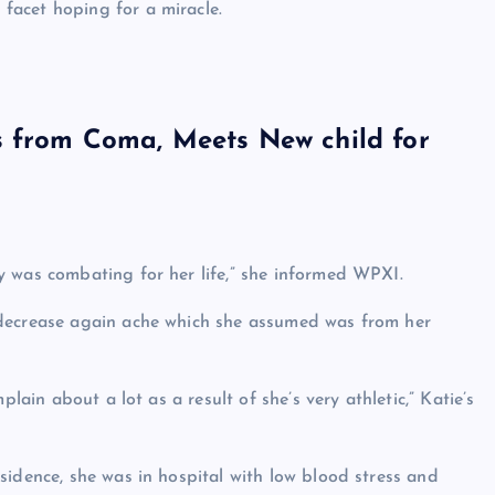
facet hoping for a miracle.
s from Coma, Meets New child for
y was combating for her life,” she informed WPXI.
 decrease again ache which she assumed was from her
lain about a lot as a result of she’s very athletic,” Katie’s
sidence, she was in hospital with low blood stress and