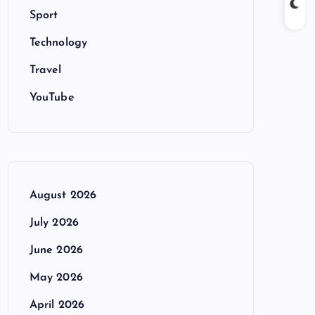
Sport
Technology
Travel
YouTube
August 2026
July 2026
June 2026
May 2026
April 2026