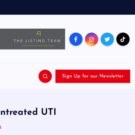
Sign Up for our Newsletter
ntreated UTI
I