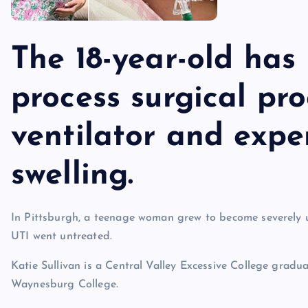
The 18-year-old has
process surgical pr
ventilator and expe
swelling.
In Pittsburgh, a teenage woman grew to become severely 
UTI went untreated.
Katie Sullivan is a Central Valley Excessive College grad
Waynesburg College.