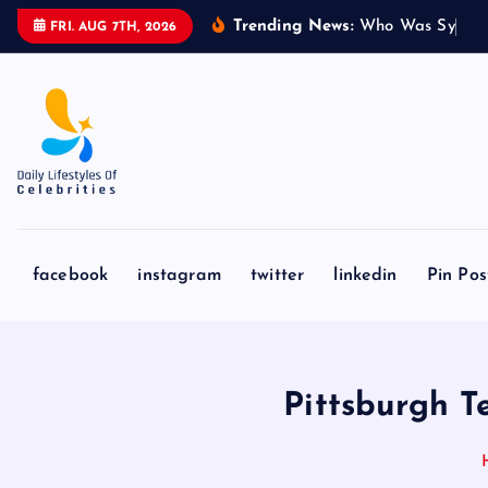
S
Trending News:
W
h
o
W
a
s
S
y
d
n
e
FRI. AUG 7TH, 2026
k
i
p
t
o
c
o
n
facebook
instagram
twitter
linkedin
Pin Pos
t
e
n
t
Pittsburgh 