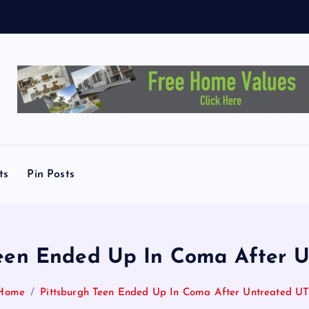
y
T
o
ts
Pin Posts
Teen Ended Up In Coma After U
Home
Pittsburgh Teen Ended Up In Coma After Untreated UT