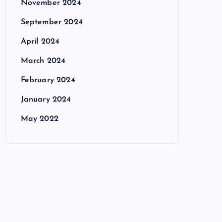
November 2024
September 2024
April 2024
March 2024
February 2024
January 2024
May 2022