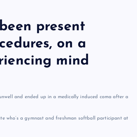
 been present
ocedures, on a
riencing mind
unwell and ended up in a medically induced coma after a
uate who’s a gymnast and freshman softball participant at