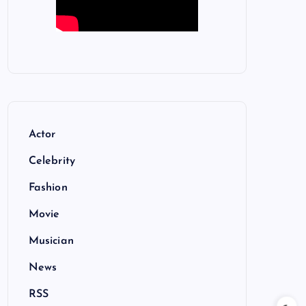
Actor
Celebrity
Fashion
Movie
Musician
News
RSS