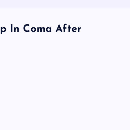
p In Coma After