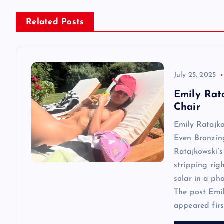
n
Related Posts
a
v
July 25, 2025
i
Emily Rat
Chair
g
Emily Ratajk
Even Bronzin
a
Ratajkowski‘s
stripping rig
t
solar in a ph
The post Emi
i
appeared first