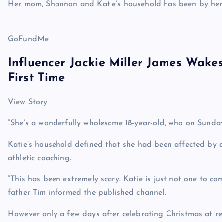
Her mom, Shannon and Katie’s household has been by her 
GoFundMe
Influencer Jackie Miller James Wake
First Time
View Story
“She’s a wonderfully wholesome 18-year-old, who on Sunda
Katie’s household defined that she had been affected by
athletic coaching.
“This has been extremely scary. Katie is just not one to comp
father Tim informed the published channel.
However only a few days after celebrating Christmas at re