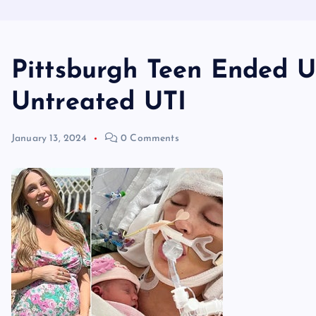
Pittsburgh Teen Ended U
Untreated UTI
January 13, 2024
0 Comments