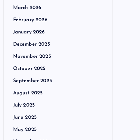
March 2026
February 2026
January 2026
December 2025
November 2025
October 2025
September 2025
August 2025
July 2025
June 2025
May 2025