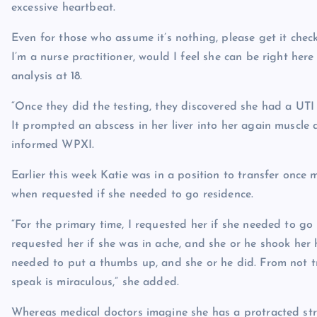
excessive heartbeat.
Even for those who assume it’s nothing, please get it chec
I’m a nurse practitioner, would I feel she can be right here
analysis at 18.
“Once they did the testing, they discovered she had a UTI
It prompted an abscess in her liver into her again muscle
informed WPXI.
Earlier this week Katie was in a position to transfer on
when requested if she needed to go residence.
“For the primary time, I requested her if she needed to go
requested her if she was in ache, and she or he shook her 
needed to put a thumbs up, and she or he did. From not tr
speak is miraculous,” she added.
Whereas medical doctors imagine she has a protracted stre