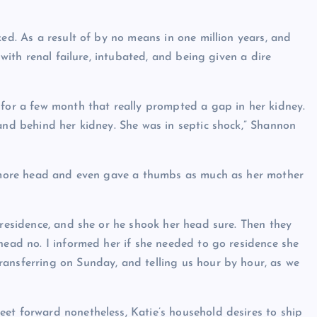
ked. As a result of by no means in one million years, and
 with renal failure, intubated, and being given a dire
 for a few month that really prompted a gap in her kidney.
 and behind her kidney. She was in septic shock,” Shannon
ce more head and even gave a thumbs as much as her mother
 residence, and she or he shook her head sure. Then they
head no. I informed her if she needed to go residence she
ansferring on Sunday, and telling us hour by hour, as we
et forward nonetheless, Katie’s household desires to ship