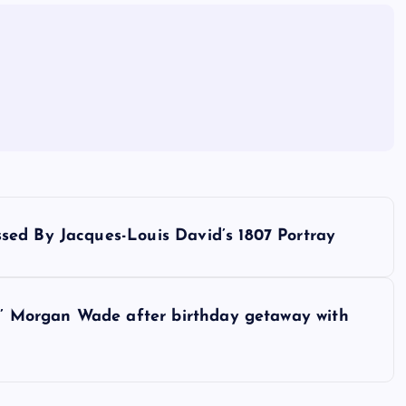
sed By Jacques-Louis David’s 1807 Portray
dy’ Morgan Wade after birthday getaway with