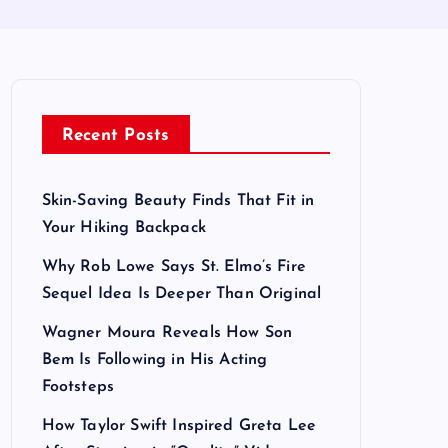
Recent Posts
Skin-Saving Beauty Finds That Fit in
Your Hiking Backpack
Why Rob Lowe Says St. Elmo’s Fire
Sequel Idea Is Deeper Than Original
Wagner Moura Reveals How Son
Bem Is Following in His Acting
Footsteps
How Taylor Swift Inspired Greta Lee