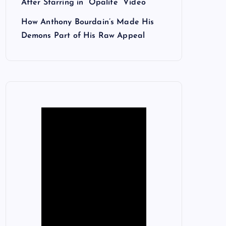
After Starring in “Opalite” Video
How Anthony Bourdain’s Made His
Demons Part of His Raw Appeal