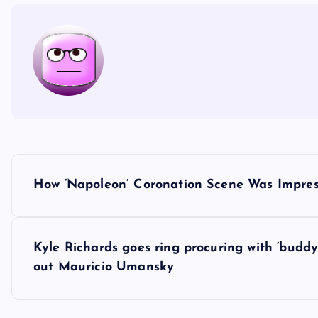
P
How ‘Napoleon’ Coronation Scene Was Impres
o
s
Kyle Richards goes ring procuring with ‘bud
out Mauricio Umansky
t