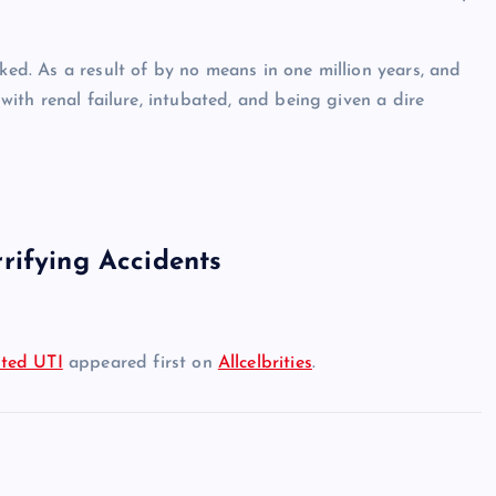
ked. As a result of by no means in one million years, and
 with renal failure, intubated, and being given a dire
rifying Accidents
ated UTI
appeared first on
Allcelbrities
.