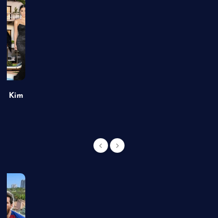
of Kim