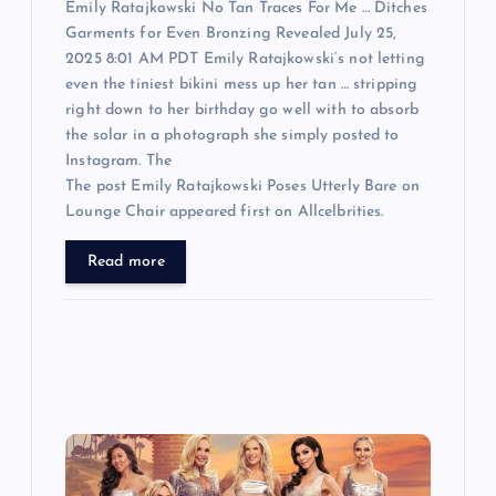
Emily Ratajkowski No Tan Traces For Me … Ditches
Garments for Even Bronzing Revealed July 25,
2025 8:01 AM PDT Emily Ratajkowski‘s not letting
even the tiniest bikini mess up her tan … stripping
right down to her birthday go well with to absorb
the solar in a photograph she simply posted to
Instagram. The
The post Emily Ratajkowski Poses Utterly Bare on
Lounge Chair appeared first on Allcelbrities.
Read more