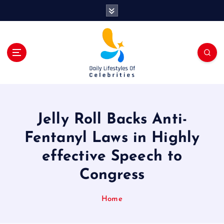
S
k
i
p
t
o
c
o
n
t
Jelly Roll Backs Anti-
e
n
Fentanyl Laws in Highly
t
effective Speech to
Congress
Home