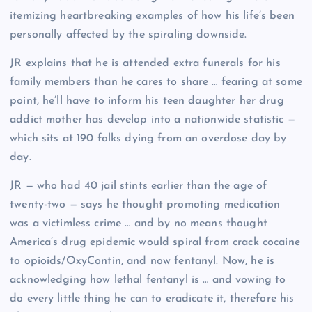
itemizing heartbreaking examples of how his life’s been
personally affected by the spiraling downside.
JR explains that he is attended extra funerals for his
family members than he cares to share … fearing at some
point, he’ll have to inform his teen daughter her drug
addict mother has develop into a nationwide statistic —
which sits at 190 folks dying from an overdose day by
day.
JR — who had 40 jail stints earlier than the age of
twenty-two — says he thought promoting medication
was a victimless crime … and by no means thought
America’s drug epidemic would spiral from crack cocaine
to opioids/OxyContin, and now fentanyl. Now, he is
acknowledging how lethal fentanyl is … and vowing to
do every little thing he can to eradicate it, therefore his