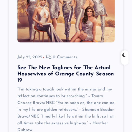
July 25, 2025
0 Comments
See The New Taglines for ‘The Actual
Housewives of Orange County’ Season
19
“I’m taking a tough look within the mirror and my
reflection continues to be scorching.” – Tamra
Choose Bravo/NBC “For as soon as, the one canine
in my life are golden retrievers.” – Shannon Beador
Bravo/NBC “I really like life within the hills, so I at
all times take the excessive highway.” – Heather
Dubrow