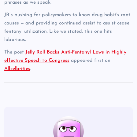
phrases as we speak.
JR’s pushing for policymakers to know drug habit’s root
causes — and providing continued assist to assist cease
fentanyl utilization. Like we stated, this one hits
laborious.
The post
Jelly Roll Backs Anti-Fentanyl Laws in Highly
effective Speech to Congress
appeared first on
Allcelbrities
.