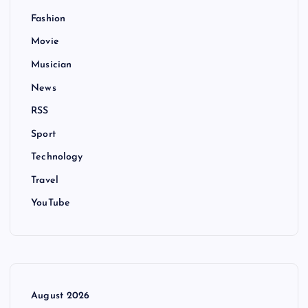
Fashion
Movie
Musician
News
RSS
Sport
Technology
Travel
YouTube
August 2026