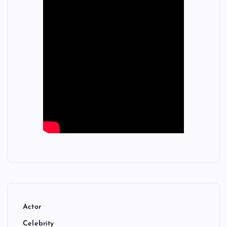
Actor
Celebrity