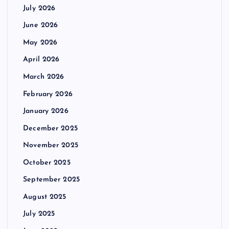
July 2026
June 2026
May 2026
April 2026
March 2026
February 2026
January 2026
December 2025
November 2025
October 2025
September 2025
August 2025
July 2025