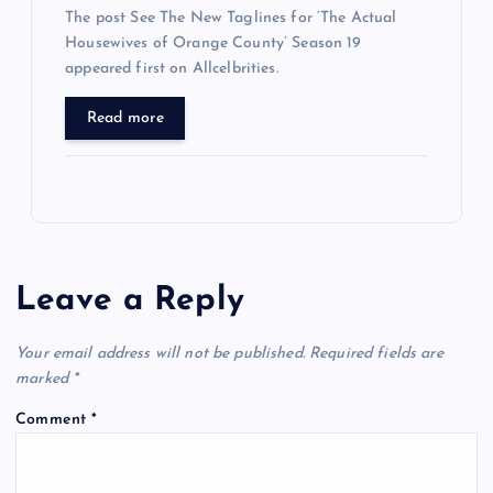
The post See The New Taglines for ‘The Actual
Housewives of Orange County’ Season 19
appeared first on Allcelbrities.
Read more
Leave a Reply
Your email address will not be published.
Required fields are
marked
*
Comment
*