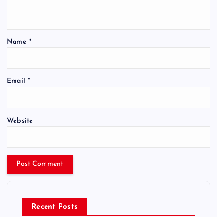
Name
*
Email
*
Website
Recent Posts