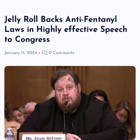
Jelly Roll Backs Anti-Fentanyl
Laws in Highly effective Speech
to Congress
January 11, 2024
0 Comments