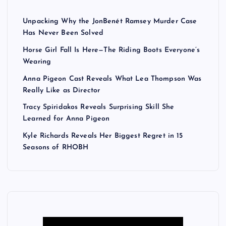
Unpacking Why the JonBenét Ramsey Murder Case
Has Never Been Solved
Horse Girl Fall Is Here—The Riding Boots Everyone’s
Wearing
Anna Pigeon Cast Reveals What Lea Thompson Was
Really Like as Director
Tracy Spiridakos Reveals Surprising Skill She
Learned for Anna Pigeon
Kyle Richards Reveals Her Biggest Regret in 15
Seasons of RHOBH