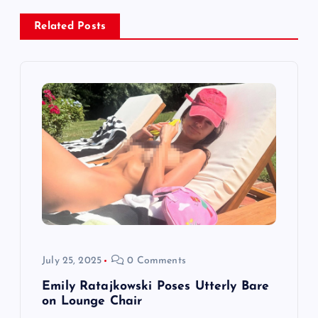
v
i
Related Posts
g
a
t
i
o
n
July 25, 2025
0 Comments
Emily Ratajkowski Poses Utterly Bare
on Lounge Chair