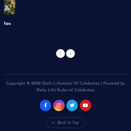
t Has
Copyright © 2026 Daily Lifestyles Of Celebrities | Powered by
Daily Life Styles of Celebrities
Back to Top