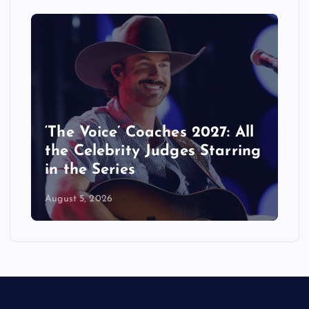
‘The Voice’ Coaches 2027: All
the Celebrity Judges Starring
in the Series
August 5, 2026