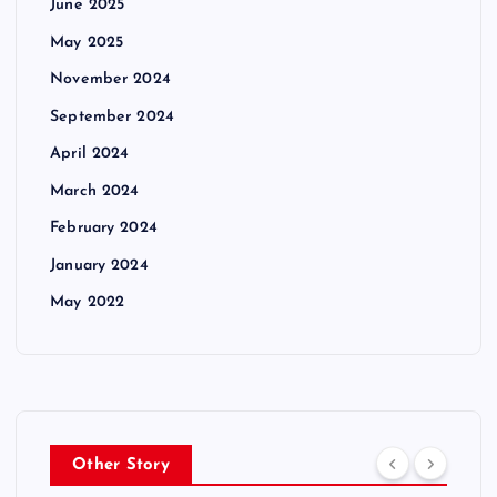
June 2025
May 2025
November 2024
September 2024
April 2024
March 2024
February 2024
January 2024
May 2022
Other Story