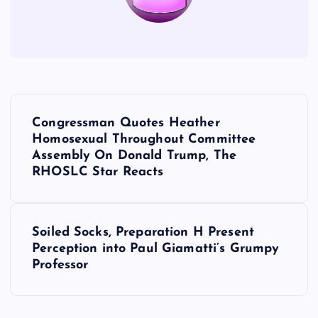
P
Congressman Quotes Heather
o
Homosexual Throughout Committee
Assembly On Donald Trump, The
s
RHOSLC Star Reacts
t
Soiled Socks, Preparation H Present
n
Perception into Paul Giamatti’s Grumpy
Professor
a