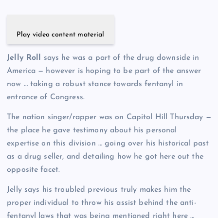
Play video content material
Jelly Roll
says he was a part of the drug downside in
America — however is hoping to be part of the answer
now … taking a robust stance towards fentanyl in
entrance of Congress.
The nation singer/rapper was on Capitol Hill Thursday —
the place he gave testimony about his personal
expertise on this division … going over his historical past
as a drug seller, and detailing how he got here out the
opposite facet.
Jelly says his troubled previous truly makes him the
proper individual to throw his assist behind the anti-
fentanyl laws that was being mentioned right here …