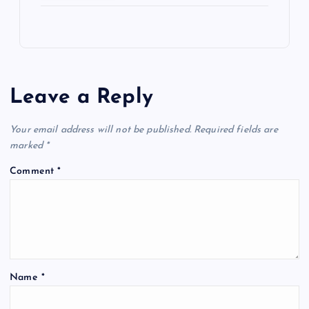
Leave a Reply
Your email address will not be published.
Required fields are
marked
*
Comment
*
Name
*