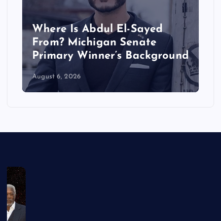
Where Is Abdul El-Sayed
From? Michigan Senate
Primary Winner’s Background
August 6, 2026