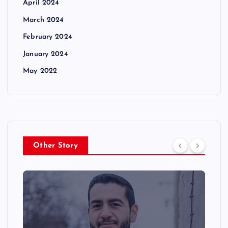
April 2024
March 2024
February 2024
January 2024
May 2022
Other Story