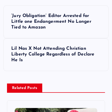
P
‘Jury Obligation’ Editor Arrested for
o
Little one Endangerment No Longer
Tied to Amazon
s
t
Lil Nas X Not Attending Christian
Liberty College Regardless of Declare
n
He Is
a
v
Related Posts
i
g