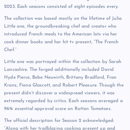
2023. Each seasons consisted of eight episodes every.
The collection was based mostly on the lifetime of Julia
Little one, the groundbreaking chef and creator who
introduced French meals to the American lots via her
cook dinner books and her hit tv present, “The French
Chef.”
Little one was portrayed within the collection by Sarah
Lancashire. The forged additionally included David
Hyde Pierce, Bebe Neuwirth, Brittany Bradford, Fran
Kranz, Fiona Glascott, and Robert Pleasure. Though the
present didn’t discover a widespread viewers, it was
extremely regarded by critics. Each seasons averaged a
96% essential approval score on Rotten Tomatoes.
The official description for Season 2 acknowledged:
“Along with her trailblazing cooking present up and