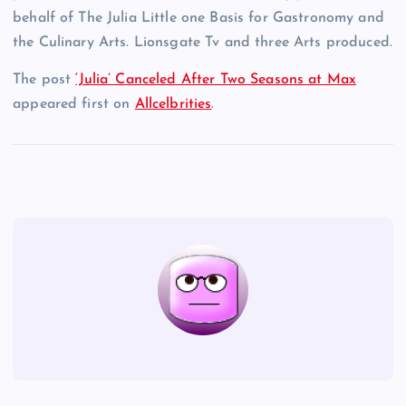
behalf of The Julia Little one Basis for Gastronomy and
the Culinary Arts. Lionsgate Tv and three Arts produced.
The post
‘Julia’ Canceled After Two Seasons at Max
appeared first on
Allcelbrities
.