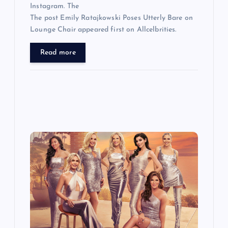
Instagram. The
The post Emily Ratajkowski Poses Utterly Bare on
Lounge Chair appeared first on Allcelbrities.
Read more