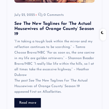
July 25, 2025
0 Comments
See The New Taglines for ‘The Actual
Housewives of Orange County’ Season
19
“I’m taking a tough look within the mirror and my
reflection continues to be scorching.” – Tamra
Choose Bravo/NBC “For as soon as, the one canine
in my life are golden retrievers.” – Shannon Beador
Bravo/NBC “I really like life within the hills, so I at
all times take the excessive highway.” – Heather
Dubrow
The post See The New Taglines for ‘The Actual
Housewives of Orange County’ Season 19
appeared first on Allcelbrities.
Read more