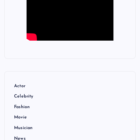
Actor
Celebrity
Fashion
Movie
Musician
News