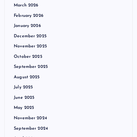
March 2026
February 2026
January 2026
December 2025
November 2025
October 2025
September 2025
August 2025
July 2025
June 2025
May 2025
November 2024
September 2024