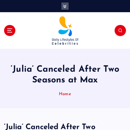
S
k
i
p
t
o
c
o
n
t
‘Julia’ Canceled After Two
e
n
Seasons at Max
t
Home
‘Julia’ Canceled After Two