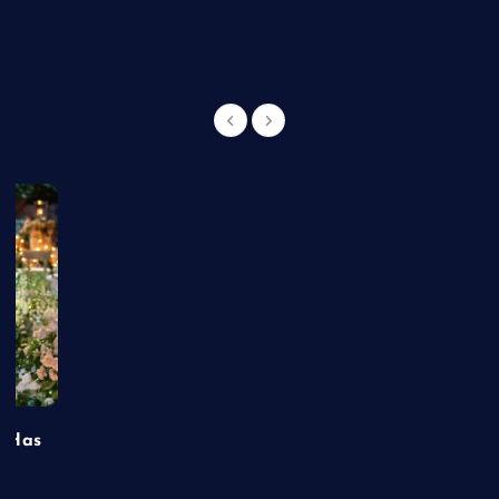
g
t Has