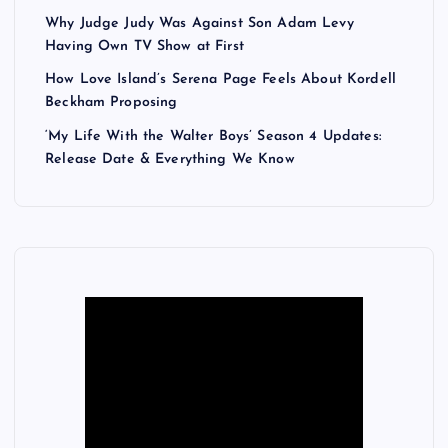
Why Judge Judy Was Against Son Adam Levy
Having Own TV Show at First
How Love Island’s Serena Page Feels About Kordell
Beckham Proposing
‘My Life With the Walter Boys’ Season 4 Updates:
Release Date & Everything We Know