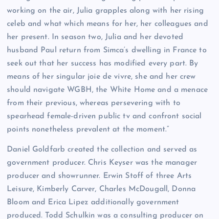
working on the air, Julia grapples along with her rising
celeb and what which means for her, her colleagues and
her present. In season two, Julia and her devoted
husband Paul return from Simca’s dwelling in France to
seek out that her success has modified every part. By
means of her singular joie de vivre, she and her crew
should navigate WGBH, the White Home and a menace
from their previous, whereas persevering with to
spearhead female-driven public tv and confront social
points nonetheless prevalent at the moment.”
Daniel Goldfarb created the collection and served as
government producer. Chris Keyser was the manager
producer and showrunner. Erwin Stoff of three Arts
Leisure, Kimberly Carver, Charles McDougall, Donna
Bloom and Erica Lipez additionally government
produced. Todd Schulkin was a consulting producer on