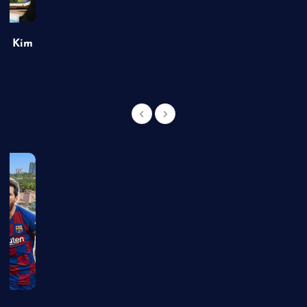
of Kim