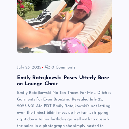
a
t
i
o
n
July 25, 2025
0 Comments
Emily Ratajkowski Poses Utterly Bare
on Lounge Chair
Emily Ratajkowski No Tan Traces For Me … Ditches
Garments for Even Bronzing Revealed July 25,
2025 8:01 AM PDT Emily Ratajkowski‘s not letting
even the tiniest bikini mess up her tan … stripping
right down to her birthday go well with to absorb
the solar in a photograph she simply posted to