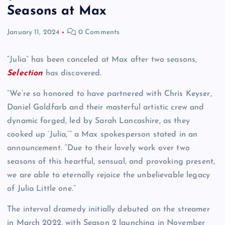
Seasons at Max
January 11, 2024
0 Comments
“Julia” has been canceled at Max after two seasons,
Selection
has discovered.
“We’re so honored to have partnered with Chris Keyser,
Daniel Goldfarb and their masterful artistic crew and
dynamic forged, led by Sarah Lancashire, as they
cooked up ‘Julia,’” a Max spokesperson stated in an
announcement. “Due to their lovely work over two
seasons of this heartful, sensual, and provoking present,
we are able to eternally rejoice the unbelievable legacy
of Julia Little one.”
The interval dramedy initially debuted on the streamer
in March 2022, with Season 2 launching in November