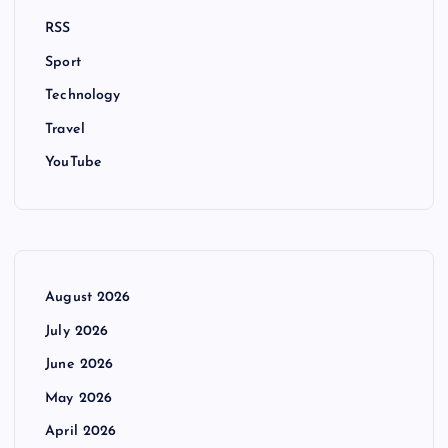
RSS
Sport
Technology
Travel
YouTube
August 2026
July 2026
June 2026
May 2026
April 2026