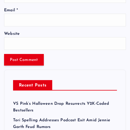
Email
*
Website
Recent Posts
VS Pink’s Halloween Drop Resurrects Y2K-Coded
Bestsellers
Tori Spelling Addresses Podcast Exit Amid Jennie
Garth Feud Rumors