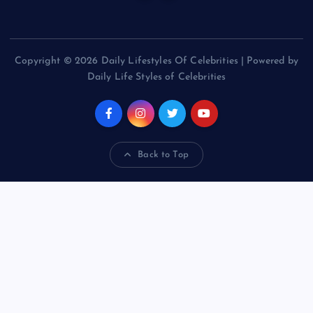
Copyright © 2026 Daily Lifestyles Of Celebrities | Powered by
Daily Life Styles of Celebrities
Back to Top