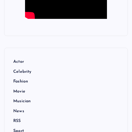
Actor
Celebrity
Fashion
Movie
Musician
News
RSS
Sport