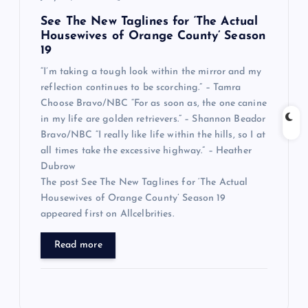
See The New Taglines for ‘The Actual
Housewives of Orange County’ Season
19
“I’m taking a tough look within the mirror and my
reflection continues to be scorching.” – Tamra
Choose Bravo/NBC “For as soon as, the one canine
in my life are golden retrievers.” – Shannon Beador
Bravo/NBC “I really like life within the hills, so I at
all times take the excessive highway.” – Heather
Dubrow
The post See The New Taglines for ‘The Actual
Housewives of Orange County’ Season 19
appeared first on Allcelbrities.
Read more