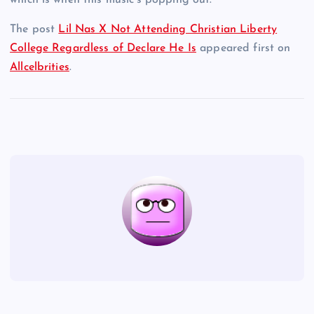
which is when this music’s popping out.
The post
Lil Nas X Not Attending Christian Liberty
College Regardless of Declare He Is
appeared first on
Allcelbrities
.