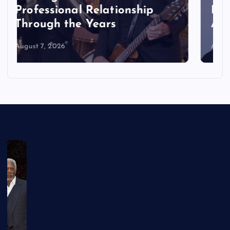
Reboot Cast: Which Actors
Are Joining the Movie
August 7, 2026