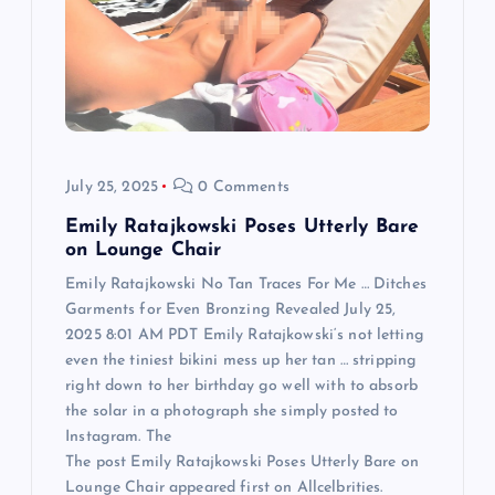
a
t
i
o
July 25, 2025
0 Comments
n
Emily Ratajkowski Poses Utterly Bare
on Lounge Chair
Emily Ratajkowski No Tan Traces For Me … Ditches
Garments for Even Bronzing Revealed July 25,
2025 8:01 AM PDT Emily Ratajkowski‘s not letting
even the tiniest bikini mess up her tan … stripping
right down to her birthday go well with to absorb
the solar in a photograph she simply posted to
Instagram. The
The post Emily Ratajkowski Poses Utterly Bare on
Lounge Chair appeared first on Allcelbrities.