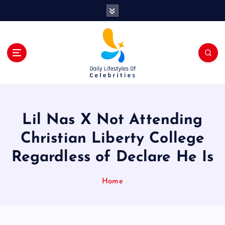
S
k
i
p
t
o
c
o
n
t
Lil Nas X Not Attending
e
n
Christian Liberty College
t
Regardless of Declare He Is
Home