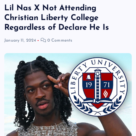
Lil Nas X Not Attending
Christian Liberty College
Regardless of Declare He Is
January 11, 2024
0 Comments