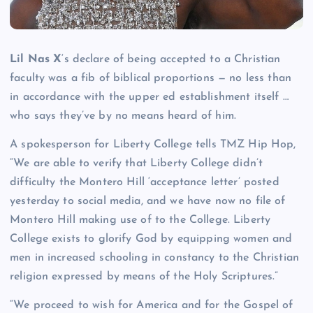
Lil Nas X
‘s declare of being accepted to a Christian
faculty was a fib of biblical proportions — no less than
in accordance with the upper ed establishment itself …
who says they’ve by no means heard of him.
A spokesperson for Liberty College tells TMZ Hip Hop,
“We are able to verify that Liberty College didn’t
difficulty the Montero Hill ‘acceptance letter’ posted
yesterday to social media, and we have now no file of
Montero Hill making use of to the College. Liberty
College exists to glorify God by equipping women and
men in increased schooling in constancy to the Christian
religion expressed by means of the Holy Scriptures.”
“We proceed to wish for America and for the Gospel of