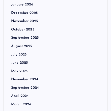
January 2026
December 2025
November 2025
October 2025
September 2025
August 2025
July 2025
June 2025
May 2025
November 2024
September 2024
April 2024
March 2024