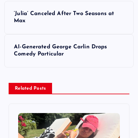
P
‘Julia’ Canceled After Two Seasons at
o
Max
s
AI-Generated George Carlin Drops
t
Comedy Particular
n
a
Related Posts
v
i
g