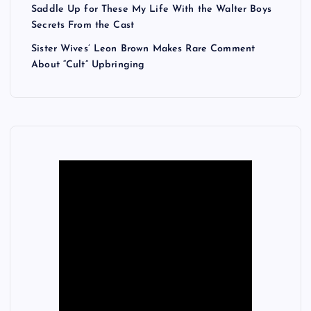
Saddle Up for These My Life With the Walter Boys
Secrets From the Cast
Sister Wives’ Leon Brown Makes Rare Comment
About “Cult” Upbringing