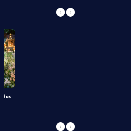
t Has