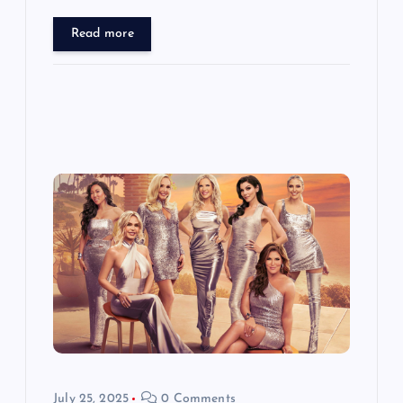
Read more
July 25, 2025
0 Comments