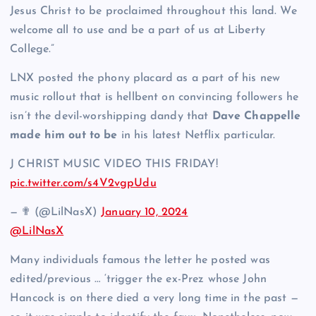
Jesus Christ to be proclaimed throughout this land. We
welcome all to use and be a part of us at Liberty
College.”
LNX posted the phony placard as a part of his new
music rollout that is hellbent on convincing followers he
isn’t the devil-worshipping dandy that
Dave Chappelle
made him out to be
in his latest Netflix particular.
J CHRIST MUSIC VIDEO THIS FRIDAY!
pic.twitter.com/s4V2vgpUdu
— ✟ (@LilNasX)
January 10, 2024
@LilNasX
Many individuals famous the letter he posted was
edited/previous … ‘trigger the ex-Prez whose John
Hancock is on there died a very long time in the past —