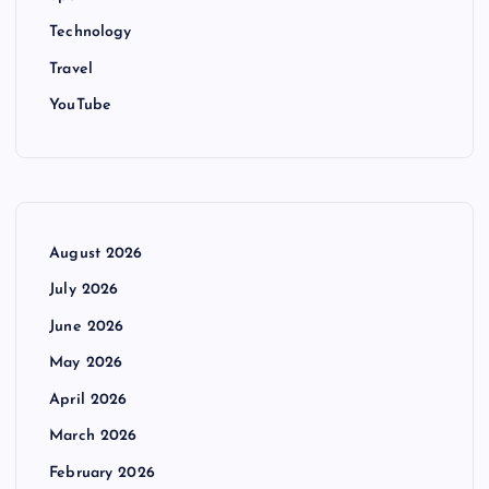
Technology
Travel
YouTube
August 2026
July 2026
June 2026
May 2026
April 2026
March 2026
February 2026