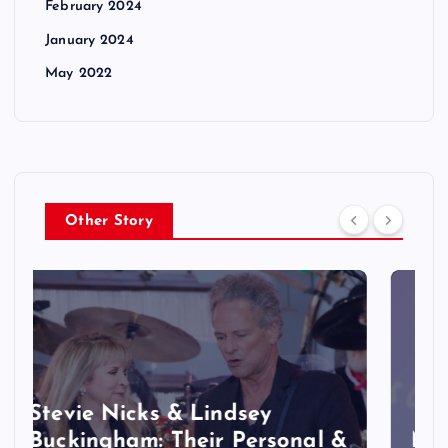
February 2024
January 2024
May 2022
Other Story
&
Marvel Studios’ ‘X-Men’