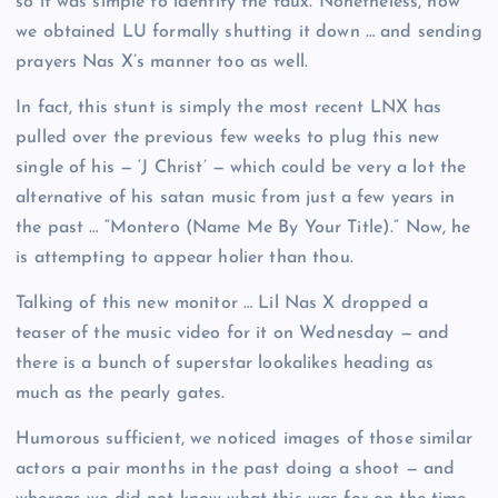
so it was simple to identify the faux. Nonetheless, now
we obtained LU formally shutting it down … and sending
prayers Nas X’s manner too as well.
In fact, this stunt is simply the most recent LNX has
pulled over the previous few weeks to plug this new
single of his — ‘J Christ’ — which could be very a lot the
alternative of his satan music from just a few years in
the past … “Montero (Name Me By Your Title).” Now, he
is attempting to appear holier than thou.
Talking of this new monitor … Lil Nas X dropped a
teaser of the music video for it on Wednesday — and
there is a bunch of superstar lookalikes heading as
much as the pearly gates.
Humorous sufficient, we noticed images of those similar
actors a pair months in the past doing a shoot — and