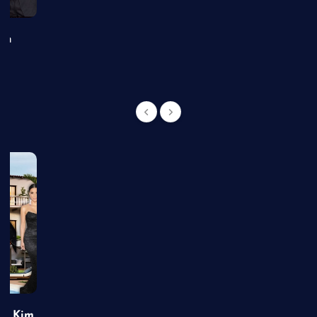
an
of Kim