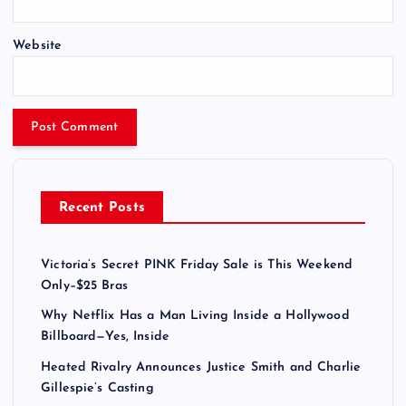
Website
Recent Posts
Victoria’s Secret PINK Friday Sale is This Weekend
Only–$25 Bras
Why Netflix Has a Man Living Inside a Hollywood
Billboard—Yes, Inside
Heated Rivalry Announces Justice Smith and Charlie
Gillespie’s Casting