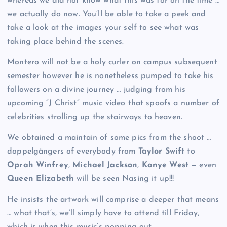
whereas we did not know what this was for on the time …
we actually do now. You’ll be able to take a peek and
take a look at the images your self to see what was
taking place behind the scenes.
Montero will not be a holy curler on campus subsequent
semester however he is nonetheless pumped to take his
followers on a divine journey … judging from his
upcoming “J Christ” music video that spoofs a number of
celebrities strolling up the stairways to heaven.
We obtained a maintain of some pics from the shoot …
doppelgängers of everybody from
Taylor Swift
to
Oprah Winfrey
,
Michael Jackson
,
Kanye West
— even
Queen Elizabeth
will be seen Nasing it up!!!
He insists the artwork will comprise a deeper that means
… what that’s, we’ll simply have to attend till Friday,