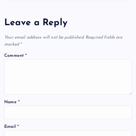
Leave a Reply
Your email address will not be published.
Required fields are
marked
*
Comment
*
Name
*
Email
*