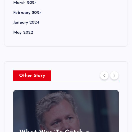
March 2024
February 2024
January 2024
May 2022
Other Story