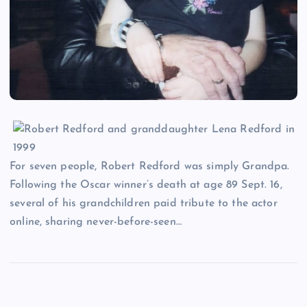
For seven people, Robert Redford was simply Grandpa.
Following the Oscar winner’s death at age 89 Sept. 16,
several of his grandchildren paid tribute to the actor
online, sharing never-before-seen…