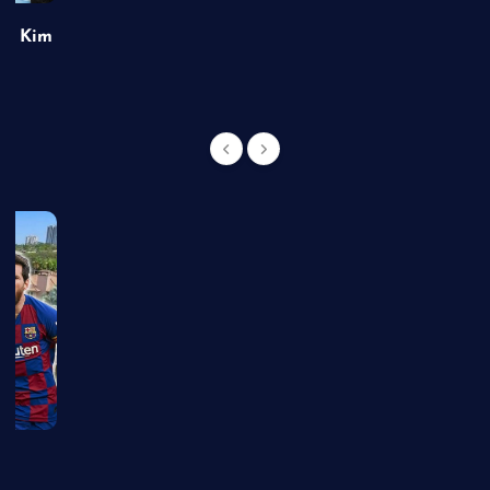
of Kim
g