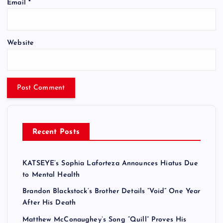
Email
*
Website
Recent Posts
KATSEYE’s Sophia Laforteza Announces Hiatus Due
to Mental Health
Brandon Blackstock’s Brother Details “Void” One Year
After His Death
Matthew McConaughey’s Song “Quill” Proves His