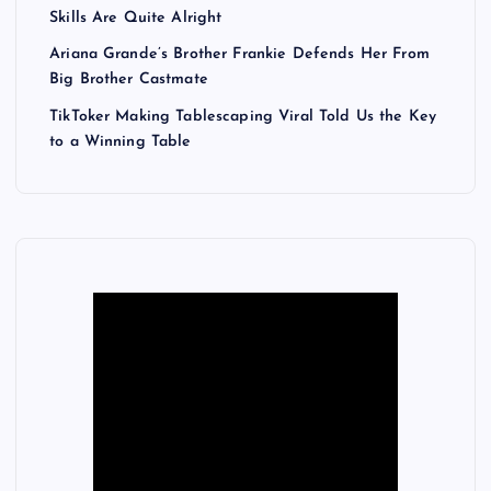
Skills Are Quite Alright
Ariana Grande’s Brother Frankie Defends Her From
Big Brother Castmate
TikToker Making Tablescaping Viral Told Us the Key
to a Winning Table