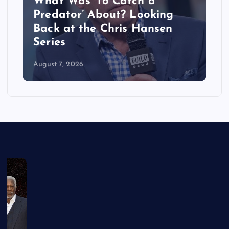
What Was ‘To Catch a
Predator’ About? Looking
Back at the Chris Hansen
Series
August 7, 2026