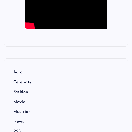
Actor
Celebrity
Fashion
Movie
Musician
News
RSS