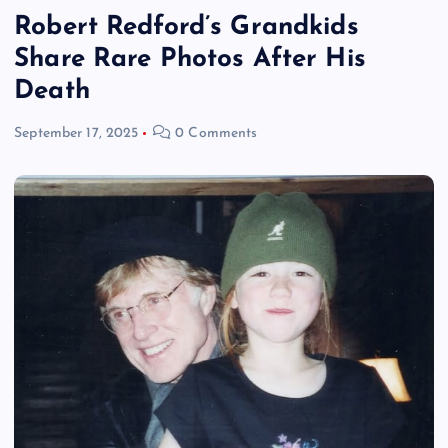
Robert Redford’s Grandkids
Share Rare Photos After His
Death
September 17, 2025
0 Comments