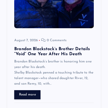
August 7, 2026
0 Comments
Brandon Blackstock’s Brother Details
“Void” One Year After His Death
Brandon Blackstock’s brother is honoring him one
year after his death.
Shelby Blackstock penned a touching tribute to the
talent manager—who shared daughter River, 12,
and son Remy, 10, with…
Read more