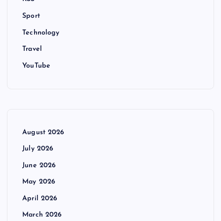
Sport
Technology
Travel
YouTube
August 2026
July 2026
June 2026
May 2026
April 2026
March 2026