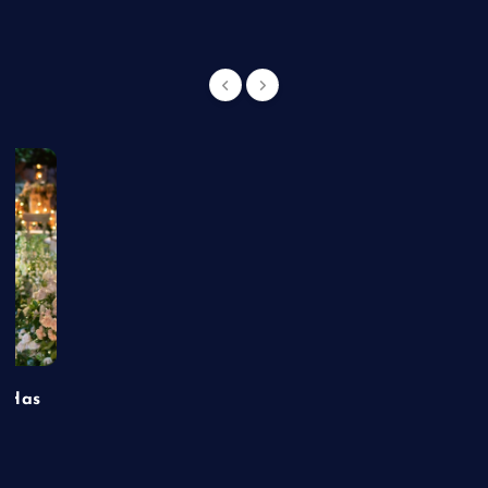
t Has