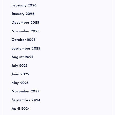
February 2026
January 2026
December 2025
November 2025
October 2025
September 2025
August 2025
July 2025
June 2025
May 2025
November 2024
September 2024
April 2024