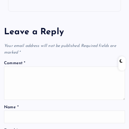
Leave a Reply
Your email address will not be published.
Required fields are
marked
*
Comment
*
Name
*