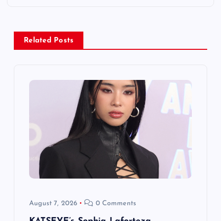
n
a
Related Posts
v
i
g
a
t
i
o
August 7, 2026
0 Comments