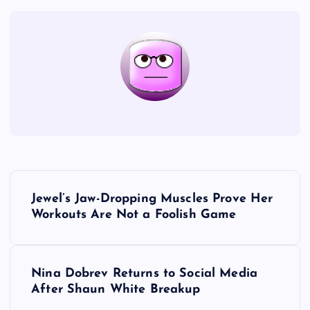
P
Jewel’s Jaw-Dropping Muscles Prove Her
o
Workouts Are Not a Foolish Game
s
Nina Dobrev Returns to Social Media
t
After Shaun White Breakup