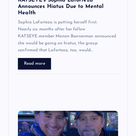
n
KATSEYE’s Sophia Laforteza
Announces Hiatus Due to Mental
Health
Sophia Laforteza is putting herself first.
Nearly six months after her fellow
KATSEYE member Manon Bannerman announced
she would be going on hiatus, the group
confirmed that Laforteza, too, would…
Read more