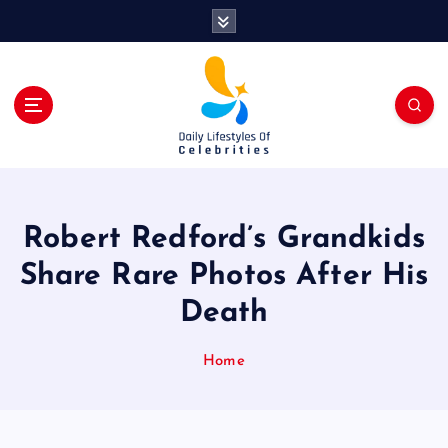
S
k
i
p
t
o
c
o
n
t
Robert Redford’s Grandkids
e
n
Share Rare Photos After His
t
Death
Home