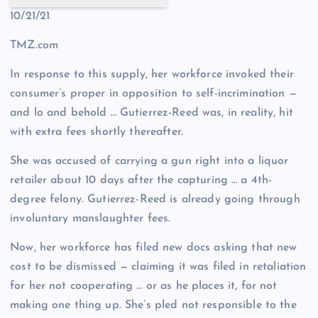
10/21/21
TMZ.com
In response to this supply, her workforce invoked their
consumer’s proper in opposition to self-incrimination —
and lo and behold … Gutierrez-Reed was, in reality, hit
with extra fees shortly thereafter.
She was accused of carrying a gun right into a liquor
retailer about 10 days after the capturing … a 4th-
degree felony. Gutierrez-Reed is already going through
involuntary manslaughter fees.
Now, her workforce has filed new docs asking that new
cost to be dismissed — claiming it was filed in retaliation
for her not cooperating … or as he places it, for not
making one thing up. She’s pled not responsible to the