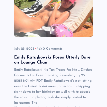
g
a
t
i
o
July 25, 2025
0 Comments
n
Emily Ratajkowski Poses Utterly Bare
on Lounge Chair
Emily Ratajkowski No Tan Traces For Me … Ditches
Garments for Even Bronzing Revealed July 25,
2025 8:01 AM PDT Emily Ratajkowski‘s not letting
even the tiniest bikini mess up her tan … stripping
right down to her birthday go well with to absorb
the solar in a photograph she simply posted to
Instagram. The