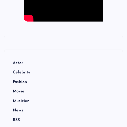
Actor
Celebrity
Fashion
Movie
Musician
News
RSS