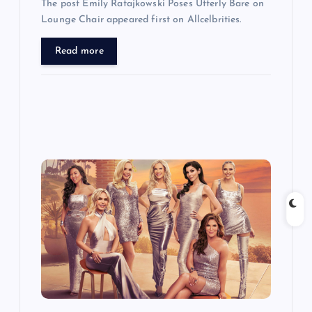
The post Emily Ratajkowski Poses Utterly Bare on
Lounge Chair appeared first on Allcelbrities.
Read more