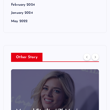
February 2024
January 2024
May 2022
Other Story