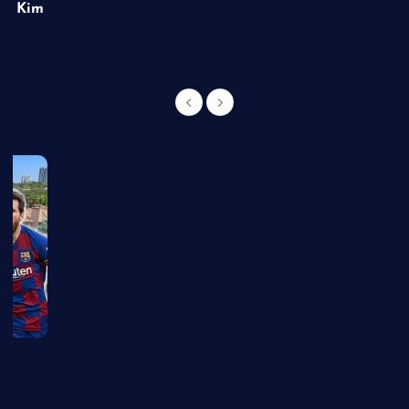
of Kim
g