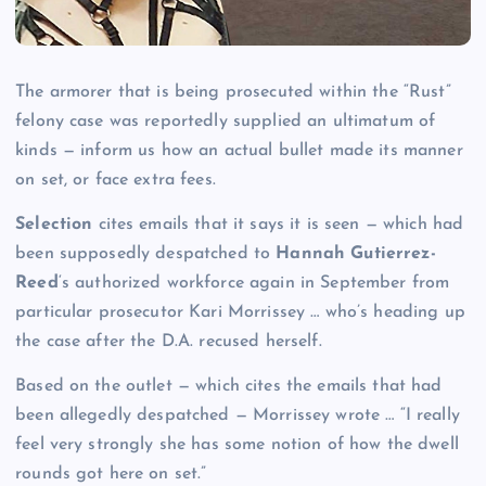
The armorer that is being prosecuted within the “Rust”
felony case was reportedly supplied an ultimatum of
kinds — inform us how an actual bullet made its manner
on set, or face extra fees.
Selection
cites emails that it says it is seen — which had
been supposedly despatched to
Hannah Gutierrez-
Reed
‘s authorized workforce again in September from
particular prosecutor Kari Morrissey … who’s heading up
the case after the D.A. recused herself.
Based on the outlet — which cites the emails that had
been allegedly despatched — Morrissey wrote … “I really
feel very strongly she has some notion of how the dwell
rounds got here on set.”