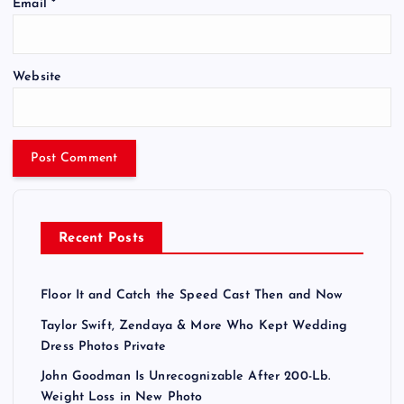
Email
*
Website
Recent Posts
Floor It and Catch the Speed Cast Then and Now
Taylor Swift, Zendaya & More Who Kept Wedding
Dress Photos Private
John Goodman Is Unrecognizable After 200-Lb.
Weight Loss in New Photo