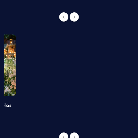
t Has