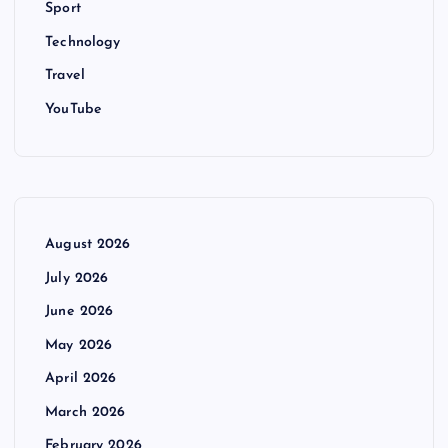
Sport
Technology
Travel
YouTube
August 2026
July 2026
June 2026
May 2026
April 2026
March 2026
February 2026