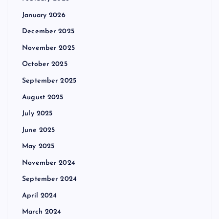
January 2026
December 2025
November 2025
October 2025
September 2025
August 2025
July 2025
June 2025
May 2025
November 2024
September 2024
April 2024
March 2024