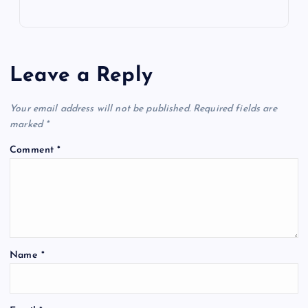
Leave a Reply
Your email address will not be published.
Required fields are
marked
*
Comment
*
Name
*