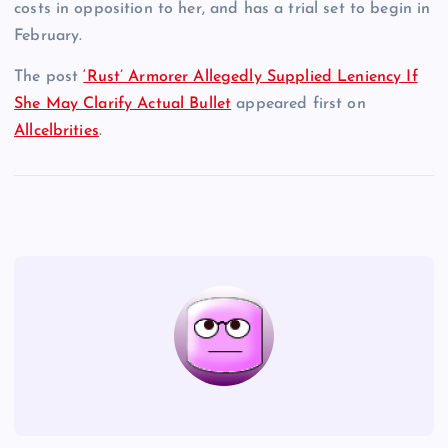
costs in opposition to her, and has a trial set to begin in
February.
The post
‘Rust’ Armorer Allegedly Supplied Leniency If
She May Clarify Actual Bullet
appeared first on
Allcelbrities
.