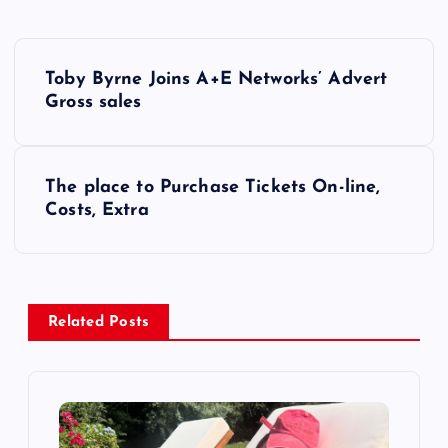
P
Toby Byrne Joins A+E Networks’ Advert
o
Gross sales
s
The place to Purchase Tickets On-line,
t
Costs, Extra
n
a
Related Posts
v
i