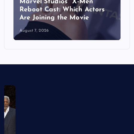
&
Marvel Studios’ ‘X-Men’
Reboot Cast: Which Actors
Are Joining the Movie
August 7, 2026