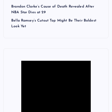
Brandon Clarke’s Cause of Death Revealed After
NBA Star Dies at 29
Bella Ramsey’s Cutout Top Might Be Their Boldest
Look Yet