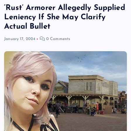
‘Rust’ Armorer Allegedly Supplied
Leniency If She May Clarify
Actual Bullet
January 17, 2024
0 Comments