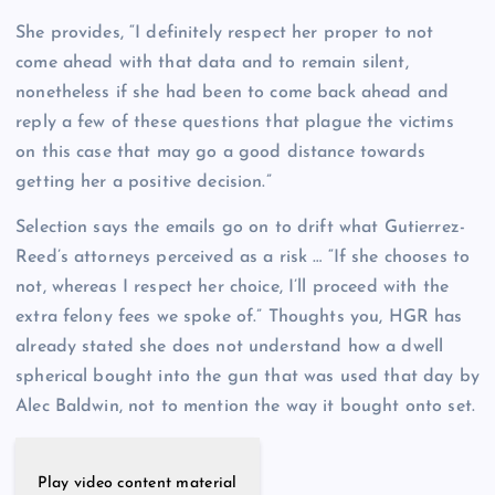
She provides, “I definitely respect her proper to not
come ahead with that data and to remain silent,
nonetheless if she had been to come back ahead and
reply a few of these questions that plague the victims
on this case that may go a good distance towards
getting her a positive decision.”
Selection says the emails go on to drift what Gutierrez-
Reed’s attorneys perceived as a risk … “If she chooses to
not, whereas I respect her choice, I’ll proceed with the
extra felony fees we spoke of.” Thoughts you, HGR has
already stated she does not understand how a dwell
spherical bought into the gun that was used that day by
Alec Baldwin, not to mention the way it bought onto set.
Play video content material