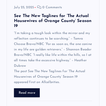
July 25, 2025
0 Comments
See The New Taglines for ‘The Actual
Housewives of Orange County’ Season
19
“I’m taking a tough look within the mirror and my
reflection continues to be scorching.” – Tamra
Choose Bravo/NBC “For as soon as, the one canine
in my life are golden retrievers.” – Shannon Beador
Bravo/NBC “I really like life within the hills, so I at
all times take the excessive highway.” – Heather
Dubrow
The post See The New Taglines for ‘The Actual
Housewives of Orange County’ Season 19
appeared first on Allcelbrities.
Read more