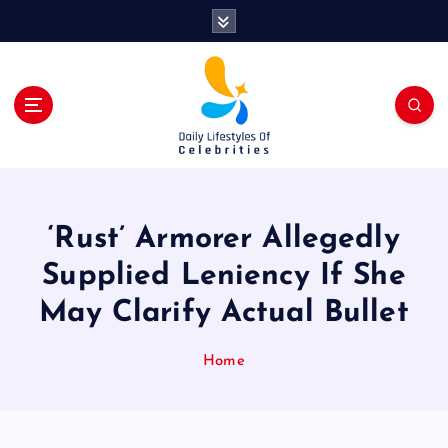
S
k
i
p
t
o
c
o
n
t
‘Rust’ Armorer Allegedly
e
n
Supplied Leniency If She
t
May Clarify Actual Bullet
Home