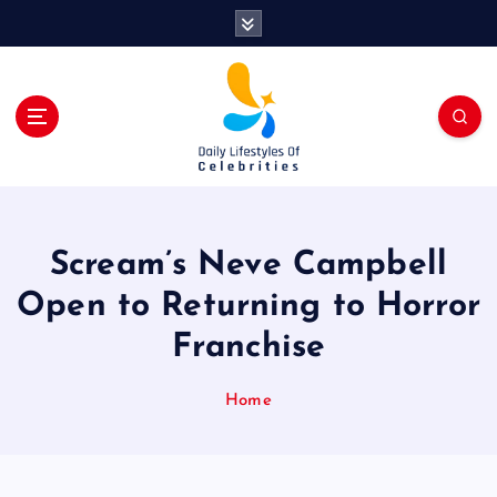
S
k
i
p
t
o
c
o
n
t
Scream’s Neve Campbell
e
n
Open to Returning to Horror
t
Franchise
Home