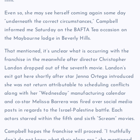
film.
Even so, she may see herself coming again some day
“underneath the correct circumstances,” Campbell
informed me Saturday on the BAFTA Tea occasion on
the Maybourne lodge in Beverly Hills.
That mentioned, it’s unclear what is occurring with the
franchise in the meanwhile after director Christopher
Landon dropped out of the seventh movie. Landon’s
exit got here shortly after star Jenna Ortega introduced
she was not return attributable to scheduling conflicts
along with her “Wednesday” manufacturing calendar
and co-star Melissa Barrera was fired over social media
posts in regards to the Israel-Palestine battle. Each
actors starred within the fifth and sixth “Scream” movies.
Campbell hopes the franchise will proceed. “I truthfully
don’t do not know what their plans are,” she mentioned.