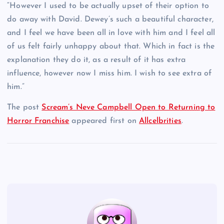
“However I used to be actually upset of their option to
do away with David. Dewey’s such a beautiful character,
and I feel we have been all in love with him and I feel all
of us felt fairly unhappy about that. Which in fact is the
explanation they do it, as a result of it has extra
influence, however now I miss him. I wish to see extra of
him.”
The post
Scream’s Neve Campbell Open to Returning to
Horror Franchise
appeared first on
Allcelbrities
.