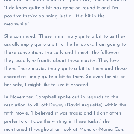
“I do know quite a bit has gone on round it and I’m
positive they’re spinning just a little bit in the
meanwhile.”
She continued, “These films imply quite a bit to us they
usually imply quite a bit to the followers. I am going to
those conventions typically and I meet the followers
they usually’re frantic about these movies. They love
them. These movies imply quite a bit to them and these
characters imply quite a bit to them. So even for his or
her sake, I might like to see it proceed.”
In November, Campbell spoke out in regards to the
resolution to kill off Dewey (David Arquette) within the
fifth movie. “I believed it was tragic and I don’t often
prefer to criticize the writing in these tasks,” she
mentioned throughout an look at Monster-Mania Con.