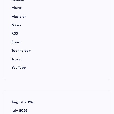
Movie
Musician
News
RSS
Sport
Technology
Travel
YouTube
August 2026
July 2026