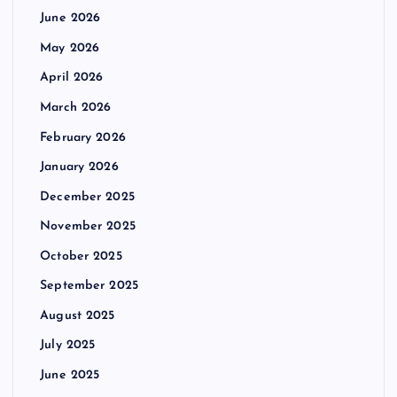
June 2026
May 2026
April 2026
March 2026
February 2026
January 2026
December 2025
November 2025
October 2025
September 2025
August 2025
July 2025
June 2025