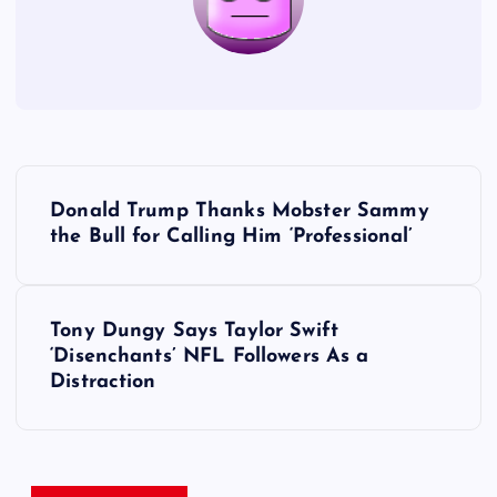
P
Donald Trump Thanks Mobster Sammy
o
the Bull for Calling Him ‘Professional’
s
Tony Dungy Says Taylor Swift
t
‘Disenchants’ NFL Followers As a
Distraction
n
a