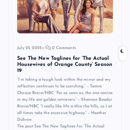
July 25, 2025
0 Comments
See The New Taglines for ‘The Actual
Housewives of Orange County’ Season
19
“I’m taking a tough look within the mirror and my
reflection continues to be scorching.” – Tamra
Choose Bravo/NBC “For as soon as, the one canine
in my life are golden retrievers.” – Shannon Beador
Bravo/NBC “I really like life within the hills, so I at
all times take the excessive highway.” – Heather
Dubrow
The post See The New Taglines for ‘The Actual