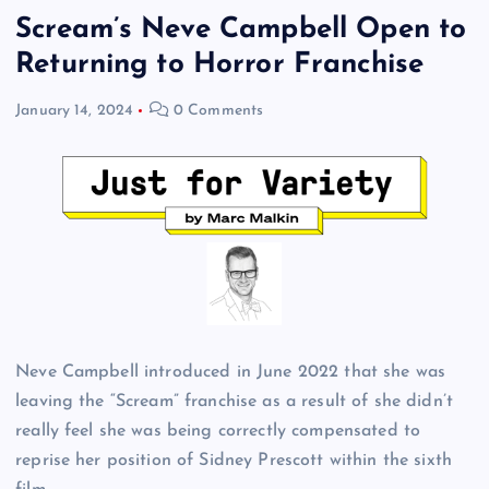
Scream’s Neve Campbell Open to
Returning to Horror Franchise
January 14, 2024
0 Comments
Neve Campbell introduced in June 2022 that she was
leaving the “Scream” franchise as a result of she didn’t
really feel she was being correctly compensated to
reprise her position of Sidney Prescott within the sixth