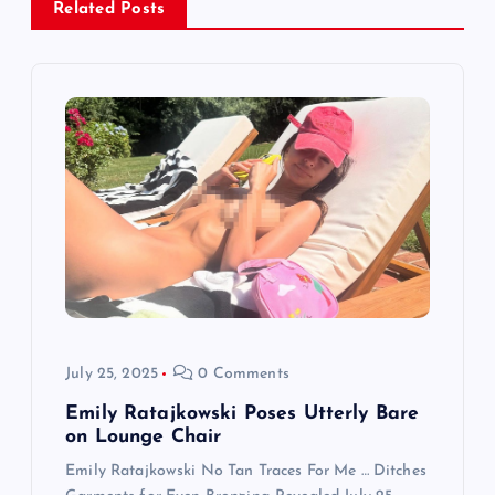
v
Related Posts
i
g
a
t
i
o
July 25, 2025
0 Comments
n
Emily Ratajkowski Poses Utterly Bare
on Lounge Chair
Emily Ratajkowski No Tan Traces For Me … Ditches