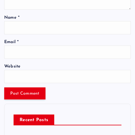
Name
*
Email
*
Website
Recent Posts