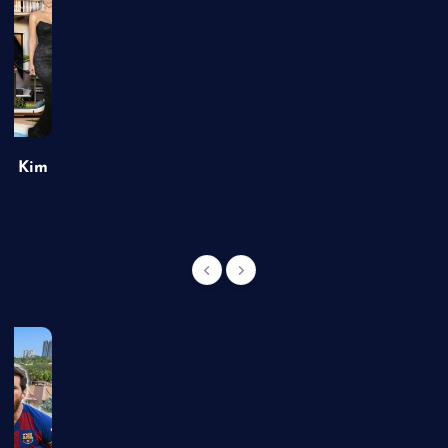
of Kim