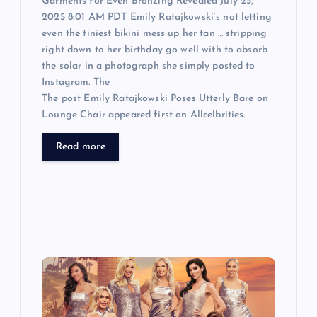
Garments for Even Bronzing Revealed July 25,
2025 8:01 AM PDT Emily Ratajkowski‘s not letting
even the tiniest bikini mess up her tan … stripping
right down to her birthday go well with to absorb
the solar in a photograph she simply posted to
Instagram. The
The post Emily Ratajkowski Poses Utterly Bare on
Lounge Chair appeared first on Allcelbrities.
Read more