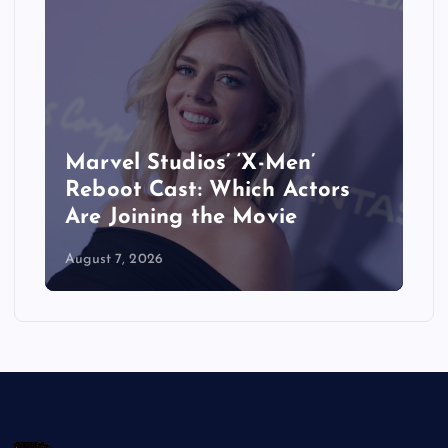
When Does ‘The Last House’
Movie Come Out on Netflix?
Release Date, Cast & More
August 7, 2026