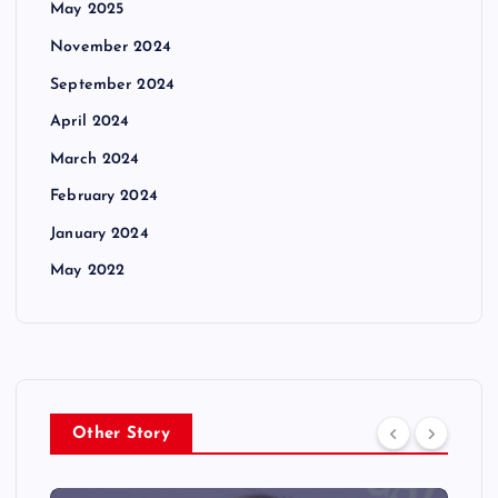
May 2025
November 2024
September 2024
April 2024
March 2024
February 2024
January 2024
May 2022
Other Story