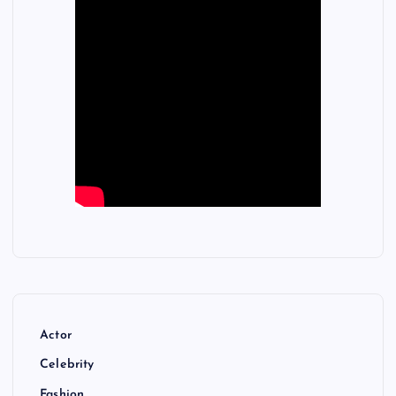
Actor
Celebrity
Fashion