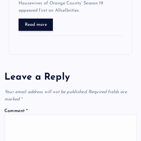
Housewives of Orange County’ Season 19
appeared first on Allcelbrities.
Read more
Leave a Reply
Your email address will not be published.
Required fields are
marked
*
Comment
*