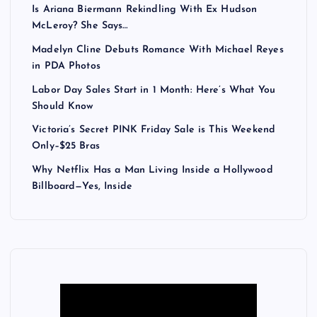
Is Ariana Biermann Rekindling With Ex Hudson
McLeroy? She Says…
Madelyn Cline Debuts Romance With Michael Reyes
in PDA Photos
Labor Day Sales Start in 1 Month: Here’s What You
Should Know
Victoria’s Secret PINK Friday Sale is This Weekend
Only–$25 Bras
Why Netflix Has a Man Living Inside a Hollywood
Billboard—Yes, Inside