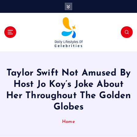
S
k
i
p
t
o
c
o
n
t
Taylor Swift Not Amused By
e
n
Host Jo Koy’s Joke About
t
Her Throughout The Golden
Globes
Home