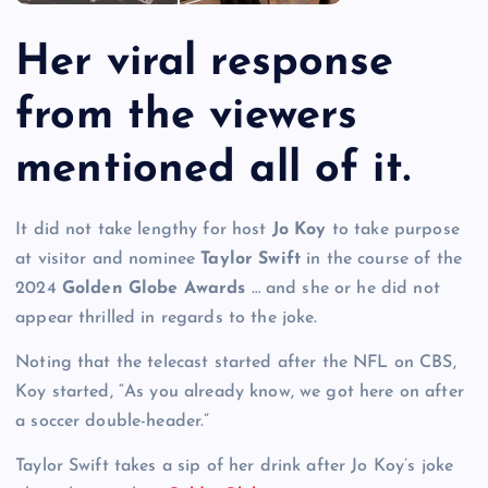
Her viral response
from the viewers
mentioned all of it.
It did not take lengthy for host
Jo Koy
to take purpose
at visitor and nominee
Taylor Swift
in the course of the
2024
Golden Globe Awards
… and she or he did not
appear thrilled in regards to the joke.
Noting that the telecast started after the NFL on CBS,
Koy started, “As you already know, we got here on after
a soccer double-header.”
Taylor Swift takes a sip of her drink after Jo Koy’s joke