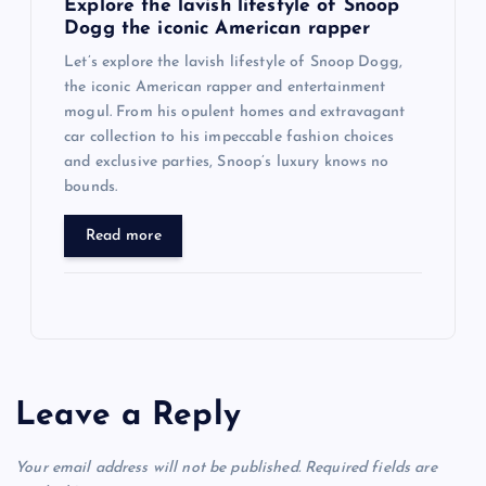
Explore the lavish lifestyle of Snoop
Dogg the iconic American rapper
Let’s explore the lavish lifestyle of Snoop Dogg,
the iconic American rapper and entertainment
mogul. From his opulent homes and extravagant
car collection to his impeccable fashion choices
and exclusive parties, Snoop’s luxury knows no
bounds.
Read more
Leave a Reply
Your email address will not be published.
Required fields are