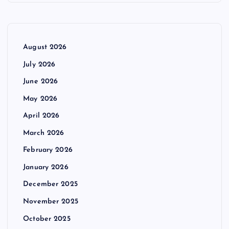
August 2026
July 2026
June 2026
May 2026
April 2026
March 2026
February 2026
January 2026
December 2025
November 2025
October 2025