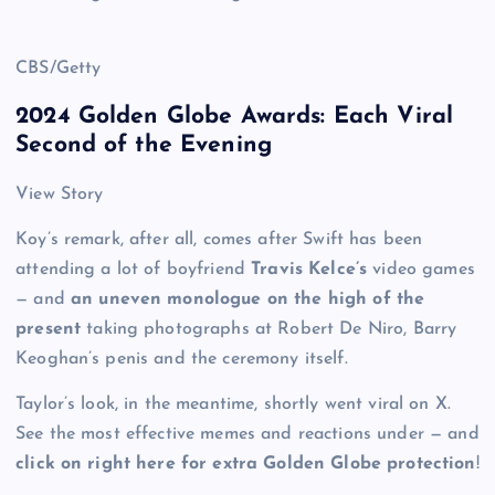
CBS/Getty
2024 Golden Globe Awards: Each Viral
Second of the Evening
View Story
Koy’s remark, after all, comes after Swift has been
attending a lot of boyfriend
Travis Kelce’s
video games
— and
an uneven monologue on the high of the
present
taking photographs at Robert De Niro, Barry
Keoghan’s penis and the ceremony itself.
Taylor’s look, in the meantime, shortly went viral on X.
See the most effective memes and reactions under — and
click on right here for extra Golden Globe protection
!