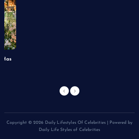
t Has
Copyright © 2026 Daily Lifestyles Of Celebrities | Powered by
Daily Life Styles of Celebrities