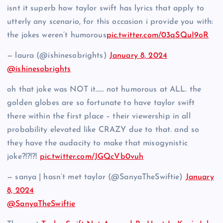
isnt it superb how taylor swift has lyrics that apply to
utterly any scenario, for this occasion i provide you with:
the jokes weren’t humorous
pic.twitter.com/03qSQuI9oR
— laura (@ishinesobrights)
January 8, 2024
@ishinesobrights
oh that joke was NOT it…… not humorous at ALL. the
golden globes are so fortunate to have taylor swift
there within the first place – their viewership in all
probability elevated like CRAZY due to that. and so
they have the audacity to make that misogynistic
joke?!?!?!
pic.twitter.com/JGQcVb0vuh
— sanya | hasn’t met taylor (@SanyaTheSwiftie)
January
8, 2024
@SanyaTheSwiftie