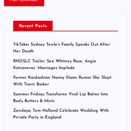
Recent Posts
TikToker Sydney Towle’s Family Speaks Out After
Her Death
RHOSLC Trailer: See Whitney Rose, Angie
Katsanevas’ Marriages Implode
Former Kardashian Nanny Slams Rumor She Slept
With Travis Barker
Summer Fridays Transforms Viral Lip Balms Into
Body Butters & Mists
Zendaya, Tom Holland Celebrate Wedding With
Private Party in England