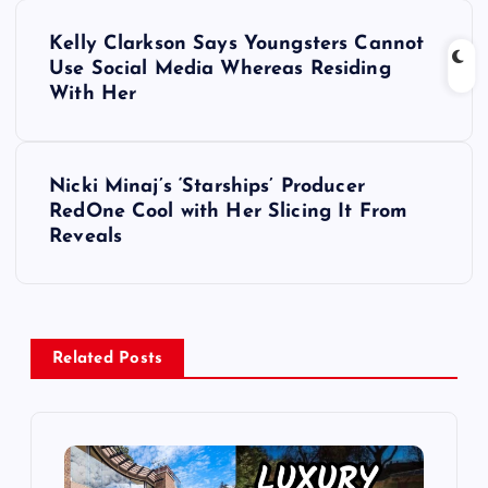
P
Kelly Clarkson Says Youngsters Cannot
o
Use Social Media Whereas Residing
With Her
s
t
Nicki Minaj’s ‘Starships’ Producer
RedOne Cool with Her Slicing It From
n
Reveals
a
v
Related Posts
i
g