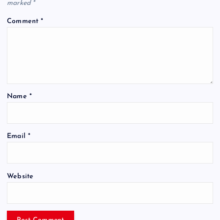
marked
*
Comment
*
Name
*
Email
*
Website