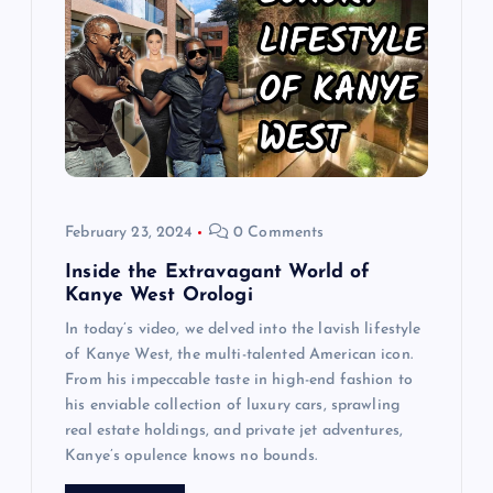
a
t
i
o
n
February 23, 2024
0 Comments
Inside the Extravagant World of
Kanye West Orologi
In today’s video, we delved into the lavish lifestyle
of Kanye West, the multi-talented American icon.
From his impeccable taste in high-end fashion to
his enviable collection of luxury cars, sprawling
real estate holdings, and private jet adventures,
Kanye’s opulence knows no bounds.