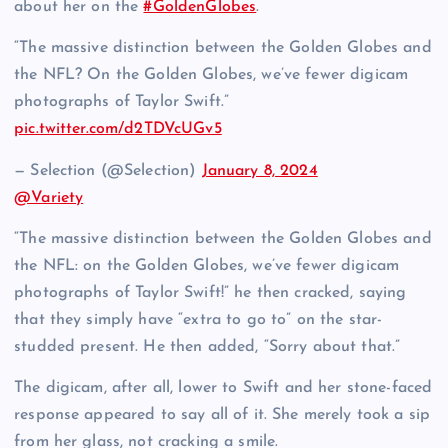
about her on the
#GoldenGlobes
.
“The massive distinction between the Golden Globes and
the NFL? On the Golden Globes, we’ve fewer digicam
photographs of Taylor Swift.”
pic.twitter.com/d2TDVcUGv5
— Selection (@Selection)
January 8, 2024
@Variety
“The massive distinction between the Golden Globes and
the NFL: on the Golden Globes, we’ve fewer digicam
photographs of Taylor Swift!” he then cracked, saying
that they simply have “extra to go to” on the star-
studded present. He then added, “Sorry about that.”
The digicam, after all, lower to Swift and her stone-faced
response appeared to say all of it. She merely took a sip
from her glass, not cracking a smile.