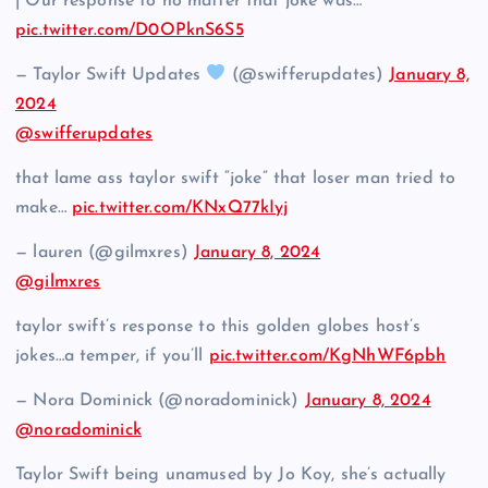
| Our response to no matter that joke was…
pic.twitter.com/D0OPknS6S5
— Taylor Swift Updates
(@swifferupdates)
January 8,
2024
@swifferupdates
that lame ass taylor swift “joke” that loser man tried to
make…
pic.twitter.com/KNxQ77kIyj
— lauren (@gilmxres)
January 8, 2024
@gilmxres
taylor swift’s response to this golden globes host’s
jokes…a temper, if you’ll
pic.twitter.com/KgNhWF6pbh
— Nora Dominick (@noradominick)
January 8, 2024
@noradominick
Taylor Swift being unamused by Jo Koy, she’s actually