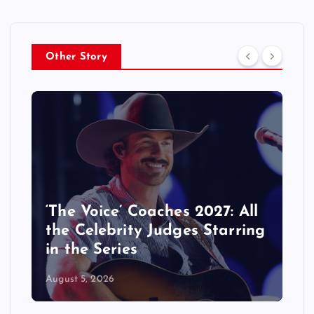
Other Story
KATSEYE Movie: Will Manon
Appear in the Documentary?
August 5, 2026