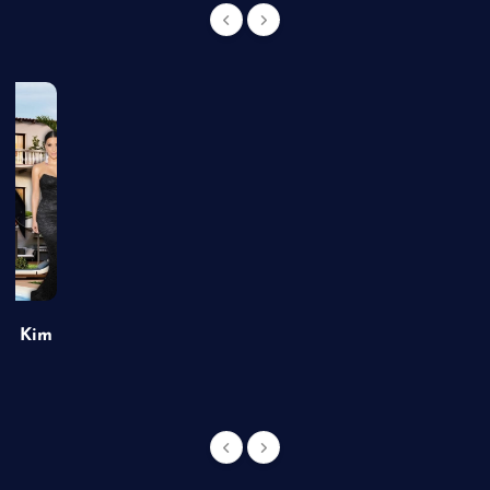
of Kim