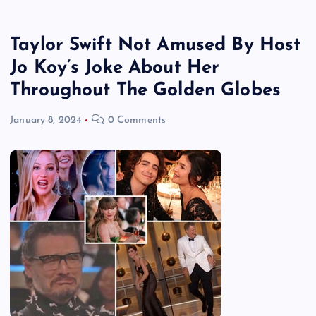
Taylor Swift Not Amused By Host
Jo Koy’s Joke About Her
Throughout The Golden Globes
January 8, 2024
0 Comments