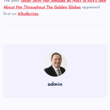
The post
Taylor Swift Not Amused By Host Jo Koy’s Joke
About Her Throughout The Golden Globes
appeared
first on
Allcelbrities
.
admin