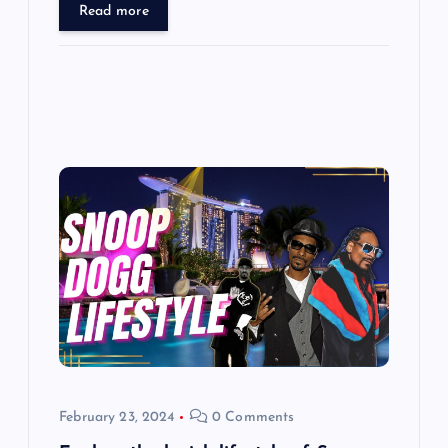
Read more
February 23, 2024
0 Comments