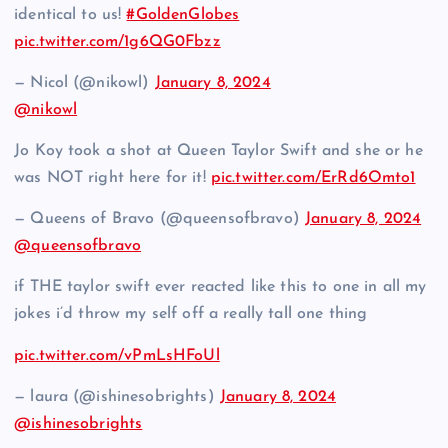
identical to us!
#GoldenGlobes
pic.twitter.com/1g6QG0Fbzz
— Nicol (@nikowl)
January 8, 2024
@nikowl
Jo Koy took a shot at Queen Taylor Swift and she or he
was NOT right here for it!
pic.twitter.com/ErRd6Omto1
— Queens of Bravo (@queensofbravo)
January 8, 2024
@queensofbravo
if THE taylor swift ever reacted like this to one in all my
jokes i’d throw my self off a really tall one thing
pic.twitter.com/vPmLsHFoUl
— laura (@ishinesobrights)
January 8, 2024
@ishinesobrights