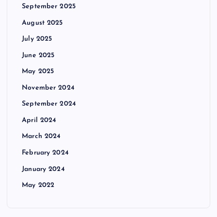
September 2025
August 2025
July 2025
June 2025
May 2025
November 2024
September 2024
April 2024
March 2024
February 2024
January 2024
May 2022