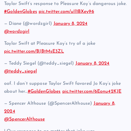
Taylor Swift’s response to Pleasure Koy’s dangerous joke.
#GoldenGlobes
pic.twitter.com/uIl1BXey96
— Diane (@wordzgirl)
January 8, 2024
@wordzgirl
Taylor Swift at Pleasure Koy’s try of a joke
pic.twitter.com/BJBtMsE3ZL
— Teddy Siegel (@teddy_siegel)
January 8, 2024
@teddy_siegel
oof. I don’t suppose Taylor Swift favored Jo Koy’s joke
about her…
#GoldenGlobes
pic.twitter.com/6Eonu42KJE
— Spencer Althouse (@SpencerAlthouse)
January 8,
2024
@SpencerAlthouse