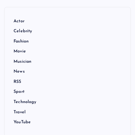
Actor
Celebrity
Fashion
Movie
Musician
News
RSS
Sport
Technology
Travel
YouTube