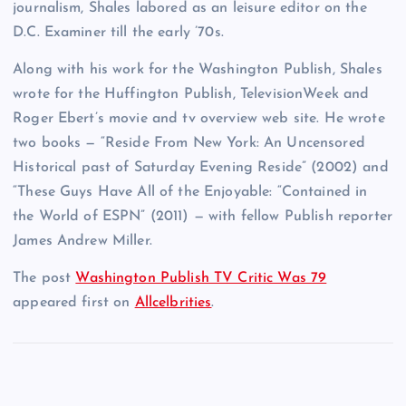
journalism, Shales labored as an leisure editor on the
D.C. Examiner till the early ’70s.
Along with his work for the Washington Publish, Shales
wrote for the Huffington Publish, TelevisionWeek and
Roger Ebert’s movie and tv overview web site. He wrote
two books — “Reside From New York: An Uncensored
Historical past of Saturday Evening Reside” (2002) and
“These Guys Have All of the Enjoyable: “Contained in
the World of ESPN” (2011) — with fellow Publish reporter
James Andrew Miller.
The post
Washington Publish TV Critic Was 79
appeared first on
Allcelbrities
.