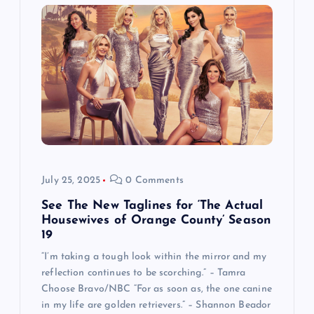
July 25, 2025
0 Comments
See The New Taglines for ‘The Actual
Housewives of Orange County’ Season
19
“I’m taking a tough look within the mirror and my
reflection continues to be scorching.” – Tamra
Choose Bravo/NBC “For as soon as, the one canine
in my life are golden retrievers.” – Shannon Beador