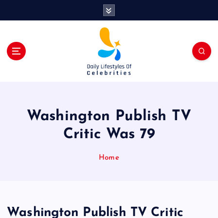
S
k
i
p
t
o
c
o
n
t
Washington Publish TV
e
n
Critic Was 79
t
Home
Washington Publish TV Critic