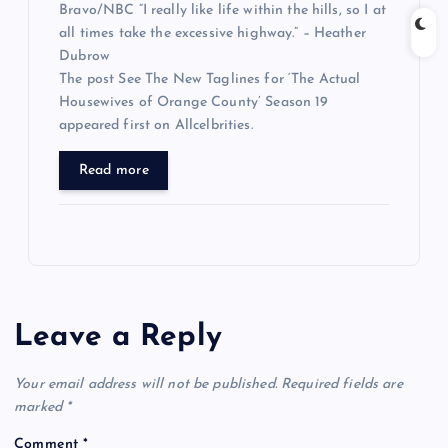
Bravo/NBC “I really like life within the hills, so I at
all times take the excessive highway.” – Heather
Dubrow
The post See The New Taglines for ‘The Actual
Housewives of Orange County’ Season 19
appeared first on Allcelbrities.
Read more
Leave a Reply
Your email address will not be published.
Required fields are
marked
*
Comment
*