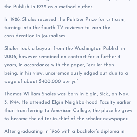
the Publish in 1972 as a method author.
In 1988, Shales received the Pulitzer Prize for criticism,
turning into the fourth TV reviewer to earn the
consideration in journalism.
Shales took a buyout from the Washington Publish in
2006, however remained on contract for a further 4
years, in accordance with the paper, “earlier than
being, in his view, unceremoniously edged out due to a
wage of about $400,000 per yr.”
Thomas William Shales was born in Elgin, Sick., on Nov.
3, 1944. He attended Elgin Neighborhood Faculty earlier
than transferring to American College, the place he grew
to become the editor-in-chief of the scholar newspaper.
After graduating in 1968 with a bachelor’s diploma in