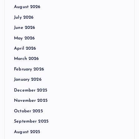
August 2026
July 2026
June 2026
May 2026
April 2026
March 2026
February 2026
January 2026
December 2025
November 2025
October 2025
September 2025
August 2025