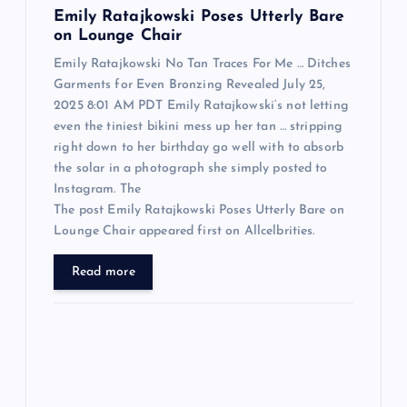
n
Emily Ratajkowski Poses Utterly Bare
on Lounge Chair
Emily Ratajkowski No Tan Traces For Me … Ditches
Garments for Even Bronzing Revealed July 25,
2025 8:01 AM PDT Emily Ratajkowski‘s not letting
even the tiniest bikini mess up her tan … stripping
right down to her birthday go well with to absorb
the solar in a photograph she simply posted to
Instagram. The
The post Emily Ratajkowski Poses Utterly Bare on
Lounge Chair appeared first on Allcelbrities.
Read more