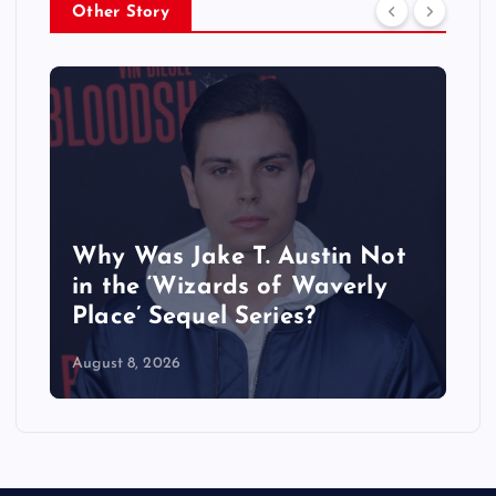
Other Story
Why Was Jake T. Austin Not
in the ‘Wizards of Waverly
Place’ Sequel Series?
August 8, 2026