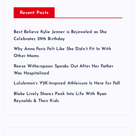
Recent Posts
Best Believe Kylie Jenner is Bejeweled as She
Celebrates 29th Birthday
Why Anna Faris Felt Like She Didn’t Fit In With
Other Moms
Reese Witherspoon Speaks Out After Her Father
Was Hospitalized
Lululemon’s Y2K-Inspired Athleisure Is Here for Fall
Blake Lively Shares Peek Into Life With Ryan
Reynolds & Their Kids