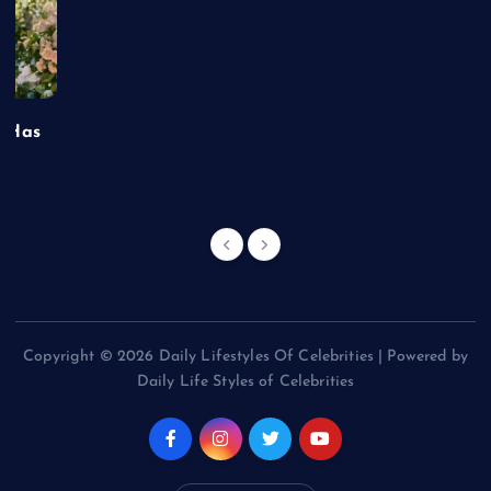
t Has
Copyright © 2026 Daily Lifestyles Of Celebrities | Powered by
Daily Life Styles of Celebrities