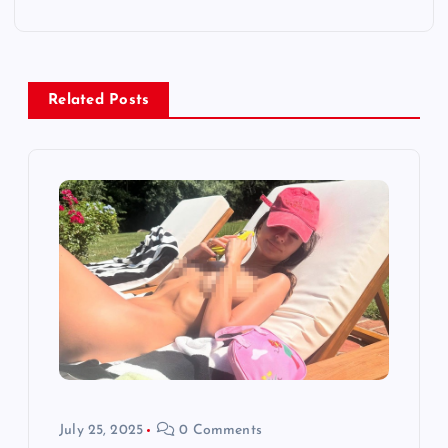
n
a
v
Related Posts
i
g
a
t
i
o
July 25, 2025
0 Comments