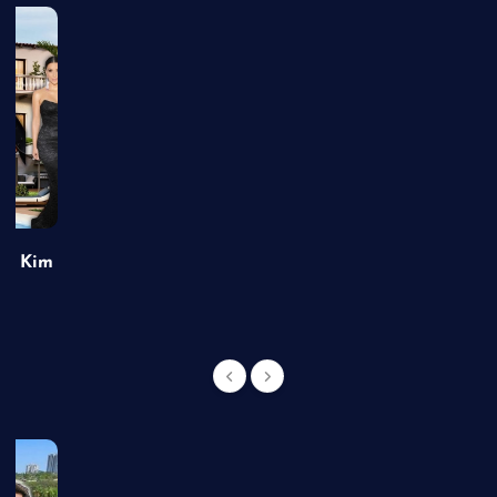
of Kim