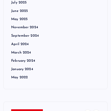
July 2025
June 2025
May 2025
November 2024
September 2024
April 2024
March 2024
February 2024
January 2024
May 2022