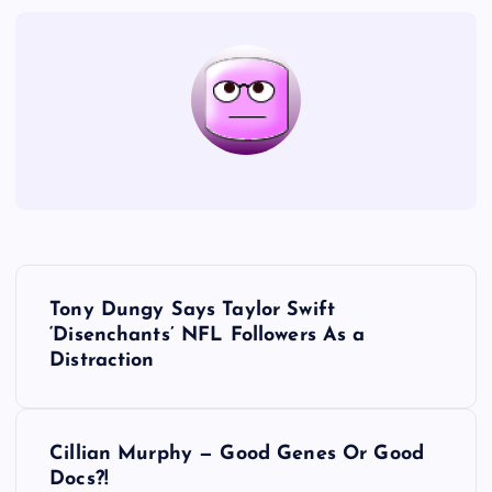
P
Tony Dungy Says Taylor Swift
o
‘Disenchants’ NFL Followers As a
Distraction
s
t
Cillian Murphy — Good Genes Or Good
Docs?!