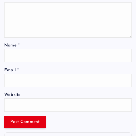
Name
*
Email
*
Website