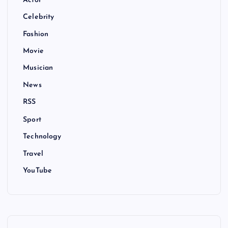
Actor
Celebrity
Fashion
Movie
Musician
News
RSS
Sport
Technology
Travel
YouTube