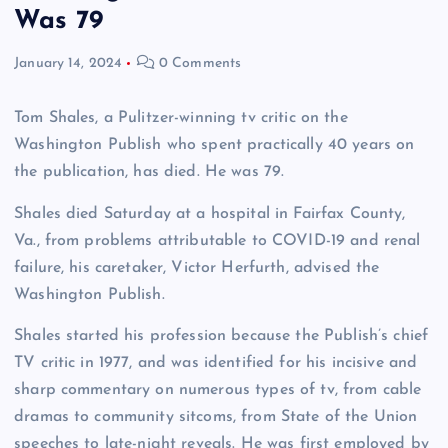
Was 79
January 14, 2024
0 Comments
Tom Shales, a Pulitzer-winning tv critic on the
Washington Publish who spent practically 40 years on
the publication, has died. He was 79.
Shales died Saturday at a hospital in Fairfax County,
Va., from problems attributable to COVID-19 and renal
failure, his caretaker, Victor Herfurth, advised the
Washington Publish.
Shales started his profession because the Publish’s chief
TV critic in 1977, and was identified for his incisive and
sharp commentary on numerous types of tv, from cable
dramas to community sitcoms, from State of the Union
speeches to late-night reveals. He was first employed by