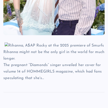
Rihanna might not be the only girl in the world for much
longer.
The pregnant “Diamonds” singer unveiled her cover for
volume 14 of HOMMEGIRLS magazine, which had fans
speculating that she’s…