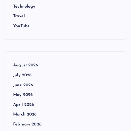
Technology
Travel
YouTube
August 2026
July 2026
June 2026
May 2026
April 2026
March 2026
February 2026