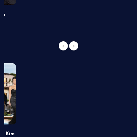
an
of Kim