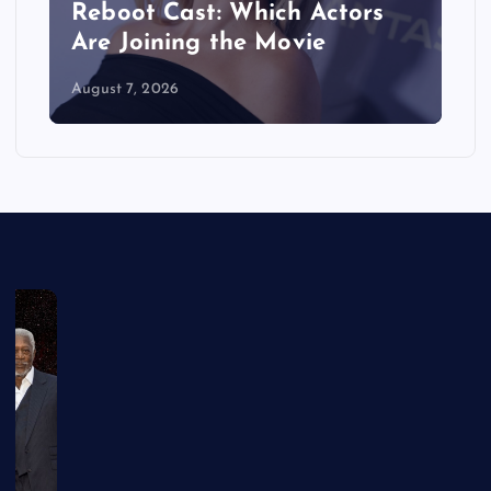
Reboot Cast: Which Actors
Are Joining the Movie
August 7, 2026