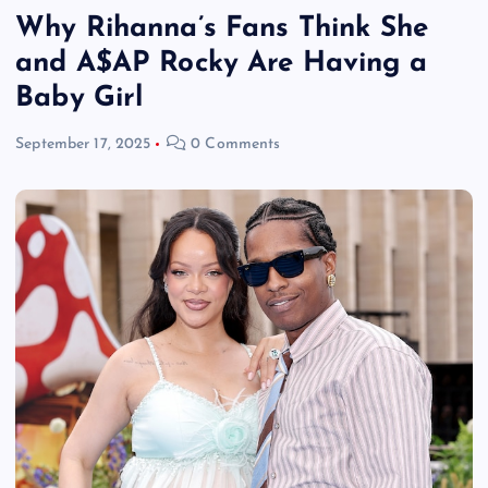
Why Rihanna’s Fans Think She
and A$AP Rocky Are Having a
Baby Girl
September 17, 2025
0 Comments