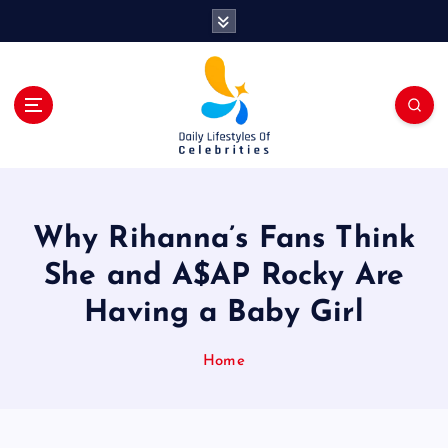
S
k
i
p
t
o
c
o
n
t
Why Rihanna’s Fans Think
e
n
She and A$AP Rocky Are
t
Having a Baby Girl
Home