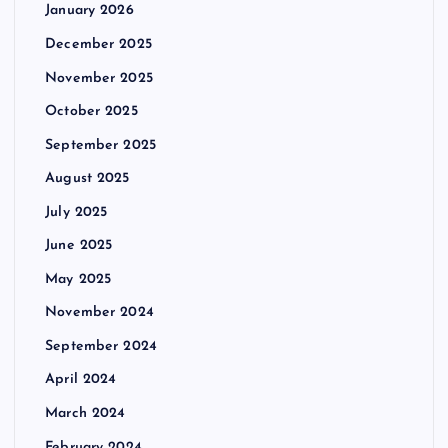
January 2026
December 2025
November 2025
October 2025
September 2025
August 2025
July 2025
June 2025
May 2025
November 2024
September 2024
April 2024
March 2024
February 2024