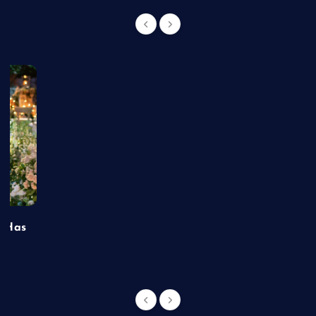
t Has