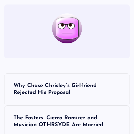
P
Why Chase Chrisley’s Girlfriend
o
Rejected His Proposal
s
The Fosters’ Cierra Ramirez and
t
Musician OTHRSYDE Are Married