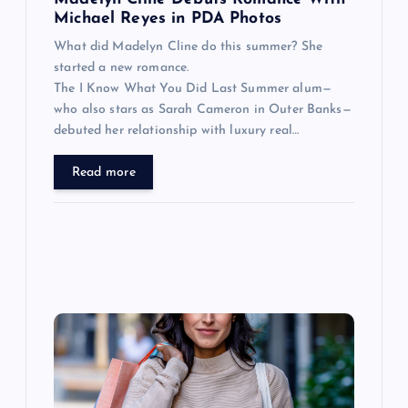
n
Michael Reyes in PDA Photos
What did Madelyn Cline do this summer? She
started a new romance.
The I Know What You Did Last Summer alum—
who also stars as Sarah Cameron in Outer Banks—
debuted her relationship with luxury real…
Read more