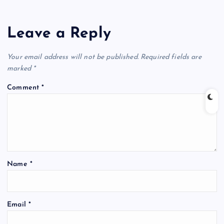
Leave a Reply
Your email address will not be published.
Required fields are
marked
*
Comment
*
Name
*
Email
*