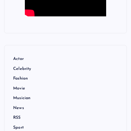
Actor
Celebrity
Fashion
Movie
Musician
News
RSS
Sport