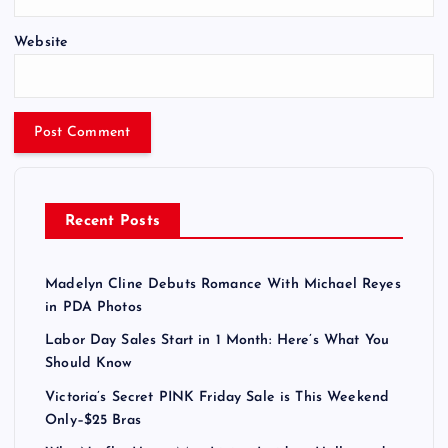
Website
Recent Posts
Madelyn Cline Debuts Romance With Michael Reyes
in PDA Photos
Labor Day Sales Start in 1 Month: Here’s What You
Should Know
Victoria’s Secret PINK Friday Sale is This Weekend
Only–$25 Bras