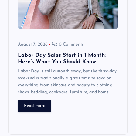
August 7, 2026
0 Comments
Labor Day Sales Start in 1 Month:
Here’s What You Should Know
Labor Day is still a month away, but the three-day
weekend is traditionally a great time to save on
everything from skincare and beauty to clothing,
shoes, bedding, cookware, furniture, and home…
Read more