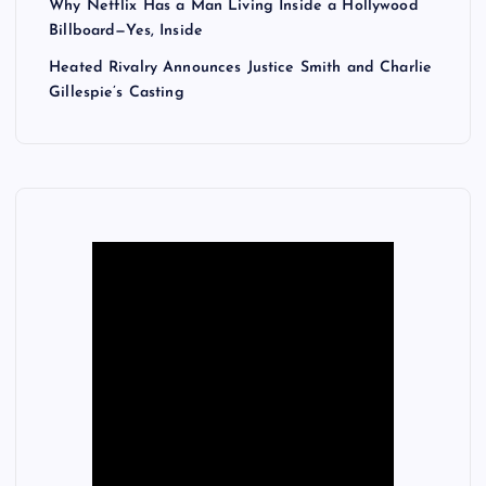
Why Netflix Has a Man Living Inside a Hollywood
Billboard—Yes, Inside
Heated Rivalry Announces Justice Smith and Charlie
Gillespie’s Casting