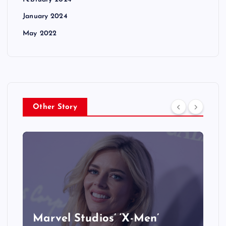
January 2024
May 2022
Other Story
&
Marvel Studios’ ‘X-Men’