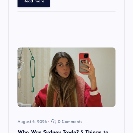
Read more
August 6, 2026
0 Comments
Who Was Sydney Towle? 5 Things to