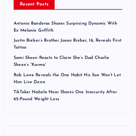
Recent Posts
Antonio Banderas Shares Surprising Dynamic With
Ex Melanie Griffith
Justin Bieber’s Brother Jaxon Bieber, 16, Reveals First
Tattoo
Sami Sheen Reacts to Claim She’s Dad Charlie
Sheen’s “Karma”
Rob Lowe Reveals the One Habit His Son Won’t Let
Him Live Down
TikToker Nabela Noor Shares One Insecurity After
65-Pound Weight Loss