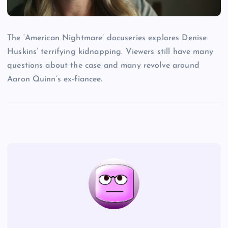
The ‘American Nightmare’ docuseries explores Denise
Huskins’ terrifying kidnapping. Viewers still have many
questions about the case and many revolve around
Aaron Quinn’s ex-fiancee.