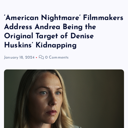
‘American Nightmare’ Filmmakers
Address Andrea Being the
Original Target of Denise
Huskins’ Kidnapping
January 18, 2024
0 Comments