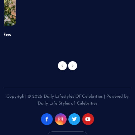
t Has
Copyright © 2026 Daily Lifestyles Of Celebrities | Powered by
Daily Life Styles of Celebrities