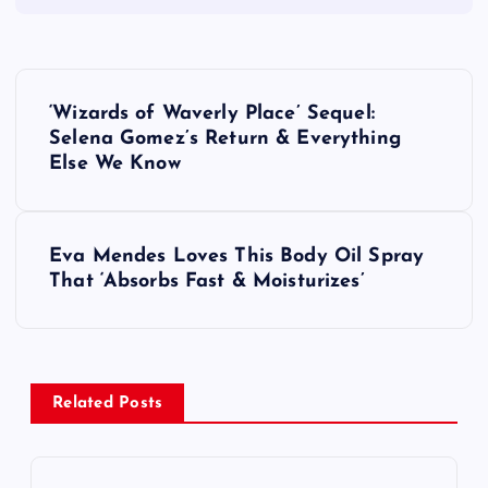
P
‘Wizards of Waverly Place’ Sequel:
o
Selena Gomez’s Return & Everything
Else We Know
s
t
Eva Mendes Loves This Body Oil Spray
That ‘Absorbs Fast & Moisturizes’
n
a
v
Related Posts
i