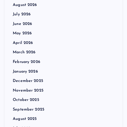
August 2026
July 2026
June 2026
May 2026
April 2026
March 2026
February 2026
January 2026
December 2025
November 2025
October 2025
September 2025
August 2025