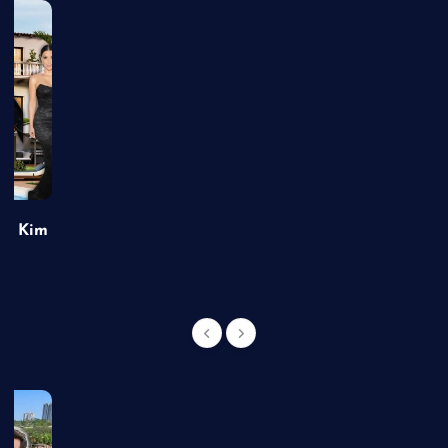
of Kim