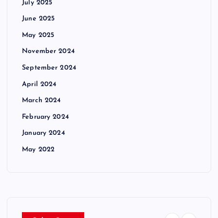
July 2025
June 2025
May 2025
November 2024
September 2024
April 2024
March 2024
February 2024
January 2024
May 2022