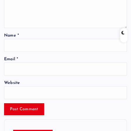
Name
*
Email
*
Website