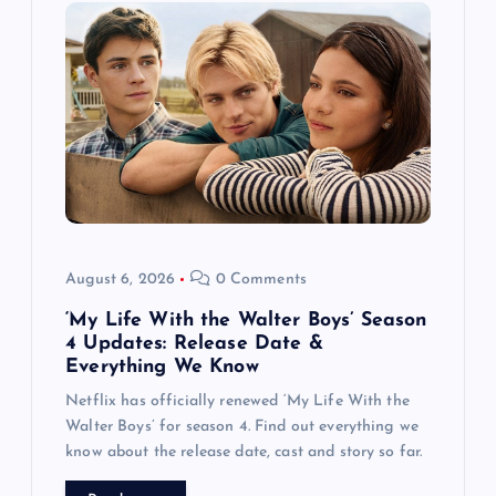
g
a
t
i
o
August 6, 2026
0 Comments
n
‘My Life With the Walter Boys’ Season
4 Updates: Release Date &
Everything We Know
Netflix has officially renewed ‘My Life With the
Walter Boys’ for season 4. Find out everything we
know about the release date, cast and story so far.