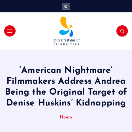
S
k
i
p
t
o
c
o
n
t
‘American Nightmare’
e
n
Filmmakers Address Andrea
t
Being the Original Target of
Denise Huskins’ Kidnapping
Home