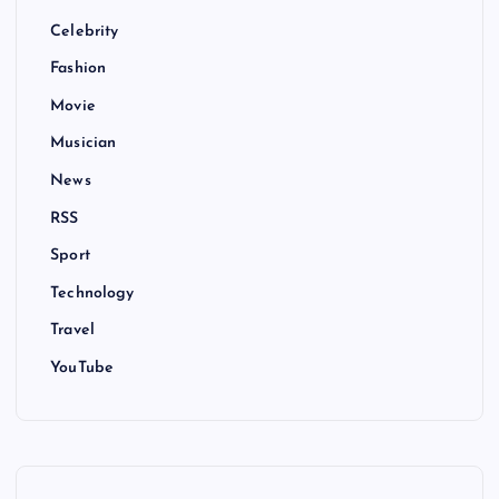
Celebrity
Fashion
Movie
Musician
News
RSS
Sport
Technology
Travel
YouTube