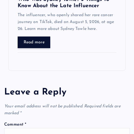
Know About the Late Influencer
The influencer, who openly shared her rare cancer
journey on TikTok, died on August 5, 2026, at age
26. Learn more about Sydney Towle here.
Read more
Leave a Reply
Your email address will not be published.
Required fields are
marked
*
Comment
*