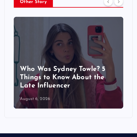
Other Story
Who Was Sydney Towle? 5
Things to Know About the
Late Influencer
August 6, 2026