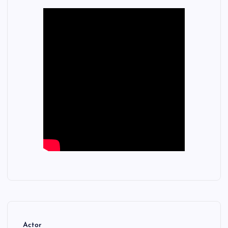
Actor