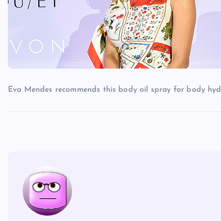
Eva Mendes recommends this body oil spray for body hyd