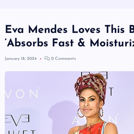
Eva Mendes Loves This B
‘Absorbs Fast & Moisturi
January 18, 2024
0 Comments