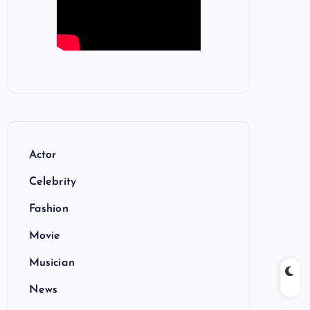
Actor
Celebrity
Fashion
Movie
Musician
News