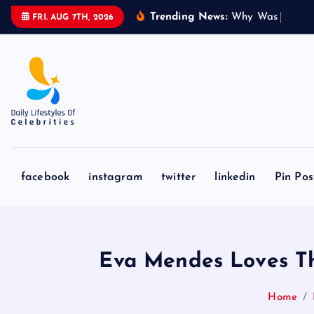
S
Trending News:
W
h
y
W
a
s
‘
T
o
C
a
FRI. AUG 7TH, 2026
k
i
p
t
o
c
o
n
facebook
instagram
twitter
linkedin
Pin Pos
t
e
n
t
Eva Mendes Loves Thi
Home