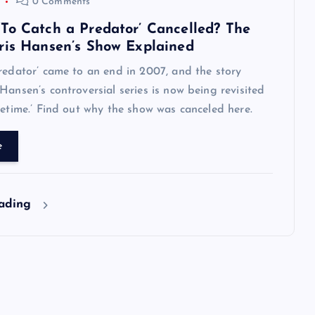
0 Comments
To Catch a Predator’ Cancelled? The
ris Hansen’s Show Explained
redator’ came to an end in 2007, and the story
Hansen’s controversial series is now being revisited
metime.’ Find out why the show was canceled here.
e
eading