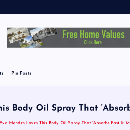
t
c
ts
Pin Posts
s Body Oil Spray That ‘Absorb
Eva Mendes Loves This Body Oil Spray That ‘Absorbs Fast & Moi