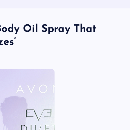
ody Oil Spray That
zes’