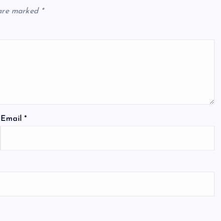
 are marked
*
Email
*