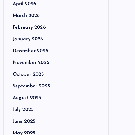
April 2026
March 2026
February 2026
January 2026
December 2025
November 2025
October 2025
September 2025
August 2025
July 2025
June 2025
May 2025