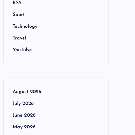
RSS
Sport
Technology
Travel
YouTube
August 2026
July 2026
June 2026
May 2026