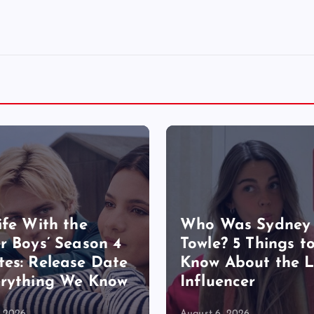
ife With the
Who Was Sydney
r Boys’ Season 4
Towle? 5 Things t
es: Release Date
Know About the 
rything We Know
Influencer
, 2026
August 6, 2026