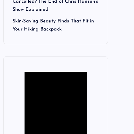
Cancelled? The End of Chris Hansen’s
Show Explained
Skin-Saving Beauty Finds That Fit in
Your Hiking Backpack