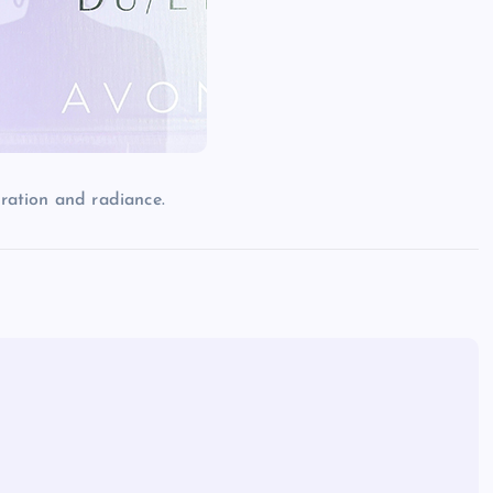
ration and radiance.