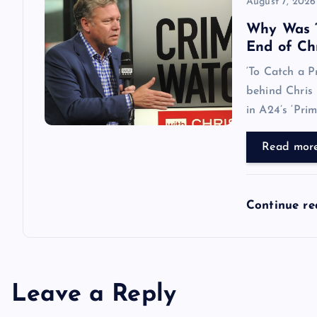
August 7, 2026
Why Was ‘
End of Ch
‘To Catch a P
behind Chris 
in A24’s ‘Pri
Read mor
Continue r
Leave a Reply