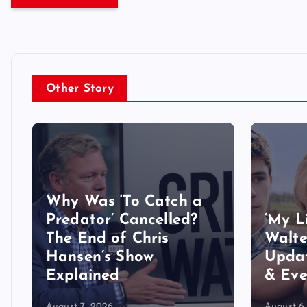
Other Story
Why Was ‘To Catch a
Predator’ Cancelled?
‘My L
The End of Chris
Walte
Hansen’s Show
Updat
Explained
& Eve
August 7, 2026
August 6