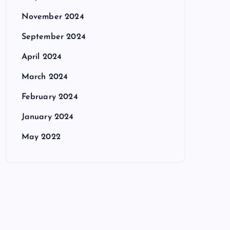
November 2024
September 2024
April 2024
March 2024
February 2024
January 2024
May 2022