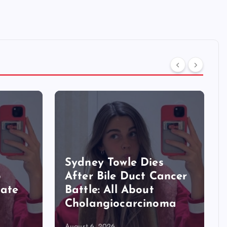
Sydney Towle Dies
o
After Bile Duct Cancer
Late
Battle: All About
Cholangiocarcinoma
August 6, 2026