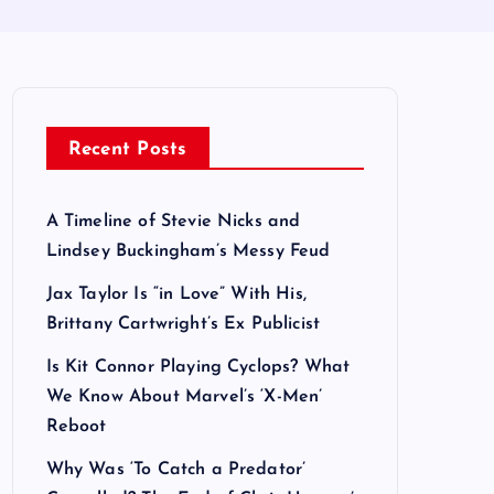
Recent Posts
A Timeline of Stevie Nicks and
Lindsey Buckingham’s Messy Feud
Jax Taylor Is “in Love” With His,
Brittany Cartwright’s Ex Publicist
Is Kit Connor Playing Cyclops? What
We Know About Marvel’s ‘X-Men’
Reboot
Why Was ‘To Catch a Predator’