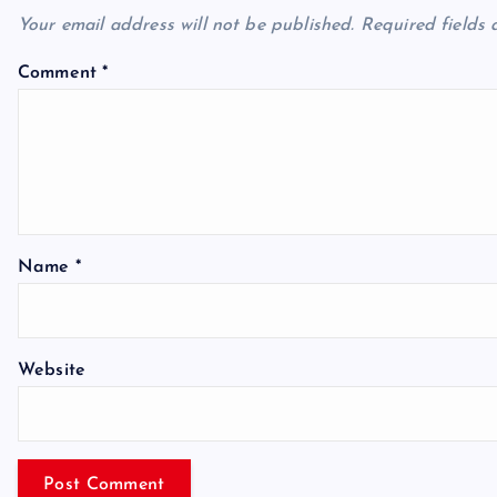
Your email address will not be published.
Required fields
Comment
*
Name
*
Website