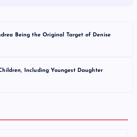
rea Being the Original Target of Denise
 Children, Including Youngest Daughter