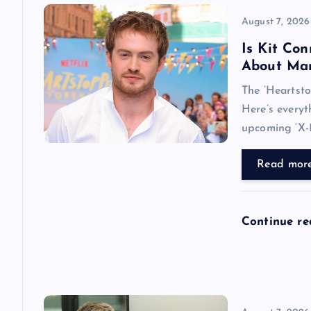
i
August 7, 2026
Is Kit Co
g
About Mar
The ‘Heartsto
a
Here’s every
upcoming ‘X-
t
Read mor
i
o
Continue r
n