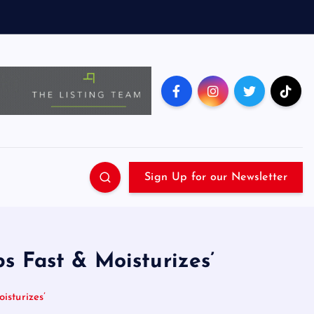
Sign Up for our Newsletter
s Fast & Moisturizes’
sturizes’