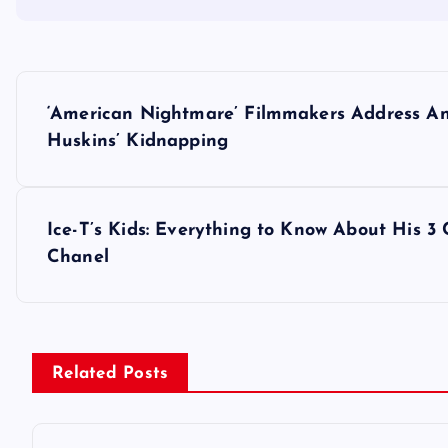
P
‘American Nightmare’ Filmmakers Address And
o
Huskins’ Kidnapping
s
Ice-T’s Kids: Everything to Know About His 3
t
Chanel
n
a
Related Posts
v