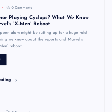
0 Comments
nnor Playing Cyclops? What We Know
vel’s ‘X-Men’ Reboot
pper’ alum might be suiting up for a huge role!
thing we know about the reports and Marvel’s
Men’ reboot.
e
eading