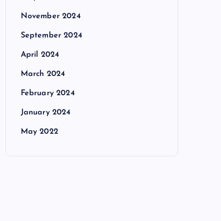
November 2024
September 2024
April 2024
March 2024
February 2024
January 2024
May 2022