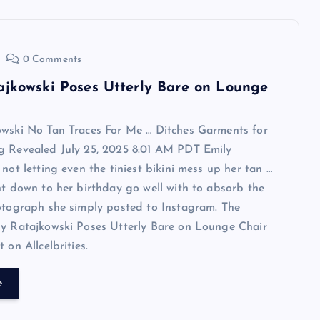
0 Comments
ajkowski Poses Utterly Bare on Lounge
owski No Tan Traces For Me … Ditches Garments for
g Revealed July 25, 2025 8:01 AM PDT Emily
 not letting even the tiniest bikini mess up her tan …
ht down to her birthday go well with to absorb the
otograph she simply posted to Instagram. The
ly Ratajkowski Poses Utterly Bare on Lounge Chair
 on Allcelbrities.
e