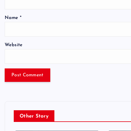
Name
*
Website
Other Story