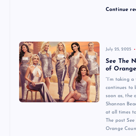
n
Continue r
July 25, 2025
See The N
of Orange
“I’m taking a
continues to
soon as, the o
Shannon Beador
at all times 
The post See 
Orange County