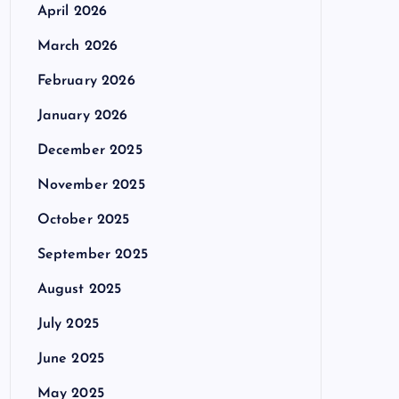
April 2026
March 2026
February 2026
January 2026
December 2025
November 2025
October 2025
September 2025
August 2025
July 2025
June 2025
May 2025