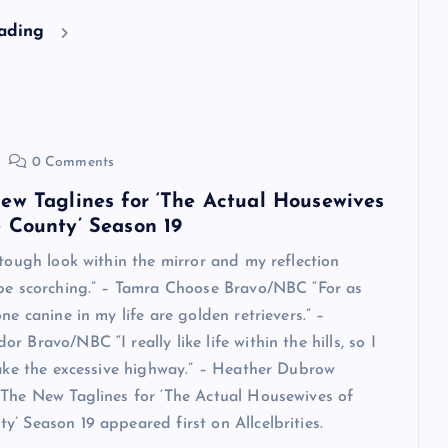
eading
0 Comments
ew Taglines for ‘The Actual Housewives
 County’ Season 19
 tough look within the mirror and my reflection
 be scorching.” – Tamra Choose Bravo/NBC “For as
ne canine in my life are golden retrievers.” –
 Bravo/NBC “I really like life within the hills, so I
take the excessive highway.” – Heather Dubrow
The New Taglines for ‘The Actual Housewives of
’ Season 19 appeared first on Allcelbrities.