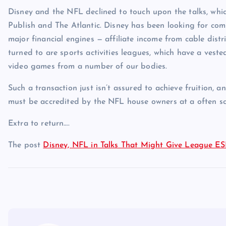
Disney and the NFL declined to touch upon the talks, wh
Publish and The Atlantic. Disney has been looking for comp
major financial engines — affiliate income from cable dis
turned to are sports activities leagues, which have a veste
video games from a number of our bodies.
Such a transaction just isn’t assured to achieve fruition, 
must be accredited by the NFL house owners at a often s
Extra to return….
The post
Disney, NFL in Talks That Might Give League E