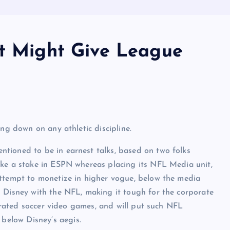
at Might Give League
ng down on any athletic discipline.
tioned to be in earnest talks, based on two folks
ake a stake in ESPN whereas placing its NFL Media unit,
attempt to monetize in higher vogue, below the media
 Disney with the NFL, making it tough for the corporate
p-rated soccer video games, and will put such NFL
elow Disney’s aegis.