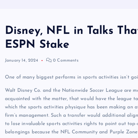
Disney, NFL in Talks Th
ESPN Stake
January 14, 2024
0 Comments
One of many biggest performs in sports activities isn’t goi
Walt Disney Co. and the Nationwide Soccer League are men
acquainted with the matter, that would have the league t
which the sports activities physique has been making an 
firm’s management. Such a transfer would additional align
to lose invaluable sports activities rights to point out to
belongings because the NFL Community and Purple Zone b