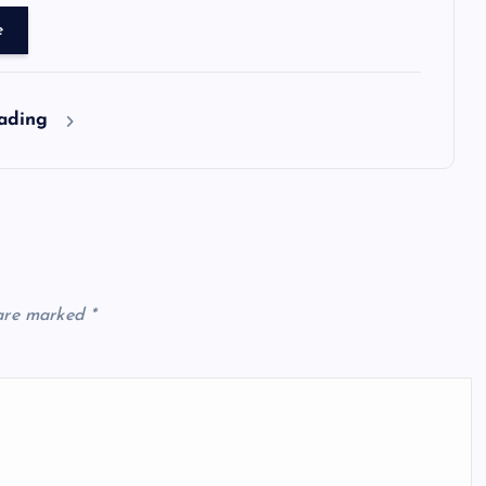
e
eading
 are marked
*