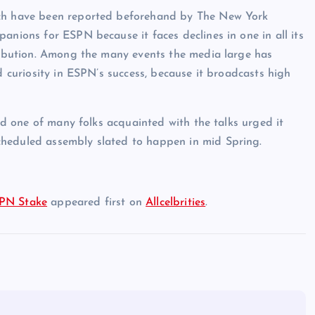
ich have been reported beforehand by The New York
anions for ESPN because it faces declines in one in all its
tribution. Among the many events the media large has
d curiosity in ESPN’s success, because it broadcasts high
and one of many folks acquainted with the talks urged it
cheduled assembly slated to happen in mid Spring.
SPN Stake
appeared first on
Allcelbrities
.