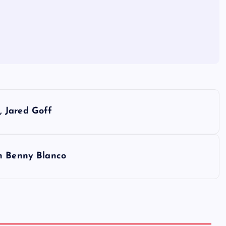
 Jared Goff
th Benny Blanco