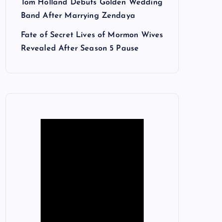
Tom Holland Debuts Golden Wedding
Band After Marrying Zendaya
Fate of Secret Lives of Mormon Wives
Revealed After Season 5 Pause