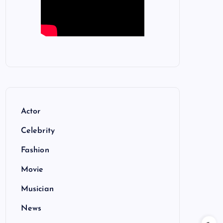
Actor
Celebrity
Fashion
Movie
Musician
News