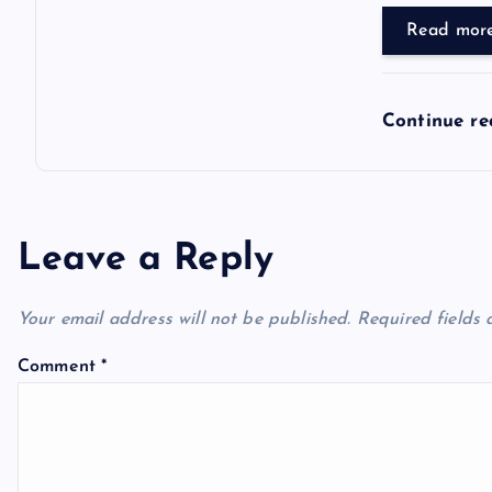
Read mor
Continue r
Leave a Reply
Your email address will not be published.
Required fields
Comment
*