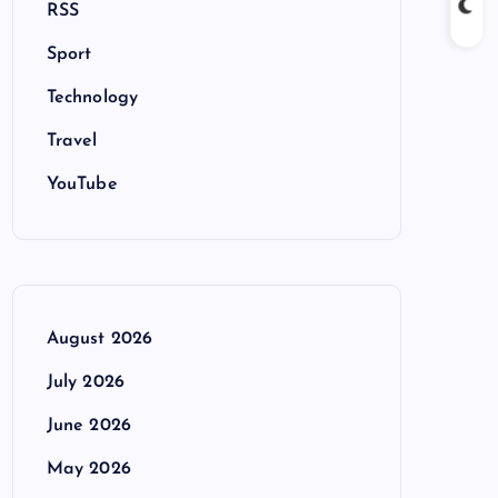
RSS
Sport
Technology
Travel
YouTube
August 2026
July 2026
June 2026
May 2026