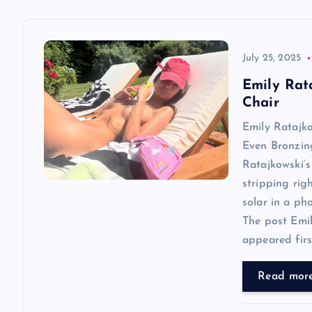
a
v
July 25, 2025
Emily Rat
i
Chair
Emily Ratajk
g
Even Bronzin
Ratajkowski‘s
a
stripping rig
solar in a ph
t
The post Emi
appeared first
i
Read mor
o