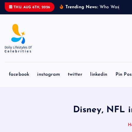
S
Trending News:
W
h
o
W
a
s
S
y
d
n
THU. AUG 6TH, 2026
k
i
p
t
o
c
o
n
facebook
instagram
twitter
linkedin
Pin Pos
t
e
n
t
Disney, NFL 
H