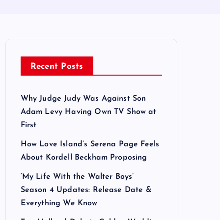
Recent Posts
Why Judge Judy Was Against Son
Adam Levy Having Own TV Show at
First
How Love Island’s Serena Page Feels
About Kordell Beckham Proposing
‘My Life With the Walter Boys’
Season 4 Updates: Release Date &
Everything We Know