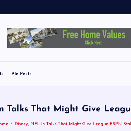
e
y
ts
Pin Posts
in Talks That Might Give Leag
ome
Disney, NFL in Talks That Might Give League ESPN Sta