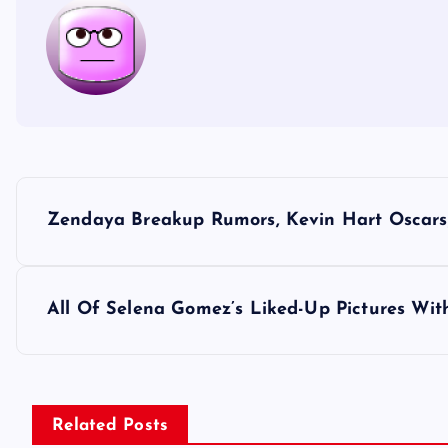
P
Zendaya Breakup Rumors, Kevin Hart Oscars,
o
s
All Of Selena Gomez’s Liked-Up Pictures Wi
t
n
Related Posts