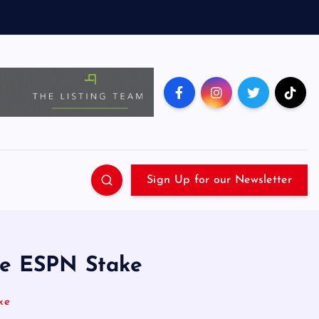
Sign Up for our Newsletter
ue ESPN Stake
ke