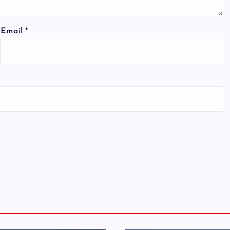
Email
*