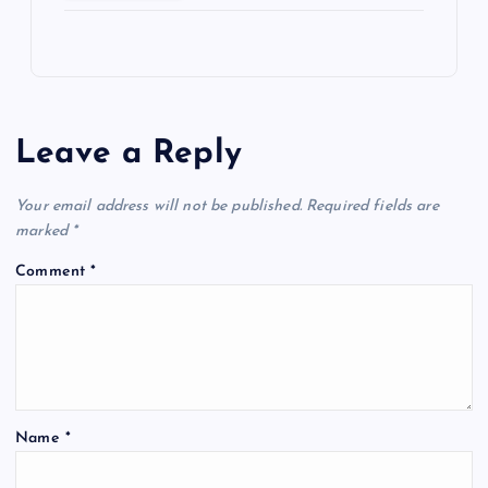
Leave a Reply
Your email address will not be published.
Required fields are
marked
*
Comment
*
Name
*