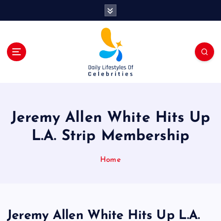
S
k
i
p
t
o
c
o
n
t
Jeremy Allen White Hits Up
e
n
L.A. Strip Membership
t
Home
Jeremy Allen White Hits Up L.A.