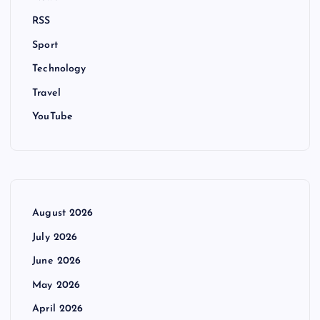
RSS
Sport
Technology
Travel
YouTube
August 2026
July 2026
June 2026
May 2026
April 2026