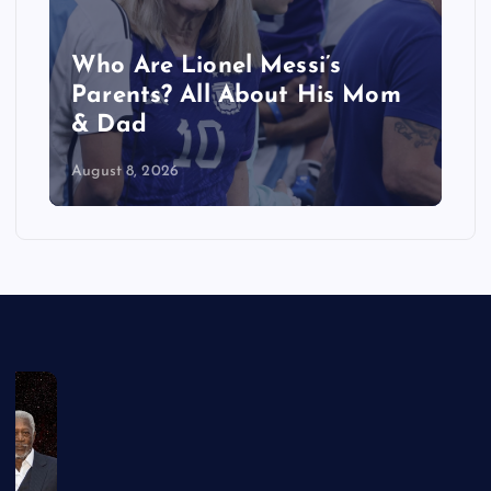
Who Are Lionel Messi’s
Parents? All About His Mom
& Dad
August 8, 2026