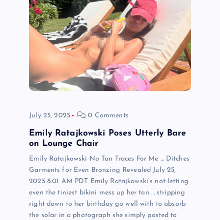
g
a
t
i
o
July 25, 2025
0 Comments
n
Emily Ratajkowski Poses Utterly Bare
on Lounge Chair
Emily Ratajkowski No Tan Traces For Me … Ditches
Garments for Even Bronzing Revealed July 25,
2025 8:01 AM PDT Emily Ratajkowski‘s not letting
even the tiniest bikini mess up her tan … stripping
right down to her birthday go well with to absorb
the solar in a photograph she simply posted to