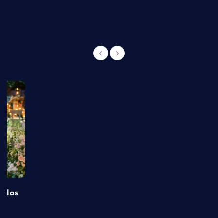
g
t Has