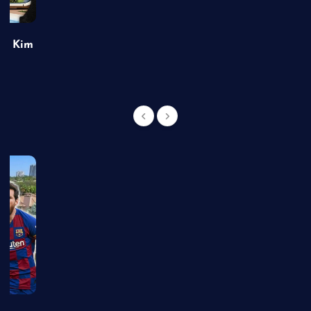
of Kim