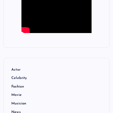
Actor
Celebrity
Fashion
Movie
Musician
News