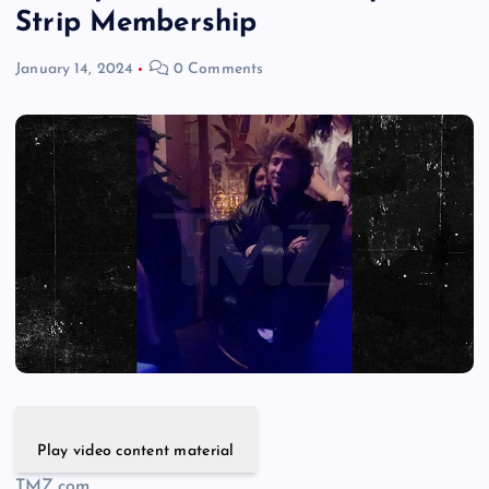
Strip Membership
January 14, 2024
0 Comments
Play video content material
TMZ.com