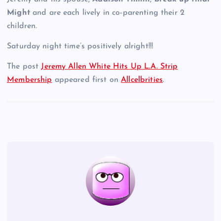
Might
and are each lively in co-parenting their 2
children.
Saturday night time’s positively alright!!!
The post
Jeremy Allen White Hits Up L.A. Strip
Membership
appeared first on
Allcelbrities
.