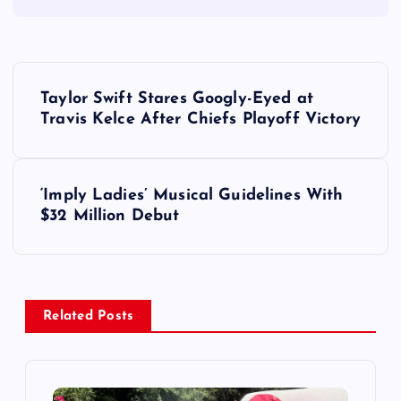
P
Taylor Swift Stares Googly-Eyed at
o
Travis Kelce After Chiefs Playoff Victory
s
‘Imply Ladies’ Musical Guidelines With
t
$32 Million Debut
n
a
Related Posts
v
i