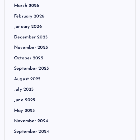
March 2026
February 2026
January 2026
December 2025
November 2025
October 2025
September 2025
August 2025
July 2025
June 2025
May 2025
November 2024
September 2024