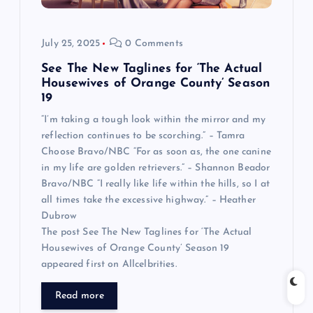
July 25, 2025
0 Comments
See The New Taglines for ‘The Actual
Housewives of Orange County’ Season
19
“I’m taking a tough look within the mirror and my
reflection continues to be scorching.” – Tamra
Choose Bravo/NBC “For as soon as, the one canine
in my life are golden retrievers.” – Shannon Beador
Bravo/NBC “I really like life within the hills, so I at
all times take the excessive highway.” – Heather
Dubrow
The post See The New Taglines for ‘The Actual
Housewives of Orange County’ Season 19
appeared first on Allcelbrities.
Read more