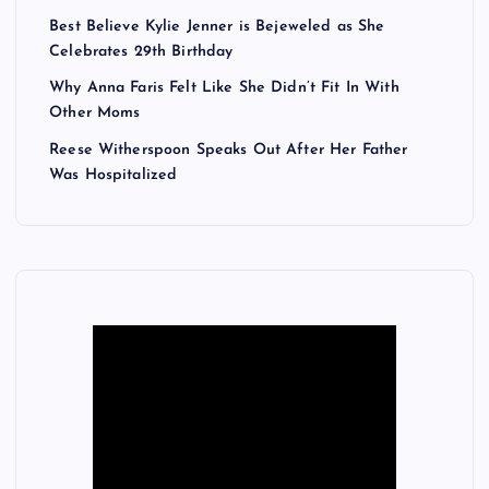
Best Believe Kylie Jenner is Bejeweled as She
Celebrates 29th Birthday
Why Anna Faris Felt Like She Didn’t Fit In With
Other Moms
Reese Witherspoon Speaks Out After Her Father
Was Hospitalized