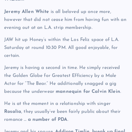
Jeremy Allen White
is all beloved up once more,
however that did not cease him from having fun with an
evening out at an L.A. strip membership.
JAW hit up Honey’s within the Los Feliz space of L.A.
Saturday at round 10:30 PM. All good enjoyable, for
certain.
Jeremy is having a second in time. He simply received
the Golden Globe for Greatest Efficiency by a Male
Actor for “The Bear.” He additionally snagged a gig
because the underwear
mannequin for Calvin Klein
.
He is at the moment in a relationship with singer
Rosalía
, they usually’ve been fairly public about their
romance …
a number of PDA
.
Jeremy and his spouse,
Addison Timlin
,
break up final