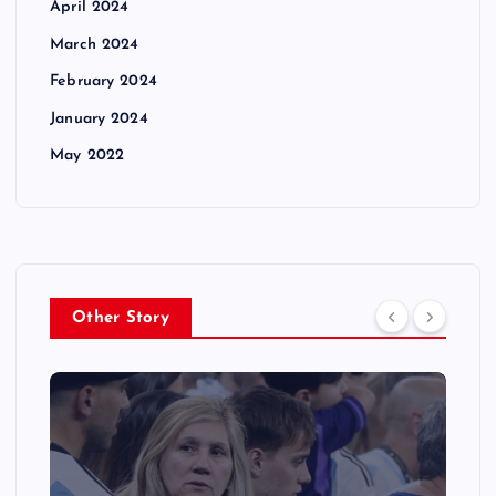
April 2024
March 2024
February 2024
January 2024
May 2022
Other Story