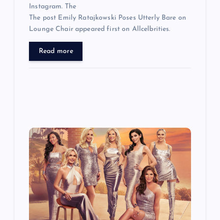
Instagram. The
The post Emily Ratajkowski Poses Utterly Bare on
Lounge Chair appeared first on Allcelbrities.
Read more