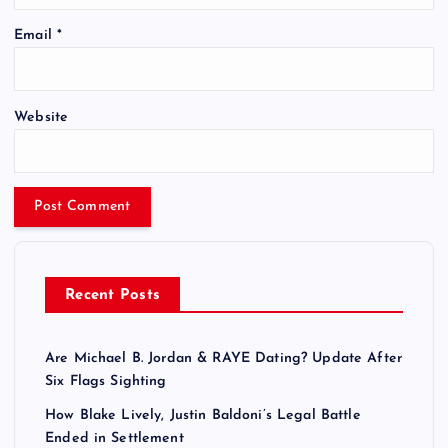
Email
*
Website
Recent Posts
Are Michael B. Jordan & RAYE Dating? Update After
Six Flags Sighting
How Blake Lively, Justin Baldoni’s Legal Battle
Ended in Settlement