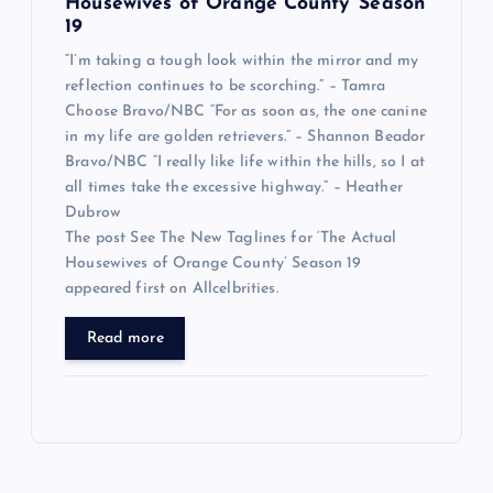
Housewives of Orange County’ Season
19
“I’m taking a tough look within the mirror and my
reflection continues to be scorching.” – Tamra
Choose Bravo/NBC “For as soon as, the one canine
in my life are golden retrievers.” – Shannon Beador
Bravo/NBC “I really like life within the hills, so I at
all times take the excessive highway.” – Heather
Dubrow
The post See The New Taglines for ‘The Actual
Housewives of Orange County’ Season 19
appeared first on Allcelbrities.
Read more