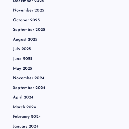
December 2025
November 2025
October 2025
September 2025
August 2025
July 2025
June 2025
May 2025
November 2024
September 2024
April 2024
March 2024
February 2024
January 2024