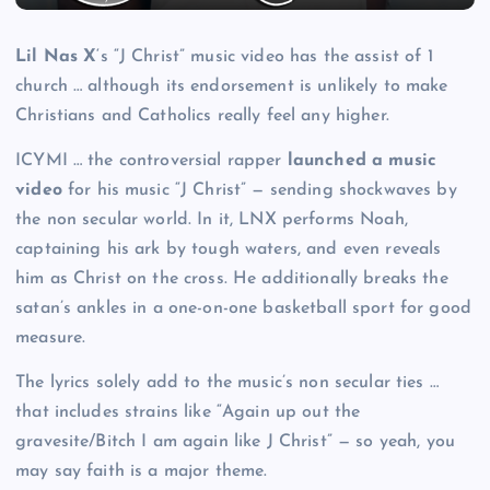
Lil Nas X
‘s “J Christ” music video has the assist of 1
church … although its endorsement is unlikely to make
Christians and Catholics really feel any higher.
ICYMI … the controversial rapper
launched a music
video
for his music “J Christ” — sending shockwaves by
the non secular world. In it, LNX performs Noah,
captaining his ark by tough waters, and even reveals
him as Christ on the cross. He additionally breaks the
satan’s ankles in a one-on-one basketball sport for good
measure.
The lyrics solely add to the music’s non secular ties …
that includes strains like “Again up out the
gravesite/Bitch I am again like J Christ” — so yeah, you
may say faith is a major theme.