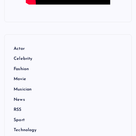
Actor
Celebrity
Fashion
Movie
Musician
News
RSS
Sport
Technology