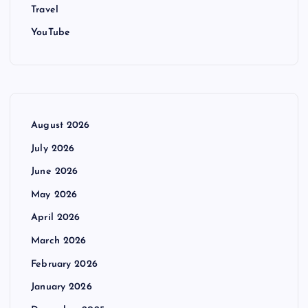
Travel
YouTube
August 2026
July 2026
June 2026
May 2026
April 2026
March 2026
February 2026
January 2026