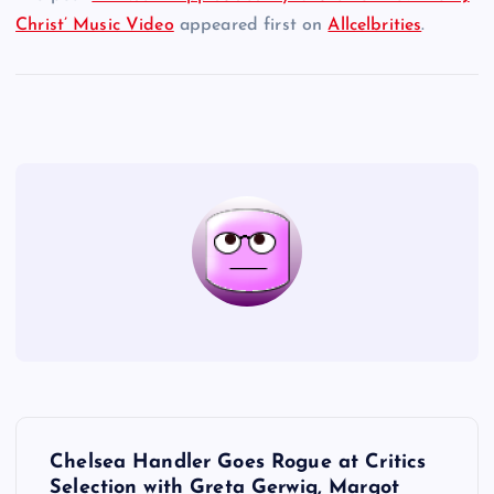
Christ’ Music Video
appeared first on
Allcelbrities
.
P
Chelsea Handler Goes Rogue at Critics
Selection with Greta Gerwig, Margot