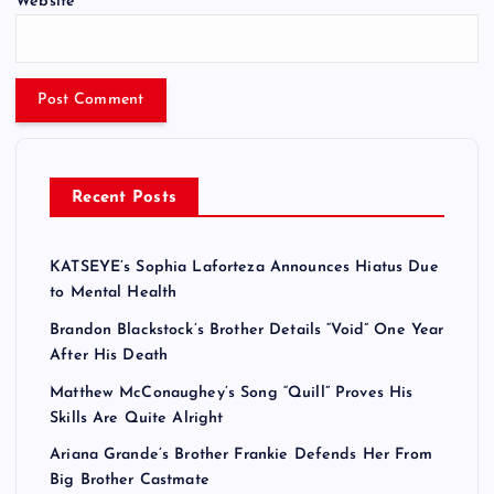
Website
Recent Posts
KATSEYE’s Sophia Laforteza Announces Hiatus Due
to Mental Health
Brandon Blackstock’s Brother Details “Void” One Year
After His Death
Matthew McConaughey’s Song “Quill” Proves His
Skills Are Quite Alright
Ariana Grande’s Brother Frankie Defends Her From
Big Brother Castmate