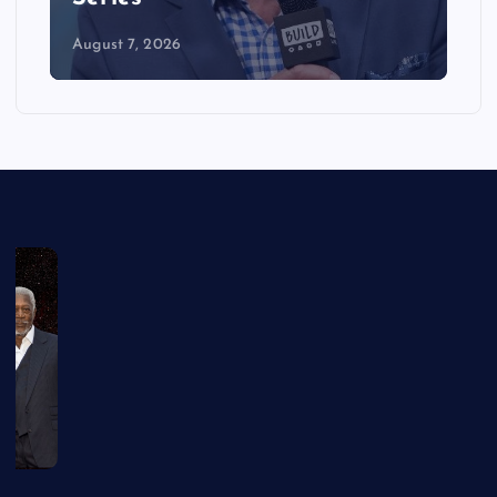
August 7, 2026