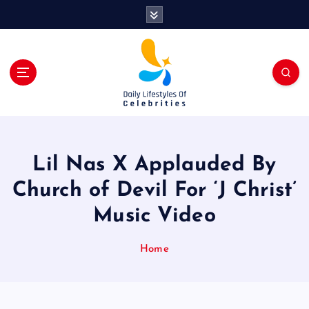
S
k
i
p
t
o
c
o
n
t
Lil Nas X Applauded By
e
n
Church of Devil For ‘J Christ’
t
Music Video
Home