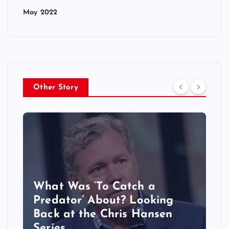
May 2022
Other Story
What Was ‘To Catch a
Predator’ About? Looking
Back at the Chris Hansen
Series