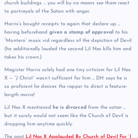
church buildings … you will by no means see them react
to portrayals of the Satan with anger.
Harris’s bought receipts to again that declare up …
having beforehand
given a stamp of approval
to his
“Montero” music vid regardless of the depiction of Devil
(he additionally lauded the second Lil Nas kills him and
takes his crown.)
Magister Harris solely had one tiny criticism for Lil Nas
X — “J Christ” wasn’t sufficient for him … DH says he is
so proficient he desires the rapper to direct a feature-
length movie!
Lil Nas X mentioned
he is divorced
from the satan …
but it surely would not seem like the Church of Devil is
dropping him anytime quickly.
The post
Lil Nas X Applauded By Church of Devil For ‘J