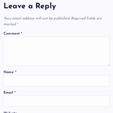
Leave a Reply
Your email address will not be published.
Required fields are
marked
*
Comment
*
Name
*
Email
*