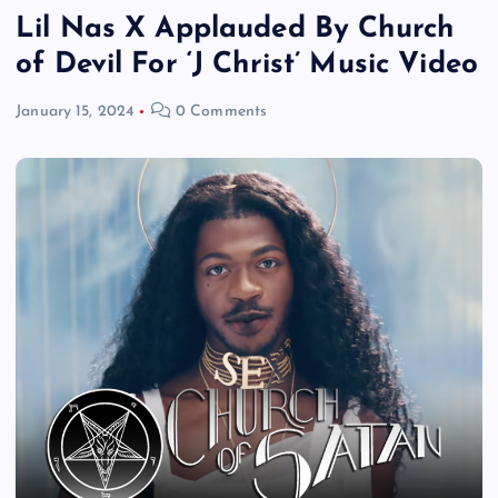
Lil Nas X Applauded By Church
of Devil For ‘J Christ’ Music Video
January 15, 2024
0 Comments