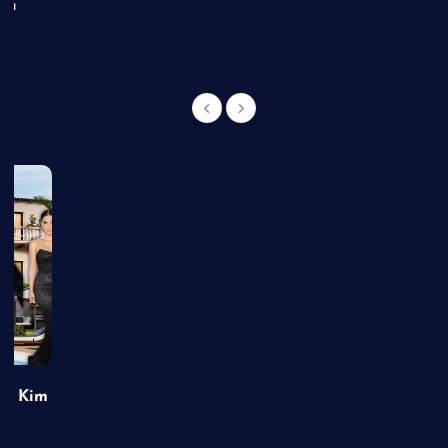
an
of Kim