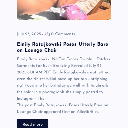
i
o
July 25, 2025
0 Comments
n
Emily Ratajkowski Poses Utterly Bare
on Lounge Chair
Emily Ratajkowski No Tan Traces For Me … Ditches
Garments for Even Bronzing Revealed July 25,
2025 8:01 AM PDT Emily Ratajkowski‘s not letting
even the tiniest bikini mess up her tan … stripping
right down to her birthday go well with to absorb
the solar in a photograph she simply posted to
Instagram. The
The post Emily Ratajkowski Poses Utterly Bare on
Lounge Chair appeared first on Allcelbrities.
Read more