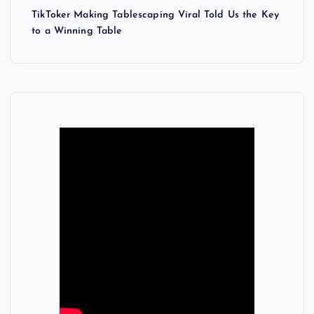
TikToker Making Tablescaping Viral Told Us the Key
to a Winning Table