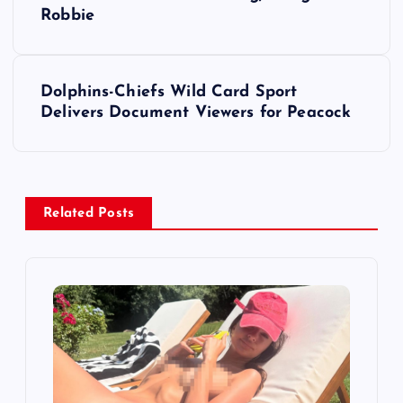
o
Robbie
s
t
Dolphins-Chiefs Wild Card Sport
Delivers Document Viewers for Peacock
n
a
v
Related Posts
i
g
a
t