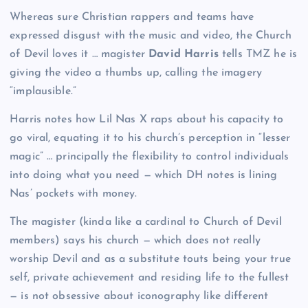
Whereas sure Christian rappers and teams have
expressed disgust with the music and video, the Church
of Devil loves it … magister
David Harris
tells TMZ he is
giving the video a thumbs up, calling the imagery
“implausible.”
Harris notes how Lil Nas X raps about his capacity to
go viral, equating it to his church’s perception in “lesser
magic” … principally the flexibility to control individuals
into doing what you need — which DH notes is lining
Nas’ pockets with money.
The magister (kinda like a cardinal to Church of Devil
members) says his church — which does not really
worship Devil and as a substitute touts being your true
self, private achievement and residing life to the fullest
— is not obsessive about iconography like different