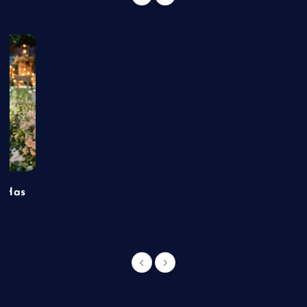
t Has