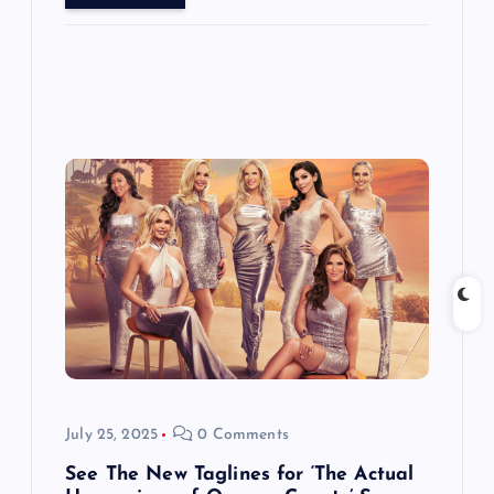
July 25, 2025
0 Comments
See The New Taglines for ‘The Actual