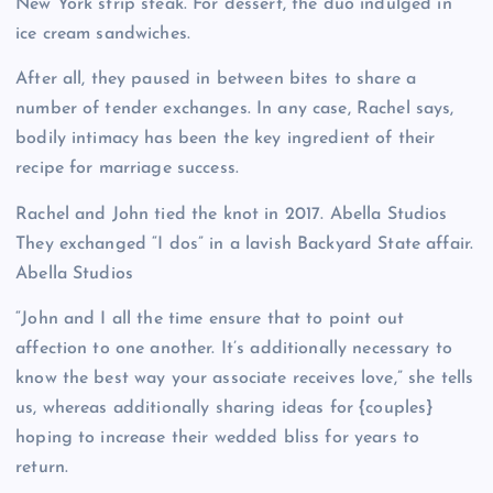
New York strip steak. For dessert, the duo indulged in
ice cream sandwiches.
After all, they paused in between bites to share a
number of tender exchanges. In any case, Rachel says,
bodily intimacy has been the key ingredient of their
recipe for marriage success.
Rachel and John tied the knot in 2017.
Abella Studios
They exchanged “I dos” in a lavish Backyard State affair.
Abella Studios
“John and I all the time ensure that to point out
affection to one another. It’s additionally necessary to
know the best way your associate receives love,” she tells
us, whereas additionally sharing ideas for {couples}
hoping to increase their wedded bliss for years to
return.