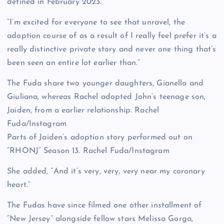
defined in February 2023.
“I’m excited for everyone to see that unravel, the
adoption course of as a result of I really feel prefer it’s a
really distinctive private story and never one thing that’s
been seen an entire lot earlier than.”
The Fuda share two younger daughters, Gianella and
Giuliana, whereas Rachel adopted John’s teenage son,
Jaiden, from a earlier relationship.
Rachel
Fuda/Instagram
Parts of Jaiden’s adoption story performed out on
“RHONJ” Season 13.
Rachel Fuda/Instagram
She added, “And it’s very, very, very near my coronary
heart.”
The Fudas have since filmed one other installment of
“New Jersey” alongside fellow stars Melissa Gorga,