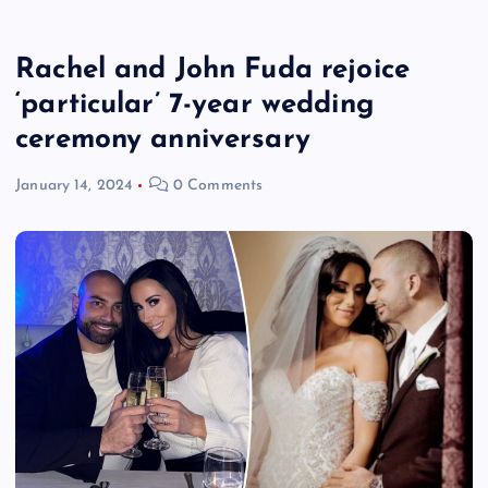
Rachel and John Fuda rejoice
‘particular’ 7-year wedding
ceremony anniversary
January 14, 2024
0 Comments