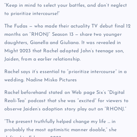
“Keep in mind to select your battles, and don’t neglect
to prioritize intercourse!”
The Fudas — who made their actuality TV debut final 12
months on “RHONJ” Season 13 — share two younger
daughters, Gianella and Giuliana. It was revealed in
Might 2023 that Rachel adopted John’s teenage son,
Jaiden, from a earlier relationship.
Rachel says it’s essential to “prioritize intercourse” in a
wedding.
Nadine Misko Pictures
Rachel beforehand stated on Web page Six’s “Digital
Reali-Tea” podcast that she was “excited” for viewers to
observe Jaiden’s adoption story play out on “RHONJ.”
“The present truthfully helped change my life … in
probably the most optimistic manner doable,” she