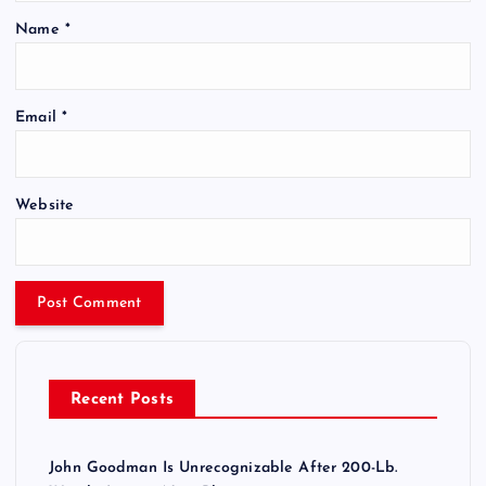
Name
*
Email
*
Website
Recent Posts
John Goodman Is Unrecognizable After 200-Lb.