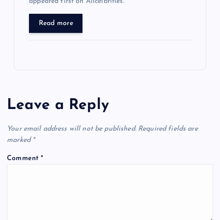
appeared first on Allcelbrities.
Read more
Leave a Reply
Your email address will not be published.
Required fields are
marked
*
Comment
*