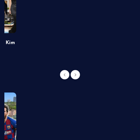
of Kim