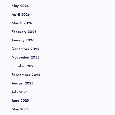
May 2026
April 2026
March 2026
February 2026
January 2026
December 2025
November 2025
October 2025
September 2025
August 2025
July 2025
June 2025
May 2025