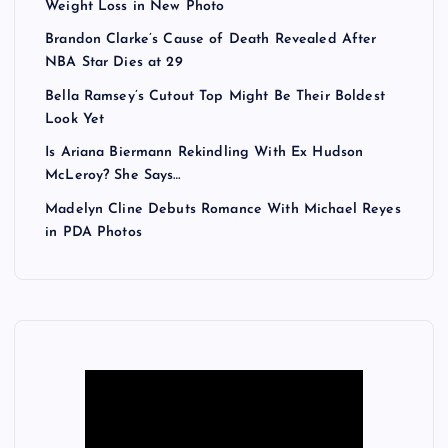
Weight Loss in New Photo
Brandon Clarke’s Cause of Death Revealed After
NBA Star Dies at 29
Bella Ramsey’s Cutout Top Might Be Their Boldest
Look Yet
Is Ariana Biermann Rekindling With Ex Hudson
McLeroy? She Says…
Madelyn Cline Debuts Romance With Michael Reyes
in PDA Photos