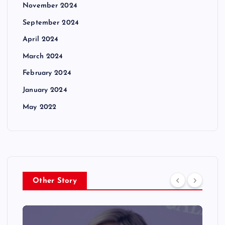
November 2024
September 2024
April 2024
March 2024
February 2024
January 2024
May 2022
Other Story