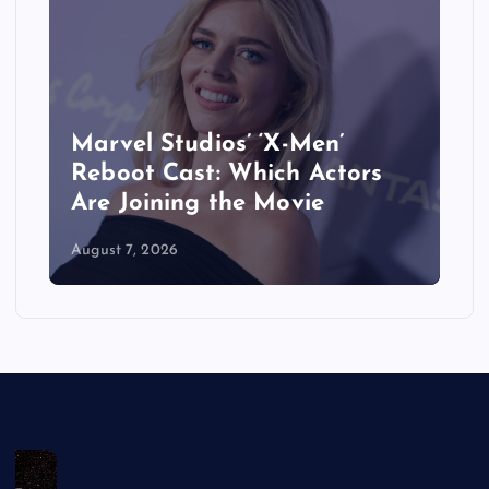
When Does ‘The Last House’
Movie Come Out on Netflix?
Release Date, Cast & More
August 7, 2026