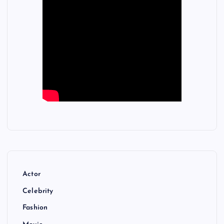
Actor
Celebrity
Fashion