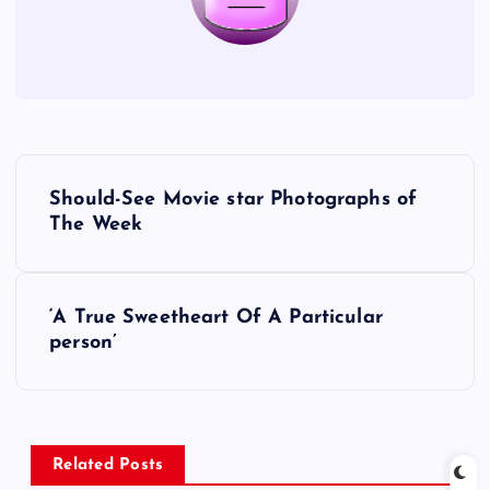
P
Should-See Movie star Photographs of
o
The Week
s
‘A True Sweetheart Of A Particular
t
person’
n
a
Related Posts