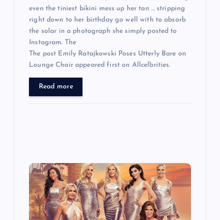
even the tiniest bikini mess up her tan … stripping
right down to her birthday go well with to absorb
the solar in a photograph she simply posted to
Instagram. The
The post Emily Ratajkowski Poses Utterly Bare on
Lounge Chair appeared first on Allcelbrities.
Read more