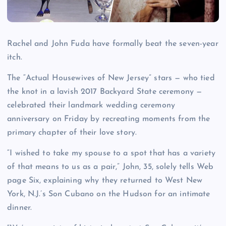
Rachel and John Fuda have formally beat the seven-year
itch.
The “Actual Housewives of New Jersey” stars — who tied
the knot in a lavish 2017 Backyard State ceremony —
celebrated their landmark wedding ceremony
anniversary on Friday by recreating moments from the
primary chapter of their love story.
“I wished to take my spouse to a spot that has a variety
of that means to us as a pair,” John, 35, solely tells Web
page Six, explaining why they returned to West New
York, N.J.’s Son Cubano on the Hudson for an intimate
dinner.