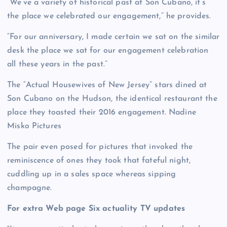
“We’ve a variety of historical past at Son Cubano, it’s
the place we celebrated our engagement,” he provides.
“For our anniversary, I made certain we sat on the similar
desk the place we sat for our engagement celebration
all these years in the past.”
The “Actual Housewives of New Jersey” stars dined at
Son Cubano on the Hudson, the identical restaurant the
place they toasted their 2016 engagement.
Nadine
Misko Pictures
The pair even posed for pictures that invoked the
reminiscence of ones they took that fateful night,
cuddling up in a sales space whereas sipping
champagne.
For extra Web page Six actuality TV updates