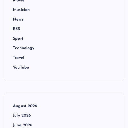
Movie
Musician
News
RSS
Sport
Technology
Travel
YouTube
August 2026
July 2026
June 2026