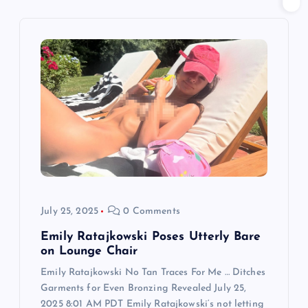
v
i
g
a
t
i
o
July 25, 2025
0 Comments
n
Emily Ratajkowski Poses Utterly Bare
on Lounge Chair
Emily Ratajkowski No Tan Traces For Me … Ditches
Garments for Even Bronzing Revealed July 25,
2025 8:01 AM PDT Emily Ratajkowski‘s not letting