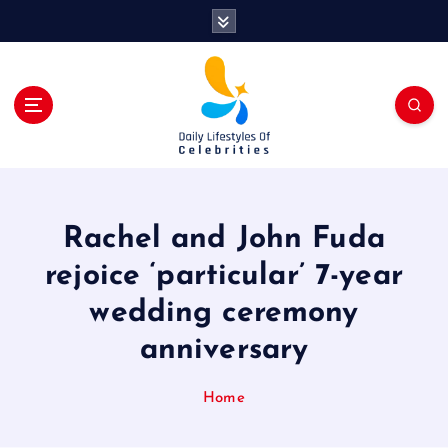
S
k
i
p
t
o
c
o
n
t
Rachel and John Fuda
e
n
rejoice ‘particular’ 7-year
t
wedding ceremony
anniversary
Home