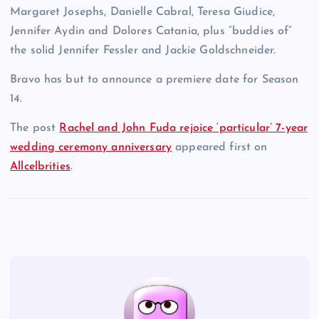
Margaret Josephs, Danielle Cabral, Teresa Giudice,
Jennifer Aydin and Dolores Catania, plus “buddies of”
the solid Jennifer Fessler and Jackie Goldschneider.
Bravo has but to announce a premiere date for Season
14.
The post
Rachel and John Fuda rejoice ‘particular’ 7-year
wedding ceremony anniversary
appeared first on
Allcelbrities
.