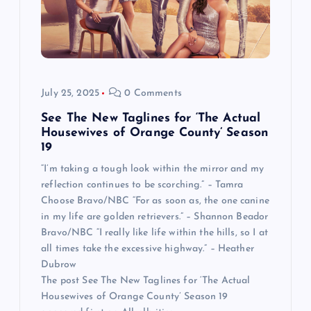
July 25, 2025
0 Comments
See The New Taglines for ‘The Actual
Housewives of Orange County’ Season
19
“I’m taking a tough look within the mirror and my
reflection continues to be scorching.” – Tamra
Choose Bravo/NBC “For as soon as, the one canine
in my life are golden retrievers.” – Shannon Beador
Bravo/NBC “I really like life within the hills, so I at
all times take the excessive highway.” – Heather
Dubrow
The post See The New Taglines for ‘The Actual
Housewives of Orange County’ Season 19