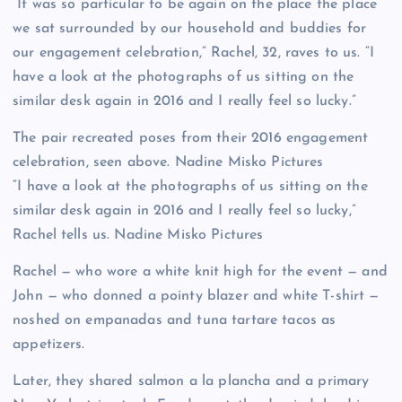
“It was so particular to be again on the place the place
we sat surrounded by our household and buddies for
our engagement celebration,” Rachel, 32, raves to us. “I
have a look at the photographs of us sitting on the
similar desk again in 2016 and I really feel so lucky.”
The pair recreated poses from their 2016 engagement
celebration, seen above.
Nadine Misko Pictures
“I have a look at the photographs of us sitting on the
similar desk again in 2016 and I really feel so lucky,”
Rachel tells us.
Nadine Misko Pictures
Rachel — who wore a white knit high for the event — and
John — who donned a pointy blazer and white T-shirt —
noshed on empanadas and tuna tartare tacos as
appetizers.
Later, they shared salmon a la plancha and a primary