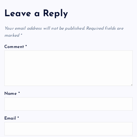
Leave a Reply
Your email address will not be published.
Required fields are
marked
*
Comment
*
Name
*
Email
*