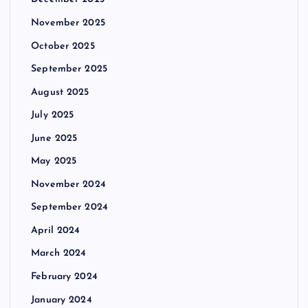
November 2025
October 2025
September 2025
August 2025
July 2025
June 2025
May 2025
November 2024
September 2024
April 2024
March 2024
February 2024
January 2024