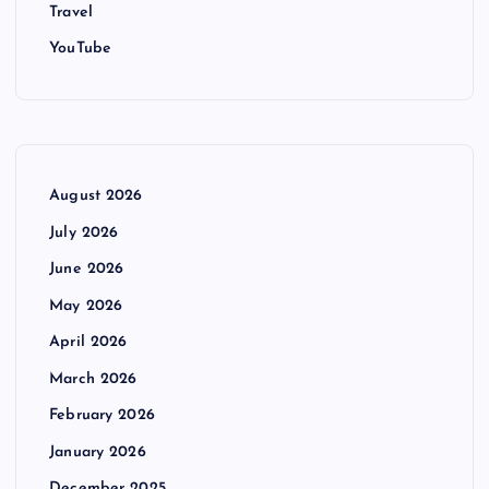
Travel
YouTube
August 2026
July 2026
June 2026
May 2026
April 2026
March 2026
February 2026
January 2026
December 2025