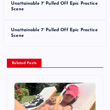
Unattainable 7′ Pulled Off Epic Practice
o
Scene
s
Unattainable 7′ Pulled Off Epic Practice
t
Scene
n
a
Related Posts
v
i
g
a