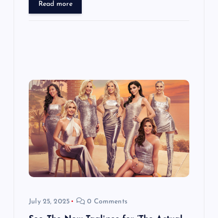
Read more
July 25, 2025
0 Comments