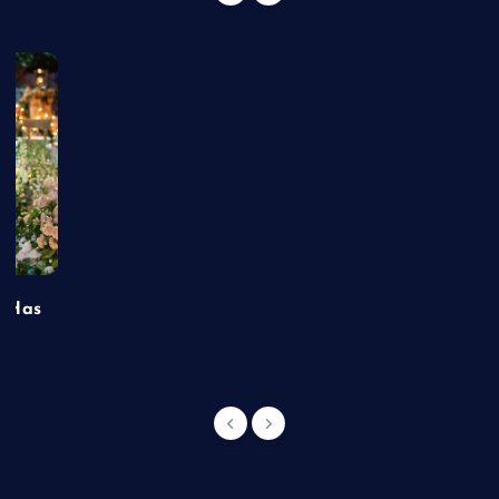
t Has