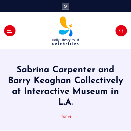
S
k
i
p
t
o
c
o
n
t
Sabrina Carpenter and
e
n
Barry Keoghan Collectively
t
at Interactive Museum in
L.A.
Home