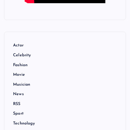
Actor
Celebrity
Fashion
Movie
Musician
News
RSS
Sport
Technology