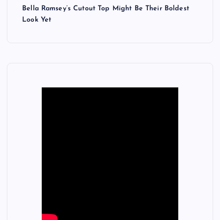
Bella Ramsey’s Cutout Top Might Be Their Boldest
Look Yet