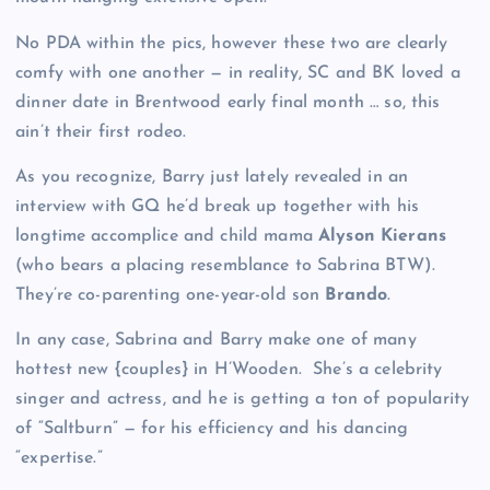
No PDA within the pics, however these two are clearly
comfy with one another — in reality, SC and BK loved a
dinner date in Brentwood early final month … so, this
ain’t their first rodeo.
As you recognize, Barry just lately revealed in an
interview with GQ he’d break up together with his
longtime accomplice and child mama
Alyson Kierans
(who bears a placing resemblance to Sabrina BTW).
They’re co-parenting one-year-old son
Brando
.
In any case, Sabrina and Barry make one of many
hottest new {couples} in H’Wooden. She’s a celebrity
singer and actress, and he is getting a ton of popularity
of “Saltburn” — for his efficiency and his dancing
“expertise.”