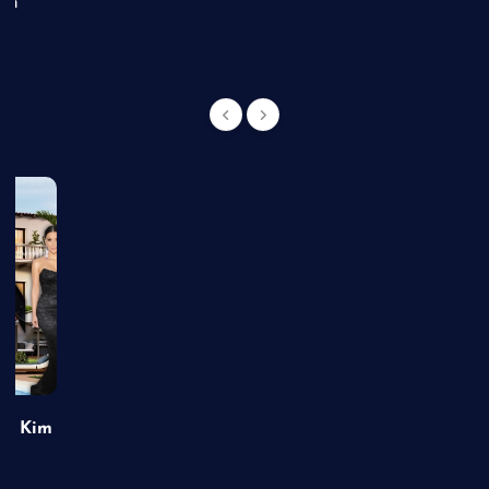
an
of Kim