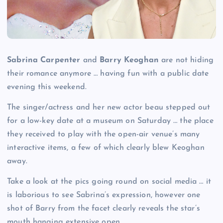
Sabrina Carpenter
and
Barry Keoghan
are not hiding
their romance anymore … having fun with a public date
evening this weekend.
The singer/actress and her new actor beau stepped out
for a low-key date at a museum on Saturday … the place
they received to play with the open-air venue’s many
interactive items, a few of which clearly blew Keoghan
away.
Take a look at the pics going round on social media … it
is laborious to see Sabrina’s expression, however one
shot of Barry from the facet clearly reveals the star’s
mouth hanging extensive open.