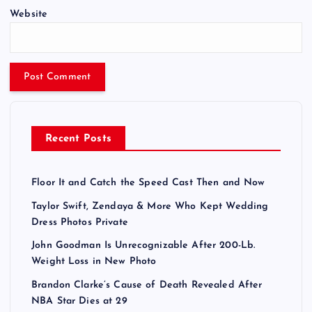
Website
Recent Posts
Floor It and Catch the Speed Cast Then and Now
Taylor Swift, Zendaya & More Who Kept Wedding
Dress Photos Private
John Goodman Is Unrecognizable After 200-Lb.
Weight Loss in New Photo
Brandon Clarke’s Cause of Death Revealed After
NBA Star Dies at 29