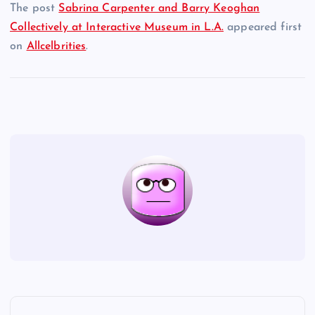
The post
Sabrina Carpenter and Barry Keoghan
Collectively at Interactive Museum in L.A.
appeared first
on
Allcelbrities
.
P