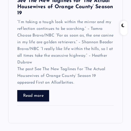
See The New Taglines for ‘The Actual
Housewives of Orange County’ Season
19
“I’m taking a tough look within the mirror and my
reflection continues to be scorching.” – Tamra
Choose Bravo/NBC “For as soon as, the one canine
in my life are golden retrievers.” – Shannon Beador
Bravo/NBC “I really like life within the hills, so I at
all times take the excessive highway.” – Heather
Dubrow
The post See The New Taglines for ‘The Actual
Housewives of Orange County’ Season 19
appeared first on Allcelbrities.
Read more