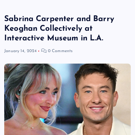
Sabrina Carpenter and Barry
Keoghan Collectively at
Interactive Museum in L.A.
January 14, 2024
0 Comments