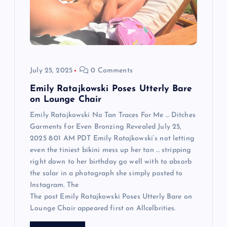
t
i
o
July 25, 2025
0 Comments
n
Emily Ratajkowski Poses Utterly Bare
on Lounge Chair
Emily Ratajkowski No Tan Traces For Me … Ditches
Garments for Even Bronzing Revealed July 25,
2025 8:01 AM PDT Emily Ratajkowski‘s not letting
even the tiniest bikini mess up her tan … stripping
right down to her birthday go well with to absorb
the solar in a photograph she simply posted to
Instagram. The
The post Emily Ratajkowski Poses Utterly Bare on
Lounge Chair appeared first on Allcelbrities.