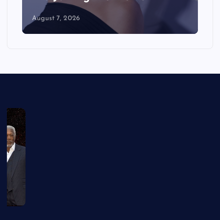
August 7, 2026