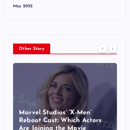
May 2022
Other Story
&
Marvel Studios’ ‘X-Men’
Reboot Cast: Which Actors
Are Joining the Movie