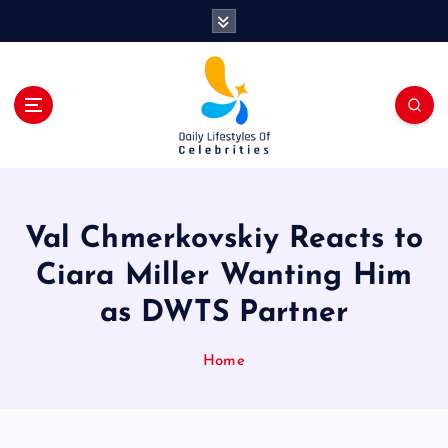
S
k
i
p
t
o
c
o
n
t
Val Chmerkovskiy Reacts to
e
n
Ciara Miller Wanting Him
t
as DWTS Partner
Home