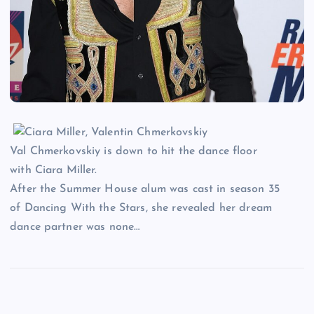
Val Chmerkovskiy is down to hit the dance floor
with Ciara Miller.
After the Summer House alum was cast in season 35
of Dancing With the Stars, she revealed her dream
dance partner was none…