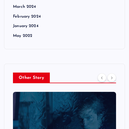
March 2024
February 2024
January 2024
May 2022
Other Story