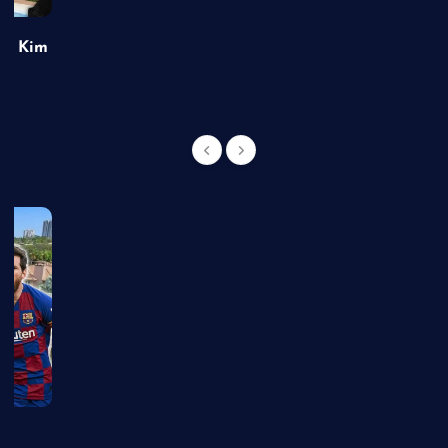
of Kim
g