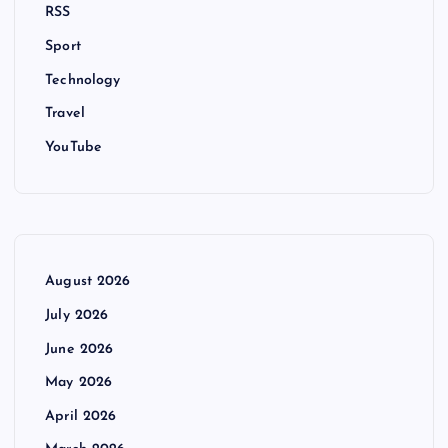
RSS
Sport
Technology
Travel
YouTube
August 2026
July 2026
June 2026
May 2026
April 2026