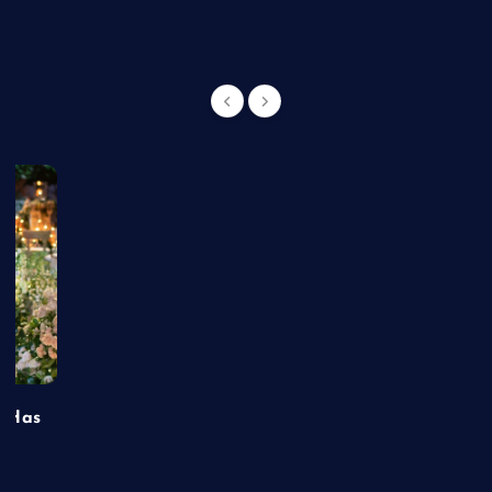
t Has