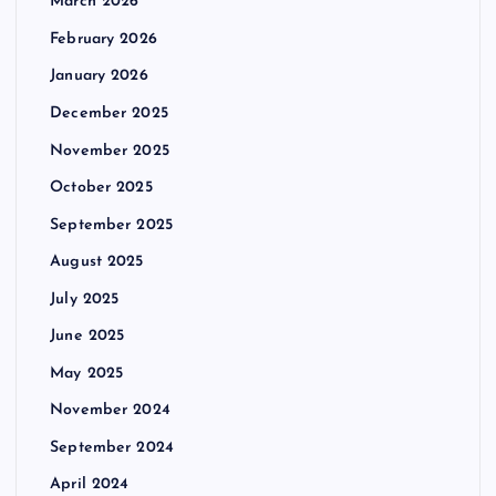
March 2026
February 2026
January 2026
December 2025
November 2025
October 2025
September 2025
August 2025
July 2025
June 2025
May 2025
November 2024
September 2024
April 2024