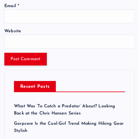
Email
*
Website
Recent Posts
What Was ‘To Catch a Predator’ About? Looking
Back at the Chris Hansen Series
Gorpcore Is the Cool-Girl Trend Making Hiking Gear
Stylish