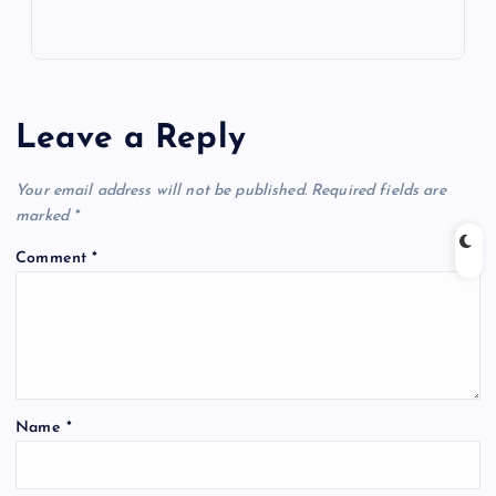
Leave a Reply
Your email address will not be published.
Required fields are
marked
*
Comment
*
Name
*