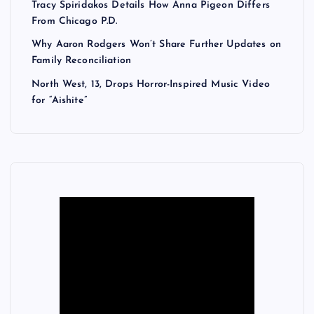
Tracy Spiridakos Details How Anna Pigeon Differs
From Chicago P.D.
Why Aaron Rodgers Won’t Share Further Updates on
Family Reconciliation
North West, 13, Drops Horror-Inspired Music Video
for “Aishite”