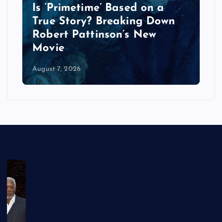
Is ‘Primetime’ Based on a
True Story? Breaking Down
Robert Pattinson’s New
Movie
August 7, 2026