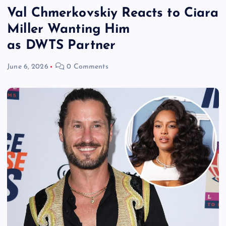
Val Chmerkovskiy Reacts to Ciara
Miller Wanting Him
as DWTS Partner
June 6, 2026
0 Comments