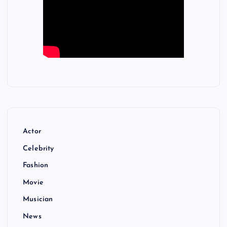
Actor
Celebrity
Fashion
Movie
Musician
News