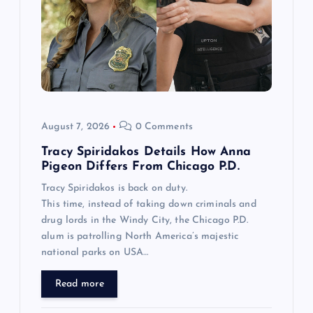
August 7, 2026
0 Comments
Tracy Spiridakos Details How Anna
Pigeon Differs From Chicago P.D.
Tracy Spiridakos is back on duty.
This time, instead of taking down criminals and
drug lords in the Windy City, the Chicago P.D.
alum is patrolling North America’s majestic
national parks on USA…
Read more