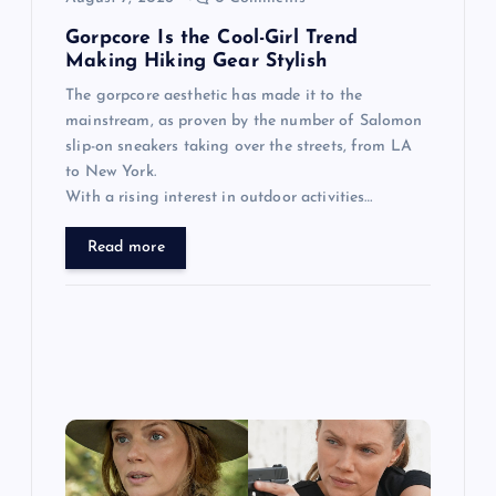
n
Gorpcore Is the Cool-Girl Trend
Making Hiking Gear Stylish
The gorpcore aesthetic has made it to the
mainstream, as proven by the number of Salomon
slip-on sneakers taking over the streets, from LA
to New York.
With a rising interest in outdoor activities…
Read more