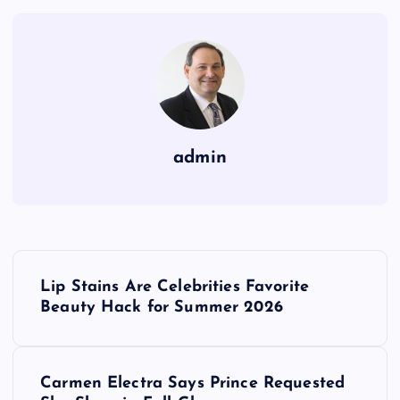
admin
P
Lip Stains Are Celebrities Favorite
o
Beauty Hack for Summer 2026
s
Carmen Electra Says Prince Requested