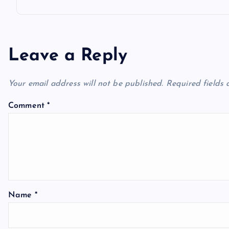
Leave a Reply
Your email address will not be published.
Required fields
Comment
*
Name
*