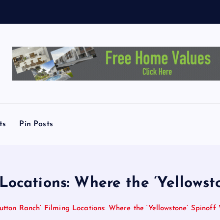
y
D
e
m
a
ts
Pin Posts
Locations: Where the ‘Yellows
utton Ranch’ Filming Locations: Where the ‘Yellowstone’ Spinof