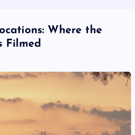
ocations: Where the
s Filmed