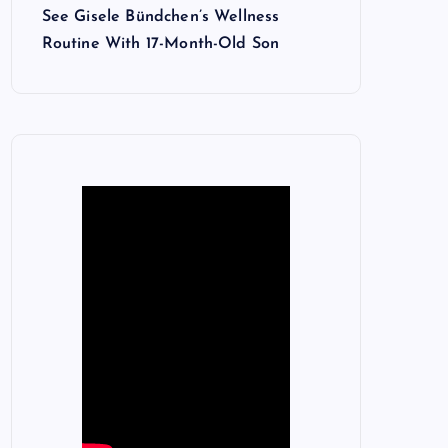
See Gisele Bündchen’s Wellness
Routine With 17-Month-Old Son