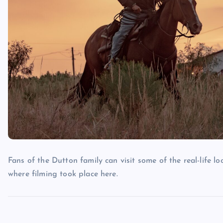
Fans of the Dutton family can visit some of the real-life lo
where filming took place here.