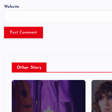
Website
Other Story