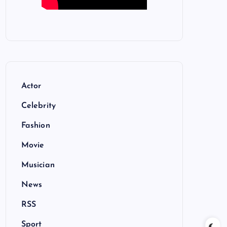
Actor
Celebrity
Fashion
Movie
Musician
News
RSS
Sport