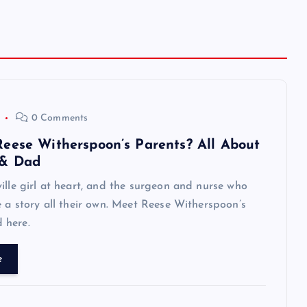
0 Comments
eese Witherspoon’s Parents? All About
& Dad
ille girl at heart, and the surgeon and nurse who
e a story all their own. Meet Reese Witherspoon’s
 here.
e