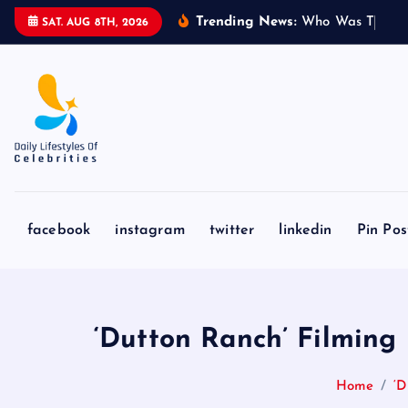
S
Trending News:
W
h
o
W
a
s
T
o
m
m
SAT. AUG 8TH, 2026
k
i
p
t
o
c
o
n
facebook
instagram
twitter
linkedin
Pin Pos
t
e
n
t
‘Dutton Ranch’ Filming 
Home
‘D