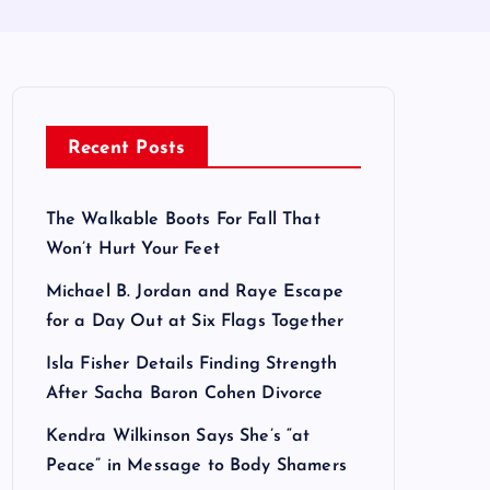
Recent Posts
The Walkable Boots For Fall That
Won’t Hurt Your Feet
Michael B. Jordan and Raye Escape
for a Day Out at Six Flags Together
Isla Fisher Details Finding Strength
After Sacha Baron Cohen Divorce
Kendra Wilkinson Says She’s “at
Peace” in Message to Body Shamers