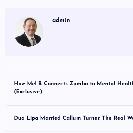
admin
P
How Mel B Connects Zumba to Mental Health: 
o
(Exclusive)
s
Dua Lipa Married Callum Turner. The Real Wo
t