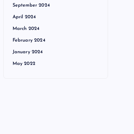
September 2024
April 2024
March 2024
February 2024
January 2024
May 2022