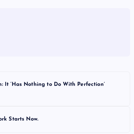
It ‘Has Nothing to Do With Perfection’
rk Starts Now.