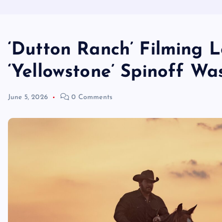
‘Dutton Ranch’ Filming L
‘Yellowstone’ Spinoff Wa
June 5, 2026
0 Comments