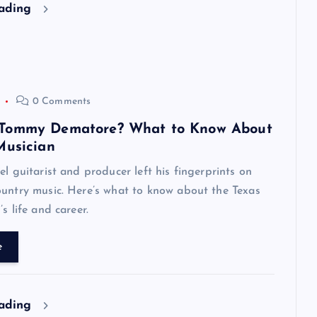
eading
0 Comments
Tommy Dematore? What to Know About
Musician
el guitarist and producer left his fingerprints on
untry music. Here’s what to know about the Texas
s life and career.
e
eading