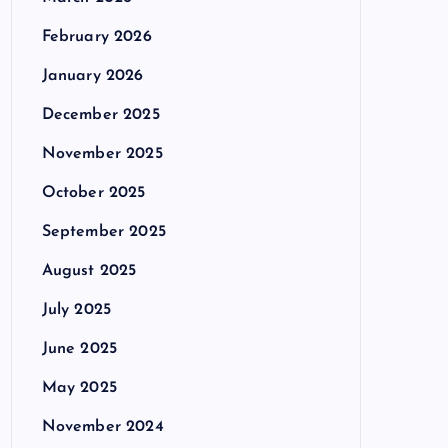
February 2026
January 2026
December 2025
November 2025
October 2025
September 2025
August 2025
July 2025
June 2025
May 2025
November 2024