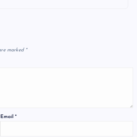
 are marked
*
Email
*