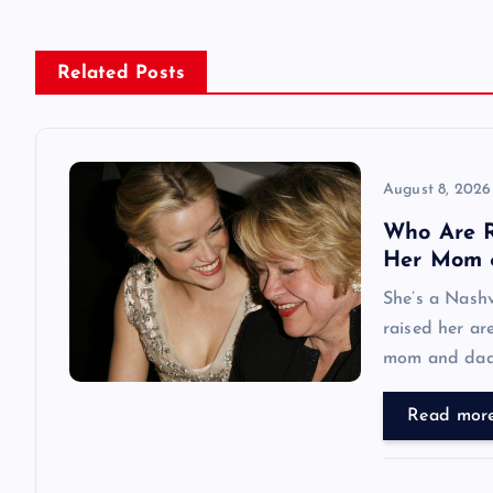
n
Related Posts
a
v
August 8, 2026
i
Who Are R
Her Mom 
g
She’s a Nashv
raised her ar
a
mom and dad
t
Read mor
i