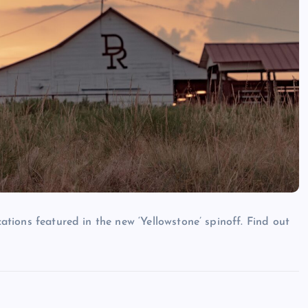
cations featured in the new ‘Yellowstone’ spinoff. Find out