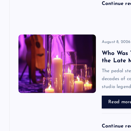
Continue r
o
n
August 8, 2026
Who Was 
the Late 
The pedal ste
decades of co
studio legend’
Read mor
Continue r