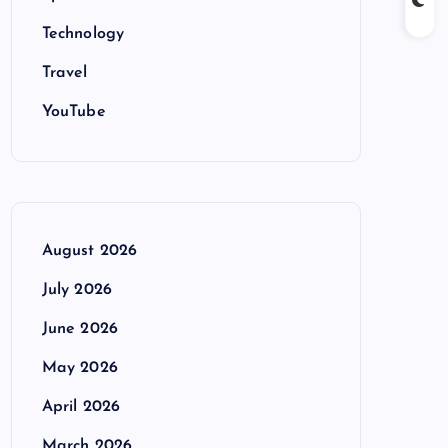
Technology
Travel
YouTube
August 2026
July 2026
June 2026
May 2026
April 2026
March 2026