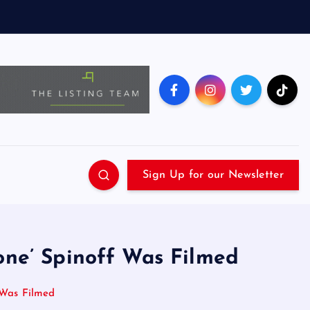
Sign Up for our Newsletter
tone’ Spinoff Was Filmed
f Was Filmed