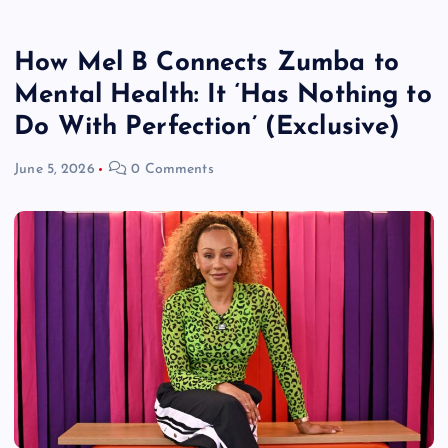
How Mel B Connects Zumba to
Mental Health: It ‘Has Nothing to
Do With Perfection’ (Exclusive)
June 5, 2026
0 Comments