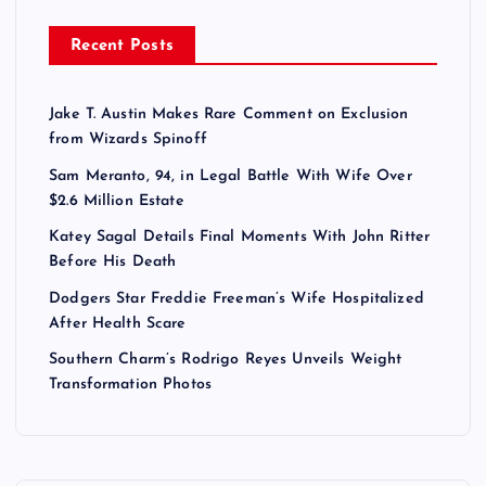
Recent Posts
Jake T. Austin Makes Rare Comment on Exclusion
from Wizards Spinoff
Sam Meranto, 94, in Legal Battle With Wife Over
$2.6 Million Estate
Katey Sagal Details Final Moments With John Ritter
Before His Death
Dodgers Star Freddie Freeman’s Wife Hospitalized
After Health Scare
Southern Charm’s Rodrigo Reyes Unveils Weight
Transformation Photos