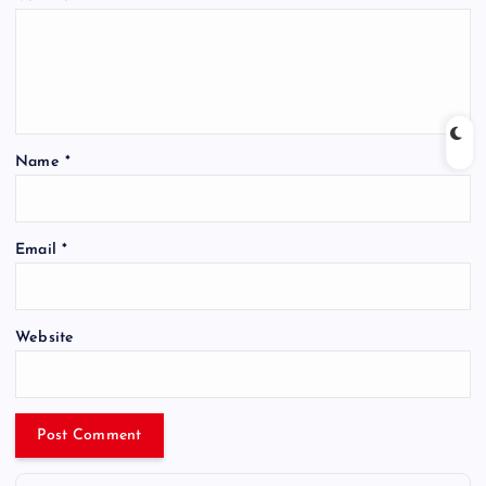
Name
*
Email
*
Website