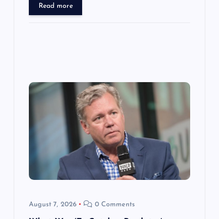
Read more
August 7, 2026
0 Comments