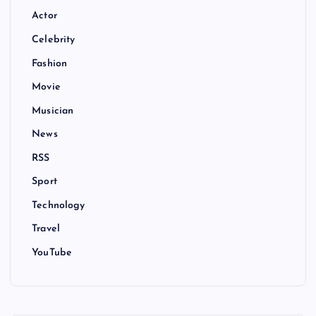
Actor
Celebrity
Fashion
Movie
Musician
News
RSS
Sport
Technology
Travel
YouTube