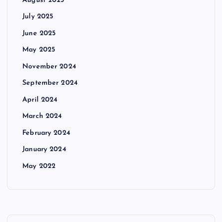
July 2025
June 2025
May 2025
November 2024
September 2024
April 2024
March 2024
February 2024
January 2024
May 2022