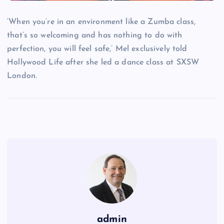
‘When you’re in an environment like a Zumba class,
that’s so welcoming and has nothing to do with
perfection, you will feel safe,’ Mel exclusively told
Hollywood Life after she led a dance class at SXSW
London.
admin