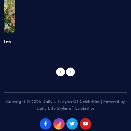
t Has
Copyright © 2026 Daily Lifestyles Of Celebrities | Powered by
Daily Life Styles of Celebrities