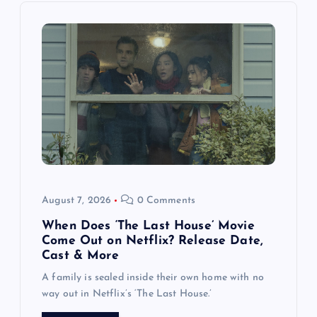
i
g
a
t
i
o
August 7, 2026
0 Comments
n
When Does ‘The Last House’ Movie
Come Out on Netflix? Release Date,
Cast & More
A family is sealed inside their own home with no
way out in Netflix’s ‘The Last House.’