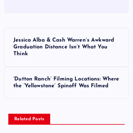
P
Jessica Alba & Cash Warren’s Awkward
o
Graduation Distance Isn’t What You
Think
s
t
‘Dutton Ranch’ Filming Locations: Where
the ‘Yellowstone’ Spinoff Was Filmed
n
a
v
Related Posts