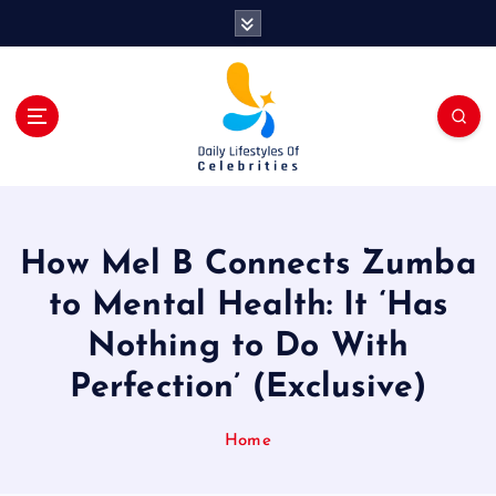
S
k
i
p
t
o
c
o
n
t
How Mel B Connects Zumba
e
n
to Mental Health: It ‘Has
t
Nothing to Do With
Perfection’ (Exclusive)
Home