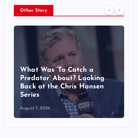
Other Story
What Was ‘To Catch a
Predator’ About? Looking
Back at the Chris Hansen
Series
August 7, 2026