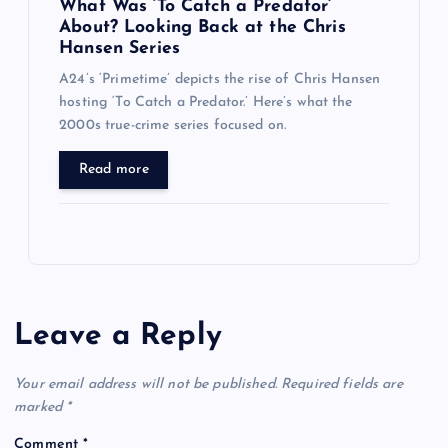
What Was ‘To Catch a Predator’
About? Looking Back at the Chris
Hansen Series
A24’s ‘Primetime’ depicts the rise of Chris Hansen
hosting ‘To Catch a Predator.’ Here’s what the
2000s true-crime series focused on.
Read more
Leave a Reply
Your email address will not be published.
Required fields are
marked
*
Comment
*