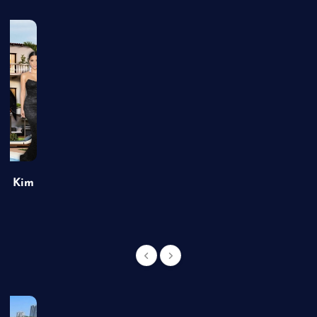
of Kim