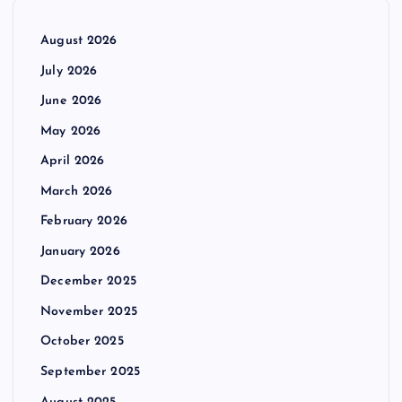
August 2026
July 2026
June 2026
May 2026
April 2026
March 2026
February 2026
January 2026
December 2025
November 2025
October 2025
September 2025
August 2025